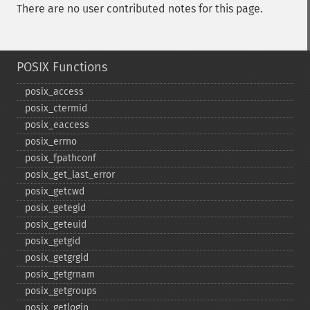
There are no user contributed notes for this page.
POSIX Functions
posix_​access
posix_​ctermid
posix_​eaccess
posix_​errno
posix_​fpathconf
posix_​get_​last_​error
posix_​getcwd
posix_​getegid
posix_​geteuid
posix_​getgid
posix_​getgrgid
posix_​getgrnam
posix_​getgroups
posix_​getlogin