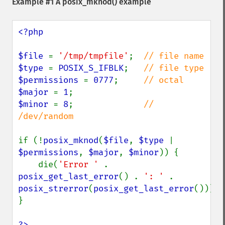
Example #1 A
posix_mknod()
example
<?php

$file 
= 
'/tmp/tmpfile'
;  
$type 
= 
POSIX_S_IFBLK
;   
$permissions 
= 
0777
;     
$major 
= 
1
$minor 
= 
8
;              
// 
/dev/random

if (!
posix_mknod
(
$file
, 
$type 
| 
$permissions
, 
$major
, 
$minor
)) {

    die(
'Error ' 
. 
posix_get_last_error
() . 
': ' 
. 
posix_strerror
(
posix_get_last_error
()));

}

?>