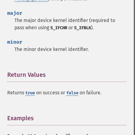
major
The major device kernel identifier (required to
pass when using
or
).
S_IFCHR
S_IFBLK
minor
The minor device kernel identifier.
Return Values
¶
Returns
on success or
on failure.
true
false
Examples
¶