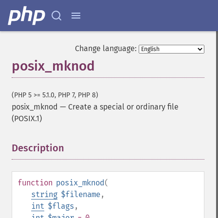
Change language:
posix_mknod
(PHP 5 >= 5.1.0, PHP 7, PHP 8)
posix_mknod
—
Create a special or ordinary file
(POSIX.1)
Description
¶
function
posix_mknod
(
string
$filename
,
int
$flags
,
int
$major
= 0
,