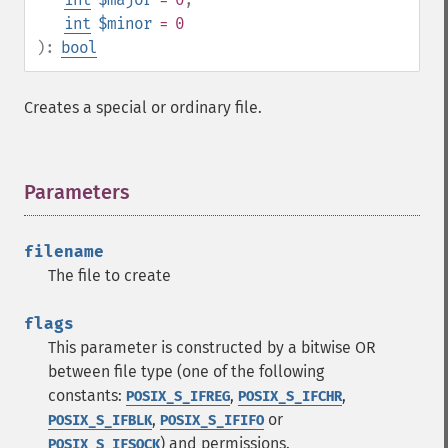
int
$minor
= 0
):
bool
Creates a special or ordinary file.
Parameters
¶
filename
The file to create
flags
This parameter is constructed by a bitwise OR
between file type (one of the following
constants:
,
,
POSIX_S_IFREG
POSIX_S_IFCHR
,
or
POSIX_S_IFBLK
POSIX_S_IFIFO
) and permissions.
POSIX_S_IFSOCK