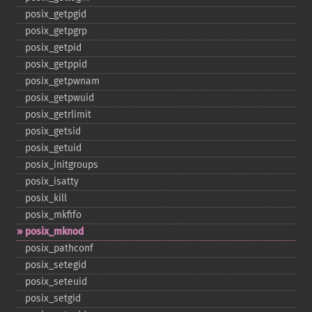
posix_​getpgid
posix_​getpgrp
posix_​getpid
posix_​getppid
posix_​getpwnam
posix_​getpwuid
posix_​getrlimit
posix_​getsid
posix_​getuid
posix_​initgroups
posix_​isatty
posix_​kill
posix_​mkfifo
posix_​mknod
posix_​pathconf
posix_​setegid
posix_​seteuid
posix_​setgid