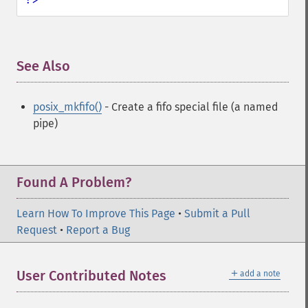
See Also
¶
posix_mkfifo()
- Create a fifo special file (a named
pipe)
Found A Problem?
Learn How To Improve This Page
•
Submit a Pull
Request
•
Report a Bug
＋
User Contributed Notes
add a note