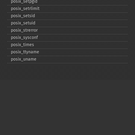
posix_​setpgid
posix_​setrlimit
posix_​setsid
posix_​setuid
posix_​strerror
posix_​sysconf
posix_​times
posix_​ttyname
posix_​uname
Copyright © 2001-2026 The PHP Documentation
Group
My PHP.net
Contact
Other PHP.net sites