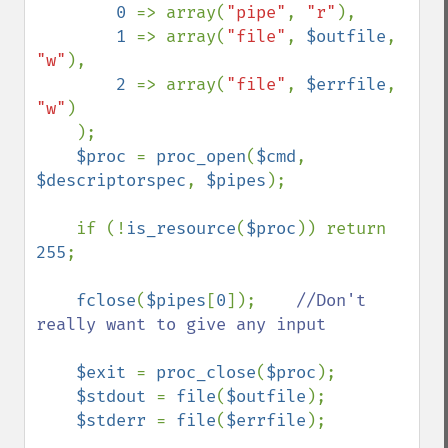
0 
=> array(
"pipe"
, 
"r"
),

1 
=> array(
"file"
, 
$outfile
, 
"w"
),

2 
=> array(
"file"
, 
$errfile
, 
"w"
)

    );

$proc 
= 
proc_open
(
$cmd
, 
$descriptorspec
, 
$pipes
);

    if (!
is_resource
(
$proc
)) return 
255
;

fclose
(
$pipes
[
0
]);    
//Don't 
really want to give any input

$exit 
= 
proc_close
(
$proc
);

$stdout 
= 
file
(
$outfile
);

$stderr 
= 
file
(
$errfile
);
