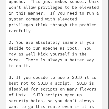
apache.  This just makes sense.. Unix 
won't allow privileges to be elevated 
in this manner.  If you need to run a 
system command with elevated 
privileges think through the problem 
carefully!

2. You are absolutely insane if you 
decide to run apache as root.  You 
may as well kick yourself in the 
face.  There is always a better way 
to do it.

3. If you decide to use a SUID it is 
best not to SUID a script.  SUID is 
disabled for scripts on many flavors 
of Unix.  SUID scripts open up 
security holes, so you don't always 
want to go this route even if it is 