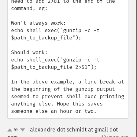
need to add 2>&1 to the end of the 
command, eg:

Won't always work:

echo shell_exec("gunzip -c -t 
$path_to_backup_file");

Should work:

echo shell_exec("gunzip -c -t 
$path_to_backup_file 2>&1");

In the above example, a line break at 
the beginning of the gunzip output 
seemed to prevent shell_exec printing 
anything else. Hope this saves 
someone else an hour or two.
alexandre dot schmidt at gmail dot
55
up
down