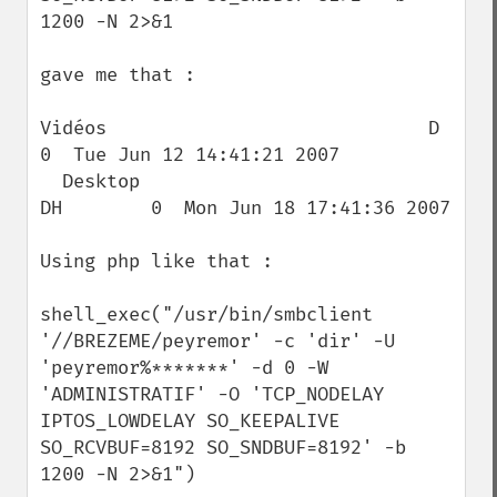
1200 -N 2>&1

gave me that :

Vidéos                             D        
0  Tue Jun 12 14:41:21 2007

  Desktop                            
DH        0  Mon Jun 18 17:41:36 2007

Using php like that :

shell_exec("/usr/bin/smbclient 
'//BREZEME/peyremor' -c 'dir' -U 
'peyremor%*******' -d 0 -W 
'ADMINISTRATIF' -O 'TCP_NODELAY 
IPTOS_LOWDELAY SO_KEEPALIVE 
SO_RCVBUF=8192 SO_SNDBUF=8192' -b 
1200 -N 2>&1")
