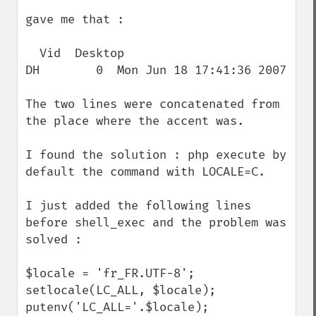
gave me that :

  Vid  Desktop                            
DH        0  Mon Jun 18 17:41:36 2007

The two lines were concatenated from 
the place where the accent was.

I found the solution : php execute by 
default the command with LOCALE=C. 

I just added the following lines 
before shell_exec and the problem was 
solved :

$locale = 'fr_FR.UTF-8';

setlocale(LC_ALL, $locale);

putenv('LC_ALL='.$locale);
