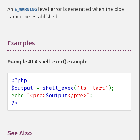
An
level error is generated when the pipe
E_WARNING
cannot be established.
Examples
¶
Example #1 A
shell_exec()
example
<?php

$output 
= 
shell_exec
(
'ls -lart'
);

echo 
"<pre>
$output
</pre>"
?>
See Also
¶