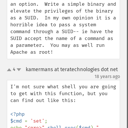
an option.  Write a simple binary and 
elevate the privileges of the binary 
as a SUID.  In my own opinion it is a 
horrible idea to pass a system 
command through a SUID-- ie have the 
SUID accept the name of a command as 
a parameter.  You may as well run 
Apache as root!
kamermans at teratechnologies dot net
4
up
down
¶
18 years ago
I'm not sure what shell you are going 
to get with this function, but you 
can find out like this:

<?php

$cmd 
= 
'set'
;

echo 
"<pre>"
.
shell_exec
(
$cmd
).
"