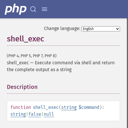
Change language:
shell_exec
(PHP 4, PHP 5, PHP 7, PHP 8)
shell_exec
—
Execute command via shell and return
the complete output as a string
Description
¶
function
shell_exec
(
string
$command
):
string
|
false
|
null