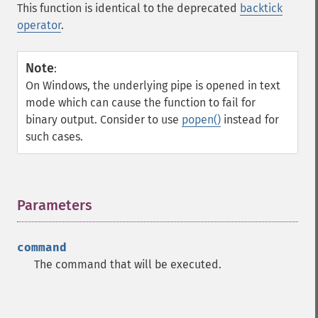
This function is identical to the deprecated
backtick
operator
.
Note
:
On Windows, the underlying pipe is opened in text
mode which can cause the function to fail for
binary output. Consider to use
popen()
instead for
such cases.
Parameters
¶
command
The command that will be executed.