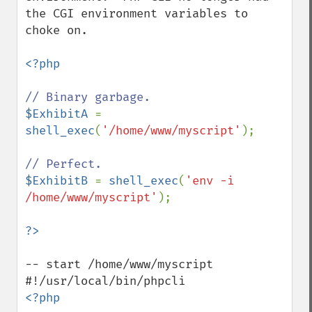
the CGI environment variables to 
choke on.

<?php

$ExhibitA 
= 
shell_exec
(
'/home/www/myscript'
);

$ExhibitB 
= 
shell_exec
(
'env -i 
/home/www/myscript'
);

-- start /home/www/myscript

<?php
