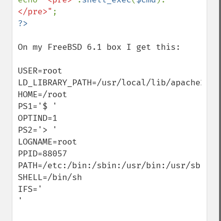
</pre>"
On my FreeBSD 6.1 box I get this:

USER=root

LD_LIBRARY_PATH=/usr/local/lib/apache2:

HOME=/root

PS1='$ '

OPTIND=1

PS2='> '

LOGNAME=root

PPID=88057

PATH=/etc:/bin:/sbin:/usr/bin:/usr/sbin

SHELL=/bin/sh

IFS='     

'
