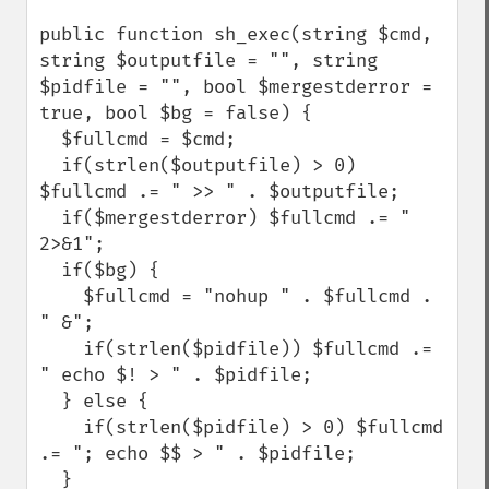
public function sh_exec(string $cmd, 
string $outputfile = "", string 
$pidfile = "", bool $mergestderror = 
true, bool $bg = false) {

  $fullcmd = $cmd;

  if(strlen($outputfile) > 0) 
$fullcmd .= " >> " . $outputfile;

  if($mergestderror) $fullcmd .= " 
2>&1";

  if($bg) {

    $fullcmd = "nohup " . $fullcmd . 
" &";

    if(strlen($pidfile)) $fullcmd .= 
" echo $! > " . $pidfile;

  } else {

    if(strlen($pidfile) > 0) $fullcmd 
.= "; echo $$ > " . $pidfile;

  }
