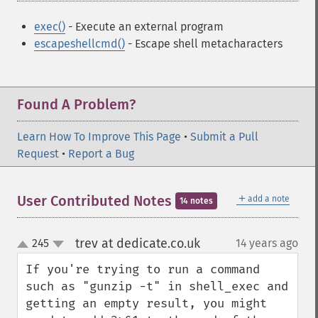
exec()
- Execute an external program
escapeshellcmd()
- Escape shell metacharacters
Found A Problem?
Learn How To Improve This Page
•
Submit a Pull
Request
•
Report a Bug
＋
User Contributed Notes
add a note
14 notes
trev at dedicate.co.uk
245
14 years ago
¶
up
down
If you're trying to run a command 
such as "gunzip -t" in shell_exec and 
getting an empty result, you might 