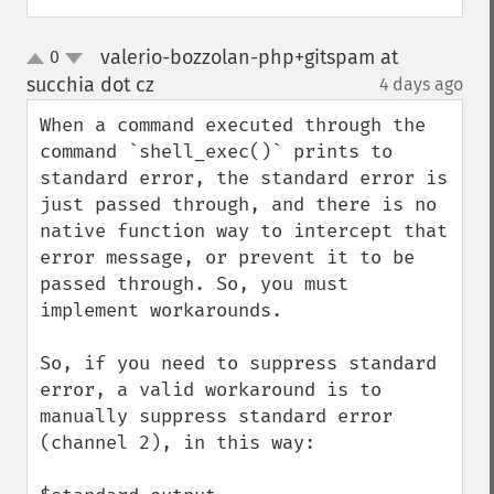
valerio-bozzolan-php+gitspam at
0
up
down
succhia dot cz
4 days ago
¶
When a command executed through the 
command `shell_exec()` prints to 
standard error, the standard error is 
just passed through, and there is no 
native function way to intercept that 
error message, or prevent it to be 
passed through. So, you must 
implement workarounds.

So, if you need to suppress standard 
error, a valid workaround is to 
manually suppress standard error 
(channel 2), in this way:
