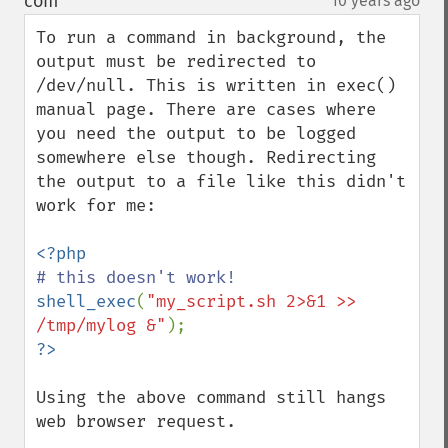
com
10 years ago
¶
To run a command in background, the 
output must be redirected to 
/dev/null. This is written in exec() 
manual page. There are cases where 
you need the output to be logged 
somewhere else though. Redirecting 
the output to a file like this didn't 
work for me:

shell_exec
(
"my_script.sh 2>&1 >> 
/tmp/mylog &"
Using the above command still hangs 
web browser request.
