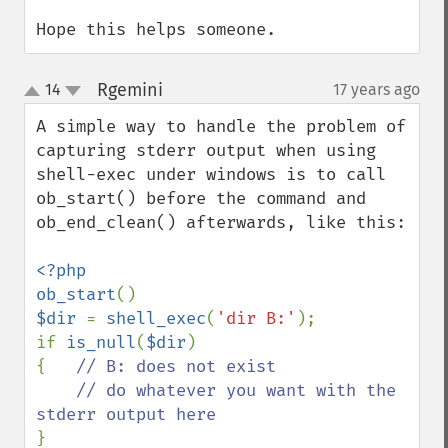
Hope this helps someone.
Rgemini
14
17 years ago
¶
up
down
A simple way to handle the problem of 
capturing stderr output when using 
shell-exec under windows is to call 
ob_start() before the command and 
ob_end_clean() afterwards, like this:

<?php

ob_start
$dir 
= 
shell_exec
(
'dir B:'
);

if 
is_null
(
$dir
)

{   
// B: does not exist

    // do whatever you want with the 
}
