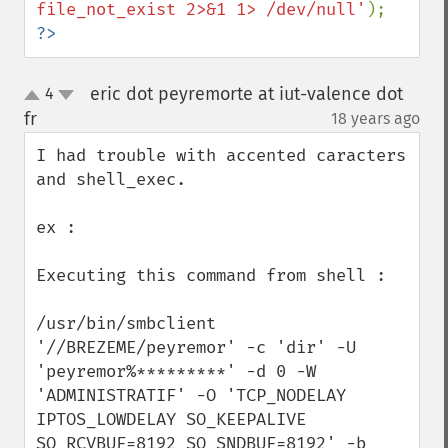
file_not_exist 2>&1 1> /dev/null'
?>
eric dot peyremorte at iut-valence dot
4
up
down
fr
18 years ago
¶
I had trouble with accented caracters 
and shell_exec.

ex :

Executing this command from shell :

/usr/bin/smbclient 
'//BREZEME/peyremor' -c 'dir' -U 
'peyremor%*********' -d 0 -W 
'ADMINISTRATIF' -O 'TCP_NODELAY 
IPTOS_LOWDELAY SO_KEEPALIVE 
SO_RCVBUF=8192 SO_SNDBUF=8192' -b 