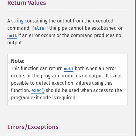
Return Values
¶
A
string
containing the output from the executed
command,
if the pipe cannot be established or
false
if an error occurs or the command produces no
null
output.
Note
:
This function can return
both when an error
null
occurs or the program produces no output. It is not
possible to detect execution failures using this
function.
exec()
should be used when access to the
program exit code is required.
Errors/Exceptions
¶