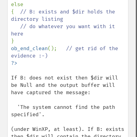
else

{  
// B: exists and $dir holds the 
directory listing

   // do whatever you want with it 
ob_end_clean
();   
// get rid of the 
If B: does not exist then $dir will 
be Null and the output buffer will 
have captured the message: 

  'The system cannot find the path 
specified'. 

(under WinXP, at least). If B: exists 
then $dir will contain the directory 