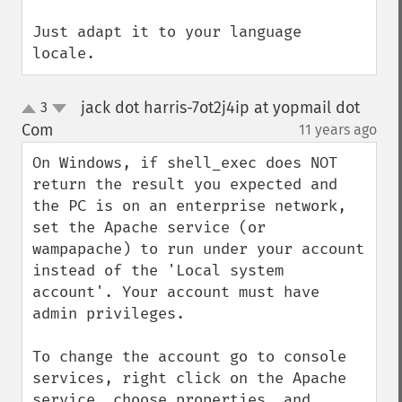
Just adapt it to your language 
locale.
jack dot harris-7ot2j4ip at yopmail dot
3
up
down
Com
11 years ago
¶
On Windows, if shell_exec does NOT 
return the result you expected and 
the PC is on an enterprise network, 
set the Apache service (or 
wampapache) to run under your account 
instead of the 'Local system 
account'. Your account must have 
admin privileges.

To change the account go to console 
services, right click on the Apache 
service, choose properties, and 