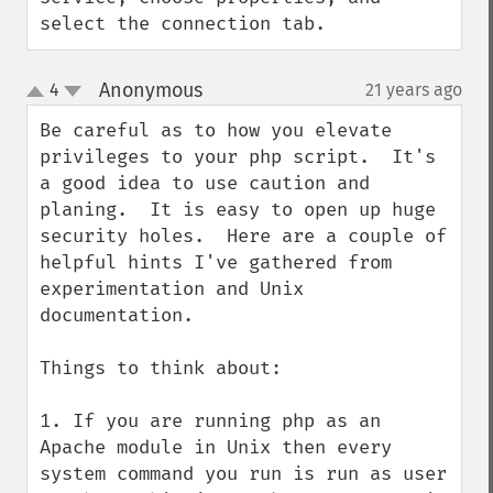
select the connection tab.
Anonymous
4
21 years ago
¶
up
down
Be careful as to how you elevate 
privileges to your php script.  It's 
a good idea to use caution and 
planing.  It is easy to open up huge 
security holes.  Here are a couple of 
helpful hints I've gathered from 
experimentation and Unix 
documentation.

Things to think about:

1. If you are running php as an 
Apache module in Unix then every 
system command you run is run as user 