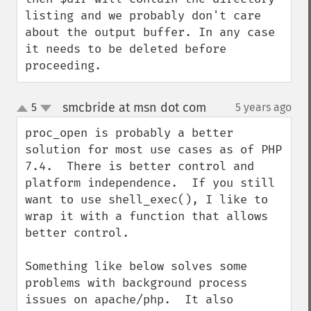
listing and we probably don't care 
about the output buffer. In any case 
it needs to be deleted before 
proceeding.
smcbride at msn dot com
5
5 years ago
¶
up
down
proc_open is probably a better 
solution for most use cases as of PHP 
7.4.  There is better control and 
platform independence.  If you still 
want to use shell_exec(), I like to 
wrap it with a function that allows 
better control.

Something like below solves some 
problems with background process 
issues on apache/php.  It also 
