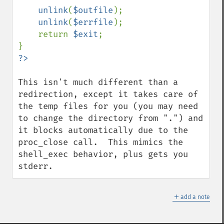
unlink
(
$outfile
);

unlink
(
$errfile
);

    return 
$exit
;

This isn't much different than a 
redirection, except it takes care of 
the temp files for you (you may need 
to change the directory from ".") and 
it blocks automatically due to the 
proc_close call.  This mimics the 
shell_exec behavior, plus gets you 
stderr.
＋
add a note