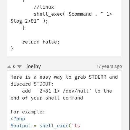
    {

        //linux

        shell_exec( $command . " 1> 
$log 2>&1" );

    }

    return false;

}
joelhy
6
17 years ago
¶
up
down
Here is a easy way to grab STDERR and 
discard STDOUT:

    add  '2>&1 1> /dev/null' to the 
end of your shell command

<?php

$output 
= 
shell_exec
(
'ls 