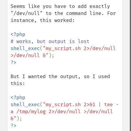
Seems like you have to add exactly 
"/dev/null" to the command line. For 
instance, this worked:

shell_exec
(
"my_script.sh 2>/dev/null 
>/dev/null &"
But I wanted the output, so I used 
this:

<?php

shell_exec
(
"my_script.sh 2>&1 | tee -
a /tmp/mylog 2>/dev/null >/dev/null 
&"