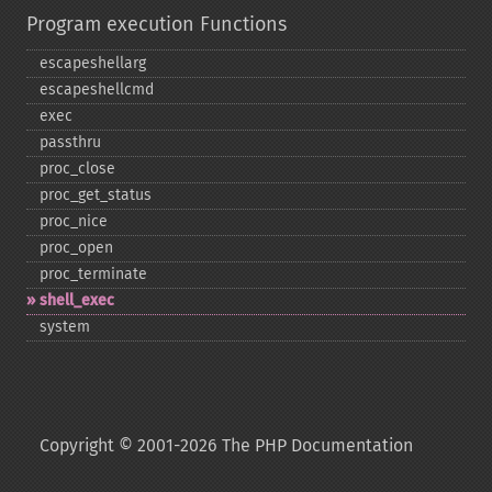
Program execution Functions
escapeshellarg
escapeshellcmd
exec
passthru
proc_​close
proc_​get_​status
proc_​nice
proc_​open
proc_​terminate
shell_​exec
system
Copyright © 2001-2026 The PHP Documentation