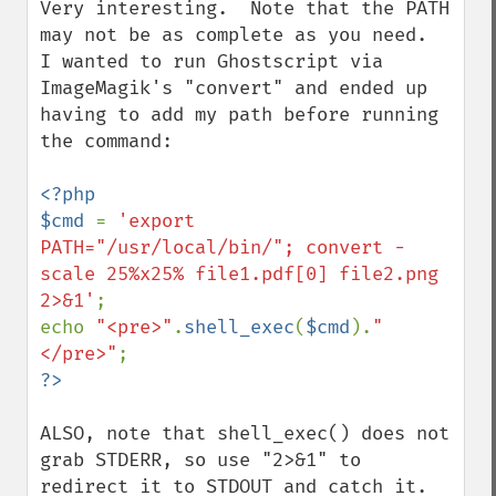
Very interesting.  Note that the PATH 
may not be as complete as you need.  
I wanted to run Ghostscript via 
ImageMagik's "convert" and ended up 
having to add my path before running 
the command:

<?php

$cmd 
= 
'export 
PATH="/usr/local/bin/"; convert -
scale 25%x25% file1.pdf[0] file2.png 
2>&1'
;

echo 
"<pre>"
.
shell_exec
(
$cmd
).
"
</pre>"
ALSO, note that shell_exec() does not 
grab STDERR, so use "2>&1" to 
redirect it to STDOUT and catch it.