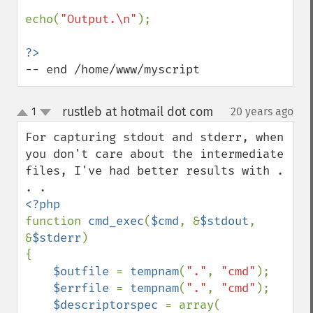
echo(
"Output.\n"
);

-- end /home/www/myscript
rustleb at hotmail dot com
1
20 years ago
¶
up
down
For capturing stdout and stderr, when 
you don't care about the intermediate 
files, I've had better results with . 
function 
cmd_exec
(
$cmd
, &
$stdout
, 
&
$stderr
)

{

$outfile 
= 
tempnam
(
"."
, 
"cmd"
);

$errfile 
= 
tempnam
(
"."
, 
"cmd"
);

$descriptorspec 
= array(
