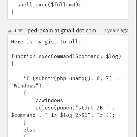
  shell_exec($fullcmd);

}
pedroxam at gmail dot com
3
7 years ago
¶
up
down
Here is my gist to all:

function execCommand($command, $log) 
{

    if (substr(php_uname(), 0, 7) == 
"Windows")

    {

        //windows

        pclose(popen("start /B " . 
$command . " 1> $log 2>&1", "r"));

    }

    else
