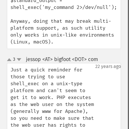
$standard_output = 
shell_exec('my_command 2>/dev/null');

Anyway, doing that may break multi-
platform support, as such utility 
only works in unix-like environments 
(Linux, macOS).
jessop <AT> bigfoot <DOT> com
3
¶
up
down
22 years ago
Just a quick reminder for 
those trying to use 
shell_exec on a unix-type 
platform and can't seem to 
get it to work. PHP executes 
as the web user on the system 
(generally www for Apache), 
so you need to make sure that 
the web user has rights to 