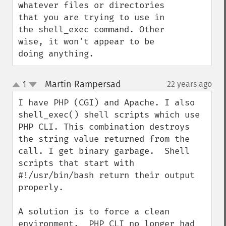
whatever files or directories 
that you are trying to use in 
the shell_exec command. Other 
wise, it won't appear to be 
doing anything.
Martin Rampersad
1
22 years ago
¶
up
down
I have PHP (CGI) and Apache. I also 
shell_exec() shell scripts which use 
PHP CLI. This combination destroys 
the string value returned from the 
call. I get binary garbage.  Shell 
scripts that start with 
#!/usr/bin/bash return their output 
properly.

A solution is to force a clean 
environment.  PHP CLI no longer had 