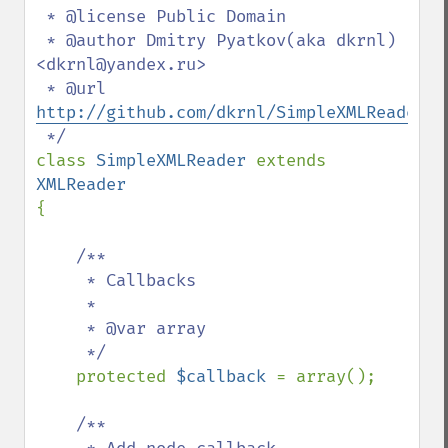
 * @license Public Domain

 * @author Dmitry Pyatkov(aka dkrnl) 
<dkrnl@yandex.ru>

 * @url 
http://github.com/dkrnl/SimpleXMLReader
class 
SimpleXMLReader 
extends 
{

/**

     * Callbacks

     *

     * @var array

     */

protected 
$callback 
= array();

/**
