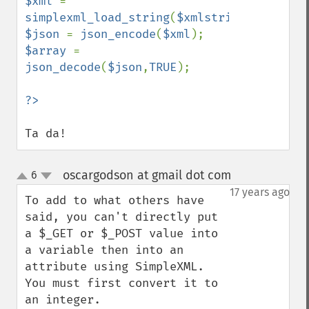
$xml 
= 
simplexml_load_string
(
$xmlstring
$json 
= 
json_encode
(
$xml
$array 
= 
json_decode
(
$json
,
TRUE
);

Ta da!
oscargodson at gmail dot com
6
¶
up
down
17 years ago
To add to what others have 
said, you can't directly put 
a $_GET or $_POST value into 
a variable then into an 
attribute using SimpleXML. 
You must first convert it to 
an integer.
