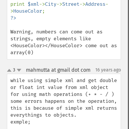
print 
$xml
->
City
->
Street
->
Address
-
>
HouseColor
Warning, numbers can come out as 
strings, empty elements like 
<HouseColor></HouseColor> come out as 
array(0)
mahmutta at gmail dot com
3
16 years ago
¶
up
down
while using simple xml and get double 
or float int value from xml object 
for using math operations (+ * - / ) 
some errors happens on the operation, 
this is because of simple xml returns 
everythings to objects. 

exmple;
