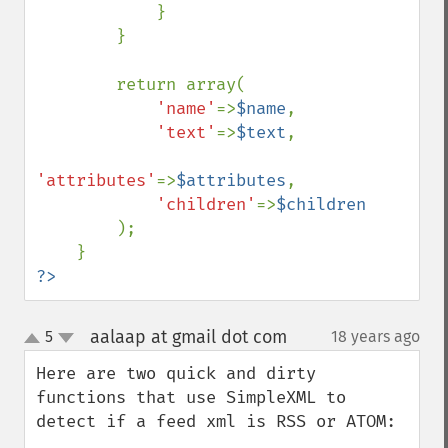
            }

        }

        return array(

'name'
=>
$name
,

'text'
=>
$text
,

'attributes'
=>
$attributes
,

'children'
=>
$children

);

?>
aalaap at gmail dot com
5
18 years ago
¶
up
down
Here are two quick and dirty 
functions that use SimpleXML to 
detect if a feed xml is RSS or ATOM:
