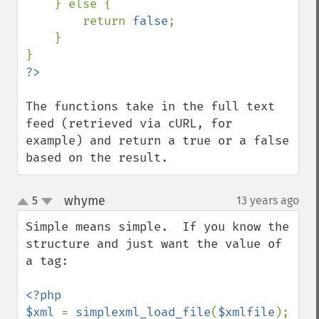
    } else {

        return 
false
;

    }

The functions take in the full text 
feed (retrieved via cURL, for 
example) and return a true or a false 
based on the result.
whyme
5
13 years ago
¶
up
down
Simple means simple.  If you know the 
structure and just want the value of 
a tag:

<?php

$xml 
= 
simplexml_load_file
(
$xmlfile
);
