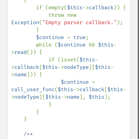
    {

        if (empty(
$this
->
callback
)) {

            throw new 
Exception
(
"Empty parser callback."
);

        }

$continue 
= 
true
;

        while (
$continue 
&& 
$this
-
>
read
()) {

            if (isset(
$this
-
>
callback
[
$this
->
nodeType
][
$this
-
>
name
])) {

$continue 
= 
call_user_func
(
$this
->
callback
[
$this
-
>
nodeType
][
$this
->
name
], 
$this
);

            }

        }

    }

/**
