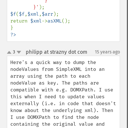
            }

        }'
$f
(
$f
,
$xml
,
$arr
);

return 
$xml
->
asXML
();

?>
philipp at strazny dot com
3
15 years ago
¶
up
down
Here's a quick way to dump the 
nodeValues from SimpleXML into an 
array using the path to each 
nodeValue as key. The paths are 
compatible with e.g. DOMXPath. I use 
this when I need to update values 
externally (i.e. in code that doesn't 
know about the underlying xml). Then 
I use DOMXPath to find the node 
containing the original value and 