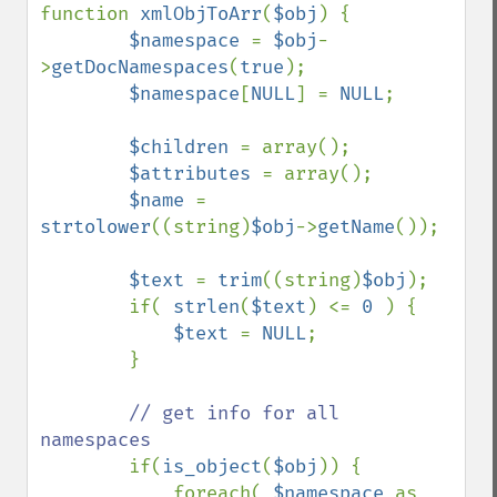
function 
xmlObjToArr
(
$obj
) {

$namespace 
= 
$obj
-
>
getDocNamespaces
(
true
);

$namespace
[
NULL
] = 
NULL
;

$children 
= array();

$attributes 
= array();

$name 
= 
strtolower
((string)
$obj
->
getName
());

$text 
= 
trim
((string)
$obj
);

        if( 
strlen
(
$text
) <= 
0 
) {

$text 
= 
NULL
;

        }

// get info for all 
namespaces

if(
is_object
(
$obj
)) {

            foreach( 
$namespace 
as 