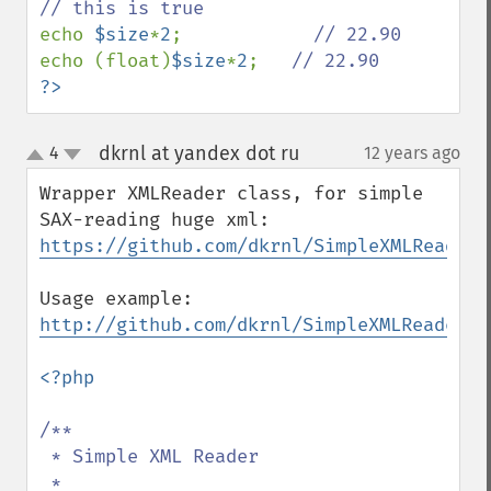
echo 
$size
*
2
;            
echo (float)
$size
*
2
;   
?>
dkrnl at yandex dot ru
4
12 years ago
¶
up
down
Wrapper XMLReader class, for simple 
https://github.com/dkrnl/SimpleXMLReader
Usage example: 
http://github.com/dkrnl/SimpleXMLReader/b
<?php

/**

 * Simple XML Reader

 *
