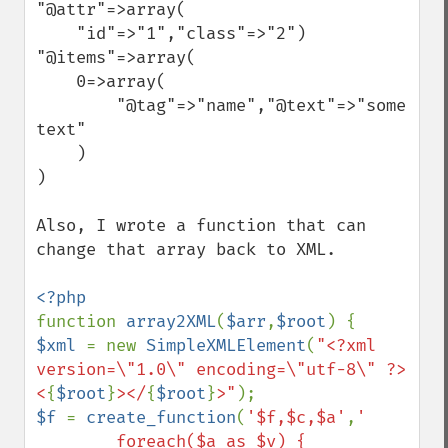
"@attr"=>array(

    "id"=>"1","class"=>"2")

"@items"=>array(

    0=>array(

        "@tag"=>"name","@text"=>"some 
text"

    )

)

Also, I wrote a function that can 
change that array back to XML.

function 
array2XML
(
$arr
,
$root
$xml 
= new 
SimpleXMLElement
(
"<?xml 
version=\"1.0\" encoding=\"utf-8\" ?>
<
{
$root
}
></
{
$root
}
>"
$f 
= 
create_function
(
'$f,$c,$a'
,
' 

        foreach($a as $v) {
