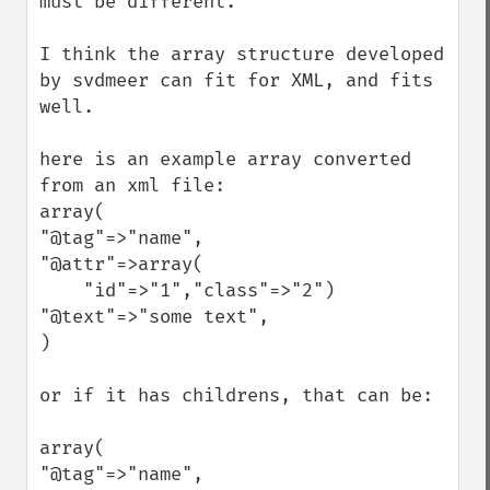
must be different.

I think the array structure developed 
by svdmeer can fit for XML, and fits 
well.

here is an example array converted 
from an xml file:

array(

"@tag"=>"name",

"@attr"=>array(

    "id"=>"1","class"=>"2")

"@text"=>"some text",

)

or if it has childrens, that can be:

array(

"@tag"=>"name",
