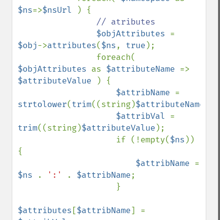
$ns
=>
$nsUrl 
) {

// atributes

$objAttributes 
= 
$obj
->
attributes
(
$ns
, 
true
);

                foreach( 
$objAttributes 
as 
$attributeName 
=> 
$attributeValue 
) {

$attribName 
= 
strtolower
(
trim
((string)
$attributeName
));

$attribVal 
= 
trim
((string)
$attributeValue
);

                    if (!empty(
$ns
)) 
{

$attribName 
= 
$ns 
. 
':' 
. 
$attribName
;

                    }

$attributes
[
$attribName
] = 