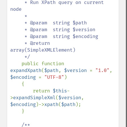
     * Run XPath query on current 
node

     *

     * @param  string $path

     * @param  string $version

     * @param  string $encoding

     * @return 
array(SimpleXMLElement)

     */

public function 
expandXpath
(
$path
, 
$version 
= 
"1.0"
, 
$encoding 
= 
"UTF-8"
)

    {

        return 
$this
-
>
expandSimpleXml
(
$version
, 
$encoding
)->
xpath
(
$path
);

    }

/**
