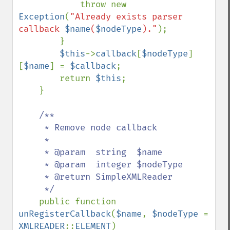
            throw new 
Exception
(
"Already exists parser 
callback 
$name
(
$nodeType
)."
);

        }

$this
->
callback
[
$nodeType
]
[
$name
] = 
$callback
;

        return 
$this
;

    }

/**

     * Remove node callback

     *

     * @param  string  $name

     * @param  integer $nodeType

     * @return SimpleXMLReader

     */

public function 
unRegisterCallback
(
$name
, 
$nodeType 
= 
XMLREADER
::
ELEMENT
)
