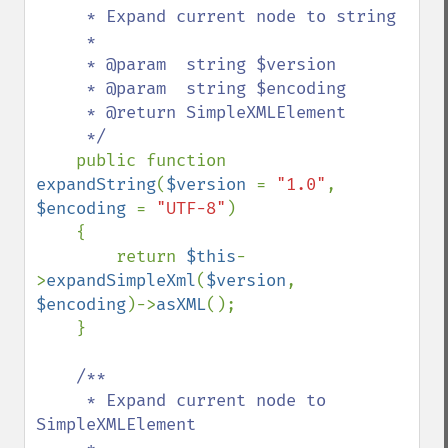
     * Expand current node to string

     *

     * @param  string $version

     * @param  string $encoding

     * @return SimpleXMLElement

     */

public function 
expandString
(
$version 
= 
"1.0"
, 
$encoding 
= 
"UTF-8"
)

    {

        return 
$this
-
>
expandSimpleXml
(
$version
, 
$encoding
)->
asXML
();

    }

/**

     * Expand current node to 
SimpleXMLElement
