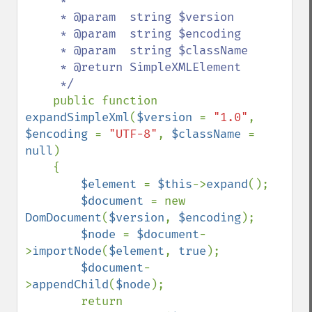
     *

     * @param  string $version

     * @param  string $encoding

     * @param  string $className

     * @return SimpleXMLElement

     */

public function 
expandSimpleXml
(
$version 
= 
"1.0"
, 
$encoding 
= 
"UTF-8"
, 
$className 
= 
null
)

    {

$element 
= 
$this
->
expand
();

$document 
= new 
DomDocument
(
$version
, 
$encoding
);

$node 
= 
$document
-
>
importNode
(
$element
, 
true
);

$document
-
>
appendChild
(
$node
);

        return 