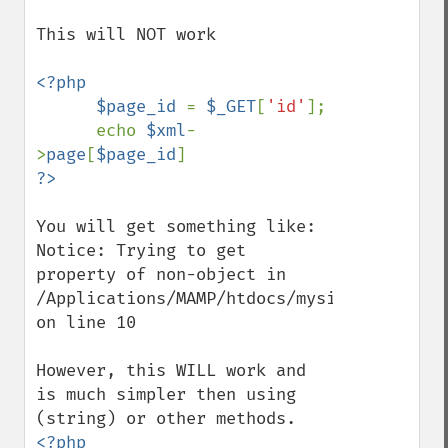
This will NOT work

<?php

      $page_id 
= 
$_GET
[
'id'
];

      echo 
$xml
-
>
page
[
$page_id
You will get something like:

Notice: Trying to get 
property of non-object in 
/Applications/MAMP/htdocs/mysite/index.php
on line 10

However, this WILL work and 
is much simpler then using 
<?php
