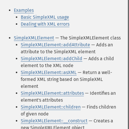
Examples
Basic SimpleXML usage
Dealing with XML errors
SimpleXMLElement
— The SimpleXMLElement class
SimpleXMLElement::addAttribute
— Adds an
attribute to the SimpleXML element
SimpleXMLElement::addChild
— Adds a child
element to the XML node
SimpleXMLElement::asXML
— Return a well-
formed XML string based on SimpleXML
element
SimpleXMLElement::attributes
— Identifies an
element's attributes
SimpleXMLElement::children
— Finds children
of given node
SimpleXMLElement::__construct
— Creates a
new SimpleXMLElement object