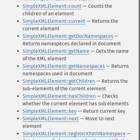
SimpleXMLElement::count
— Counts the
children of an element
SimpleXMLElement::current
— Returns the
current element
SimpleXMLElement::getDocNamespaces
—
Returns namespaces declared in document
SimpleXMLElement::getName
— Gets the name
of the XML element
SimpleXMLElement::getNamespaces
— Returns
namespaces used in document
SimpleXMLElement::getChildren
— Returns the
sub-elements of the current element
SimpleXMLElement::hasChildren
— Checks
whether the current element has sub elements
SimpleXMLElement::key
— Return current key
SimpleXMLElement::next
— Move to next
element
SimpleXMLElement::registerXPathNamespace
—