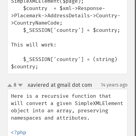
SimpleXMLElement($page);

    $country  = $xml->Response-
>Placemark->AddressDetails->Country-
>CountryNameCode;

    $_SESSION['country'] = $country;

This will work:

    $_SESSION['country'] = (string) 
$country;
xaviered at gmail dot com
8
14 years ago
¶
up
down
Here is a recursive function that 
will convert a given SimpleXMLElement 
object into an array, preserving 
namespaces and attributes.
