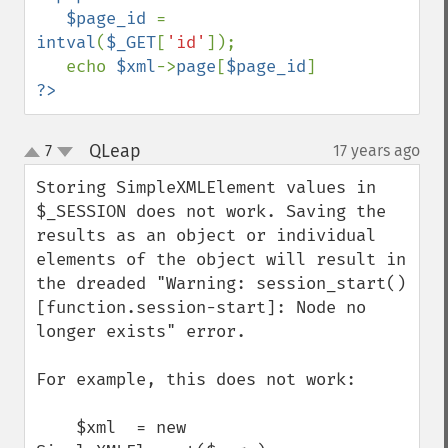
   $page_id 
= 
intval
(
$_GET
[
'id'
]);

   echo 
$xml
->
page
[
$page_id
?>
QLeap
7
17 years ago
¶
up
down
Storing SimpleXMLElement values in 
$_SESSION does not work. Saving the 
results as an object or individual 
elements of the object will result in 
the dreaded "Warning: session_start() 
[function.session-start]: Node no 
longer exists" error.

For example, this does not work:

    $xml  = new 