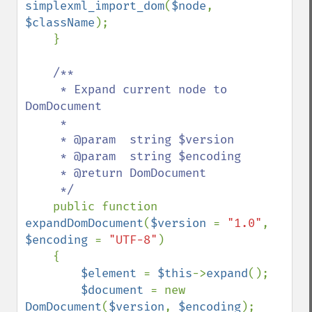
simplexml_import_dom
(
$node
, 
$className
);

    }

/**

     * Expand current node to 
DomDocument

     *

     * @param  string $version

     * @param  string $encoding

     * @return DomDocument

     */

public function 
expandDomDocument
(
$version 
= 
"1.0"
, 
$encoding 
= 
"UTF-8"
)

    {

$element 
= 
$this
->
expand
();

$document 
= new 
DomDocument
(
$version
, 
$encoding
);
