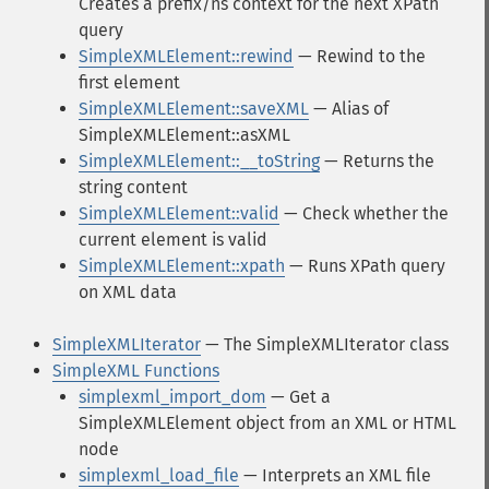
Creates a prefix/ns context for the next XPath
query
SimpleXMLElement::rewind
— Rewind to the
first element
SimpleXMLElement::saveXML
— Alias of
SimpleXMLElement::asXML
SimpleXMLElement::__toString
— Returns the
string content
SimpleXMLElement::valid
— Check whether the
current element is valid
SimpleXMLElement::xpath
— Runs XPath query
on XML data
SimpleXMLIterator
— The SimpleXMLIterator class
SimpleXML Functions
simplexml_import_dom
— Get a
SimpleXMLElement object from an XML or HTML
node
simplexml_load_file
— Interprets an XML file