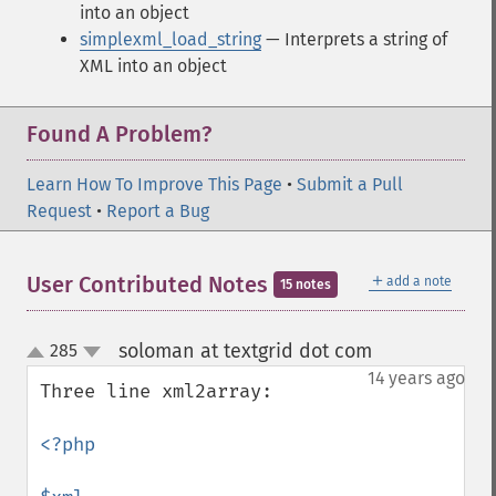
into an object
simplexml_load_string
— Interprets a string of
XML into an object
Found A Problem?
Learn How To Improve This Page
•
Submit a Pull
Request
•
Report a Bug
＋
User Contributed Notes
add a note
15 notes
soloman at textgrid dot com
285
¶
up
down
14 years ago
Three line xml2array:

<?php
