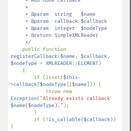
     * Add node callback

     *

     * @param  string   $name

     * @param  callback $callback

     * @param  integer  $nodeType

     * @return SimpleXMLReader

     */

public function 
registerCallback
(
$name
, 
$callback
, 
$nodeType 
= 
XMLREADER
::
ELEMENT
)

    {

        if (isset(
$this
-
>
callback
[
$nodeType
][
$name
])) {

            throw new 
Exception
(
"Already exists callback 
$name
(
$nodeType
)."
);

        }

        if (!
is_callable
(
$callback
)) 
{
