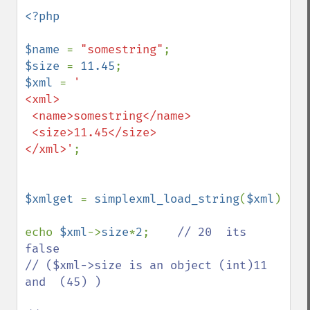
<?php

$name 
= 
"somestring"
$size 
= 
11.45
$xml 
= 
'

<xml>

 <name>somestring</name>

 <size>11.45</size>

</xml>'
;

$xmlget 
= 
simplexml_load_string
(
$xml
)

echo 
$xml
->
size
*
2
;    
// 20  its 
false

// ($xml->size is an object (int)11 
and  (45) )
