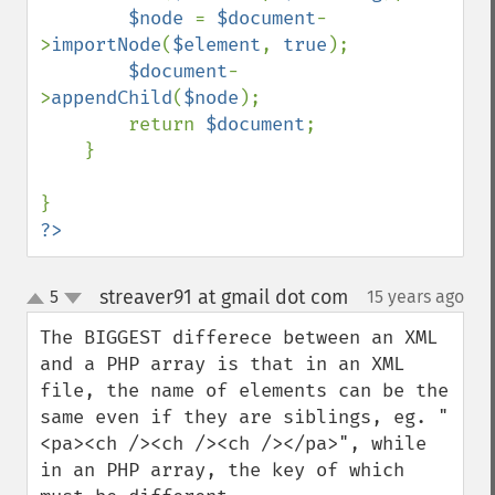
$node 
= 
$document
-
>
importNode
(
$element
, 
true
);

$document
-
>
appendChild
(
$node
);

        return 
$document
;

    }

?>
streaver91 at gmail dot com
5
15 years ago
¶
up
down
The BIGGEST differece between an XML 
and a PHP array is that in an XML 
file, the name of elements can be the 
same even if they are siblings, eg. "
<pa><ch /><ch /><ch /></pa>", while 
in an PHP array, the key of which 