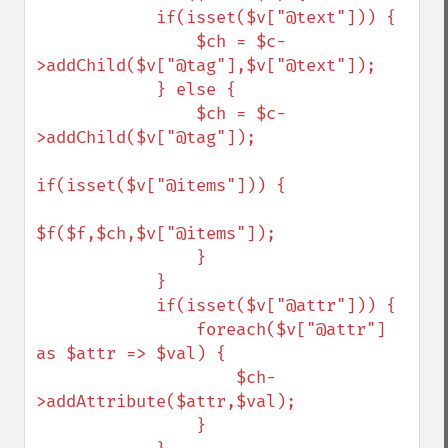
            if(isset($v["@text"])) {

                $ch = $c-
>addChild($v["@tag"],$v["@text"]);

            } else {

                $ch = $c-
>addChild($v["@tag"]);

if(isset($v["@items"])) {

$f($f,$ch,$v["@items"]);

                }

            }

            if(isset($v["@attr"])) {

                foreach($v["@attr"] 
as $attr => $val) {

                    $ch-
>addAttribute($attr,$val);

                }
