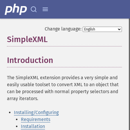
Change language:
SimpleXML
¶
Introduction
¶
The SimpleXML extension provides a very simple and
easily usable toolset to convert XML to an object that
can be processed with normal property selectors and
array iterators.
Installing/Configuring
Requirements
Installation