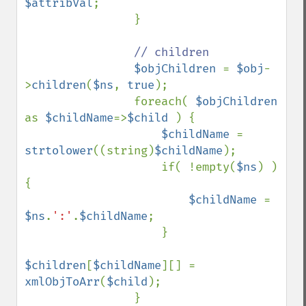
$attribVal
;

                }

// children

$objChildren 
= 
$obj
-
>
children
(
$ns
, 
true
);

                foreach( 
$objChildren 
as 
$childName
=>
$child 
) {

$childName 
= 
strtolower
((string)
$childName
);

                    if( !empty(
$ns
) ) 
{

$childName 
= 
$ns
.
':'
.
$childName
;

                    }

$children
[
$childName
][] = 
xmlObjToArr
(
$child
);

                }
