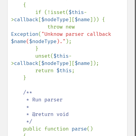
    {

        if (!isset(
$this
-
>
callback
[
$nodeType
][
$name
])) {

            throw new 
Exception
(
"Unknow parser callback 
$name
(
$nodeType
)."
);

        }

        unset(
$this
-
>
callback
[
$nodeType
][
$name
]);

        return 
$this
;

    }

/**

     * Run parser

     *

     * @return void

     */

public function 
parse
()
