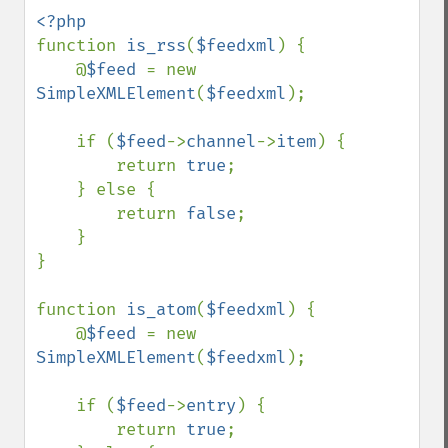
function 
is_rss
(
$feedxml
) {

    @
$feed 
= new 
SimpleXMLElement
(
$feedxml
);

    if (
$feed
->
channel
->
item
) {

        return 
true
;

    } else {

        return 
false
;

    }

}

function 
is_atom
(
$feedxml
) {

    @
$feed 
= new 
SimpleXMLElement
(
$feedxml
);

    if (
$feed
->
entry
) {

        return 
true
;
