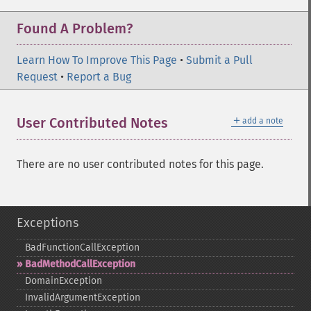
Found A Problem?
Learn How To Improve This Page
•
Submit a Pull
Request
•
Report a Bug
＋
User Contributed Notes
add a note
There are no user contributed notes for this page.
Exceptions
BadFunctionCallException
BadMethodCallException
DomainException
InvalidArgumentException