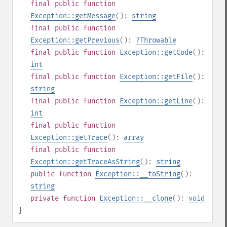
final
public
function
Exception::getMessage
():
string
final
public
function
Exception::getPrevious
():
?
Throwable
final
public
function
Exception::getCode
():
int
final
public
function
Exception::getFile
():
string
final
public
function
Exception::getLine
():
int
final
public
function
Exception::getTrace
():
array
final
public
function
Exception::getTraceAsString
():
string
public
function
Exception::__toString
():
string
private
function
Exception::__clone
():
void
}