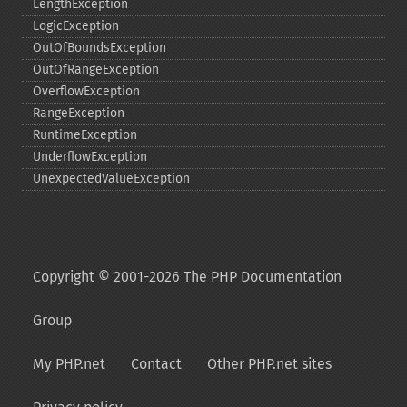
LengthException
LogicException
OutOfBoundsException
OutOfRangeException
OverflowException
RangeException
RuntimeException
UnderflowException
UnexpectedValueException
Copyright © 2001-2026 The PHP Documentation
Group
My PHP.net
Contact
Other PHP.net sites