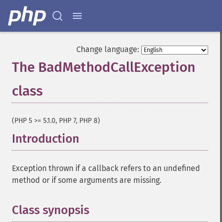
Change language:
The BadMethodCallException
class
¶
(PHP 5 >= 5.1.0, PHP 7, PHP 8)
Introduction
¶
Exception thrown if a callback refers to an undefined
method or if some arguments are missing.
Class synopsis
¶