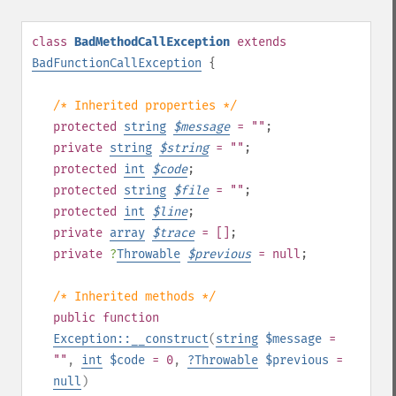
class
BadMethodCallException
extends
BadFunctionCallException
{
/* Inherited properties */
protected
string
$
message
= ""
;
private
string
$
string
= ""
;
protected
int
$
code
;
protected
string
$
file
= ""
;
protected
int
$
line
;
private
array
$
trace
= []
;
private
?
Throwable
$
previous
= null
;
/* Inherited methods */
public
function
Exception::__construct
(
string
$message
=
""
,
int
$code
= 0
,
?
Throwable
$previous
=
null
)