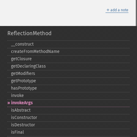
＋
add a note
ReflectionMethod
_​_​construct
createFromMethodName
getClosure
getDeclaringClass
getModifiers
getPrototype
hasPrototype
invoke
invokeArgs
isAbstract
isConstructor
isDestructor
isFinal