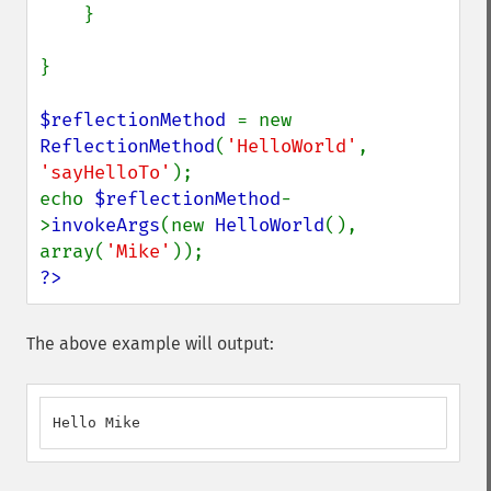
    }

}

$reflectionMethod 
= new 
ReflectionMethod
(
'HelloWorld'
, 
'sayHelloTo'
);

echo 
$reflectionMethod
-
>
invokeArgs
(new 
HelloWorld
(), 
array(
'Mike'
?>
The above example will output:
Hello Mike