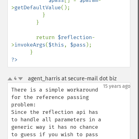
$pass
[] = 
$param
-
>
getDefaultValue
();

          }

        }

        return 
$reflection
-
>
invokeArgs
(
$this
, 
$pass
);

?>
agent_harris at secure-mail dot biz
4
¶
up
down
15 years ago
There is a simple workaround 
for the reference passing 
problem:

Since the reflection api has 
to handle all parameters in a 
generic way it has no chance 
to guess if you wish to pass 