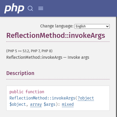
Change language:
ReflectionMethod::invokeArgs
(PHP 5 >= 5.1.2, PHP 7, PHP 8)
ReflectionMethod::invokeArgs
—
Invoke args
Description
¶
public
function
ReflectionMethod::invokeArgs
(
?
object
$object
,
array
$args
):
mixed