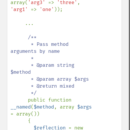
array(
'arg3' 
=> 
'three'
, 
'arg1' 
=> 
'one'
));

     ...

/**

       * Pass method 
arguments by name

       *

       * @param string 
$method

       * @param array $args

       * @return mixed

       */

public function 
__named
(
$method
, array 
$args 
= array())

      {

$reflection 
= new 