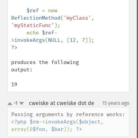
$ref 
= new 
ReflectionMethod
(
'myClass'
, 
'myStaticFunc'
);

     echo 
$ref
-
>
invokeArgs
(
NULL
, [
12
, 
7
produces the following 
output:

19
cweiske at cweiske dot de
-1
15 years ago
¶
up
down
<?php $rm
->
invokeArgs
(
$object
, 
array(&
$foo
, 
$bar
)); 
?>