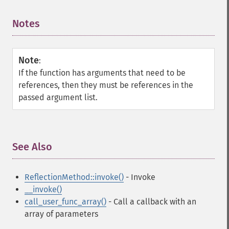
Notes
¶
Note
:
If the function has arguments that need to be
references, then they must be references in the
passed argument list.
See Also
¶
ReflectionMethod::invoke()
- Invoke
__invoke()
call_user_func_array()
- Call a callback with an
array of parameters