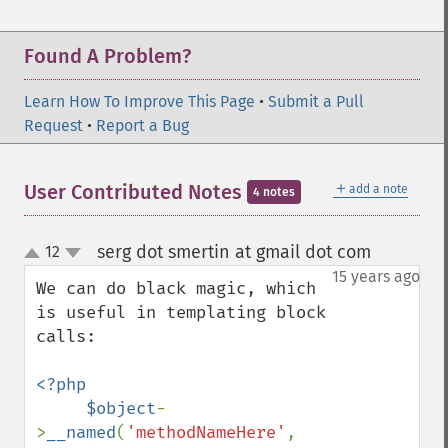
Found A Problem?
Learn How To Improve This Page
•
Submit a Pull
Request
•
Report a Bug
＋
User Contributed Notes
add a note
4 notes
serg dot smertin at gmail dot com
12
¶
up
down
15 years ago
We can do black magic, which 
is useful in templating block 
calls:

<?php

     $object
-
>
__named
(
'methodNameHere'
, 