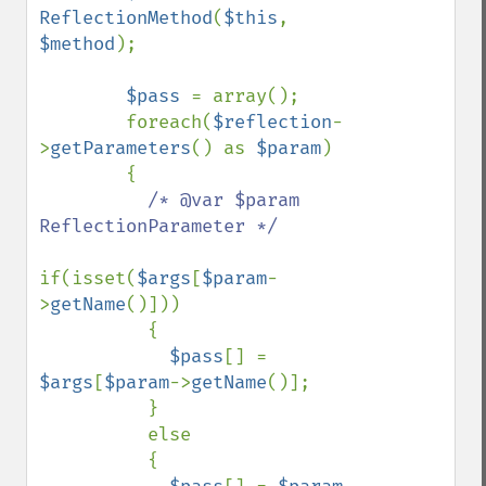
ReflectionMethod
(
$this
, 
$method
);

$pass 
= array();

        foreach(
$reflection
-
>
getParameters
() as 
$param
)

        {

/* @var $param 
ReflectionParameter */

if(isset(
$args
[
$param
-
>
getName
()]))

          {

$pass
[] = 
$args
[
$param
->
getName
()];

          }

          else

          {
