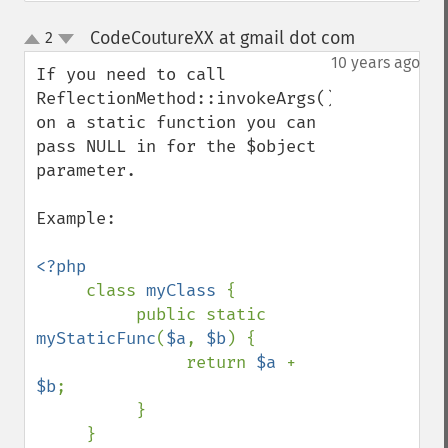
CodeCoutureXX at gmail dot com
2
¶
up
down
10 years ago
If you need to call 
ReflectionMethod::invokeArgs() 
on a static function you can 
pass NULL in for the $object 
parameter.

Example:

<?php

class 
myClass 
{

          public static 
myStaticFunc
(
$a
, 
$b
) {

               return 
$a 
+ 
$b
;

          }

     }
