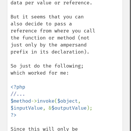
data per value or reference.

But it seems that you can 
also decide to pass a 
reference from where you call 
the function or method (not 
just only by the ampersand 
prefix in its declaration).

So just do the following; 
which worked for me:

$method
->
invoke
(
$object
, 
$inputValue
, &
$outputValue
Since this will only be 