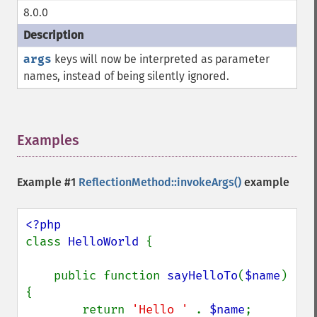
8.0.0
args
keys will now be interpreted as parameter
names, instead of being silently ignored.
Examples
¶
Example #1
ReflectionMethod::invokeArgs()
example
class 
HelloWorld 
{

    public function 
sayHelloTo
(
$name
) 
{

        return 
'Hello ' 
. 
$name
;
