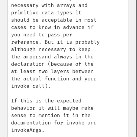
necessary with arrays and 
primitive data types it 
should be acceptable in most 
cases to know in advance if 
you need to pass per 
reference. But it is probably 
although necessary to keep 
the ampersand always in the 
declaration (because of the 
at least two layers between 
the actual function and your 
invoke call).

If this is the expected 
behavior it will maybe make 
sense to mention it in the 
documentation for invoke and 
invokeArgs.