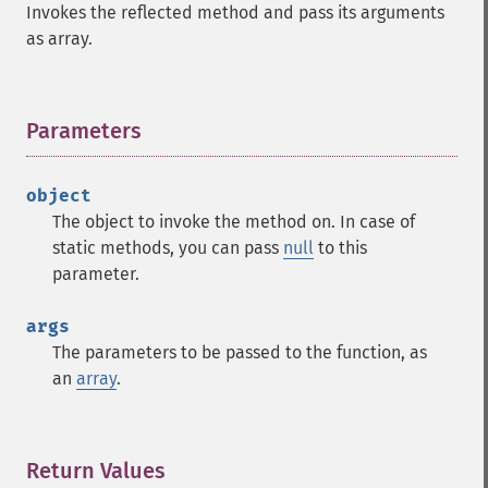
Invokes the reflected method and pass its arguments
as array.
Parameters
¶
object
The object to invoke the method on. In case of
static methods, you can pass
null
to this
parameter.
args
The parameters to be passed to the function, as
an
array
.
Return Values
¶