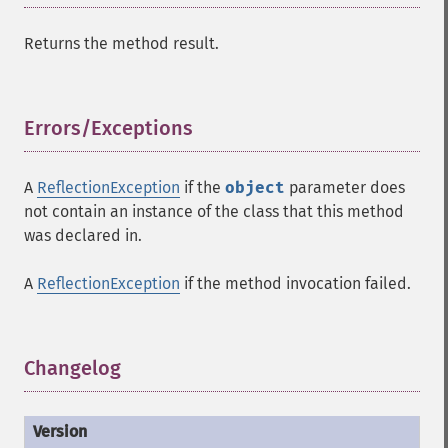
Returns the method result.
Errors/Exceptions
¶
A
ReflectionException
if the
object
parameter does
not contain an instance of the class that this method
was declared in.
A
ReflectionException
if the method invocation failed.
Changelog
¶