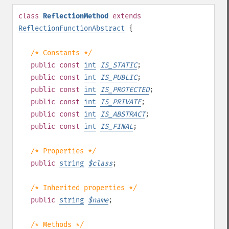
class
ReflectionMethod
extends
ReflectionFunctionAbstract
{
/* Constants */
public
const
int
IS_STATIC
;
public
const
int
IS_PUBLIC
;
public
const
int
IS_PROTECTED
;
public
const
int
IS_PRIVATE
;
public
const
int
IS_ABSTRACT
;
public
const
int
IS_FINAL
;
/* Properties */
public
string
$
class
;
/* Inherited properties */
public
string
$
name
;
/* Methods */