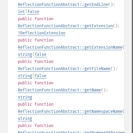
ReflectionFunctionAbstract::getEndLine
():
int
|
false
public
function
ReflectionFunctionAbstract::getExtension
():
?
ReflectionExtension
public
function
ReflectionFunctionAbstract::getExtensionName
():
string
|
false
public
function
ReflectionFunctionAbstract::getFileName
():
string
|
false
public
function
ReflectionFunctionAbstract::getName
():
string
public
function
ReflectionFunctionAbstract::getNamespaceName
():
string
public
function
ReflectionFunctionAbstract::getNumberOfParameter