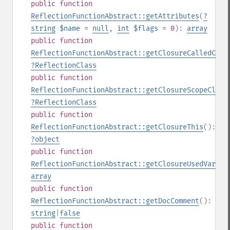
public
function
ReflectionFunctionAbstract::getAttributes
(
?
string
$name
=
null
,
int
$flags
= 0
):
array
public
function
ReflectionFunctionAbstract::getClosureCalledClas
?
ReflectionClass
public
function
ReflectionFunctionAbstract::getClosureScopeClass
?
ReflectionClass
public
function
ReflectionFunctionAbstract::getClosureThis
():
?
object
public
function
ReflectionFunctionAbstract::getClosureUsedVariab
array
public
function
ReflectionFunctionAbstract::getDocComment
():
string
|
false
public
function