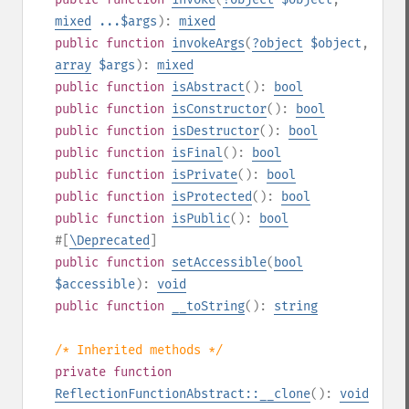
mixed
...$args
):
mixed
public
function
invokeArgs
(
?
object
$object
,
array
$args
):
mixed
public
function
isAbstract
():
bool
public
function
isConstructor
():
bool
public
function
isDestructor
():
bool
public
function
isFinal
():
bool
public
function
isPrivate
():
bool
public
function
isProtected
():
bool
public
function
isPublic
():
bool
#[
\Deprecated
]
public
function
setAccessible
(
bool
$accessible
):
void
public
function
__toString
():
string
/* Inherited methods */
private
function
ReflectionFunctionAbstract::__clone
():
void