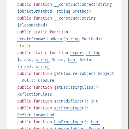
public
function
__construct
(
object
|
string
$objectOrMethod
,
string
$method
)
public
function
__construct
(
string
$classMethod
)
public
static
function
createFromMethodName
(
string
$method
):
static
public
static
function
export
(
string
$class
,
string
$name
,
bool
$return
=
false
):
string
public
function
getClosure
(
?
object
$object
=
null
):
Closure
public
function
getDeclaringClass
():
ReflectionClass
public
function
getModifiers
():
int
public
function
getPrototype
():
ReflectionMethod
public
function
hasPrototype
():
bool
public
function
invoke
(
?
object
$object
,