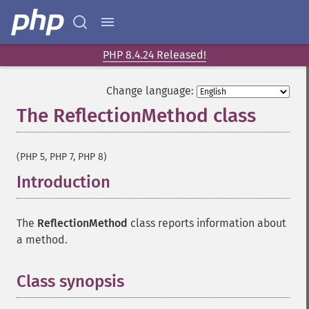
PHP 8.4.24 Released!
Change language:
The ReflectionMethod class
¶
(PHP 5, PHP 7, PHP 8)
Introduction
¶
The
ReflectionMethod
class reports information about
a method.
Class synopsis
¶