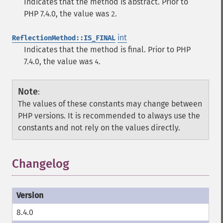
Indicates that the method is abstract. Prior to
PHP 7.4.0, the value was
.
2
int
ReflectionMethod::IS_FINAL
Indicates that the method is final. Prior to PHP
7.4.0, the value was
.
4
Note
:
The values of these constants may change between
PHP versions. It is recommended to always use the
constants and not rely on the values directly.
Changelog
8.4.0