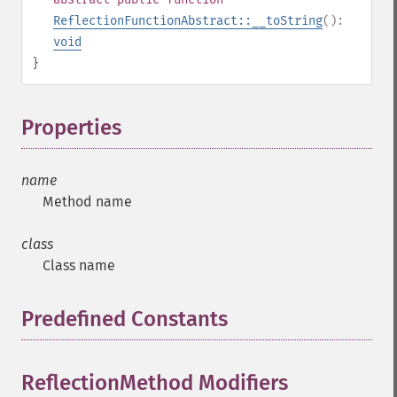
ReflectionFunctionAbstract::__toString
():
void
}
Properties
¶
name
Method name
class
Class name
Predefined Constants
¶
ReflectionMethod Modifiers
¶