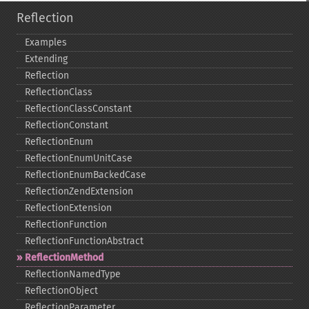
Reflection
Examples
Extending
Reflection
ReflectionClass
ReflectionClassConstant
ReflectionConstant
ReflectionEnum
ReflectionEnumUnitCase
ReflectionEnumBackedCase
ReflectionZendExtension
ReflectionExtension
ReflectionFunction
ReflectionFunctionAbstract
ReflectionMethod
ReflectionNamedType
ReflectionObject
ReflectionParameter