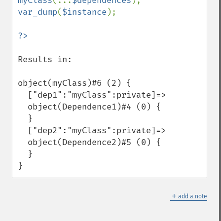
myClass
(...
$dependences
var_dump
(
$instance
);

Results in: 

object(myClass)#6 (2) {

  ["dep1":"myClass":private]=>

  object(Dependence1)#4 (0) {

  }

  ["dep2":"myClass":private]=>

  object(Dependence2)#5 (0) {

  }

}
＋
add a note