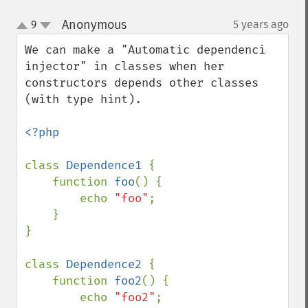
Anonymous
9
5 years ago
¶
up
down
We can make a "Automatic dependenci 
injector" in classes when her 
constructors depends other classes 
(with type hint).

<?php

class 
Dependence1 
{

    function 
foo
() {

        echo 
"foo"
;

    }

}

class 
Dependence2 
{

    function 
foo2
() {

        echo 
"foo2"
;
