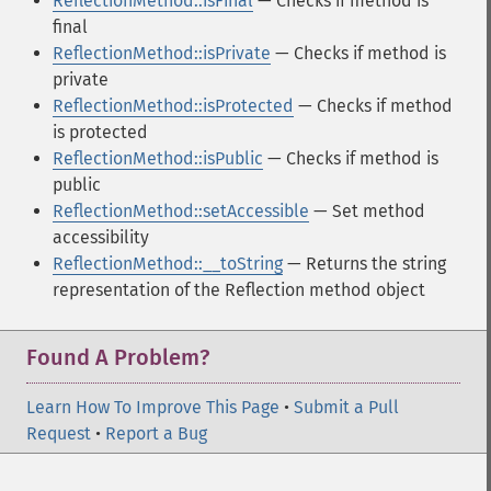
ReflectionMethod::isFinal
— Checks if method is
final
ReflectionMethod::isPrivate
— Checks if method is
private
ReflectionMethod::isProtected
— Checks if method
is protected
ReflectionMethod::isPublic
— Checks if method is
public
ReflectionMethod::setAccessible
— Set method
accessibility
ReflectionMethod::__toString
— Returns the string
representation of the Reflection method object
Found A Problem?
Learn How To Improve This Page
•
Submit a Pull
Request
•
Report a Bug