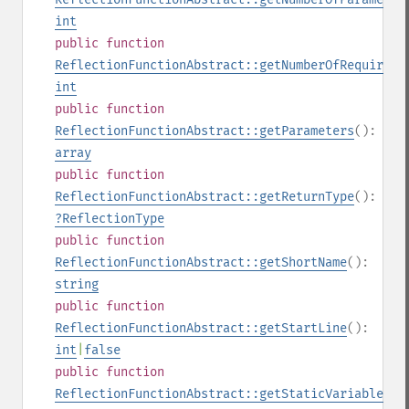
int
public
function
ReflectionFunctionAbstract::getNumberOfRequiredP
int
public
function
ReflectionFunctionAbstract::getParameters
():
array
public
function
ReflectionFunctionAbstract::getReturnType
():
?
ReflectionType
public
function
ReflectionFunctionAbstract::getShortName
():
string
public
function
ReflectionFunctionAbstract::getStartLine
():
int
|
false
public
function
ReflectionFunctionAbstract::getStaticVariables
()