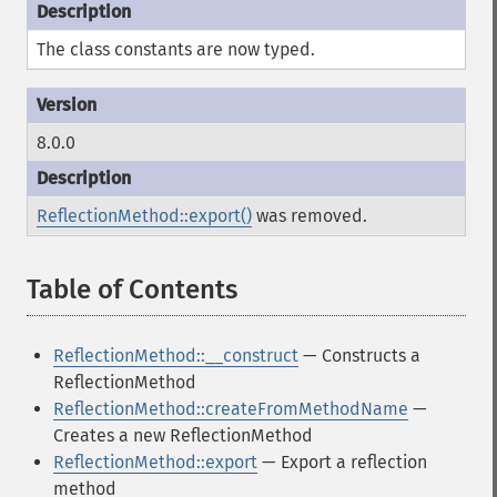
The class constants are now typed.
8.0.0
ReflectionMethod::export()
was removed.
Table of Contents
¶
ReflectionMethod::__construct
— Constructs a
ReflectionMethod
ReflectionMethod::createFromMethodName
—
Creates a new ReflectionMethod
ReflectionMethod::export
— Export a reflection
method