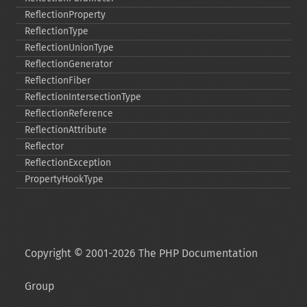
ReflectionProperty
ReflectionType
ReflectionUnionType
ReflectionGenerator
ReflectionFiber
ReflectionIntersectionType
ReflectionReference
ReflectionAttribute
Reflector
ReflectionException
PropertyHookType
Copyright © 2001-2026 The PHP Documentation
Group