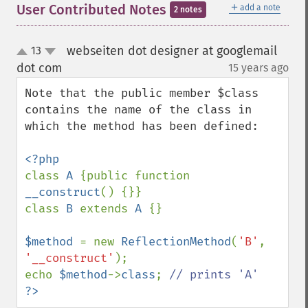
＋
User Contributed Notes
add a note
2 notes
webseiten dot designer at googlemail
13
up
down
dot com
15 years ago
¶
Note that the public member $class 
contains the name of the class in 
which the method has been defined:

class 
A 
{public function 
__construct
() {}}

class 
B 
extends 
A 
{}

$method 
= new 
ReflectionMethod
(
'B'
, 
'__construct'
);

echo 
$method
->
class
; 
?>