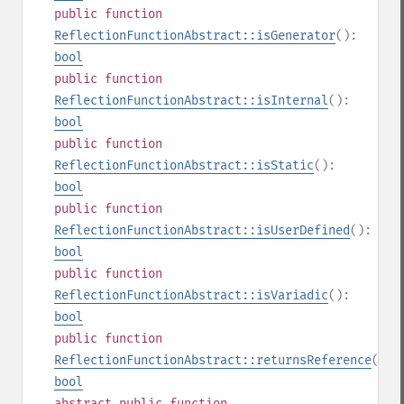
public
function
ReflectionFunctionAbstract::isGenerator
():
bool
public
function
ReflectionFunctionAbstract::isInternal
():
bool
public
function
ReflectionFunctionAbstract::isStatic
():
bool
public
function
ReflectionFunctionAbstract::isUserDefined
():
bool
public
function
ReflectionFunctionAbstract::isVariadic
():
bool
public
function
ReflectionFunctionAbstract::returnsReference
():
bool
abstract
public
function