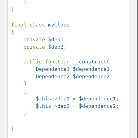
    }

}

final class 
{

    private 
$dep1
;

    private 
$dep2
;

    public function 
__construct
(

Dependence1 $dependence1
, 

Dependence2 $dependence2

)

    {

$this
->
dep1 
= 
$dependence1
;

$this
->
dep2 
= 
$dependence2
;        

    }

}
