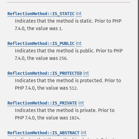
int
ReflectionMethod::IS_STATIC
Indicates that the method is static. Prior to PHP
7.4.0, the value was
.
1
int
ReflectionMethod::IS_PUBLIC
Indicates that the method is public. Prior to PHP
7.4.0, the value was
.
256
int
ReflectionMethod::IS_PROTECTED
Indicates that the method is protected. Prior to
PHP 7.4.0, the value was
.
512
int
ReflectionMethod::IS_PRIVATE
Indicates that the method is private. Prior to
PHP 7.4.0, the value was
.
1024
int
ReflectionMethod::IS_ABSTRACT