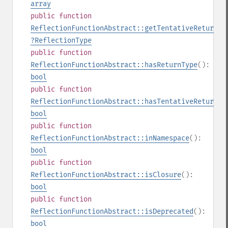
array
public
function
ReflectionFunctionAbstract::getTentativeReturnTy
?
ReflectionType
public
function
ReflectionFunctionAbstract::hasReturnType
():
bool
public
function
ReflectionFunctionAbstract::hasTentativeReturnTy
bool
public
function
ReflectionFunctionAbstract::inNamespace
():
bool
public
function
ReflectionFunctionAbstract::isClosure
():
bool
public
function
ReflectionFunctionAbstract::isDeprecated
():
bool