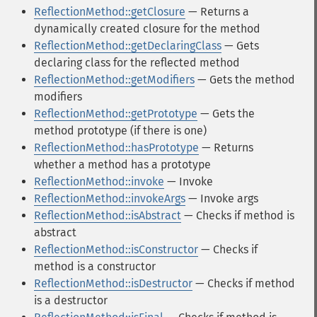
ReflectionMethod::getClosure
— Returns a
dynamically created closure for the method
ReflectionMethod::getDeclaringClass
— Gets
declaring class for the reflected method
ReflectionMethod::getModifiers
— Gets the method
modifiers
ReflectionMethod::getPrototype
— Gets the
method prototype (if there is one)
ReflectionMethod::hasPrototype
— Returns
whether a method has a prototype
ReflectionMethod::invoke
— Invoke
ReflectionMethod::invokeArgs
— Invoke args
ReflectionMethod::isAbstract
— Checks if method is
abstract
ReflectionMethod::isConstructor
— Checks if
method is a constructor
ReflectionMethod::isDestructor
— Checks if method
is a destructor