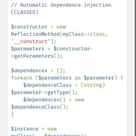
// Automatic dependence injection 
(CLASSES)

$constructor 
= new 
ReflectionMethod
(
myClass
::class, 
'__construct'
$parameters 
= 
$constructor
-
>
getParameters
();

$dependences 
= [];

foreach (
$parameters 
as 
$parameter
) {

$dependenceClass 
= (string) 
$parameter
->
getType
();

$dependences
[] = new 
$dependenceClass
();

}

$instance 
= new 