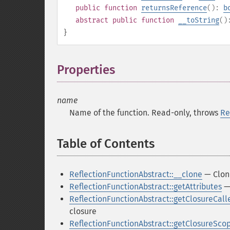
public
function
returnsReference
():
b
abstract
public
function
__toString
(
}
Properties
¶
name
Name of the function. Read-only, throws
Re
Table of Contents
¶
ReflectionFunctionAbstract::__clone
— Clon
ReflectionFunctionAbstract::getAttributes
— 
ReflectionFunctionAbstract::getClosureCall
closure
ReflectionFunctionAbstract::getClosureSco