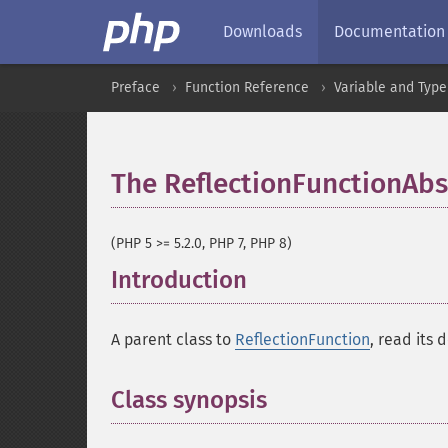
Downloads
Documentation
Preface
Function Reference
Variable and Type
The ReflectionFunctionAbst
(PHP 5 >= 5.2.0, PHP 7, PHP 8)
Introduction
¶
A parent class to
ReflectionFunction
, read its 
Class synopsis
¶