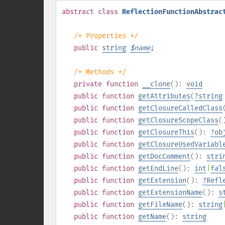
abstract
class
ReflectionFunctionAbstrac
/* Properties */
public
string
$
name
;
/* Methods */
private
function
__clone
():
void
public
function
getAttributes
(
?
string
public
function
getClosureCalledClass
public
function
getClosureScopeClass
(
public
function
getClosureThis
():
?
ob
public
function
getClosureUsedVariabl
public
function
getDocComment
():
stri
public
function
getEndLine
():
int
|
fal
public
function
getExtension
():
?
Refl
public
function
getExtensionName
():
s
public
function
getFileName
():
string
public
function
getName
():
string