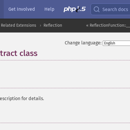
Get Involved
Help
Search docs
 Related Extensions
Reflection
« ReflectionFunction::__
Change language:
ract class
¶
description for details.