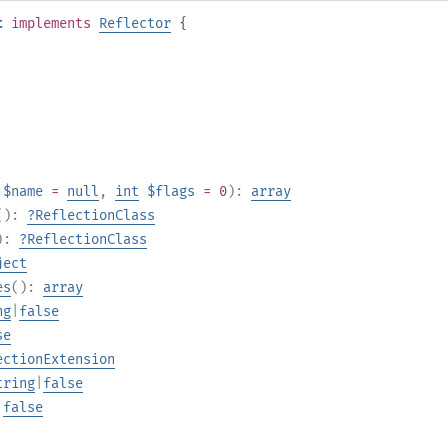
t
implements
Reflector
{
$name
=
null
,
int
$flags
= 0
):
array
():
?
ReflectionClass
):
?
ReflectionClass
ject
es
():
array
ng
|
false
se
ectionExtension
tring
|
false
|
false