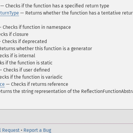
— Checks if the function has a specified return type
eturnType
— Returns whether the function has a tentative retu
 Checks if function in namespace
ks if closure
 Checks if deprecated
eturns whether this function is a generator
cks if is internal
 if the function is static
 Checks if user defined
cks if the function is variadic
nce
— Checks if returns reference
urns the string representation of the ReflectionFunctionAbstr
l Request
•
Report a Bug