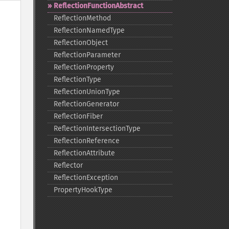
ReflectionFunctionAbstract
ReflectionMethod
ReflectionNamedType
ReflectionObject
ReflectionParameter
ReflectionProperty
ReflectionType
ReflectionUnionType
ReflectionGenerator
ReflectionFiber
ReflectionIntersectionType
ReflectionReference
ReflectionAttribute
Reflector
ReflectionException
PropertyHookType