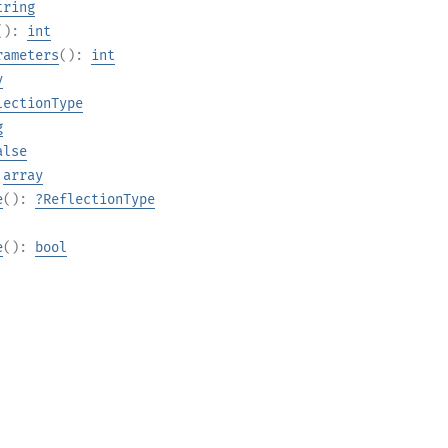
tring
():
int
rameters
():
int
y
lectionType
g
alse
:
array
e
():
?
ReflectionType
e
():
bool