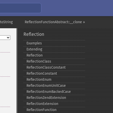
toString
ReflectionFunctionAbstract::__clone »
Reflection
Examples
Extending
Reflection
ReflectionClass
ReflectionClassConstant
ReflectionConstant
ReflectionEnum
ReflectionEnumUnitCase
ReflectionEnumBackedCase
ReflectionZendExtension
ReflectionExtension
ReflectionFunction