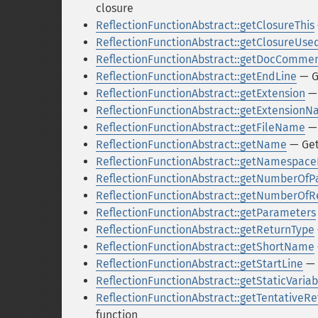
closure
ReflectionFunctionAbstract::getClosureThis
ReflectionFunctionAbstract::getClosureUse
ReflectionFunctionAbstract::getDocComme
ReflectionFunctionAbstract::getEndLine
— G
ReflectionFunctionAbstract::getExtension
— 
ReflectionFunctionAbstract::getExtension
ReflectionFunctionAbstract::getFileName
— 
ReflectionFunctionAbstract::getName
— Get
ReflectionFunctionAbstract::getNamespa
ReflectionFunctionAbstract::getNumberOf
ReflectionFunctionAbstract::getNumberOf
ReflectionFunctionAbstract::getParameters
ReflectionFunctionAbstract::getReturnType
ReflectionFunctionAbstract::getShortName
ReflectionFunctionAbstract::getStartLine
— 
ReflectionFunctionAbstract::getStaticVariab
ReflectionFunctionAbstract::getTentativeR
function