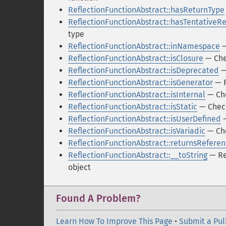
ReflectionFunctionAbstract::hasReturnType
ReflectionFunctionAbstract::hasTentativeR
type
ReflectionFunctionAbstract::inNamespace
—
ReflectionFunctionAbstract::isClosure
— Chec
ReflectionFunctionAbstract::isDeprecated
—
ReflectionFunctionAbstract::isGenerator
— R
ReflectionFunctionAbstract::isInternal
— Che
ReflectionFunctionAbstract::isStatic
— Checks
ReflectionFunctionAbstract::isUserDefined
—
ReflectionFunctionAbstract::isVariadic
— Che
ReflectionFunctionAbstract::returnsRefere
ReflectionFunctionAbstract::__toString
— Ret
object
Found A Problem?
Learn How To Improve This Page
•
Submit a Pul