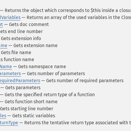
— Returns the object which corresponds to $this inside a closu
dVariables
— Returns an array of the used variables in the Clos
nt
— Gets doc comment
ets end line number
Gets extension info
Name
— Gets extension name
Gets file name
s function name
ceName
— Gets namespace name
Parameters
— Gets number of parameters
RequiredParameters
— Gets number of required parameters
— Gets parameters
— Gets the specified return type of a function
— Gets function short name
Gets starting line number
les
— Gets static variables
eturnType
— Returns the tentative return type associated with 