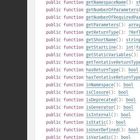
public
function
getNamespaceName
():
s
public
function
getNumberOfParameters
public
function
getNumberOfRequiredPa
public
function
getParameters
():
arra
public
function
getReturnType
():
?
Ref
public
function
getShortName
():
strin
public
function
getStartLine
():
int
|
f
public
function
getStaticVariables
()
public
function
getTentativeReturnTyp
public
function
hasReturnType
():
bool
public
function
hasTentativeReturnTyp
public
function
inNamespace
():
bool
public
function
isClosure
():
bool
public
function
isDeprecated
():
bool
public
function
isGenerator
():
bool
public
function
isInternal
():
bool
public
function
isStatic
():
bool
public
function
isUserDefined
():
bool
public
function
isVariadic
():
bool