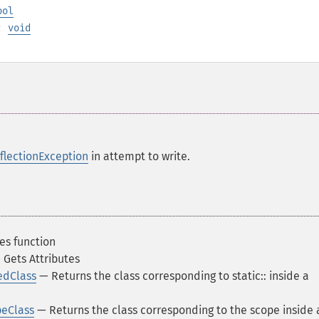
ool
):
void
flectionException
in attempt to write.
es function
Gets Attributes
edClass
— Returns the class corresponding to static:: inside a
peClass
— Returns the class corresponding to the scope inside 