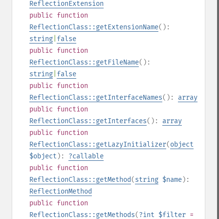
ReflectionExtension
public
function
ReflectionClass::getExtensionName
():
string
|
false
public
function
ReflectionClass::getFileName
():
string
|
false
public
function
ReflectionClass::getInterfaceNames
():
array
public
function
ReflectionClass::getInterfaces
():
array
public
function
ReflectionClass::getLazyInitializer
(
object
$object
):
?
callable
public
function
ReflectionClass::getMethod
(
string
$name
):
ReflectionMethod
public
function
ReflectionClass::getMethods
(
?
int
$filter
=