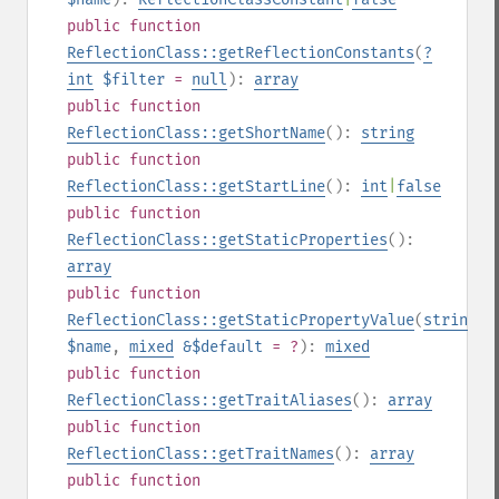
public
function
ReflectionClass::getReflectionConstants
(
?
int
$filter
=
null
):
array
public
function
ReflectionClass::getShortName
():
string
public
function
ReflectionClass::getStartLine
():
int
|
false
public
function
ReflectionClass::getStaticProperties
():
array
public
function
ReflectionClass::getStaticPropertyValue
(
string
$name
,
mixed
&$default
= ?
):
mixed
public
function
ReflectionClass::getTraitAliases
():
array
public
function
ReflectionClass::getTraitNames
():
array
public
function