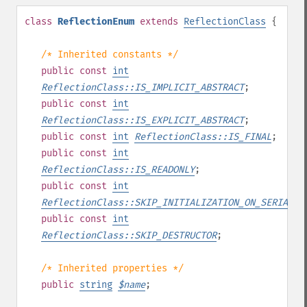
class
ReflectionEnum
extends
ReflectionClass
{
/* Inherited constants */
public
const
int
ReflectionClass::IS_IMPLICIT_ABSTRACT
;
public
const
int
ReflectionClass::IS_EXPLICIT_ABSTRACT
;
public
const
int
ReflectionClass::IS_FINAL
;
public
const
int
ReflectionClass::IS_READONLY
;
public
const
int
ReflectionClass::SKIP_INITIALIZATION_ON_SERIALIZ
public
const
int
ReflectionClass::SKIP_DESTRUCTOR
;
/* Inherited properties */
public
string
$
name
;