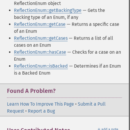
ReflectionEnum object
ReflectionEnum::getBackingType
— Gets the
backing type of an Enum, if any
ReflectionEnum::getCase
— Returns a specific case
of an Enum
ReflectionEnum::getCases
— Returns a list of all
cases on an Enum
ReflectionEnum::hasCase
— Checks for a case on an
Enum
ReflectionEnum::isBacked
— Determines if an Enum
is a Backed Enum
Found A Problem?
Learn How To Improve This Page
•
Submit a Pull
Request
•
Report a Bug
＋
add a note