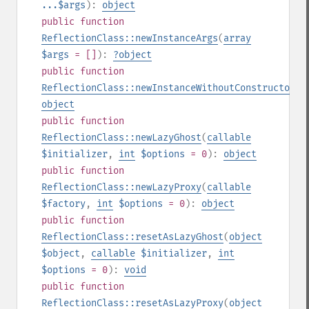
...$args
):
object
public
function
ReflectionClass::newInstanceArgs
(
array
$args
= []
):
?
object
public
function
ReflectionClass::newInstanceWithoutConstructor
()
object
public
function
ReflectionClass::newLazyGhost
(
callable
$initializer
,
int
$options
= 0
):
object
public
function
ReflectionClass::newLazyProxy
(
callable
$factory
,
int
$options
= 0
):
object
public
function
ReflectionClass::resetAsLazyGhost
(
object
$object
,
callable
$initializer
,
int
$options
= 0
):
void
public
function
ReflectionClass::resetAsLazyProxy
(
object