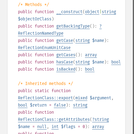
/* Methods */
public
function
__construct
(
object
|
string
$objectOrClass
)
public
function
getBackingType
():
?
ReflectionNamedType
public
function
getCase
(
string
$name
):
ReflectionEnumUnitCase
public
function
getCases
():
array
public
function
hasCase
(
string
$name
):
bool
public
function
isBacked
():
bool
/* Inherited methods */
public
static
function
ReflectionClass::export
(
mixed
$argument
,
bool
$return
=
false
):
string
public
function
ReflectionClass::getAttributes
(
?
string
$name
=
null
,
int
$flags
= 0
):
array
public
function