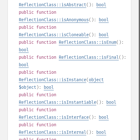
ReflectionClass::isAbstract
():
bool
public
function
ReflectionClass::isAnonymous
():
bool
public
function
ReflectionClass::isCloneable
():
bool
public
function
ReflectionClass::isEnum
():
bool
public
function
ReflectionClass::isFinal
():
bool
public
function
ReflectionClass::isInstance
(
object
$object
):
bool
public
function
ReflectionClass::isInstantiable
():
bool
public
function
ReflectionClass::isInterface
():
bool
public
function
ReflectionClass::isInternal
():
bool
public
function