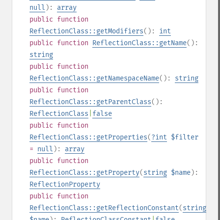
null
):
array
public
function
ReflectionClass::getModifiers
():
int
public
function
ReflectionClass::getName
():
string
public
function
ReflectionClass::getNamespaceName
():
string
public
function
ReflectionClass::getParentClass
():
ReflectionClass
|
false
public
function
ReflectionClass::getProperties
(
?
int
$filter
=
null
):
array
public
function
ReflectionClass::getProperty
(
string
$name
):
ReflectionProperty
public
function
ReflectionClass::getReflectionConstant
(
string
$name
):
ReflectionClassConstant
|
false