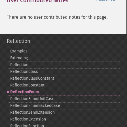
User Contributed Notes
There are no user contributed notes for this page.
Reflection
Examples
Extending
Reflection
ReflectionClass
ReflectionClassConstant
ReflectionConstant
ReflectionEnum
ReflectionEnumUnitCase
ReflectionEnumBackedCase
ReflectionZendExtension
ReflectionExtension
ReflectionFunction