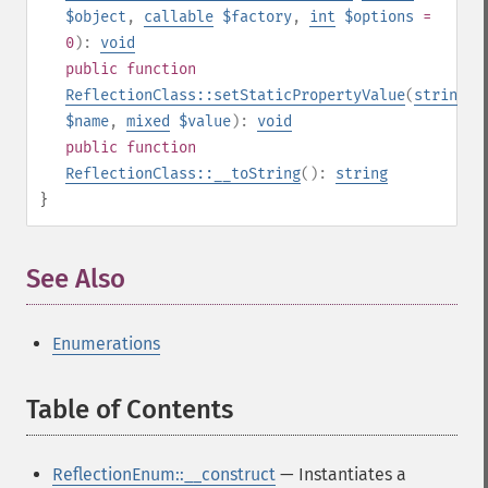
$object
,
callable
$factory
,
int
$options
=
0
):
void
public
function
ReflectionClass::setStaticPropertyValue
(
string
$name
,
mixed
$value
):
void
public
function
ReflectionClass::__toString
():
string
}
See Also
¶
Enumerations
Table of Contents
¶
ReflectionEnum::__construct
— Instantiates a