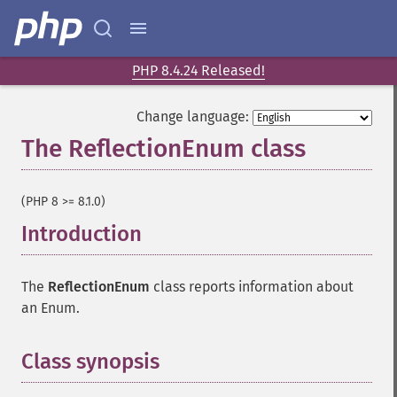
PHP 8.4.24 Released!
Change language:
The ReflectionEnum class
¶
(PHP 8 >= 8.1.0)
Introduction
¶
The
ReflectionEnum
class reports information about
an Enum.
Class synopsis
¶