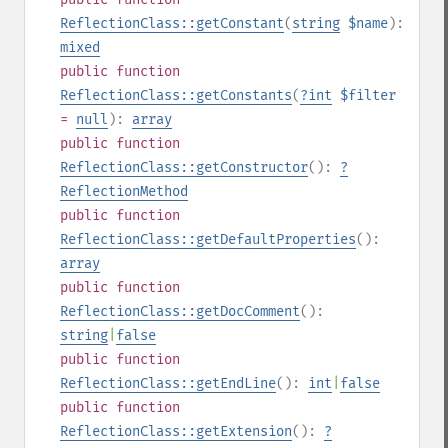
ReflectionClass::getConstant
(
string
$name
):
mixed
public
function
ReflectionClass::getConstants
(
?
int
$filter
=
null
):
array
public
function
ReflectionClass::getConstructor
():
?
ReflectionMethod
public
function
ReflectionClass::getDefaultProperties
():
array
public
function
ReflectionClass::getDocComment
():
string
|
false
public
function
ReflectionClass::getEndLine
():
int
|
false
public
function
ReflectionClass::getExtension
():
?