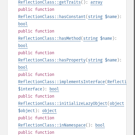
ReflectionClass::getTraits
():
array
public
function
ReflectionClass::hasConstant
(
string
$name
):
bool
public
function
ReflectionClass::hasMethod
(
string
$name
):
bool
public
function
ReflectionClass::hasProperty
(
string
$name
):
bool
public
function
ReflectionClass::implementsInterface
(
ReflectionC
$interface
):
bool
public
function
ReflectionClass::initializeLazyObject
(
object
$object
):
object
public
function
ReflectionClass::inNamespace
():
bool
public
function