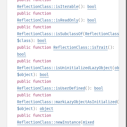
ReflectionClass::isIterable
():
bool
public
function
ReflectionClass::isReadOnly
():
bool
public
function
ReflectionClass::isSubclassOf
(
ReflectionClass
|
st
$class
):
bool
public
function
ReflectionClass::isTrait
():
bool
public
function
ReflectionClass::isUninitializedLazyObject
(
objec
$object
):
bool
public
function
ReflectionClass::isUserDefined
():
bool
public
function
ReflectionClass::markLazyObjectAsInitialized
(
obj
$object
):
object
public
function
ReflectionClass::newInstance
(
mixed