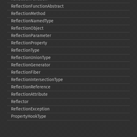
ReflectionFunctionAbstract
ReflectionMethod
ReflectionNamedType
ReflectionObject
ReflectionParameter
ReflectionProperty
ReflectionType
ReflectionUnionType
ReflectionGenerator
ReflectionFiber
ReflectionIntersectionType
ReflectionReference
ReflectionAttribute
Reflector
ReflectionException
PropertyHookType