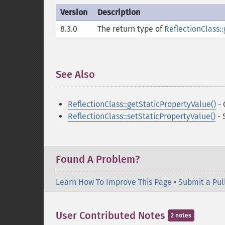
Version
Description
8.3.0
The return type of
ReflectionClass::
See Also
¶
ReflectionClass::getStaticPropertyValue()
- 
ReflectionClass::setStaticPropertyValue()
- 
Found A Problem?
Learn How To Improve This Page
•
Submit a Pul
User Contributed Notes
2 notes