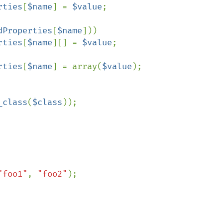
rties
[
$name
] = 
$value
;

dProperties
[
$name
]))

rties
[
$name
][] = 
$value
;

rties
[
$name
] = array(
$value
);

_class
(
$class
));

"foo1"
, 
"foo2"
);
