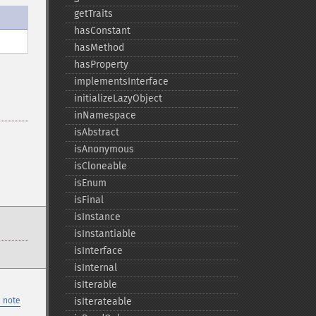
getTraits
hasConstant
hasMethod
hasProperty
implementsInterface
initializeLazyObject
inNamespace
isAbstract
isAnonymous
isCloneable
isEnum
isFinal
isInstance
isInstantiable
isInterface
isInternal
isIterable
 note
isIterateable