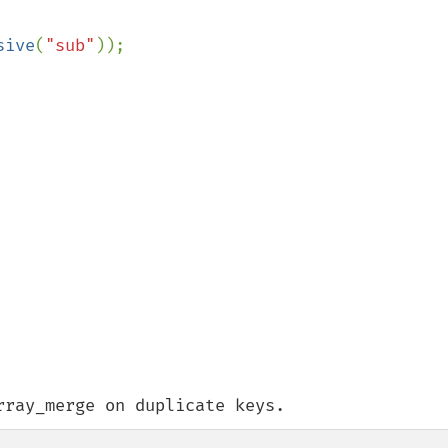
sive
(
"sub"
rray_merge on duplicate keys.