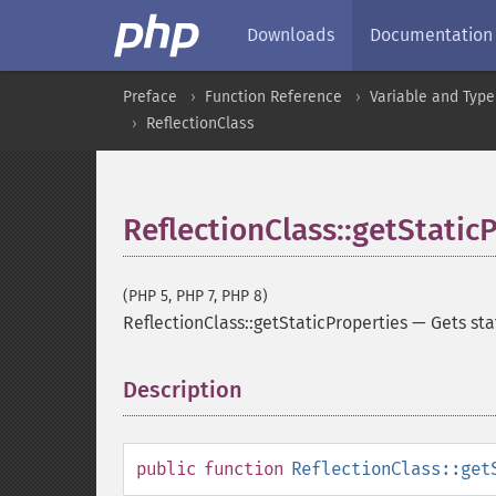
Downloads
Documentation
Preface
Function Reference
Variable and Type
ReflectionClass
ReflectionClass::getStatic
(PHP 5, PHP 7, PHP 8)
ReflectionClass::getStaticProperties
—
Gets sta
Description
¶
public
function
ReflectionClass::get