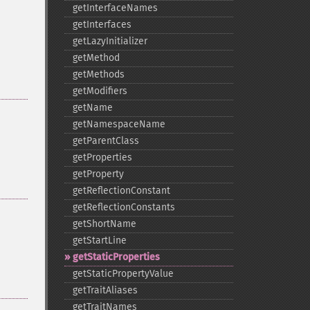
getInterfaceNames
getInterfaces
getLazyInitializer
getMethod
getMethods
getModifiers
getName
getNamespaceName
getParentClass
getProperties
getProperty
getReflectionConstant
getReflectionConstants
getShortName
getStartLine
getStaticProperties
getStaticPropertyValue
getTraitAliases
getTraitNames