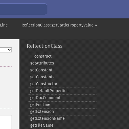
tLine
ReflectionClass::getStaticPropertyValue »
ReflectionClass
_​_​construct
getAttributes
getConstant
getConstants
getConstructor
getDefaultProperties
getDocComment
getEndLine
getExtension
getExtensionName
getFileName