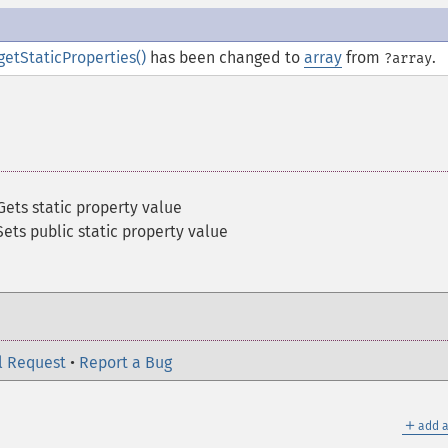
getStaticProperties()
has been changed to
array
from
.
?array
Gets static property value
Sets public static property value
l Request
•
Report a Bug
＋
add a