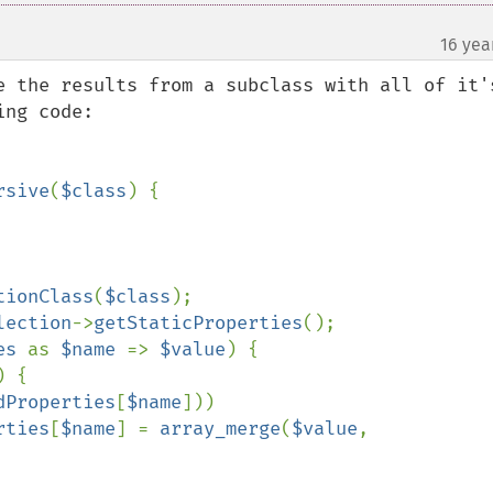
16 yea
e the results from a subclass with all of it's
ng code:

rsive
(
$class
) {

tionClass
(
$class
);

lection
->
getStaticProperties
();

es 
as 
$name 
=> 
$value
) {

) {

dProperties
[
$name
]))

rties
[
$name
] = 
array_merge
(
$value
, 