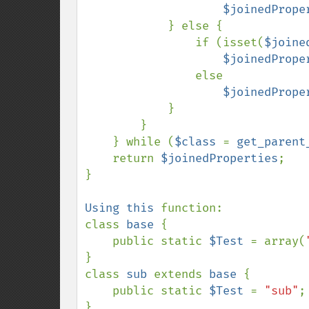
$joinedPrope
            } else {

                if (isset(
$joine
$joinedPrope
                else

$joinedPrope
            }

        }

    } while (
$class 
= 
get_parent
    return 
$joinedProperties
;

}

Using this 
function:

class 
base 
{

    public static 
$Test 
= array(
}

class 
sub 
extends 
base 
{

    public static 
$Test 
= 
"sub"
;

}
