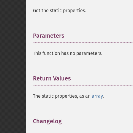
Get the static properties.
Parameters
¶
This function has no parameters.
Return Values
¶
The static properties, as an
array
.
Changelog
¶