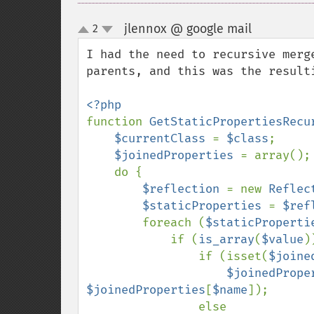
jlennox @ google mail
2
¶
up
down
I had the need to recursive merg
parents, and this was the resulti
function 
GetStaticPropertiesRecu
$currentClass 
= 
$class
;

$joinedProperties 
= array();

    do {

$reflection 
= new 
Reflec
$staticProperties 
= 
$ref
        foreach (
$staticProperti
            if (
is_array
(
$value
)
                if (isset(
$joine
$joinedPrope
$joinedProperties
[
$name
]);

                else
