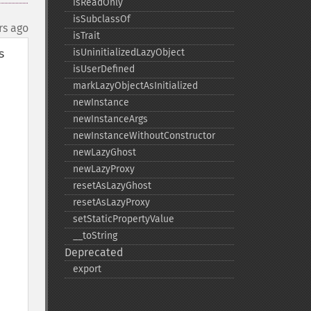
isReadOnly
isSubclassOf
rs ago
isTrait
 
isUninitializedLazyObject
isUserDefined
markLazyObjectAsInitialized
newInstance
newInstanceArgs
newInstanceWithoutConstructor
newLazyGhost
newLazyProxy
resetAsLazyGhost
resetAsLazyProxy
setStaticPropertyValue
_​_​toString
Deprecated
export