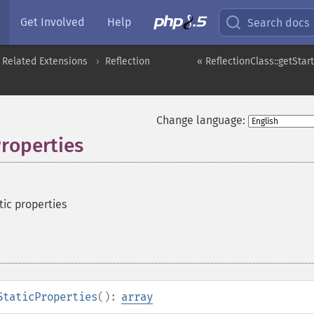
Get Involved
Help
Search docs
 Related Extensions
Reflection
« ReflectionClass::getStar
Change language:
Properties
tic properties
StaticProperties
():
array