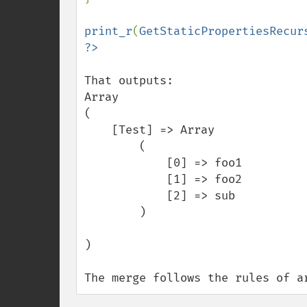
print_r
(
GetStaticPropertiesRecur
That outputs:

Array

(

    [Test] => Array

        (

            [0] => foo1

            [1] => foo2

            [2] => sub

        )

)

The merge follows the rules of a