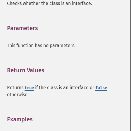
Checks whether the class is an interface.
Parameters
¶
This function has no parameters.
Return Values
¶
Returns
if the class is an interface or
true
false
otherwise.
Examples
¶