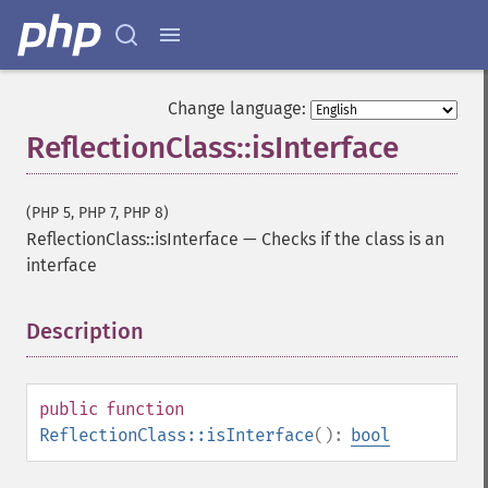
Change language:
ReflectionClass::isInterface
(PHP 5, PHP 7, PHP 8)
ReflectionClass::isInterface
—
Checks if the class is an
interface
Description
¶
public
function
ReflectionClass::isInterface
():
bool