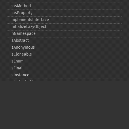
hasMethod
hasProperty
implementsInterface
initializeLazyObject
inNamespace
isAbstract
isAnonymous
isCloneable
isEnum
isFinal
isInstance
isInstantiable
isInterface
isInternal
isIterable
isIterateable
isReadOnly
isSubclassOf