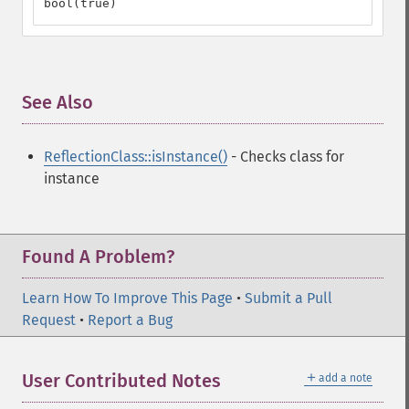
bool(true)
See Also
¶
ReflectionClass::isInstance()
- Checks class for
instance
Found A Problem?
Learn How To Improve This Page
•
Submit a Pull
Request
•
Report a Bug
＋
User Contributed Notes
add a note