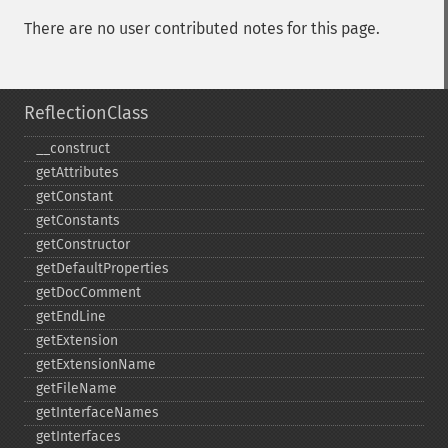
There are no user contributed notes for this page.
ReflectionClass
_​_​construct
getAttributes
getConstant
getConstants
getConstructor
getDefaultProperties
getDocComment
getEndLine
getExtension
getExtensionName
getFileName
getInterfaceNames
getInterfaces