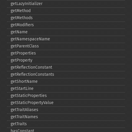
getLazyInitializer
getMethod
getMethods
getModifiers
getName
getNamespaceName
getParentClass
getProperties
getProperty
getReflectionConstant
getReflectionConstants
getShortName
getStartLine
getStaticProperties
getStaticPropertyValue
getTraitAliases
getTraitNames
getTraits
hasConstant