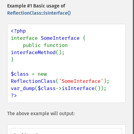
Example #1 Basic usage of
ReflectionClass::isInterface()
interface 
SomeInterface 
{

    public function 
interfaceMethod
();

}

$class 
= new 
ReflectionClass
(
'SomeInterface'
var_dump
(
$class
->
isInterface
?>
The above example will output: