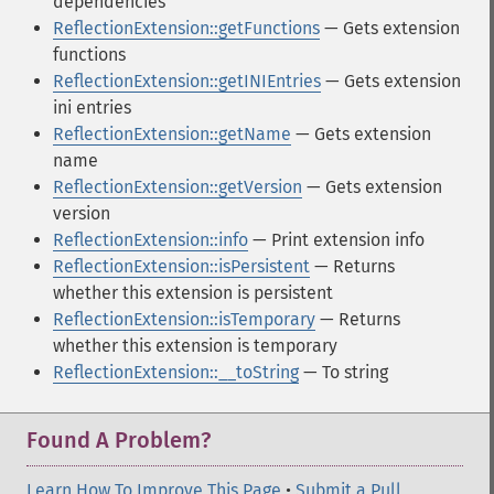
dependencies
ReflectionExtension::getFunctions
— Gets extension
functions
ReflectionExtension::getINIEntries
— Gets extension
ini entries
ReflectionExtension::getName
— Gets extension
name
ReflectionExtension::getVersion
— Gets extension
version
ReflectionExtension::info
— Print extension info
ReflectionExtension::isPersistent
— Returns
whether this extension is persistent
ReflectionExtension::isTemporary
— Returns
whether this extension is temporary
ReflectionExtension::__toString
— To string
Found A Problem?
Learn How To Improve This Page
•
Submit a Pull