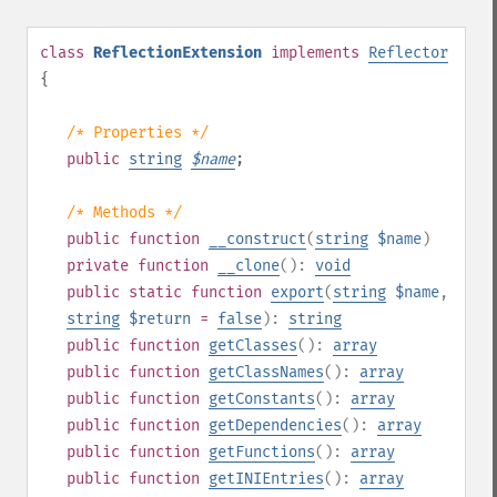
class
ReflectionExtension
implements
Reflector
{
/* Properties */
public
string
$
name
;
/* Methods */
public
function
__construct
(
string
$name
)
private
function
__clone
():
void
public
static
function
export
(
string
$name
,
string
$return
=
false
):
string
public
function
getClasses
():
array
public
function
getClassNames
():
array
public
function
getConstants
():
array
public
function
getDependencies
():
array
public
function
getFunctions
():
array
public
function
getINIEntries
():
array