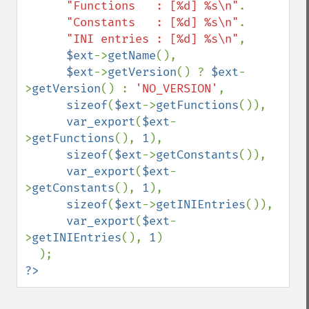
"Functions   : [%d] %s\n"
.

"Constants   : [%d] %s\n"
.

"INI entries : [%d] %s\n"
,

$ext
->
getName
(),

$ext
->
getVersion
() ? 
$ext
-
>
getVersion
() : 
'NO_VERSION'
,

sizeof
(
$ext
->
getFunctions
()),

var_export
(
$ext
-
>
getFunctions
(), 
1
),

sizeof
(
$ext
->
getConstants
()),

var_export
(
$ext
-
>
getConstants
(), 
1
),

sizeof
(
$ext
->
getINIEntries
()),

var_export
(
$ext
-
>
getINIEntries
(), 
1
)

?>