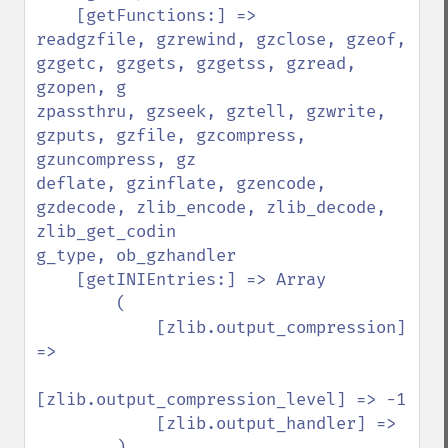
    [getFunctions:] =>

readgzfile, gzrewind, gzclose, gzeof, 
gzgetc, gzgets, gzgetss, gzread, 
gzopen, g

zpassthru, gzseek, gztell, gzwrite, 
gzputs, gzfile, gzcompress, 
gzuncompress, gz

deflate, gzinflate, gzencode, 
gzdecode, zlib_encode, zlib_decode, 
zlib_get_codin

g_type, ob_gzhandler

    [getINIEntries:] => Array

        (

            [zlib.output_compression] 
=>

[zlib.output_compression_level] => -1

            [zlib.output_handler] =>

        )
