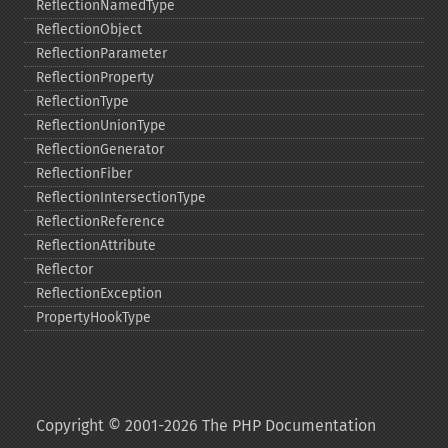
ReflectionNamedType
ReflectionObject
ReflectionParameter
ReflectionProperty
ReflectionType
ReflectionUnionType
ReflectionGenerator
ReflectionFiber
ReflectionIntersectionType
ReflectionReference
ReflectionAttribute
Reflector
ReflectionException
PropertyHookType
Copyright © 2001-2026 The PHP Documentation