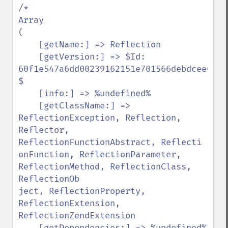
/*

Array

(

    [getName:] => Reflection

    [getVersion:] => $Id: 
60f1e547a6dd00239162151e701566debdcee660 
$

    [info:] => %undefined%

    [getClassName:] =>

ReflectionException, Reflection, 
Reflector, 
ReflectionFunctionAbstract, Reflecti

onFunction, ReflectionParameter, 
ReflectionMethod, ReflectionClass, 
ReflectionOb

ject, ReflectionProperty, 
ReflectionExtension, 
ReflectionZendExtension

    [getDependencies:] => %undefined%
