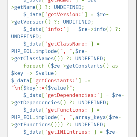
>
getName
() ?: 
UNDEFINED
;

$_data
[
'getVersion:'
] = 
$re
-
>
getVersion
() ?: 
UNDEFINED
;

$_data
[
'info:'
] = 
$re
->
info
() ?: 
UNDEFINED
;

$_data
[
'getClassName:'
] = 
PHP_EOL
.
implode
(
", "
,
$re
-
>
getClassNames
()) ?: 
UNDEFINED
;     

    foreach (
$re
->
getConstants
() as 
$key 
=> 
$value
) 
$_data
[
'getConstants:'
] .= 
"\n
{
$key
}
:=
{
$value
}
"
;

$_data
[
'getDependencies:'
] = 
$re
-
>
getDependencies
() ?: 
UNDEFINED
;

$_data
[
'getFunctions:'
] = 
PHP_EOL
.
implode
(
", "
,
array_keys
(
$re
-
>
getFunctions
())) ?: 
UNDEFINED
;

$_data
[
'getINIEntries:'
] = 
$re
-