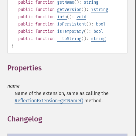
public
function
getName
():
string
public
function
getVersion
():
?
string
public
function
info
():
void
public
function
isPersistent
():
bool
public
function
isTemporary
():
bool
public
function
__toString
():
string
}
Properties
¶
name
Name of the extension, same as calling the
ReflectionExtension::getName()
method.
Changelog