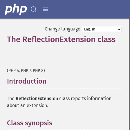
Change language:
The ReflectionExtension class
¶
(PHP 5, PHP 7, PHP 8)
Introduction
¶
The
ReflectionExtension
class reports information
about an extension.
Class synopsis
¶