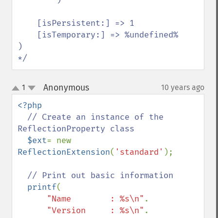
    [isPersistent:] => 1

    [isTemporary:] => %undefined%

)

*/
Anonymous
1
10 years ago
¶
up
down
<?php

// Create an instance of the 
ReflectionProperty class

$ext
= new 
ReflectionExtension
(
'standard'
);

// Print out basic information

printf
(

"Name        : %s\n"
.

"Version     : %s\n"
.
