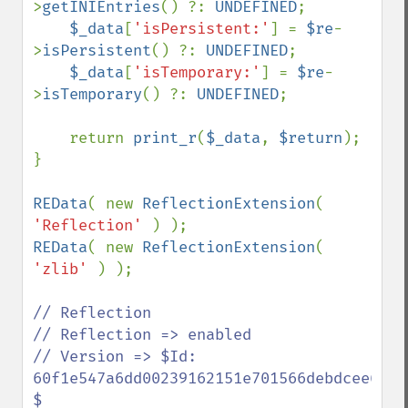
>
getINIEntries
() ?: 
UNDEFINED
;

$_data
[
'isPersistent:'
] = 
$re
-
>
isPersistent
() ?: 
UNDEFINED
;

$_data
[
'isTemporary:'
] = 
$re
-
>
isTemporary
() ?: 
UNDEFINED
;

    return 
print_r
(
$_data
, 
$return
);

}

REData
( new 
ReflectionExtension
( 
'Reflection' 
REData
( new 
ReflectionExtension
( 
'zlib' 
) );

// Reflection

// Reflection => enabled

// Version => $Id: 
60f1e547a6dd00239162151e701566debdcee660 
$
