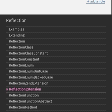
＋
add a note
Reflection
Examples
Extending
Reflection
ReflectionClass
ReflectionClassConstant
ReflectionConstant
ReflectionEnum
ReflectionEnumUnitCase
ReflectionEnumBackedCase
ReflectionZendExtension
ReflectionExtension
ReflectionFunction
ReflectionFunctionAbstract
ReflectionMethod