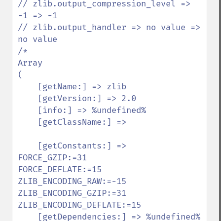
// zlib.output_compression_level => 
-1 => -1

// zlib.output_handler => no value => 
no value

/*

Array

(

    [getName:] => zlib

    [getVersion:] => 2.0

    [info:] => %undefined%

    [getClassName:] =>

    [getConstants:] =>

FORCE_GZIP:=31

FORCE_DEFLATE:=15

ZLIB_ENCODING_RAW:=-15

ZLIB_ENCODING_GZIP:=31

ZLIB_ENCODING_DEFLATE:=15

    [getDependencies:] => %undefined%
