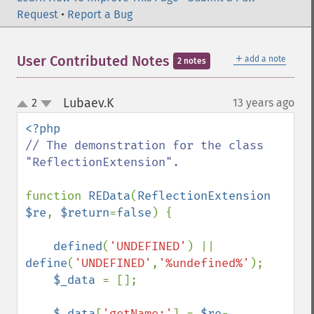
Request
•
Report a Bug
＋
User Contributed Notes
add a note
2 notes
Lubaev.K
2
13 years ago
¶
up
down
// The demonstration for the class 
"ReflectionExtension".

function 
REData
(
ReflectionExtension 
$re
, 
$return
=
false
) {

defined
(
'UNDEFINED'
) || 
define
(
'UNDEFINED'
,
'%undefined%'
);

$_data 
= [];

$_data
[
'getName:'
] = 
$re
-