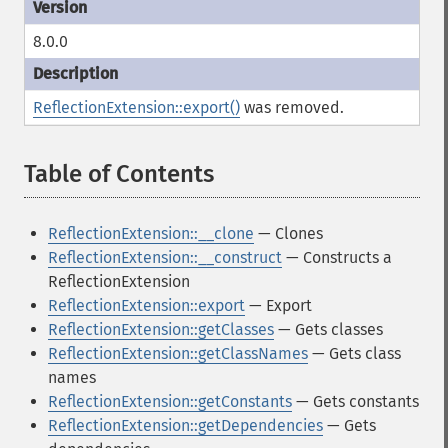
8.0.0
ReflectionExtension::export()
was removed.
Table of Contents
¶
ReflectionExtension::__clone
— Clones
ReflectionExtension::__construct
— Constructs a
ReflectionExtension
ReflectionExtension::export
— Export
ReflectionExtension::getClasses
— Gets classes
ReflectionExtension::getClassNames
— Gets class
names
ReflectionExtension::getConstants
— Gets constants
ReflectionExtension::getDependencies
— Gets