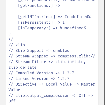
    [getFunctions:] =>

    [getINIEntries:] => %undefined%

    [isPersistent:] => 1

    [isTemporary:] => %undefined%

)

*/

// zlib

// ZLib Support => enabled

// Stream Wrapper => compress.zlib://

// Stream Filter => zlib.inflate, 
zlib.deflate

// Compiled Version => 1.2.7

// Linked Version => 1.2.7

// Directive => Local Value => Master 
Value

// zlib.output_compression => Off => 
Off
