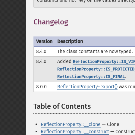
constants and not rely on the values directly
Changelog
Version
Description
8.4.0
The class constants are now typed.
8.4.0
Added
ReflectionProperty::IS_VI
ReflectionProperty::IS_PROTECTED
.
ReflectionProperty::IS_FINAL
8.0.0
ReflectionProperty::export()
was re
Table of Contents
¶
ReflectionProperty::__clone
— Clone
ReflectionProperty::__construct
— Construct