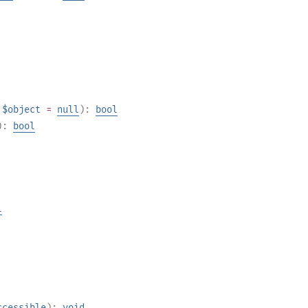
$object
=
null
):
bool
):
bool
l
ccessible
):
void