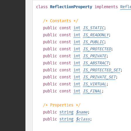
class
ReflectionProperty
implements
Refl
/* Constants */
public
const
int
IS_STATIC
;
public
const
int
IS_READONLY
;
public
const
int
IS_PUBLIC
;
public
const
int
IS_PROTECTED
;
public
const
int
IS_PRIVATE
;
public
const
int
IS_ABSTRACT
;
public
const
int
IS_PROTECTED_SET
;
public
const
int
IS_PRIVATE_SET
;
public
const
int
IS_VIRTUAL
;
public
const
int
IS_FINAL
;
/* Properties */
public
string
$
name
;
public
string
$
class
;