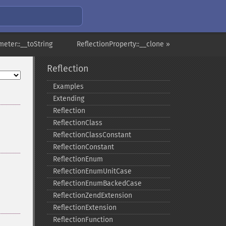
meter::__toString
ReflectionProperty::__clone »
Reflection
Examples
Extending
Reflection
ReflectionClass
ReflectionClassConstant
ReflectionConstant
ReflectionEnum
ReflectionEnumUnitCase
ReflectionEnumBackedCase
ReflectionZendExtension
ReflectionExtension
ReflectionFunction