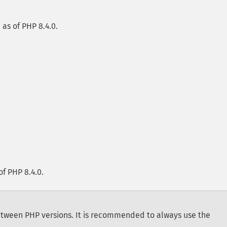
e as of PHP 8.4.0.
of PHP 8.4.0.
tween PHP versions. It is recommended to always use the