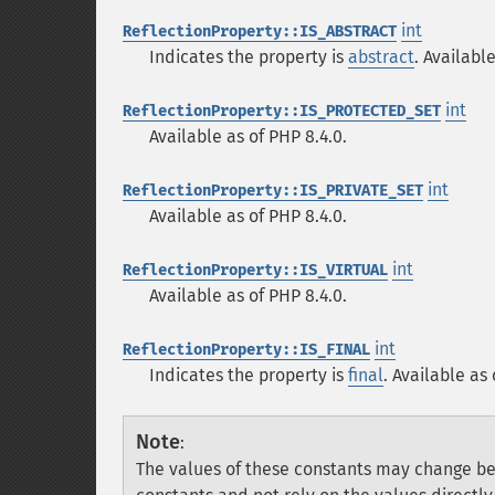
int
ReflectionProperty::IS_ABSTRACT
Indicates the property is
abstract
. Availabl
int
ReflectionProperty::IS_PROTECTED_SET
Available as of PHP 8.4.0.
int
ReflectionProperty::IS_PRIVATE_SET
Available as of PHP 8.4.0.
int
ReflectionProperty::IS_VIRTUAL
Available as of PHP 8.4.0.
int
ReflectionProperty::IS_FINAL
Indicates the property is
final
. Available as 
Note
:
The values of these constants may change be