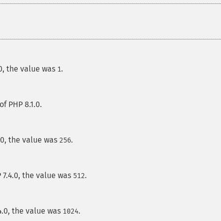
.0, the value was
.
1
of PHP 8.1.0.
.0, the value was
.
256
 7.4.0, the value was
.
512
4.0, the value was
.
1024