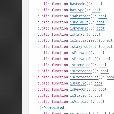
public
function
hasHooks
():
bool
public
function
hasType
():
bool
public
function
isAbstract
():
bool
public
function
isDefault
():
bool
public
function
isDynamic
():
bool
public
function
isFinal
():
bool
public
function
isInitialized
(
?
object
public
function
isLazy
(
object
$object
public
function
isPrivate
():
bool
public
function
isPrivateSet
():
bool
public
function
isPromoted
():
bool
public
function
isProtected
():
bool
public
function
isProtectedSet
():
boo
public
function
isPublic
():
bool
public
function
isReadOnly
():
bool
public
function
isStatic
():
bool
public
function
isVirtual
():
bool
#[
\Deprecated
]
public
function
setAccessible
(
bool
$a