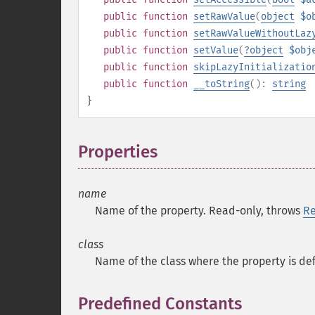
public
function
setRawValue
(
object
$o
public
function
setRawValueWithoutLaz
public
function
setValue
(
?
object
$obj
public
function
skipLazyInitializatio
public
function
__toString
():
string
}
Properties
¶
name
Name of the property. Read-only, throws
Re
class
Name of the class where the property is de
Predefined Constants
¶