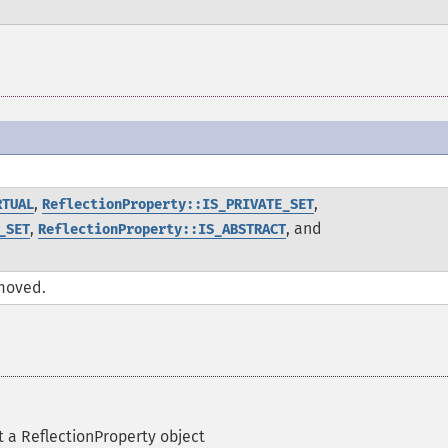
.
,
,
RTUAL
ReflectionProperty::IS_PRIVATE_SET
,
, and
_SET
ReflectionProperty::IS_ABSTRACT
moved.
 a ReflectionProperty object