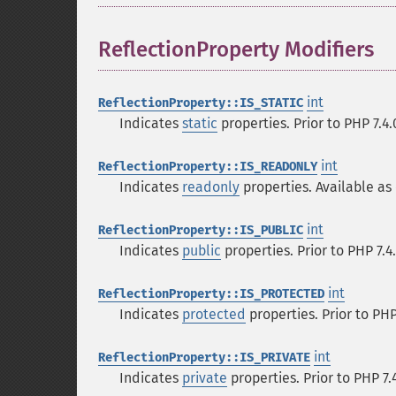
ReflectionProperty Modifiers
¶
int
ReflectionProperty::IS_STATIC
Indicates
static
properties. Prior to PHP 7.4
int
ReflectionProperty::IS_READONLY
Indicates
readonly
properties. Available as 
int
ReflectionProperty::IS_PUBLIC
Indicates
public
properties. Prior to PHP 7.4
int
ReflectionProperty::IS_PROTECTED
Indicates
protected
properties. Prior to PHP
int
ReflectionProperty::IS_PRIVATE
Indicates
private
properties. Prior to PHP 7.