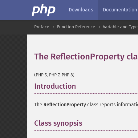
Downloads
Documentation
Preface
Function Reference
Variable and Type
The ReflectionProperty cla
(PHP 5, PHP 7, PHP 8)
Introduction
¶
The
ReflectionProperty
class reports informati
Class synopsis
¶