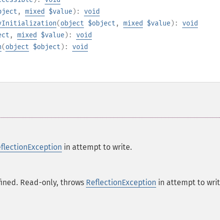
bject
,
mixed
$value
):
void
yInitialization
(
object
$object
,
mixed
$value
):
void
ect
,
mixed
$value
):
void
n
(
object
$object
):
void
flectionException
in attempt to write.
fined. Read-only, throws
ReflectionException
in attempt to writ