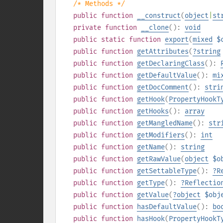
/* Methods */
public
function
__construct
(
object
|
st
private
function
__clone
():
void
public
static
function
export
(
mixed
$
public
function
getAttributes
(
?
string
public
function
getDeclaringClass
():
public
function
getDefaultValue
():
mi
public
function
getDocComment
():
stri
public
function
getHook
(
PropertyHookT
public
function
getHooks
():
array
public
function
getMangledName
():
str
public
function
getModifiers
():
int
public
function
getName
():
string
public
function
getRawValue
(
object
$o
public
function
getSettableType
():
?
R
public
function
getType
():
?
Reflectio
public
function
getValue
(
?
object
$obj
public
function
hasDefaultValue
():
bo
public
function
hasHook
(
PropertyHookT