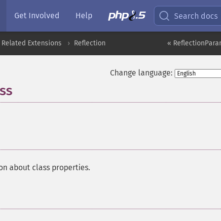
Get Involved
Help
Search docs
 Related Extensions
Reflection
« ReflectionPara
Change language:
ss
¶
on about class properties.