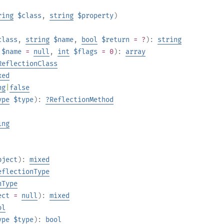
ring
$class
,
string
$property
)
class
,
string
$name
,
bool
$return
= ?
):
string
$name
=
null
,
int
$flags
= 0
):
array
ReflectionClass
xed
ng
|
false
ype
$type
):
?
ReflectionMethod
ing
bject
):
mixed
eflectionType
nType
ect
=
null
):
mixed
ol
ype
$type
):
bool