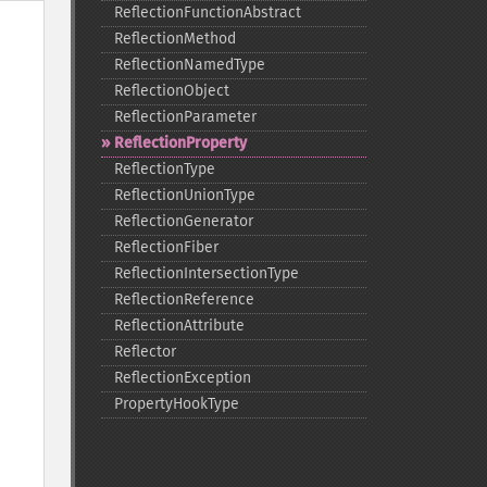
ReflectionFunctionAbstract
ReflectionMethod
ReflectionNamedType
ReflectionObject
ReflectionParameter
ReflectionProperty
ReflectionType
ReflectionUnionType
ReflectionGenerator
ReflectionFiber
ReflectionIntersectionType
ReflectionReference
ReflectionAttribute
Reflector
ReflectionException
PropertyHookType