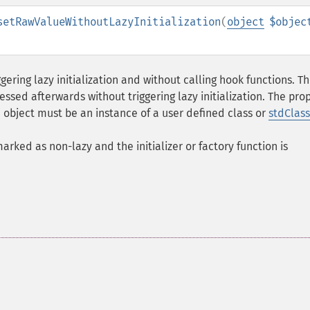
setRawValueWithoutLazyInitialization
(
object
$objec
gering lazy initialization and without calling hook functions. T
sed afterwards without triggering lazy initialization. The pro
e object must be an instance of a user defined class or
stdClass
 marked as non-lazy and the initializer or factory function is