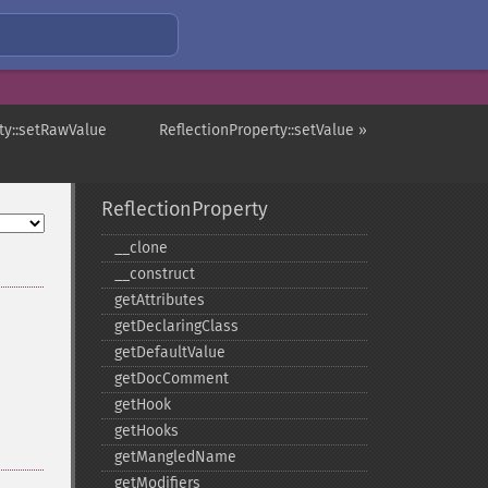
ty::setRawValue
ReflectionProperty::setValue »
ReflectionProperty
_​_​clone
_​_​construct
getAttributes
getDeclaringClass
getDefaultValue
getDocComment
getHook
getHooks
getMangledName
getModifiers