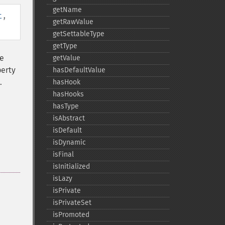
getName
t
,
getRawValue
getSettableType
getType
he
getValue
perty
hasDefaultValue
.
hasHook
hasHooks
hasType
isAbstract
isDefault
isDynamic
isFinal
isInitialized
isLazy
isPrivate
isPrivateSet
isPromoted