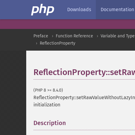
Downloads
Documentation
Preface
Function Reference
Variable and Type
ReflectionProperty
ReflectionProperty::setRa
(PHP 8 >= 8.4.0)
ReflectionProperty::setRawValueWithoutLazyIni
initialization
Description
¶