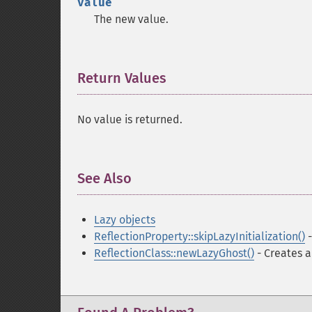
value
The new value.
Return Values
¶
No value is returned.
See Also
¶
Lazy objects
ReflectionProperty::skipLazyInitialization()
-
ReflectionClass::newLazyGhost()
- Creates a