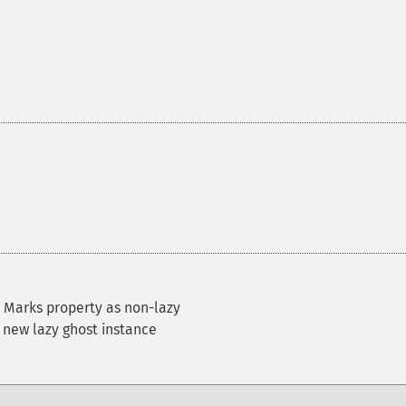
 Marks property as non-lazy
 new lazy ghost instance