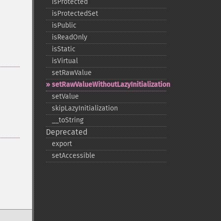
isProtected
isProtectedSet
isPublic
isReadOnly
isStatic
isVirtual
setRawValue
setRawValueWithoutLazyInitialization
setValue
skipLazyInitialization
_​_​toString
Deprecated
export
setAccessible