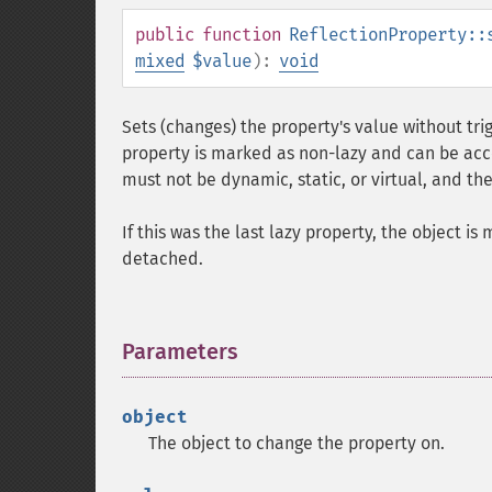
public
function
ReflectionProperty::
mixed
$value
):
void
Sets (changes) the property's value without trig
property is marked as non-lazy and can be acces
must not be dynamic, static, or virtual, and th
If this was the last lazy property, the object is
detached.
Parameters
¶
object
The object to change the property on.