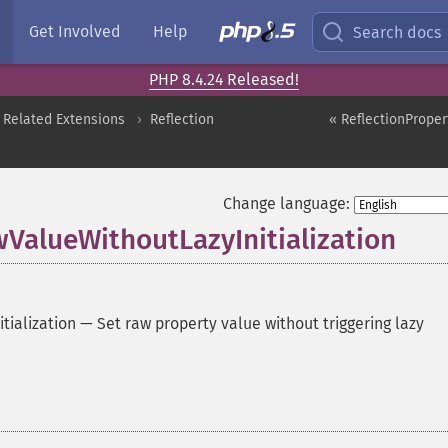
Get Involved
Help
Search docs
PHP 8.4.24 Released!
 Related Extensions
Reflection
« ReflectionProper
Change language:
wValueWithoutLazyInitialization
tialization
—
Set raw property value without triggering lazy