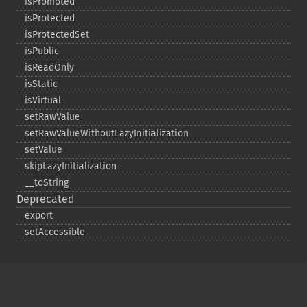
isPromoted
isProtected
isProtectedSet
isPublic
isReadOnly
isStatic
isVirtual
setRawValue
setRawValueWithoutLazyInitialization
setValue
skipLazyInitialization
_​_​toString
Deprecated
export
setAccessible
Copyright © 2001-2026 The PHP Documentation