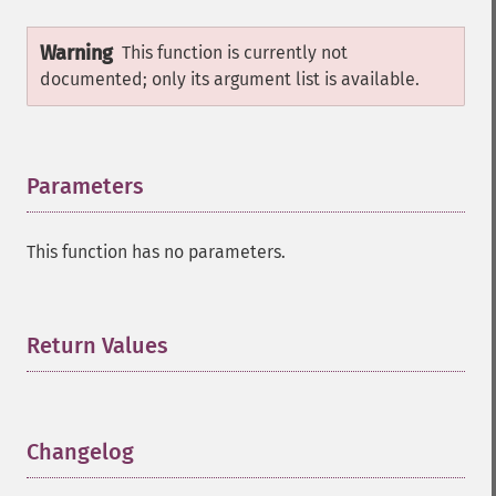
Warning
This function is currently not
documented; only its argument list is available.
Parameters
¶
This function has no parameters.
Return Values
¶
Changelog
¶