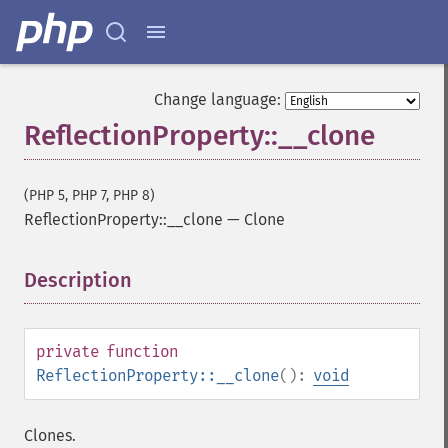
Change language:
ReflectionProperty::__clone
(PHP 5, PHP 7, PHP 8)
ReflectionProperty::__clone
—
Clone
Description
¶
private
function
ReflectionProperty::__clone
():
void
Clones.