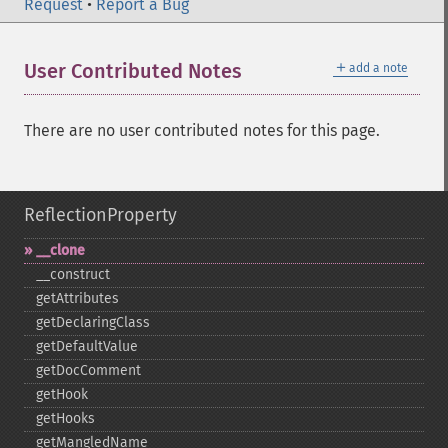
Request
•
Report a Bug
＋
User Contributed Notes
add a note
There are no user contributed notes for this page.
ReflectionProperty
_​_​clone
_​_​construct
getAttributes
getDeclaringClass
getDefaultValue
getDocComment
getHook
getHooks
getMangledName