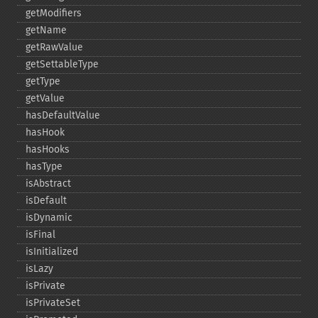
getModifiers
getName
getRawValue
getSettableType
getType
getValue
hasDefaultValue
hasHook
hasHooks
hasType
isAbstract
isDefault
isDynamic
isFinal
isInitialized
isLazy
isPrivate
isPrivateSet