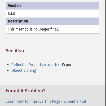
8.1.0
This method is no longer
final
.
See Also
¶
ReflectionProperty::export()
- Export
Object cloning
Found A Problem?
Learn How To Improve This Page
•
Submit a Pull