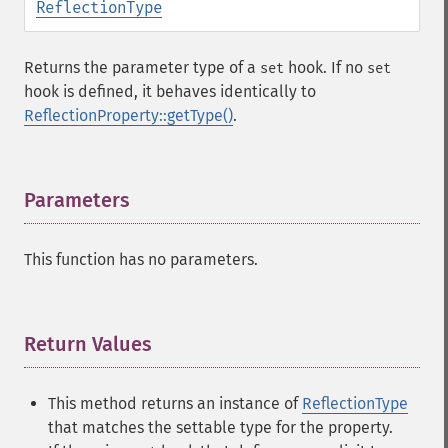
ReflectionType
Returns the parameter type of a
hook. If no
set
set
hook is defined, it behaves identically to
ReflectionProperty::getType()
.
Parameters
¶
This function has no parameters.
Return Values
¶
This method returns an instance of
ReflectionType
that matches the settable type for the property.