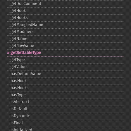
getDocComment
getHook
getHooks
getMangledName
getModifiers
getName
getRawValue
getSettableType
getType
getValue
hasDefaultValue
hasHook
hasHooks
hasType
isAbstract
isDefault
isDynamic
isFinal
isInitialized