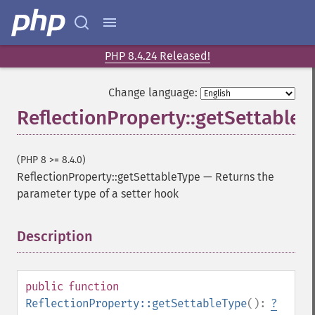
PHP 8.4.24 Released!
Change language:
ReflectionProperty::getSettableT
(PHP 8 >= 8.4.0)
ReflectionProperty::getSettableType
—
Returns the
parameter type of a setter hook
Description
¶
public
function
ReflectionProperty::getSettableType
():
?