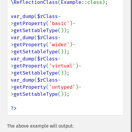
\ReflectionClass
(
Example
::class);

var_dump
(
$rClass
-
>
getProperty
(
'basic'
)-
>
getSettableType
var_dump
(
$rClass
-
>
getProperty
(
'wider'
)-
>
getSettableType
var_dump
(
$rClass
-
>
getProperty
(
'virtual'
)-
>
getSettableType
var_dump
(
$rClass
-
>
getProperty
(
'untyped'
)-
>
getSettableType
());

?>
The above example will output: