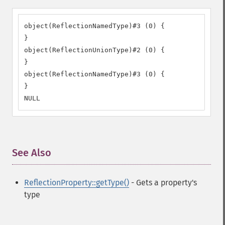
object(ReflectionNamedType)#3 (0) {

}

object(ReflectionUnionType)#2 (0) {

}

object(ReflectionNamedType)#3 (0) {

}

NULL
See Also
¶
ReflectionProperty::getType()
- Gets a property's
type