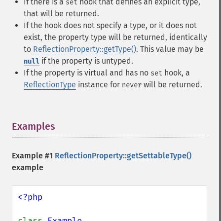
If there is a
hook that defines an explicit type,
set
that will be returned.
If the hook does not specify a type, or it does not
exist, the property type will be returned, identically
to
ReflectionProperty::getType()
. This value may be
if the property is untyped.
null
If the property is virtual and has no
hook, a
set
ReflectionType
instance for
will be returned.
never
Examples
¶
Example #1
ReflectionProperty::getSettableType()
example
<?php

class 