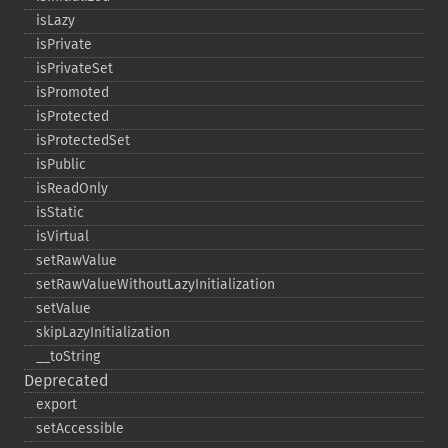
isLazy
isPrivate
isPrivateSet
isPromoted
isProtected
isProtectedSet
isPublic
isReadOnly
isStatic
isVirtual
setRawValue
setRawValueWithoutLazyInitialization
setValue
skipLazyInitialization
_​_​toString
Deprecated
export
setAccessible