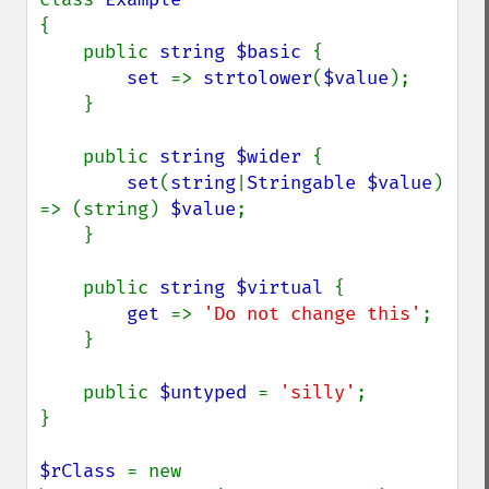
{

    public 
string $basic 
{

set 
=> 
strtolower
(
$value
);

    }

    public 
string $wider 
{

set
(
string
|
Stringable $value
) 
=> (string) 
$value
;

    }

    public 
string $virtual 
{

get 
=> 
'Do not change this'
;

    }

    public 
$untyped 
= 
'silly'
;

}

$rClass 
= new 