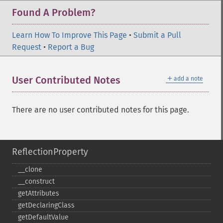
Found A Problem?
Learn How To Improve This Page
•
Submit a Pull
Request
•
Report a Bug
＋
User Contributed Notes
add a note
There are no user contributed notes for this page.
ReflectionProperty
_​_​clone
_​_​construct
getAttributes
getDeclaringClass
getDefaultValue