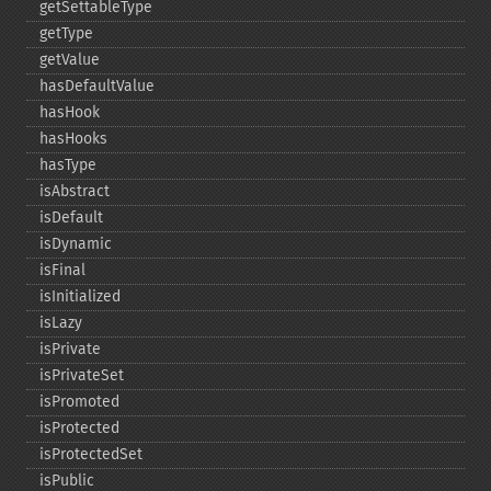
getSettableType
getType
getValue
hasDefaultValue
hasHook
hasHooks
hasType
isAbstract
isDefault
isDynamic
isFinal
isInitialized
isLazy
isPrivate
isPrivateSet
isPromoted
isProtected
isProtectedSet
isPublic