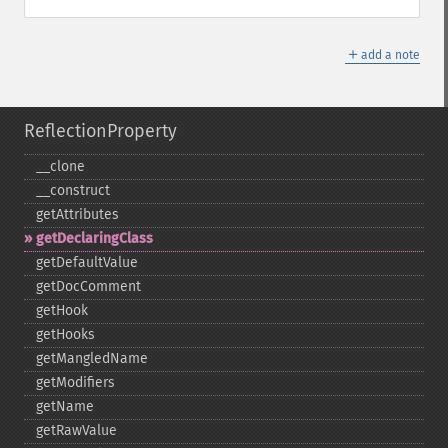
＋
add a note
ReflectionProperty
_​_​clone
_​_​construct
getAttributes
getDeclaringClass
getDefaultValue
getDocComment
getHook
getHooks
getMangledName
getModifiers
getName
getRawValue