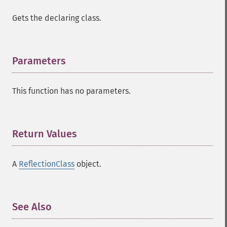
Gets the declaring class.
Parameters
¶
This function has no parameters.
Return Values
¶
A
ReflectionClass
object.
See Also
¶