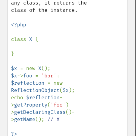
any class, it returns the 
class of the instance.

<?php

class 
X 
{

}

$x 
= new 
X
$x
->
foo 
= 
'bar'
$reflection 
= new 
ReflectionObject
(
$x
);

echo 
$reflection
-
>
getProperty
(
'foo'
)-
>
getDeclaringClass
()-
>
getName
(); 
// X

?>