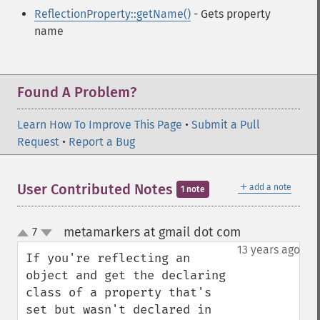
ReflectionProperty::getName()
- Gets property
name
Found A Problem?
Learn How To Improve This Page
•
Submit a Pull
Request
•
Report a Bug
＋
User Contributed Notes
add a note
1 note
metamarkers at gmail dot com
7
¶
up
down
13 years ago
If you're reflecting an 
object and get the declaring 
class of a property that's 
set but wasn't declared in 