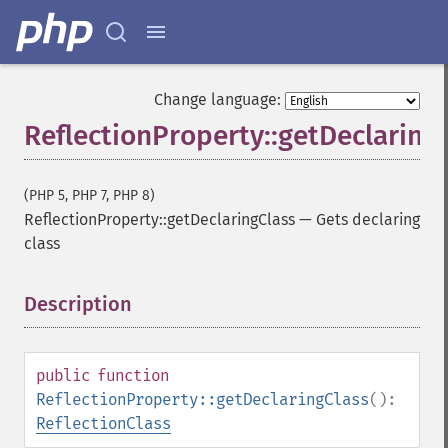
Change language:
ReflectionProperty::getDeclaring
(PHP 5, PHP 7, PHP 8)
ReflectionProperty::getDeclaringClass
—
Gets declaring
class
Description
¶
public
function
ReflectionProperty::getDeclaringClass
():
ReflectionClass