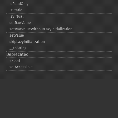
isReadOnly
isStatic
isVirtual
setRawValue
setRawValueWithoutLazyInitialization
setValue
skipLazyInitialization
_​_​toString
Deprecated
export
setAccessible
Copyright © 2001-2026 The PHP Documentation
Group