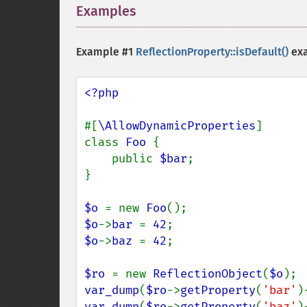
Examples
¶
Example #1
ReflectionProperty::isDefault()
ex
<?php

#[
\AllowDynamicProperties
]

class 
Foo 
{

    public 
$bar
;

}

$o 
= new 
Foo
$o
->
bar 
= 
42
$o
->
baz 
= 
42
;

$ro 
= new 
ReflectionObject
(
$o
var_dump
(
$ro
->
getProperty
(
'bar'
)
var_dump
(
$ro
->
getProperty
(
'baz'
)