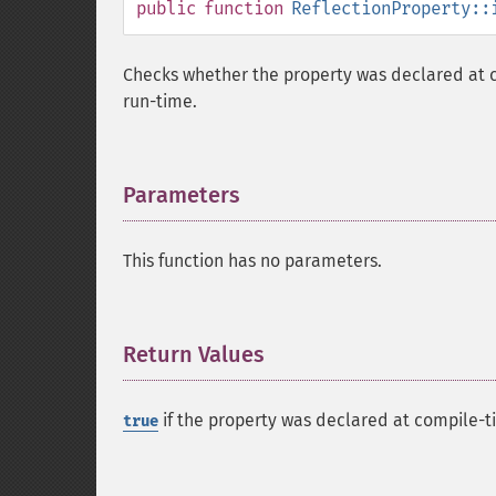
public
function
ReflectionProperty::
Checks whether the property was declared at 
run-time.
Parameters
¶
This function has no parameters.
Return Values
¶
if the property was declared at compile-t
true