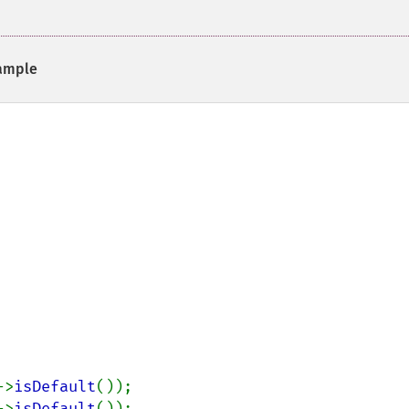
ample
->
isDefault
->
isDefault