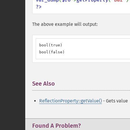
?>
The above example will output:
bool(true)

bool(false)
See Also
¶
ReflectionProperty::getValue()
- Gets value
Found A Problem?