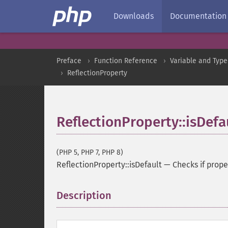
Downloads
Documentation
Preface
Function Reference
Variable and Type
ReflectionProperty
ReflectionProperty::isDefa
(PHP 5, PHP 7, PHP 8)
ReflectionProperty::isDefault
—
Checks if prope
Description
¶