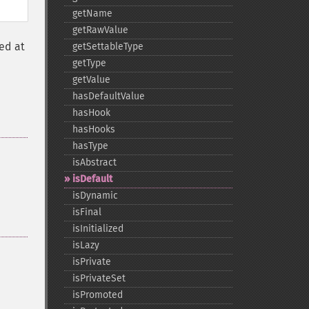
getName
getRawValue
ed at
getSettableType
getType
getValue
hasDefaultValue
hasHook
hasHooks
hasType
isAbstract
isDefault
isDynamic
isFinal
isInitialized
isLazy
isPrivate
isPrivateSet
isPromoted