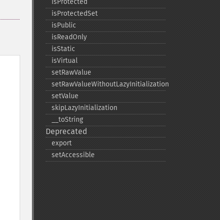
isProtected
isProtectedSet
isPublic
isReadOnly
isStatic
isVirtual
setRawValue
setRawValueWithoutLazyInitialization
setValue
skipLazyInitialization
_​_​toString
Deprecated
export
setAccessible