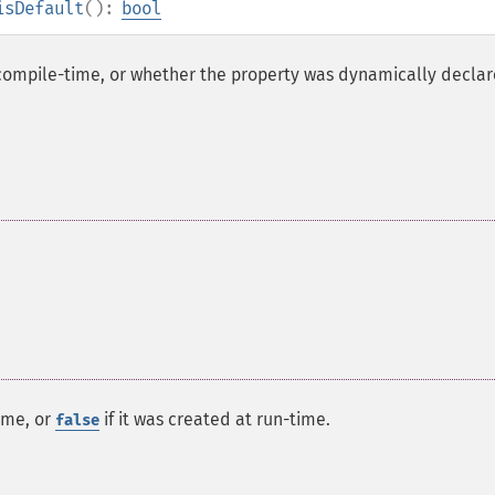
isDefault
():
bool
compile-time, or whether the property was dynamically declar
ime, or
if it was created at run-time.
false