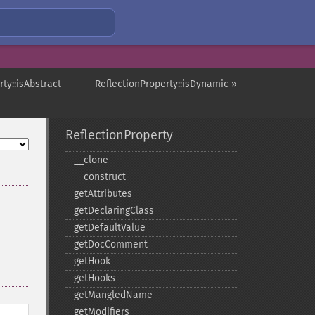
ty::isAbstract
ReflectionProperty::isDynamic »
ReflectionProperty
_​_​clone
_​_​construct
getAttributes
getDeclaringClass
getDefaultValue
getDocComment
getHook
getHooks
getMangledName
getModifiers