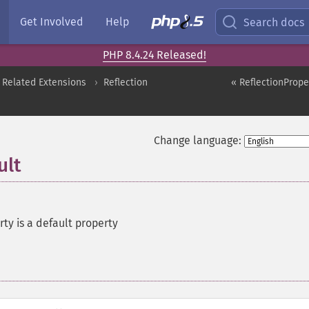
Get Involved
Help
Search docs
PHP 8.4.24 Released!
 Related Extensions
Reflection
« ReflectionProper
Change language:
ult
rty is a default property