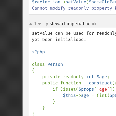
$reflection
->
setValue
(
$someOldPe
Cannot modify readonly property 
p stewart imperial ac uk
1
¶
up
down
setValue can be used for readonl
yet been initialised:

<?php

class 
{

    private readonly 
int $age
;

    public function 
__construct
(
        if (isset(
$props
[
'age'
]))
$this
->
age 
= (int)
$p
        }

    }

}
