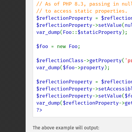
// As of PHP 8.3, passing in nul
$reflectionProperty 
= 
$reflectio
$reflectionProperty
->
setValue
(
nu
var_dump
(
Foo
::
$staticProperty
);

$foo 
= new 
Foo
;

$reflectionClass
->
getProperty
(
'p
var_dump
(
$foo
->
property
);

$reflectionProperty 
= 
$reflectio
$reflectionProperty
->
setAccessib
$reflectionProperty
->
setValue
(
$f
var_dump
(
$reflectionProperty
->
ge
?>
The above example will output: