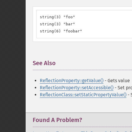
string(3) "foo"

string(3) "bar"

string(6) "foobar"
See Also
¶
ReflectionProperty::getValue()
- Gets value
ReflectionProperty::setAccessible()
- Set pro
ReflectionClass::setStaticPropertyValue()
- 
Found A Problem?