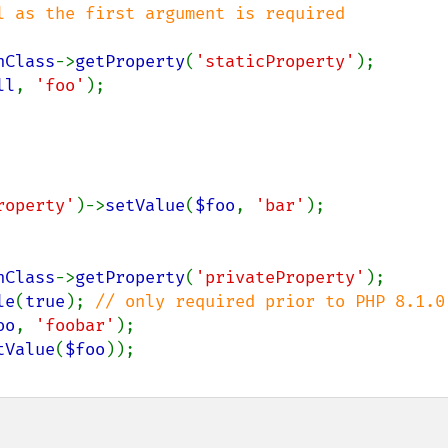
l as the first argument is required

nClass
->
getProperty
(
'staticProperty'
ll
, 
'foo'
roperty'
)->
setValue
(
$foo
, 
'bar'
nClass
->
getProperty
(
'privateProperty'
le
(
true
); 
oo
, 
'foobar'
tValue
(
$foo