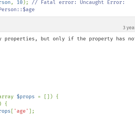
rson
, 
10
); 
// Fatal error: Uncaught Error: 
Person::$age
3 yea
y properties, but only if the property has not
array 
$props 
= []) {

 {

rops
[
'age'
];
