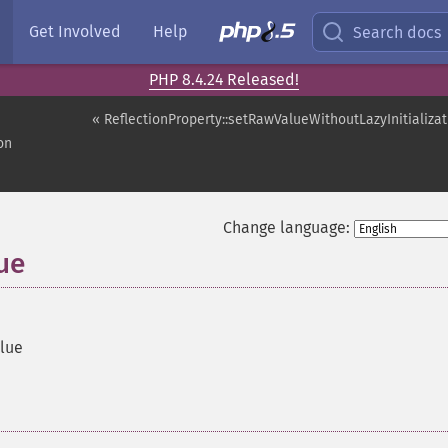
Get Involved
Help
Search docs
PHP 8.4.24 Released!
« ReflectionProperty::setRawValueWithoutLazyInitializat
on
Change language:
ue
alue