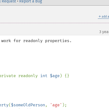
l Request
•
Report a Bug
＋
add a
3 yea
work for readonly properties.  

private readonly 
int $age
) {}

erty
(
$someOldPerson
, 
'age'