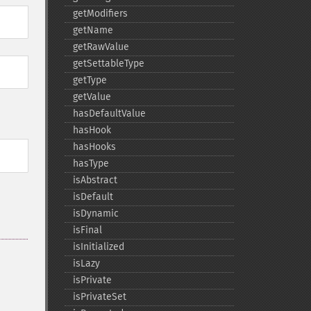
getModifiers
getName
getRawValue
getSettableType
getType
getValue
hasDefaultValue
hasHook
hasHooks
hasType
isAbstract
isDefault
isDynamic
isFinal
isInitialized
isLazy
isPrivate
isPrivateSet