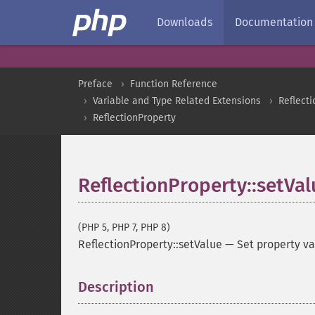
Downloads
Documentation
Preface
Function Reference
Variable and Type Related Extensions
Reflecti
ReflectionProperty
ReflectionProperty::setVal
(PHP 5, PHP 7, PHP 8)
ReflectionProperty::setValue
—
Set property v
Description
¶