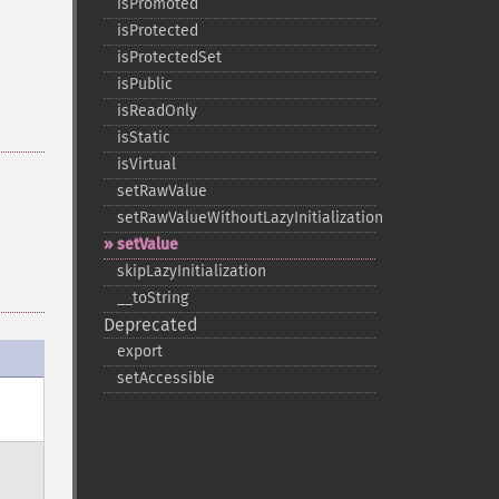
isPromoted
isProtected
isProtectedSet
isPublic
isReadOnly
isStatic
isVirtual
setRawValue
setRawValueWithoutLazyInitialization
setValue
skipLazyInitialization
_​_​toString
Deprecated
export
setAccessible