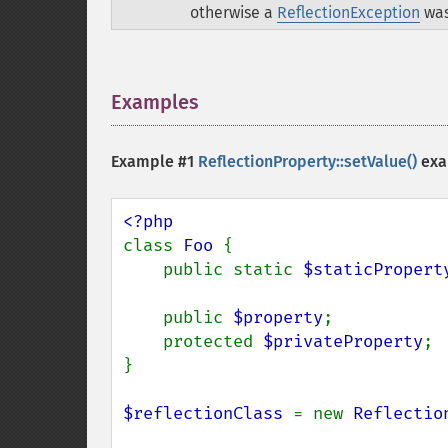
otherwise a
ReflectionException
was
Examples
¶
Example #1
ReflectionProperty::setValue()
exa
class 
Foo 
{

    public static 
$staticPropert
    public 
$property
;

    protected 
$privateProperty
;

}

$reflectionClass 
= new 
Reflectio