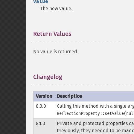
value
The new value.
Return Values
¶
No value is returned.
Changelog
¶
Version
Description
8.3.0
Calling this method with a single a
ReflectionProperty::setValue(nul
8.1.0
Private and protected properties c
Previously, they needed to be made