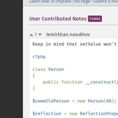
Learn How To Improve This Page
•
Submit a Pul
User Contributed Notes
3 notes
temirkhan.nasukhov
1
¶
up
down
Keep in mind that setValue won't 
<?php

class 
{

    public function 
__construct
(
}

$someOldPerson 
= new 
Person
(
80
);

$reflection 
= new 
ReflectionProp