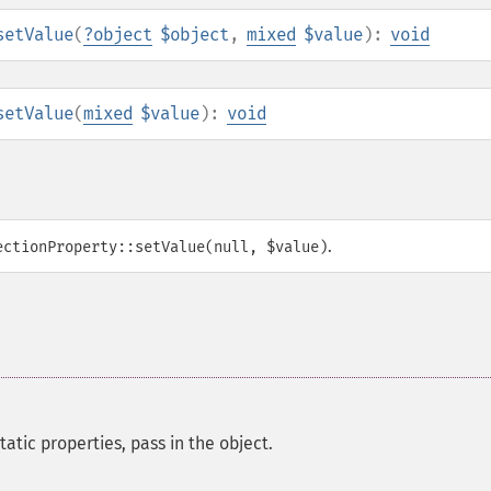
setValue
(
?
object
$object
,
mixed
$value
):
void
setValue
(
mixed
$value
):
void
.
ectionProperty::setValue(null, $value)
tatic properties, pass in the object.