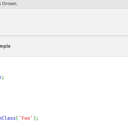
 thrown.
mple
y
;

nClass
(
'Foo'
);
