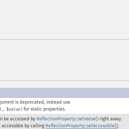
rgument is deprecated, instead use
for static properties.
l, $value)
an be accessed by
ReflectionProperty::setValue()
right away.
 accessible by calling
ReflectionProperty::setAccessible()
;