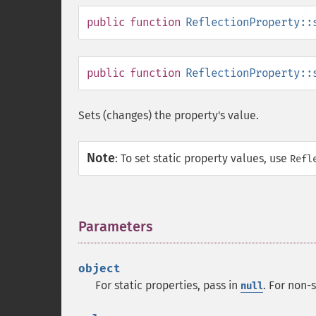
public
function
ReflectionProperty::
public
function
ReflectionProperty::
Sets (changes) the property's value.
Note
:
To set static property values, use
Refl
Parameters
¶
object
For static properties, pass in
. For non-s
null