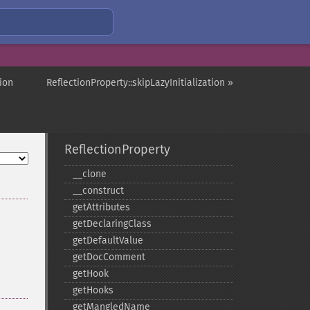
ion
ReflectionProperty::skipLazyInitialization »
ReflectionProperty
_​_​clone
_​_​construct
getAttributes
getDeclaringClass
getDefaultValue
getDocComment
getHook
getHooks
getMangledName