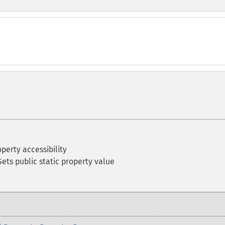
perty accessibility
Sets public static property value