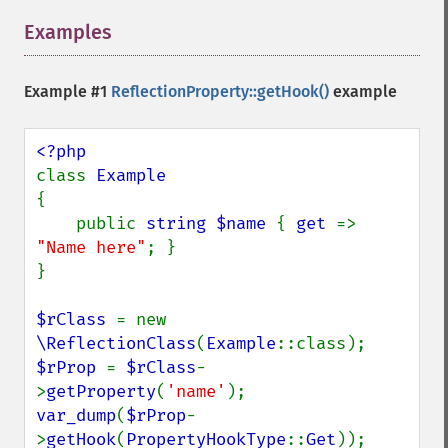
Examples
¶
Example #1
ReflectionProperty::getHook()
example
class 
{

    public 
string $name 
{ 
get 
=> 
"Name here"
; }

}

$rClass 
= new 
\ReflectionClass
(
Example
$rProp 
= 
$rClass
-
>
getProperty
(
'name'
var_dump
(
$rProp
-
>
getHook
(
PropertyHookType
::
Get