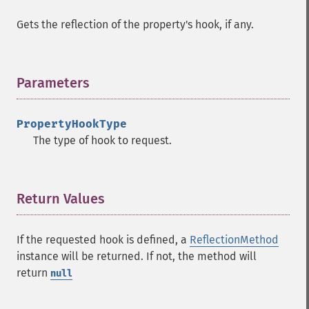
Gets the reflection of the property's hook, if any.
Parameters
¶
PropertyHookType
The type of hook to request.
Return Values
¶
If the requested hook is defined, a
ReflectionMethod
instance will be returned. If not, the method will
return
null