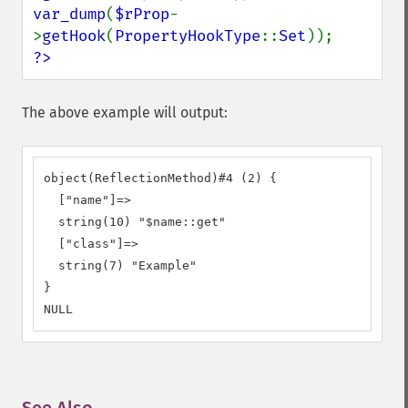
var_dump
(
$rProp
-
>
getHook
(
PropertyHookType
::
Set
?>
The above example will output:
object(ReflectionMethod)#4 (2) {

  ["name"]=>

  string(10) "$name::get"

  ["class"]=>

  string(7) "Example"

}

NULL