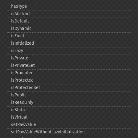
hasType
isAbstract
isDefault
isDynamic
isFinal
isInitialized
isLazy
isPrivate
isPrivateSet
isPromoted
isProtected
isProtectedSet
isPublic
isReadOnly
isStatic
isVirtual
setRawValue
setRawValueWithoutLazyInitialization