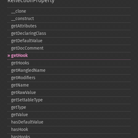
ReflectionProperty
_​_​clone
_​_​construct
getAttributes
getDeclaringClass
getDefaultValue
getDocComment
getHook
getHooks
getMangledName
getModifiers
getName
getRawValue
getSettableType
getType
getValue
hasDefaultValue
hasHook
hasHooks