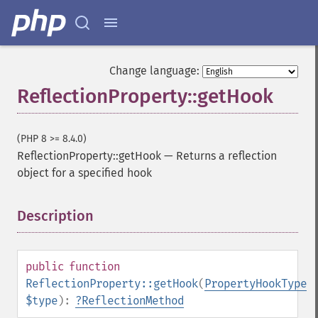
Change language:
ReflectionProperty::getHook
(PHP 8 >= 8.4.0)
ReflectionProperty::getHook
—
Returns a reflection
object for a specified hook
Description
¶
public
function
ReflectionProperty::getHook
(
PropertyHookType
$type
):
?
ReflectionMethod