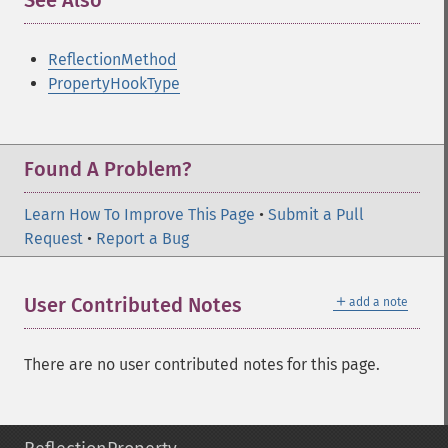
See Also
¶
ReflectionMethod
PropertyHookType
Found A Problem?
Learn How To Improve This Page
•
Submit a Pull
Request
•
Report a Bug
＋
User Contributed Notes
add a note
There are no user contributed notes for this page.