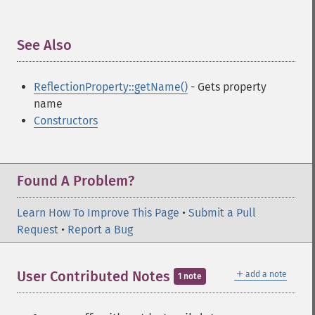
See Also
¶
ReflectionProperty::getName()
- Gets property
name
Constructors
Found A Problem?
Learn How To Improve This Page
•
Submit a Pull
Request
•
Report a Bug
＋
User Contributed Notes
add a note
1 note