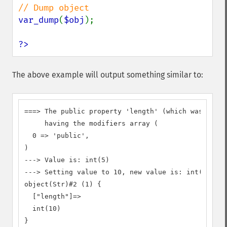
var_dump
(
$obj
);

?>
The above example will output something similar to:
===> The public property 'length' (which was decla
     having the modifiers array (

  0 => 'public',

)

---> Value is: int(5)

---> Setting value to 10, new value is: int(10)

object(Str)#2 (1) {

  ["length"]=>

  int(10)

}