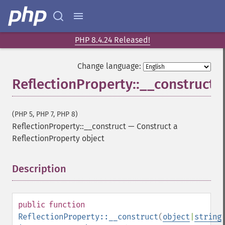
PHP 8.4.24 Released!
Change language:
ReflectionProperty::__construct
(PHP 5, PHP 7, PHP 8)
ReflectionProperty::__construct
—
Construct a
ReflectionProperty object
Description
¶
public
function
ReflectionProperty::__construct
(
object
|
string