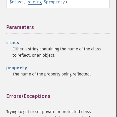
$class
,
string
$property
)
Parameters
¶
class
Either a string containing the name of the class
to reflect, or an object.
property
The name of the property being reflected.
Errors/Exceptions
¶
Trying to get or set private or protected class