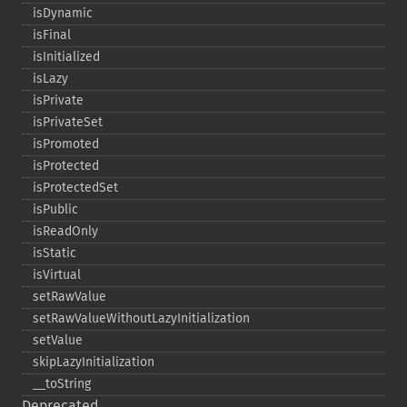
isDynamic
isFinal
isInitialized
isLazy
isPrivate
isPrivateSet
isPromoted
isProtected
isProtectedSet
isPublic
isReadOnly
isStatic
isVirtual
setRawValue
setRawValueWithoutLazyInitialization
setValue
skipLazyInitialization
_​_​toString
Deprecated