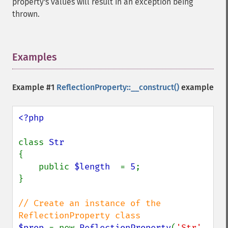
property's values will result in an exception being
thrown.
Examples
¶
Example #1
ReflectionProperty::__construct()
example
<?php

class 
{

    public 
$length  
= 
5
;

}

// Create an instance of the 
$prop 
= new 
ReflectionProperty
(
'Str'
, 