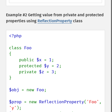
Example #2 Getting value from private and protected
properties using
ReflectionProperty
class
<?php

class 
{

    public 
$x 
= 
1
;

    protected 
$y 
= 
2
;

    private 
$z 
= 
3
;

}

$obj 
= new 
Foo
;

$prop 
= new 
ReflectionProperty
(
'Foo'
, 
'y'