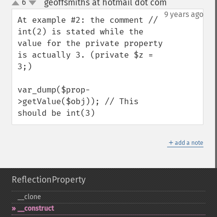
geoffsmiths at hotmail dot com
6
¶
up
down
9 years ago
At example #2: the comment // 
int(2) is stated while the 
value for the private property 
is actually 3. (private $z = 
3;)

var_dump($prop-
>getValue($obj)); // This 
should be int(3)
＋
add a note
ReflectionProperty
_​_​clone
_​_​construct