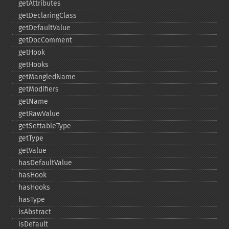
getAttributes
getDeclaringClass
getDefaultValue
getDocComment
getHook
getHooks
getMangledName
getModifiers
getName
getRawValue
getSettableType
getType
getValue
hasDefaultValue
hasHook
hasHooks
hasType
isAbstract
isDefault