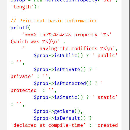
'length'
);

printf
(

"===> The%s%s%s%s property '%s' 
(which was %s)\n" 
.

"     having the modifiers %s\n"
,

$prop
->
isPublic
() ? 
' public' 
: 
''
,

$prop
->
isPrivate
() ? 
' 
private' 
: 
''
,

$prop
->
isProtected
() ? 
' 
protected' 
: 
''
,

$prop
->
isStatic
() ? 
' static' 
: 
''
,

$prop
->
getName
(),

$prop
->
isDefault
() ? 
'declared at compile-time' 
: 
'created 