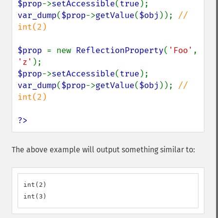
$prop
->
setAccessible
(
true
var_dump
(
$prop
->
getValue
(
$obj
)); 
// 
int(2)

$prop 
= new 
ReflectionProperty
(
'Foo'
, 
'z'
$prop
->
setAccessible
(
true
var_dump
(
$prop
->
getValue
(
$obj
)); 
// 
int(2)

?>
The above example will output something similar to:
int(2)

int(3)