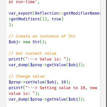
at run-time'
,

var_export
(
Reflection
::
getModifierNames
(
$
>
getModifiers
()), 
true
)

);

$obj
= new 
Str
();

printf
(
"---> Value is: "
var_dump
(
$prop
->
getValue
(
$obj
));

$prop
->
setValue
(
$obj
, 
10
printf
(
"---> Setting value to 10, new 
value is: "
var_dump
(
$prop
->
getValue
(
$obj
));
