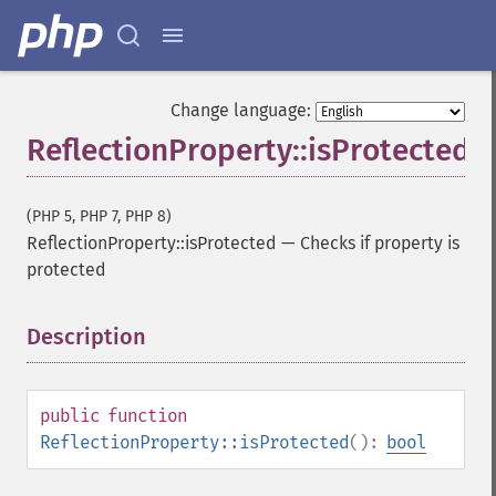
Change language:
ReflectionProperty::isProtected
(PHP 5, PHP 7, PHP 8)
ReflectionProperty::isProtected
—
Checks if property is
protected
Description
¶
public
function
ReflectionProperty::isProtected
():
bool