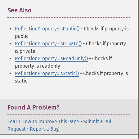
See Also
¶
ReflectionProperty::isPublic()
- Checks if property is
public
ReflectionProperty::isPrivate()
- Checks if property
is private
ReflectionProperty::isReadOnly()
- Checks if
property is readonly
ReflectionProperty::isStatic()
- Checks if property is
static
Found A Problem?
Learn How To Improve This Page
•
Submit a Pull
Request
•
Report a Bug