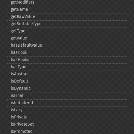
getModifiers
getName
getRawValue
getSettableType
getType
getValue
hasDefaultValue
hasHook
hasHooks
hasType
isAbstract
isDefault
isDynamic
isFinal
isInitialized
isLazy
isPrivate
isPrivateSet
isPromoted