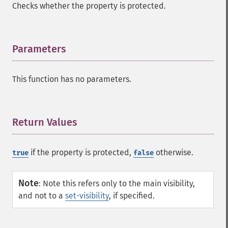
Checks whether the property is protected.
Parameters
¶
This function has no parameters.
Return Values
¶
if the property is protected,
otherwise.
true
false
Note
:
Note this refers only to the main visibility,
and not to a
set-visibility
, if specified.