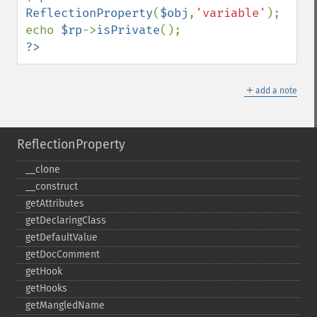
ReflectionProperty
(
$obj
,
'variable'
);

echo 
$rp
->
isPrivate
?>
＋
add a note
ReflectionProperty
_​_​clone
_​_​construct
getAttributes
getDeclaringClass
getDefaultValue
getDocComment
getHook
getHooks
getMangledName