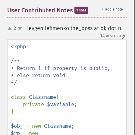
＋
User Contributed Notes
add a note
1 note
Ievgen Iefimenko the_boss at bk dot ru
2
up
down
¶
14 years ago
<?php

/**

* Return 1 if property is public,

* else return void

*/

class 
Classname
{

    private 
$variable
;

}

$obj 
= new 
Classname
$rp 
= new 