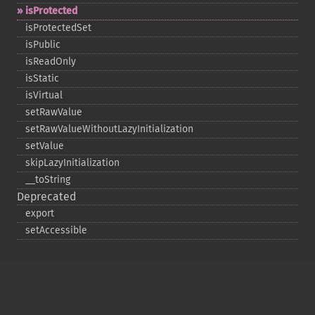
isProtected
isProtectedSet
isPublic
isReadOnly
isStatic
isVirtual
setRawValue
setRawValueWithoutLazyInitialization
setValue
skipLazyInitialization
_​_​toString
Deprecated
export
setAccessible
Copyright © 2001-2026 The PHP Documentation