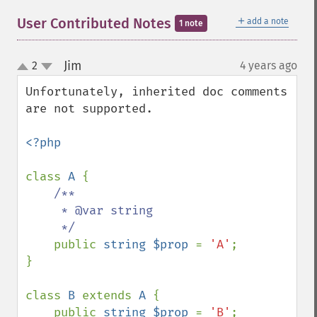
＋
User Contributed Notes
add a note
1 note
Jim
2
4 years ago
¶
up
down
Unfortunately, inherited doc comments 
are not supported.

<?php

class 
A 
{

/**

     * @var string

     */

public 
string $prop 
= 
'A'
;

}

class 
B 
extends 
A 
{

    public 
string $prop 
= 
'B'
;
