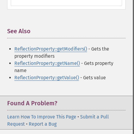
See Also
¶
ReflectionProperty::getModifiers()
- Gets the
property modifiers
ReflectionProperty::getName()
- Gets property
name
ReflectionProperty::getValue()
- Gets value
Found A Problem?
Learn How To Improve This Page
•
Submit a Pull
Request
•
Report a Bug