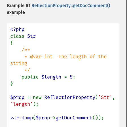
Example #1
ReflectionProperty::getDocComment()
example
class 
{

/**

     * @var int  The length of the 
string

     */

public 
$length 
= 
5
;

}

$prop 
= new 
ReflectionProperty
(
'Str'
, 
'length'
);

var_dump
(
$prop
->
getDocComment
());
