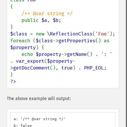
{

/** @var string */

public 
$a
, 
$b
;

$class 
= new 
\ReflectionClass
(
'Foo'
);

foreach (
$class
->
getProperties
() as 
$property
) {

    echo 
$property
->
getName
() . 
': ' 
. 
var_export
(
$property
-
>
getDocComment
(), 
true
) . 
PHP_EOL
;

?>
The above example will output:
a: '/** @var string */'

b: false