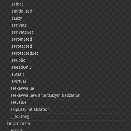
isFinal
isInitialized
isLazy
isPrivate
isPrivateSet
isPromoted
isProtected
isProtectedSet
isPublic
isReadOnly
isStatic
isVirtual
setRawValue
setRawValueWithoutLazyInitialization
setValue
skipLazyInitialization
_​_​toString
Deprecated
export