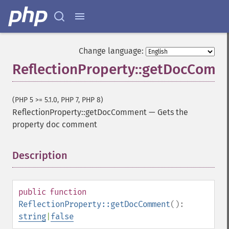
Change language:
ReflectionProperty::getDocComm
(PHP 5 >= 5.1.0, PHP 7, PHP 8)
ReflectionProperty::getDocComment
—
Gets the
property doc comment
Description
¶
public
function
ReflectionProperty::getDocComment
():
string
|
false