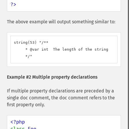
?>
The above example will output something similar to:
string(53) "/**

     * @var int  The length of the string

     */"
Example #2 Multiple property declarations
If multiple property declarations are preceded by a
single doc comment, the doc comment refers to the
first property only.
class 