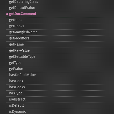
getDeclaringClass
getDefaultValue
getDocComment
getHook
getHooks
getMangledName
getModifiers
getName
getRawValue
getSettableType
getType
getValue
hasDefaultValue
hasHook
hasHooks
hasType
isAbstract
isDefault
isDynamic