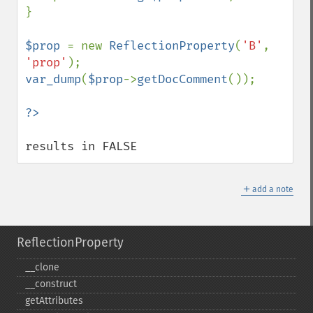
}

$prop 
= new 
ReflectionProperty
(
'B'
, 
'prop'
var_dump
(
$prop
->
getDocComment
());

results in FALSE
＋
add a note
ReflectionProperty
_​_​clone
_​_​construct
getAttributes