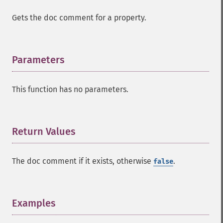
Gets the doc comment for a property.
Parameters
¶
This function has no parameters.
Return Values
¶
The doc comment if it exists, otherwise
.
false
Examples
¶