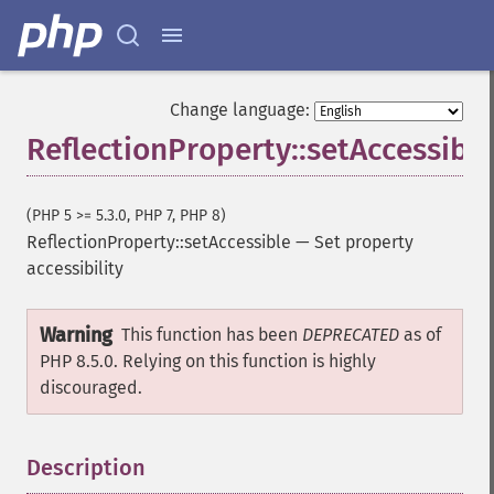
Change language:
ReflectionProperty::setAccessible
(PHP 5 >= 5.3.0, PHP 7, PHP 8)
ReflectionProperty::setAccessible
—
Set property
accessibility
Warning
This function has been
DEPRECATED
as of
PHP 8.5.0. Relying on this function is highly
discouraged.
Description
¶