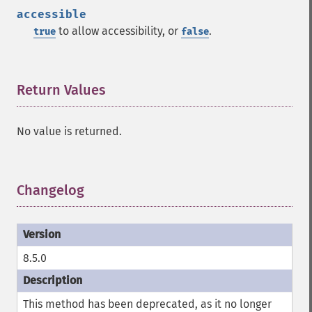
accessible
to allow accessibility, or
.
true
false
Return Values
¶
No value is returned.
Changelog
¶
8.5.0
This method has been deprecated, as it no longer