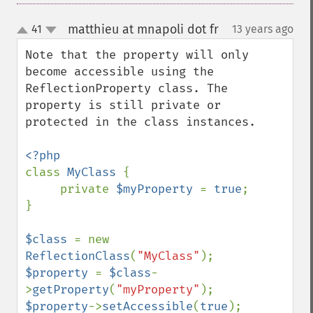
matthieu at mnapoli dot fr
41
13 years ago
¶
up
down
Note that the property will only 
become accessible using the 
ReflectionProperty class. The 
property is still private or 
protected in the class instances.

class 
MyClass 
{

     private 
$myProperty 
= 
true
;

}

$class 
= new 
ReflectionClass
(
"MyClass"
$property 
= 
$class
-
>
getProperty
(
"myProperty"
$property
->
setAccessible
(
true
);
