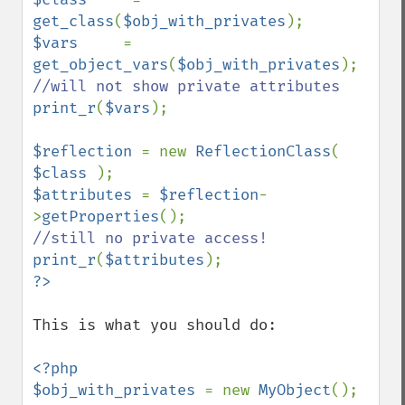
get_class
(
$obj_with_privates
$vars     
= 
get_object_vars
(
$obj_with_privates
print_r
(
$vars
);

$reflection 
= new 
ReflectionClass
( 
$class 
$attributes 
= 
$reflection
-
>
getProperties
print_r
(
$attributes
This is what you should do:

<?php

$obj_with_privates 
= new 
MyObject
();
