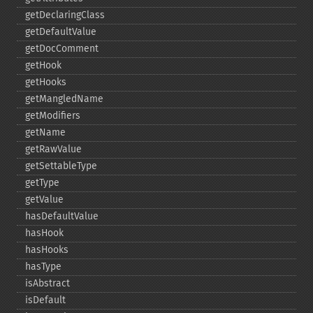
getDeclaringClass
getDefaultValue
getDocComment
getHook
getHooks
getMangledName
getModifiers
getName
getRawValue
getSettableType
getType
getValue
hasDefaultValue
hasHook
hasHooks
hasType
isAbstract
isDefault