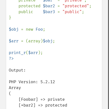
    private   
$bar  
= 
"private"
;

    protected 
$bar2 
= 
"protected"
;

    public    
$bar3 
= 
"public"
;

}

$obj 
= new 
Foo
;

$arr 
= (array)
$obj
;

print_r
(
$arr
Output:

PHP Version: 5.2.12

Array

(

    [Foobar] => private

    [*bar2] => protected
