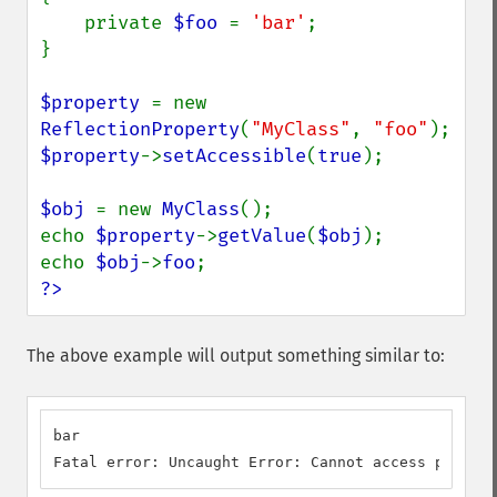
    private 
$foo 
= 
'bar'
;

}

$property 
= new 
ReflectionProperty
(
"MyClass"
, 
"foo"
$property
->
setAccessible
(
true
);

$obj 
= new 
MyClass
();

echo 
$property
->
getValue
(
$obj
);

echo 
$obj
->
foo
?>
The above example will output something similar to:
bar

Fatal error: Uncaught Error: Cannot access private