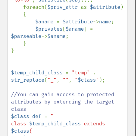
    foreach(
$priv_attr 
as 
$attribute
)

    {

$aname 
= 
$attribute
->
name
;

$privates
[
$aname
] = 
$parseable
->
$aname
;

    }

}

$temp_child_class 
= 
"temp" 
. 
str_replace
(
"_"
, 
""
, 
"
$class
"
);

//You can gain access to protected 
attributes by extending the target 
$class_def 
= 
"

class 
$temp_child_class
 extends 
$class
{
