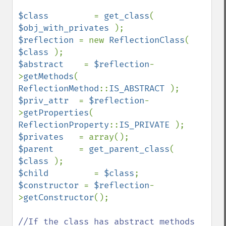
$class         
= 
get_class
( 
$obj_with_privates 
$reflection 
= new 
ReflectionClass
( 
$class 
$abstract    
= 
$reflection
-
>
getMethods
( 
ReflectionMethod
::
IS_ABSTRACT 
$priv_attr  
= 
$reflection
-
>
getProperties
( 
ReflectionProperty
::
IS_PRIVATE 
$privates   
$parent     
= 
get_parent_class
( 
$class 
$child         
= 
$class
$constructor 
= 
$reflection
-
>
getConstructor
();

//If the class has abstract methods 