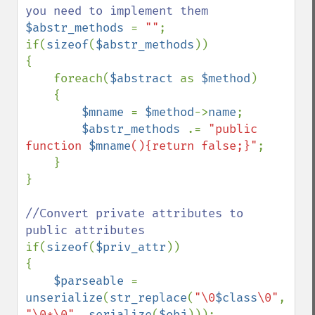
$abstr_methods 
= 
""
;

if(
sizeof
(
$abstr_methods
))

{

    foreach(
$abstract 
as 
$method
)

    {

$mname 
= 
$method
->
name
;

$abstr_methods 
.= 
"public 
function 
$mname
(){return false;}"
;

    }

}

//Convert private attributes to 
if(
sizeof
(
$priv_attr
))

{

$parseable 
= 
unserialize
(
str_replace
(
"\0
$class
\0"
, 
"\0*\0"
, 
serialize
(
$obj
)));
