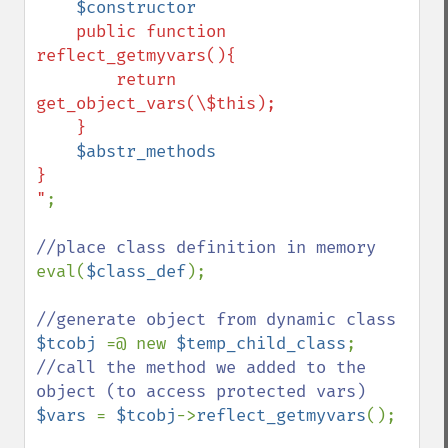
$constructor
    public function 
reflect_getmyvars(){

        return 
get_object_vars(\$this);

    }

$abstr_methods
}

"
;

eval(
$class_def
);

$tcobj 
=@ new 
$temp_child_class
//call the method we added to the 
$vars 
= 
$tcobj
->
reflect_getmyvars
();
