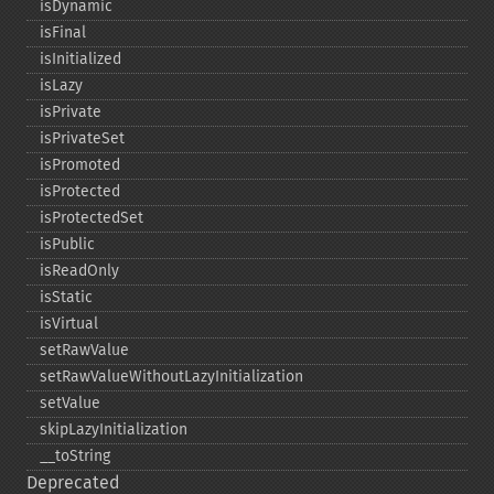
isDynamic
isFinal
isInitialized
isLazy
isPrivate
isPrivateSet
isPromoted
isProtected
isProtectedSet
isPublic
isReadOnly
isStatic
isVirtual
setRawValue
setRawValueWithoutLazyInitialization
setValue
skipLazyInitialization
_​_​toString
Deprecated