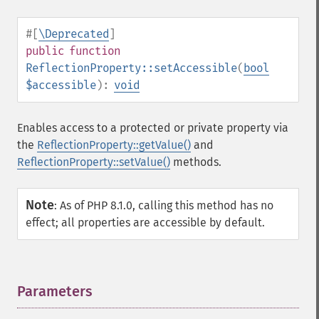
#[
\Deprecated
]
public
function
ReflectionProperty::setAccessible
(
bool
$accessible
):
void
Enables access to a protected or private property via
the
ReflectionProperty::getValue()
and
ReflectionProperty::setValue()
methods.
Note
:
As of PHP 8.1.0, calling this method has no
effect; all properties are accessible by default.
Parameters
¶