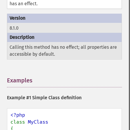
has an effect.
8.1.0
Calling this method has no effect; all properties are
accessible by default.
Examples
¶
Example #1 Simple Class definition
class 
{
