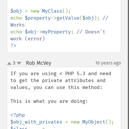
$obj 
= new 
MyClass
();

echo 
$property
->
getValue
(
$obj
); 
// 
echo 
$obj
->
myProperty
; 
// Doesn't 
?>
Rob McVey
3
16 years ago
¶
up
down
If you are using < PHP 5.3 and need 
to get the private attributes and 
values, you can use this method:

This is what you are doing:

<?php

$obj_with_privates 
= new 
MyObject
$class     
= 