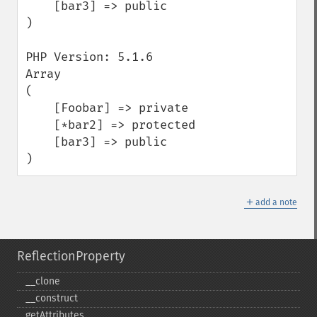
    [bar3] => public

)

PHP Version: 5.1.6

Array

(

    [Foobar] => private

    [*bar2] => protected

    [bar3] => public

)
＋
add a note
ReflectionProperty
_​_​clone
_​_​construct
getAttributes