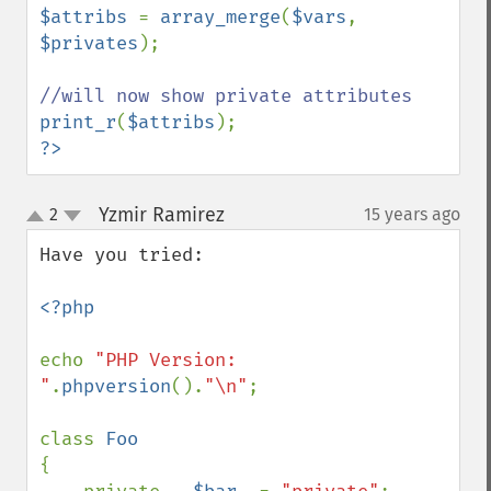
$attribs 
= 
array_merge
(
$vars
, 
$privates
);

print_r
(
$attribs
?>
Yzmir Ramirez
2
15 years ago
¶
up
down
Have you tried:

<?php

echo 
"PHP Version: 
"
.
phpversion
().
"\n"
;

class 
{
