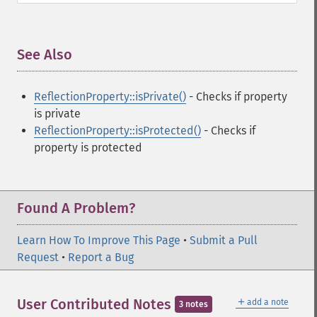
See Also
¶
ReflectionProperty::isPrivate()
- Checks if property
is private
ReflectionProperty::isProtected()
- Checks if
property is protected
Found A Problem?
Learn How To Improve This Page
•
Submit a Pull
Request
•
Report a Bug
＋
User Contributed Notes
add a note
3 notes