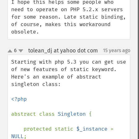
I hope this helps some people who 
need to operate on PHP 5.2.x servers 
for some reason. Late static binding, 
of course, makes this workaround 
obsolete.
tolean_dj at yahoo dot com
6
15 years ago
¶
up
down
Starting with php 5.3 you can get use 
of new features of static keyword. 
Here's an example of abstract 
singleton class:

<?php

abstract class 
Singleton 
{

    protected static 
$_instance 
= 
NULL
;
