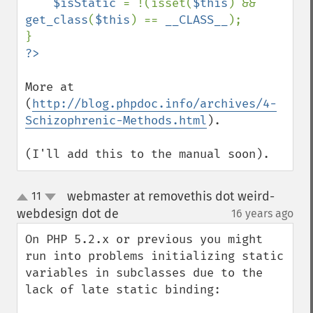
$isStatic 
= !(isset(
$this
) && 
get_class
(
$this
) == 
__CLASS__
);

More at 
(
http://blog.phpdoc.info/archives/4-
Schizophrenic-Methods.html
). 

(I'll add this to the manual soon).
webmaster at removethis dot weird-
11
up
down
webdesign dot de
16 years ago
¶
On PHP 5.2.x or previous you might 
run into problems initializing static 
variables in subclasses due to the 
lack of late static binding:
