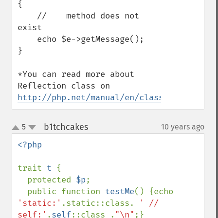
{

    //    method does not 
exist

    echo $e->getMessage();

}

*You can read more about 
Reflection class on 
http://php.net/manual/en/class.reflection
b1tchcakes
5
10 years ago
¶
up
down
<?php

trait 
t 
{

  protected 
$p
;

  public function 
testMe
() {echo 
'static:'
.static::class. 
' // 
self:'
.
self
::class .
"\n"
;}
