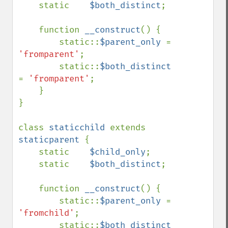
    static    
$both_distinct
;

    function 
__construct
() {

        static::
$parent_only 
= 
'fromparent'
;

        static::
$both_distinct 
= 
'fromparent'
;

    }

}

class 
staticchild 
extends 
staticparent 
{

    static    
$child_only
;

    static    
$both_distinct
;

    function 
__construct
() {

        static::
$parent_only 
= 
'fromchild'
;

        static::
$both_distinct 