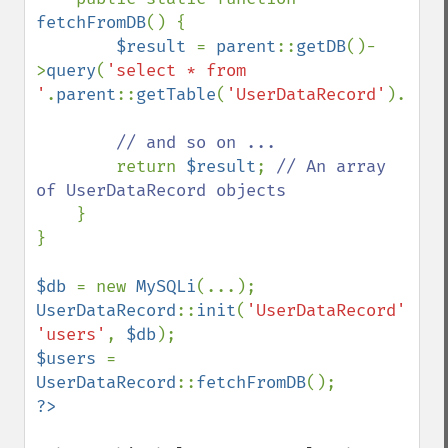
fetchFromDB
() {

$result 
= 
parent
::
getDB
()-
>
query
(
'select * from 
'
.
parent
::
getTable
(
'UserDataRecord'
).
';'
)
// and so on ...

return 
$result
; 
// An array 
of UserDataRecord objects

}

}

$db 
= new 
MySQLi
UserDataRecord
::
init
(
'UserDataRecord'
, 
'users'
, 
$db
$users 
= 
UserDataRecord
::
fetchFromDB