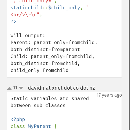
', child_only='
, 
staticchild
::
$child_only
, 
"
<br/>\r\n"
will output:

Parent: parent_only=fromchild, 
both_distinct=fromparent

Child: parent_only=fromchild, 
both_distinct=fromchild, 
child_only=fromchild
davidn at xnet dot co dot nz
11
¶
up
down
17 years ago
Static variables are shared 
between sub classes

class 
MyParent 
{
