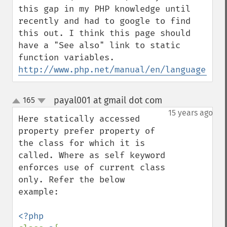
this gap in my PHP knowledge until 
recently and had to google to find 
this out. I think this page should 
have a "See also" link to static 
http://www.php.net/manual/en/language.var
payal001 at gmail dot com
165
¶
up
down
15 years ago
Here statically accessed 
property prefer property of 
the class for which it is 
called. Where as self keyword 
enforces use of current class 
only. Refer the below 
example:
