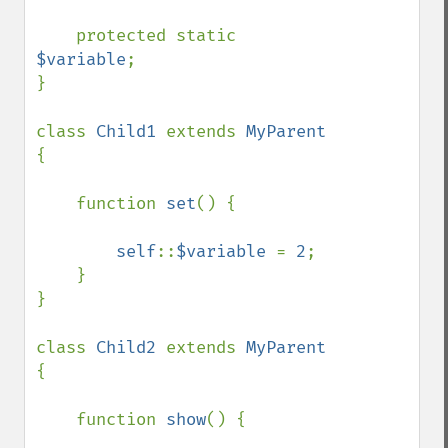
    protected static 
$variable
;

}

class 
Child1 
extends 
MyParent 
{

    function 
set
() {

self
::
$variable 
= 
2
;

    }

}

class 
Child2 
extends 
MyParent 
{

    function 
show
() {
