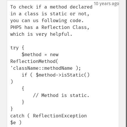
down
10 years ago
To check if a method declared 
in a class is static or not, 
you can us following code. 
PHP5 has a Reflection Class, 
which is very helpful. 

try {

    $method = new 
ReflectionMethod( 
'className::methodName );

    if ( $method->isStatic() 
)

    {

        // Method is static.

    }

}

catch ( ReflectionException 
$e )
