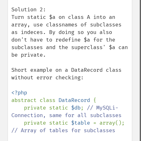
Solution 2:

Turn static $a on class A into an 
array, use classnames of subclasses 
as indeces. By doing so you also 
don't have to redefine $a for the 
subclasses and the superclass' $a can 
be private.

Short example on a DataRecord class 
without error checking:

abstract class 
DataRecord 
{

    private static 
$db
; 
// MySQLi-
Connection, same for all subclasses

private static 
$table 
= array(); 
// Array of tables for subclasses
