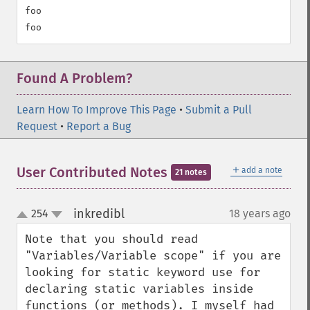
foo

Found A Problem?
Learn How To Improve This Page
•
Submit a Pull
Request
•
Report a Bug
＋
User Contributed Notes
add a note
21 notes
inkredibl
254
18 years ago
¶
up
down
Note that you should read 
"Variables/Variable scope" if you are 
looking for static keyword use for 
declaring static variables inside 
functions (or methods). I myself had 