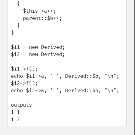
  {

    $this->a++;

    parent::$b++;

  }

}

$i1 = new Derived;

$i2 = new Derived;

$i1->f();

echo $i1->a, ' ', Derived::$b, "\n";

$i2->f();

echo $i2->a, ' ', Derived::$b, "\n";

outputs

1 1

1 2