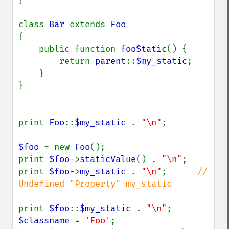
class 
Bar 
extends 
{

    public function 
fooStatic
() {

        return 
parent
::
$my_static
;

    }

}

print 
Foo
::
$my_static 
. 
"\n"
;

$foo 
= new 
Foo
();

print 
$foo
->
staticValue
() . 
"\n"
;

print 
$foo
->
my_static 
. 
"\n"
;      
// 
Undefined "Property" my_static 

print 
$foo
::
$my_static 
. 
"\n"
$classname 
= 
'Foo'
;
