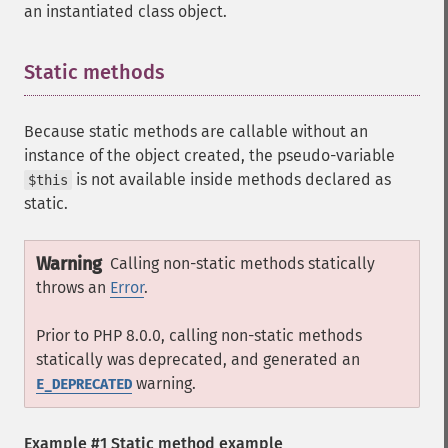
an instantiated class object.
Static methods
¶
Because static methods are callable without an
instance of the object created, the pseudo-variable
is not available inside methods declared as
$this
static.
Warning
Calling non-static methods statically
throws an
Error
.
Prior to PHP 8.0.0, calling non-static methods
statically was deprecated, and generated an
warning.
E_DEPRECATED
Example #1 Static method example