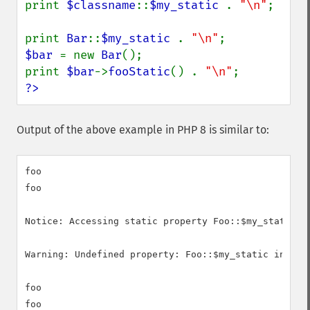
print 
$classname
::
$my_static 
. 
"\n"
;

print 
Bar
::
$my_static 
. 
"\n"
$bar 
= new 
Bar
();

print 
$bar
->
fooStatic
() . 
"\n"
?>
Output of the above example in PHP 8 is similar to:
foo

foo

Notice: Accessing static property Foo::$my_static as
Warning: Undefined property: Foo::$my_static in /in/
foo

foo
