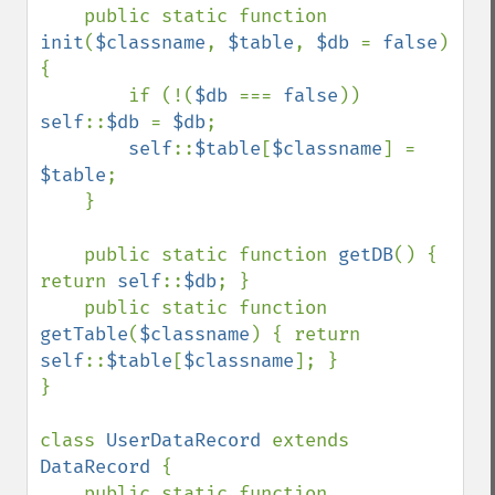
public static function 
init
(
$classname
, 
$table
, 
$db 
= 
false
) 
{

        if (!(
$db 
=== 
false
)) 
self
::
$db 
= 
$db
;

self
::
$table
[
$classname
] = 
$table
;

    }

    public static function 
getDB
() { 
return 
self
::
$db
; }

    public static function 
getTable
(
$classname
) { return 
self
::
$table
[
$classname
]; }

}

class 
UserDataRecord 
extends 
DataRecord 
{

    public static function 