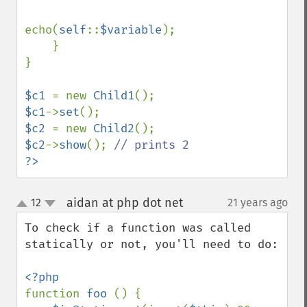
echo(
self
::
$variable
);

    }

}

$c1 
= new 
Child1
$c1
->
set
$c2 
= new 
Child2
$c2
->
show
(); 
?>
aidan at php dot net
12
21 years ago
¶
up
down
To check if a function was called 
statically or not, you'll need to do:

function 
foo 
() {
