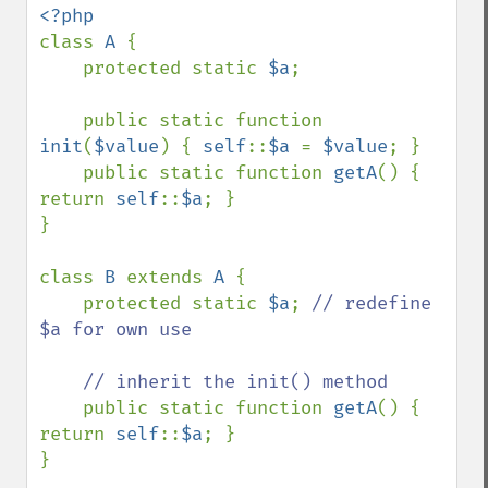
class 
A 
{

    protected static 
$a
;

    public static function 
init
(
$value
) { 
self
::
$a 
= 
$value
; }

    public static function 
getA
() { 
return 
self
::
$a
; }

}

class 
B 
extends 
A 
{

    protected static 
$a
; 
// redefine 
$a for own use

    // inherit the init() method

public static function 
getA
() { 
return 
self
::
$a
; }

}
