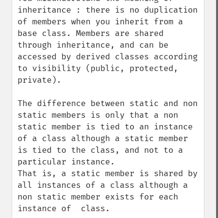
inheritance : there is no duplication 
of members when you inherit from a 
base class. Members are shared 
through inheritance, and can be 
accessed by derived classes according 
to visibility (public, protected, 
private).

The difference between static and non 
static members is only that a non 
static member is tied to an instance 
of a class although a static member 
is tied to the class, and not to a 
particular instance.

That is, a static member is shared by 
all instances of a class although a 
non static member exists for each 
instance of  class.
