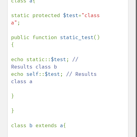
class 
a
{

static protected 
$test
=
"class 
a"
;

public function 
static_test
()
{

echo static::
$test
; 
// 
echo 
self
::
$test
; 
// Results 
class a

}

}

class 
b 
extends 
a
{
