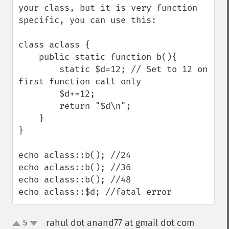
your class, but it is very function 
specific, you can use this:

class aclass {

    public static function b(){

        static $d=12; // Set to 12 on 
first function call only

        $d+=12;

        return "$d\n";

    }

}

echo aclass::b(); //24

echo aclass::b(); //36

echo aclass::b(); //48

echo aclass::$d; //fatal error
rahul dot anand77 at gmail dot com
5
¶
up