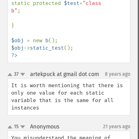
static protected 
$test
=
"class 
b"
;

}

$obj 
= new 
b
$obj
->
static_test
?>
artekpuck at gmail dot com
37
8 years ago
¶
up
down
It is worth mentioning that there is 
only one value for each static 
variable that is the same for all 
instances
Anonymous
15
21 years ago
¶
up
down
You misunderstand the meaning of 