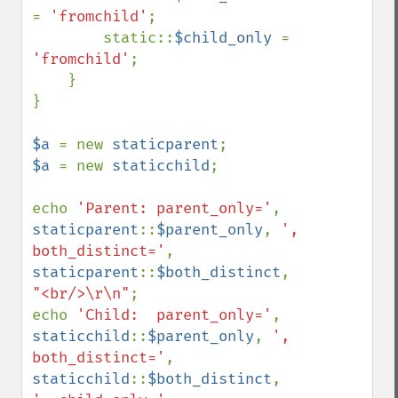
= 
'fromchild'
;

        static::
$child_only 
= 
'fromchild'
;

    }

}

$a 
= new 
staticparent
$a 
= new 
staticchild
;

echo 
'Parent: parent_only='
, 
staticparent
::
$parent_only
, 
', 
both_distinct='
, 
staticparent
::
$both_distinct
, 
"<br/>\r\n"
;

echo 
'Child:  parent_only='
, 
staticchild
::
$parent_only
, 
', 
both_distinct='
, 
staticchild
::
$both_distinct
, 