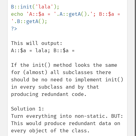
B
::
init
(
'lala'
);

echo 
'A::$a = '
.
A
::
getA
().
'; B::$a = 
'
.
B
::
getA
This will output:

A::$a = lala; B::$a = 

If the init() method looks the same 
for (almost) all subclasses there 
should be no need to implement init() 
in every subclass and by that 
producing redundant code.

Solution 1:

Turn everything into non-static. BUT: 
This would produce redundant data on 
every object of the class.
