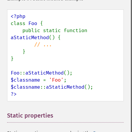
class 
Foo 
{

    public static function 
aStaticMethod
() {

// ...

}

}

Foo
::
aStaticMethod
$classname 
= 
'Foo'
$classname
::
aStaticMethod
?>
Static properties
¶