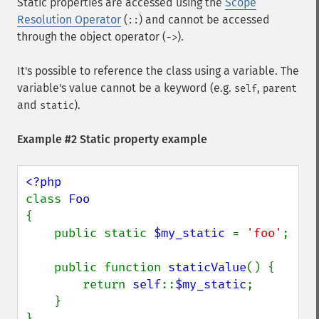
Static properties are accessed using the
Scope
Resolution Operator
(
) and cannot be accessed
::
through the object operator (
).
->
It's possible to reference the class using a variable. The
variable's value cannot be a keyword (e.g.
,
self
parent
and
).
static
Example #2 Static property example
class 
{

    public static 
$my_static 
= 
'foo'
;

    public function 
staticValue
() {

        return 
self
::
$my_static
;

    }

}
