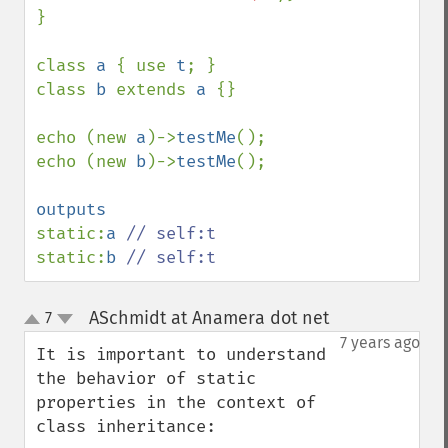
}

class 
a 
{ use 
t
; }

class 
b 
extends 
a 
{}

echo (new 
a
)->
testMe
();

echo (new 
b
)->
testMe
();

static:
a 
static:
b 
// self:t
ASchmidt at Anamera dot net
7
¶
up
down
7 years ago
It is important to understand 
the behavior of static 
properties in the context of 
class inheritance:
