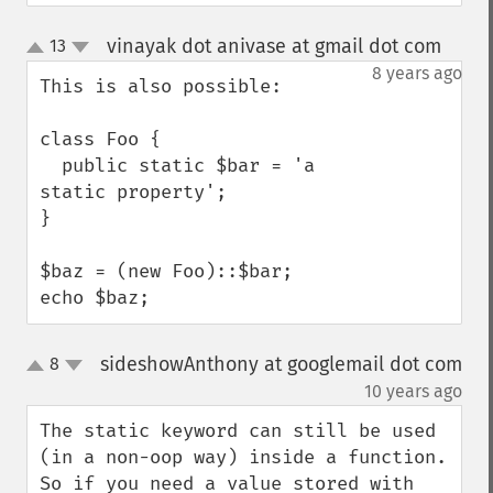
vinayak dot anivase at gmail dot com
13
¶
up
down
8 years ago
This is also possible:

class Foo {

  public static $bar = 'a 
static property';

}

$baz = (new Foo)::$bar;

echo $baz;
sideshowAnthony at googlemail dot com
8
up
down
¶
10 years ago
The static keyword can still be used 
(in a non-oop way) inside a function. 
So if you need a value stored with 