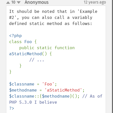
Anonymous
10
12 years ago
¶
up
down
It should be noted that in 'Example 
#2', you can also call a variably 
defined static method as follows:

class 
Foo 
{

    public static function 
aStaticMethod
() {

// ...

}

}

$classname 
= 
'Foo'
$methodname 
= 
'aStaticMethod'
$classname
::{
$methodname
}(); 
// As of 
?>