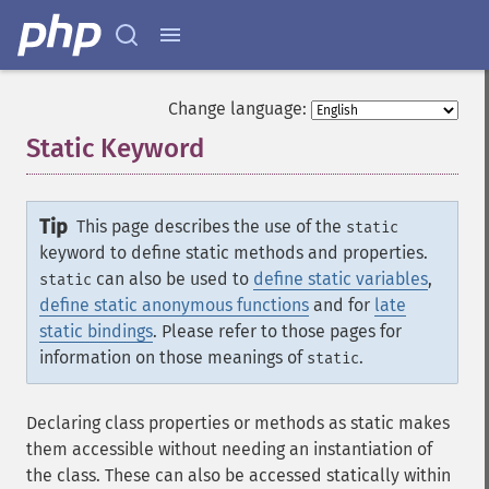
Change language:
Static Keyword
¶
Tip
This page describes the use of the
static
keyword to define static methods and properties.
can also be used to
define static variables
,
static
define static anonymous functions
and for
late
static bindings
. Please refer to those pages for
information on those meanings of
.
static
Declaring class properties or methods as static makes
them accessible without needing an instantiation of
the class. These can also be accessed statically within