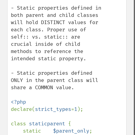
- Static properties defined in 
both parent and child classes 
will hold DISTINCT values for 
each class. Proper use of 
self:: vs. static:: are 
crucial inside of child 
methods to reference the 
intended static property.

- Static properties defined 
ONLY in the parent class will 
share a COMMON value.

declare(
strict_types
=
1
);

class 
staticparent 
{

    static    
$parent_only
;
