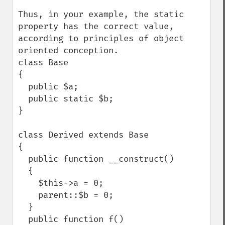
Thus, in your example, the static 
property has the correct value, 
according to principles of object 
oriented conception.

class Base

{

  public $a;

  public static $b;

}

class Derived extends Base

{

  public function __construct()

  {

    $this->a = 0;

    parent::$b = 0;

  }

  public function f()
