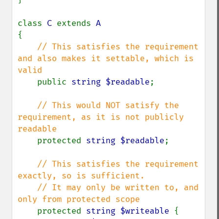
class 
C 
extends 
{

// This satisfies the requirement 
and also makes it settable, which is 
valid

public 
string $readable
;

// This would NOT satisfy the 
requirement, as it is not publicly 
readable

protected 
string $readable
;

// This satisfies the requirement 
exactly, so is sufficient.

    // It may only be written to, and 
only from protected scope

protected 
string $writeable 
{
