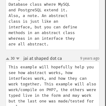
Database class where MySQL 
and PostgreSQL extend it. 
Also, a note. An abstract 
class is just like an 
interface, but you can define 
methods in an abstract class 
whereas in an interface they 
are all abstract.
jai at shaped dot ca
30
9 years ago
¶
up
down
This example will hopefully help you 
see how abstract works, how 
interfaces work, and how they can 
work together. This example will also 
work/compile on PHP7, the others were 
typed live in the form and may work 
but the last one was made/tested for 