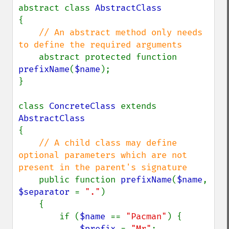
abstract class 
{

// An abstract method only needs 
to define the required arguments

abstract protected function 
prefixName
(
$name
);

}

class 
ConcreteClass 
extends 
{

// A child class may define 
optional parameters which are not 
present in the parent's signature

public function 
prefixName
(
$name
, 
$separator 
= 
"."
)

    {

        if (
$name 
== 
"Pacman"
) {

$prefix 
= 
"Mr"
;
