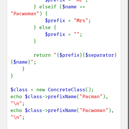
        } elseif (
$name 
== 
"Pacwoman"
) {

$prefix 
= 
"Mrs"
;

        } else {

$prefix 
= 
""
;

        }

        return 
"
{
$prefix
}{
$separator
}
{
$name
}
"
;

    }

}

$class 
= new 
ConcreteClass
();

echo 
$class
->
prefixName
(
"Pacman"
), 
"\n"
;

echo 
$class
->
prefixName
(
"Pacwoman"
), 
"\n"
;
