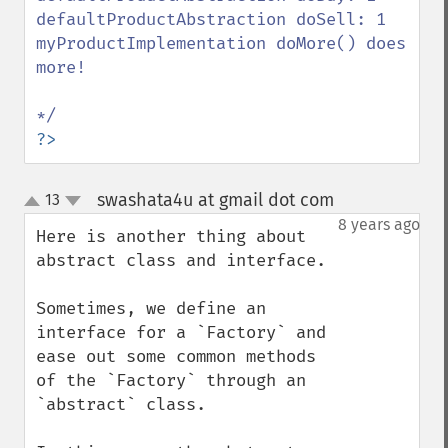
defaultProductAbstraction doSell: 1

myProductImplementation doMore() does 
more!

?>
swashata4u at gmail dot com
13
¶
up
down
8 years ago
Here is another thing about 
abstract class and interface.

Sometimes, we define an 
interface for a `Factory` and 
ease out some common methods 
of the `Factory` through an 
`abstract` class.
