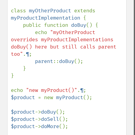
class 
myOtherProduct 
extends 
myProductImplementation 
{

    public function 
doBuy
() {

        echo 
"myOtherProduct 
overrides myProductImplementations 
doBuy() here but still calls parent 
too"
.
¶
;

parent
::
doBuy
();

    }

}

echo 
"new myProduct()"
.
¶
$product 
= new 
myProduct
();

$product
->
doBuy
$product
->
doSell
$product
->
doMore
();
