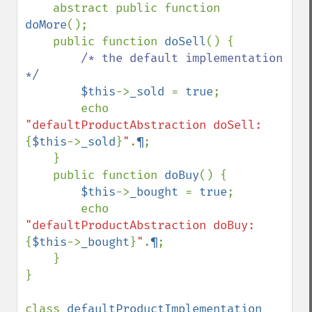
    abstract public function 
doMore
();

    public function 
doSell
() {

/* the default implementation 
*/

$this
->
_sold 
= 
true
;

        echo 
"defaultProductAbstraction doSell: 
{
$this
->
_sold
}
"
.
¶
;

    }

    public function 
doBuy
() {

$this
->
_bought 
= 
true
;

        echo 
"defaultProductAbstraction doBuy: 
{
$this
->
_bought
}
"
.
¶
;

    }

}

class 
defaultProductImplementation 