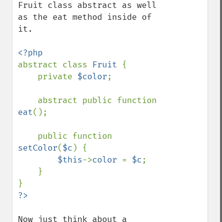
Fruit class abstract as well 
as the eat method inside of 
it.

abstract class 
Fruit 
{

    private 
$color
;

    abstract public function 
eat
();

    public function 
setColor
(
$c
) {

$this
->
color 
= 
$c
;

    }

Now just think about a 