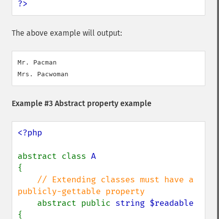
?>
The above example will output:
Mr. Pacman

Example #3 Abstract property example
<?php

abstract class 
{

// Extending classes must have a 
publicly-gettable property

abstract public 
string $readable 
{
