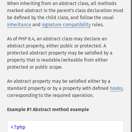
When inheriting from an abstract class, all methods
marked abstract in the parent's class declaration must
be defined by the child class, and follow the usual
inheritance
and
signature compatibility
rules.
As of PHP 8.4, an abstract class may declare an
abstract property, either public or protected. A
protected abstract property may be satisfied by a
property that is readable/writeable from either
protected or public scope.
An abstract property may be satisfied either by a
standard property or by a property with defined
hooks
,
corresponding to the required operation.
Example #1 Abstract method example
<?php
