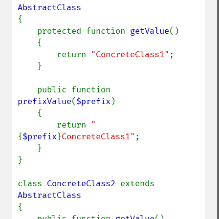
{

    protected function 
getValue
()

    {

        return 
"ConcreteClass1"
;

    }

    public function 
prefixValue
(
$prefix
)

    {

        return 
"
{
$prefix
}
ConcreteClass1"
;

    }

}

class 
ConcreteClass2 
extends 
{

    public function 
getValue
()
