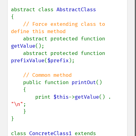
abstract class 
{

// Force extending class to 
define this method

abstract protected function 
getValue
();

    abstract protected function 
prefixValue
(
$prefix
);

// Common method

public function 
printOut
()

    {

        print 
$this
->
getValue
() . 
"\n"
;

    }

}

class 
ConcreteClass1 
extends 