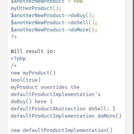
$anotherNewProduct 
= new 
myOtherProduct
$anotherNewProduct
->
doBuy
$anotherNewProduct
->
doSell
$anotherNewProduct
->
doMore
/*

new myProduct()

bool(true)

myProduct overrides the 
defaultProductImplementation's 
doBuy() here 1

defaultProductAbstraction doSell: 1

defaultProductImplementation doMore()

new defaultProductImplementation()
