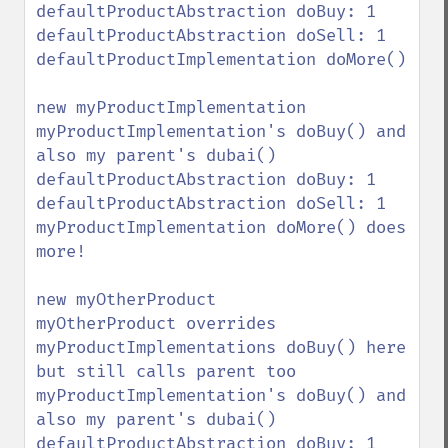
defaultProductAbstraction doBuy: 1

defaultProductAbstraction doSell: 1

defaultProductImplementation doMore()

new myProductImplementation

myProductImplementation's doBuy() and 
also my parent's dubai()

defaultProductAbstraction doBuy: 1

defaultProductAbstraction doSell: 1

myProductImplementation doMore() does 
more!

new myOtherProduct

myOtherProduct overrides 
myProductImplementations doBuy() here 
but still calls parent too

myProductImplementation's doBuy() and 
also my parent's dubai()

defaultProductAbstraction doBuy: 1
