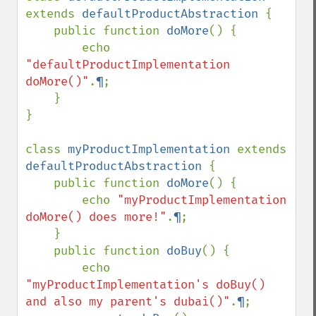
extends 
defaultProductAbstraction 
{

    public function 
doMore
() {

        echo 
"defaultProductImplementation 
doMore()"
.
¶
;

    }

}

class 
myProductImplementation 
extends 
defaultProductAbstraction 
{

    public function 
doMore
() {

        echo 
"myProductImplementation 
doMore() does more!"
.
¶
;

    }

    public function 
doBuy
() {

        echo 
"myProductImplementation's doBuy() 
and also my parent's dubai()"
.
¶
;
