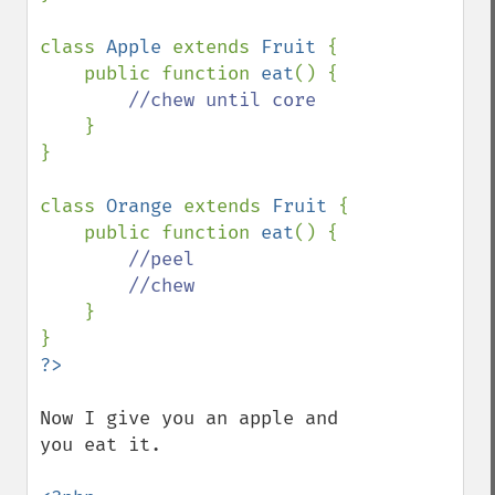
class 
Apple 
extends 
Fruit 
{

    public function 
eat
() {

//chew until core

}

}

class 
Orange 
extends 
Fruit 
{

    public function 
eat
() {

//peel

        //chew

}

Now I give you an apple and 
you eat it.
