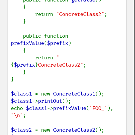
    {

        return 
"ConcreteClass2"
;

    }

    public function 
prefixValue
(
$prefix
)

    {

        return 
"
{
$prefix
}
ConcreteClass2"
;

    }

}

$class1 
= new 
ConcreteClass1
$class1
->
printOut
();

echo 
$class1
->
prefixValue
(
'FOO_'
), 
"\n"
;

$class2 
= new 
ConcreteClass2