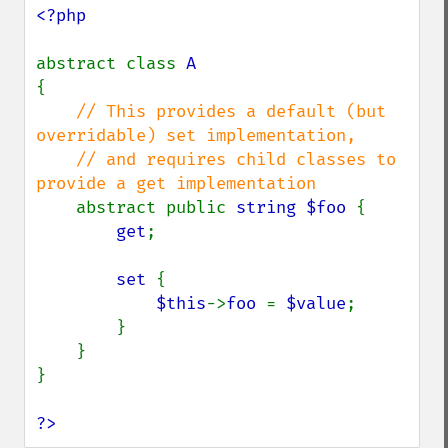
<?php

abstract class 
{

// This provides a default (but 
overridable) set implementation,

    // and requires child classes to 
provide a get implementation

abstract public 
string $foo 
{

get
;

set 
{

$this
->
foo 
= 
$value
;

        }

    }

}

?>