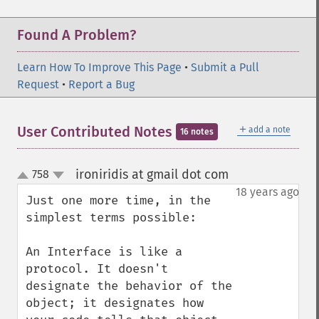
Found A Problem?
Learn How To Improve This Page
•
Submit a Pull
Request
•
Report a Bug
＋
User Contributed Notes
add a note
16 notes
ironiridis at gmail dot com
758
¶
up
down
18 years ago
Just one more time, in the 
simplest terms possible:

An Interface is like a 
protocol. It doesn't 
designate the behavior of the 
object; it designates how 