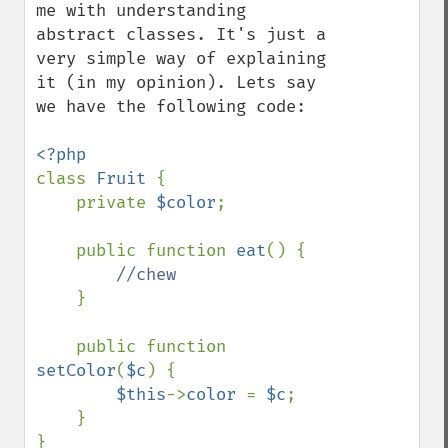
me with understanding 
abstract classes. It's just a 
very simple way of explaining 
it (in my opinion). Lets say 
we have the following code:

class 
Fruit 
{

    private 
$color
;

    public function 
eat
() {

//chew

}

    public function 
setColor
(
$c
) {

$this
->
color 
= 
$c
;

    }

}
