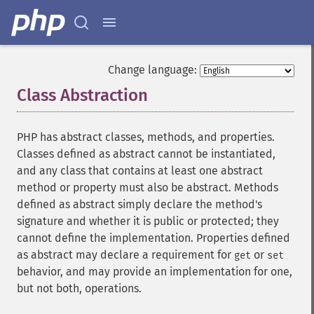
Change language:
Class Abstraction
¶
PHP has abstract classes, methods, and properties.
Classes defined as abstract cannot be instantiated,
and any class that contains at least one abstract
method or property must also be abstract. Methods
defined as abstract simply declare the method's
signature and whether it is public or protected; they
cannot define the implementation. Properties defined
as abstract may declare a requirement for
or
get
set
behavior, and may provide an implementation for one,
but not both, operations.