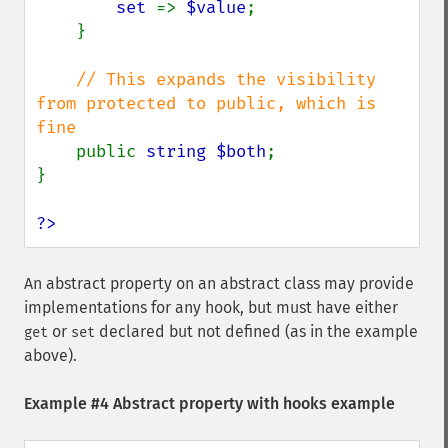
set 
=> 
$value
;

    }

// This expands the visibility 
from protected to public, which is 
fine

public 
string $both
;

}

?>
An abstract property on an abstract class may provide
implementations for any hook, but must have either
or
declared but not defined (as in the example
get
set
above).
Example #4 Abstract property with hooks example