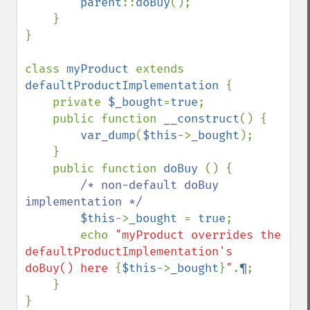
parent
::
doBuy
();

    }

}

class 
myProduct 
extends 
defaultProductImplementation 
{

    private 
$_bought
=
true
;

    public function 
__construct
() {

var_dump
(
$this
->
_bought
);

    }

    public function 
doBuy 
() {

/* non-default doBuy 
implementation */

$this
->
_bought 
= 
true
;

        echo 
"myProduct overrides the 
defaultProductImplementation's 
doBuy() here 
{
$this
->
_bought
}
"
.
¶
;

    }

}
