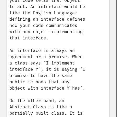
your code tells that object 
to act. An interface would be 
like the English Language: 
defining an interface defines 
how your code communicates 
with any object implementing 
that interface.

An interface is always an 
agreement or a promise. When 
a class says "I implement 
interface Y", it is saying "I 
promise to have the same 
public methods that any 
object with interface Y has".

On the other hand, an 
Abstract Class is like a 
partially built class. It is 