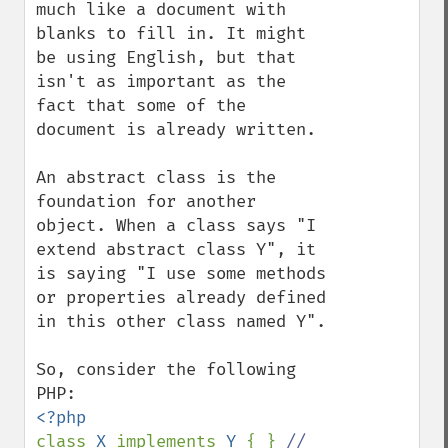
much like a document with 
blanks to fill in. It might 
be using English, but that 
isn't as important as the 
fact that some of the 
document is already written.

An abstract class is the 
foundation for another 
object. When a class says "I 
extend abstract class Y", it 
is saying "I use some methods 
or properties already defined 
in this other class named Y".

So, consider the following 
class 
X 
implements 
Y 
{ } 
// 