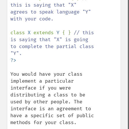
this is saying that "X" 
agrees to speak language "Y" 
with your code.

class 
X 
extends 
Y 
{ } 
// this 
is saying that "X" is going 
to complete the partial class 
You would have your class 
implement a particular 
interface if you were 
distributing a class to be 
used by other people. The 
interface is an agreement to 
have a specific set of public 
methods for your class.
