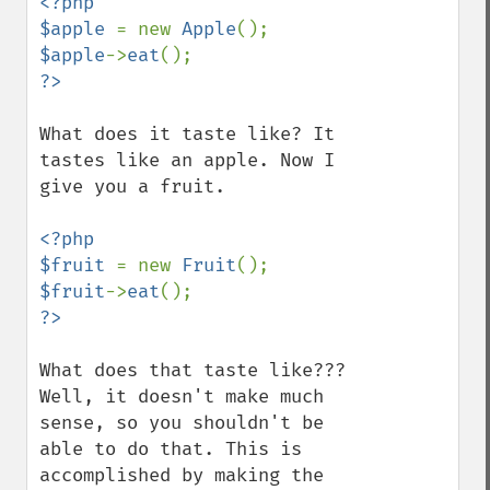
<?php

$apple 
= new 
Apple
$apple
->
eat
What does it taste like? It 
tastes like an apple. Now I 
give you a fruit.

<?php

$fruit 
= new 
Fruit
$fruit
->
eat
What does that taste like??? 
Well, it doesn't make much 
sense, so you shouldn't be 
able to do that. This is 
accomplished by making the 