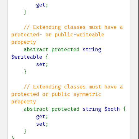
get
;

    }

// Extending classes must have a 
protected- or public-writeable 
property

abstract protected 
string 
$writeable 
{

set
;

    }

// Extending classes must have a 
protected or public symmetric 
property

abstract protected 
string $both 
{

get
;

set
;

    }

}
