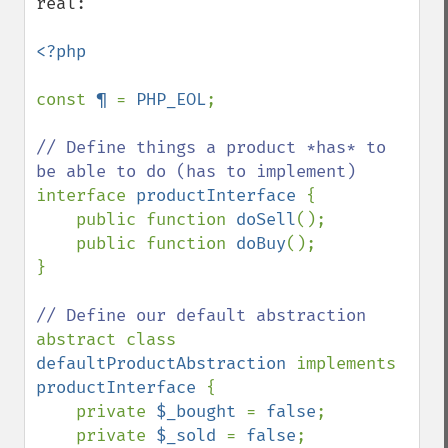
real:

<?php

const 
¶ 
= 
PHP_EOL
;

// Define things a product *has* to 
interface 
productInterface 
{

    public function 
doSell
();

    public function 
doBuy
();

}

abstract class 
defaultProductAbstraction 
implements 
productInterface 
{

    private 
$_bought 
= 
false
;

    private 
$_sold 
= 
false
;
