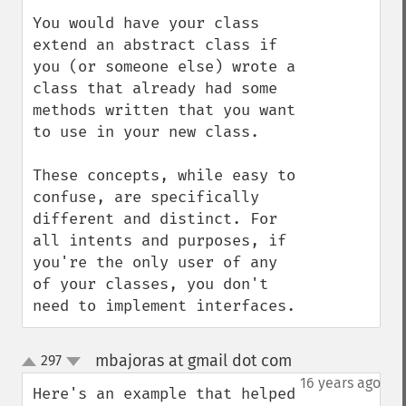
You would have your class 
extend an abstract class if 
you (or someone else) wrote a 
class that already had some 
methods written that you want 
to use in your new class.

These concepts, while easy to 
confuse, are specifically 
different and distinct. For 
all intents and purposes, if 
you're the only user of any 
of your classes, you don't 
need to implement interfaces.
mbajoras at gmail dot com
297
¶
up
down
16 years ago
Here's an example that helped 