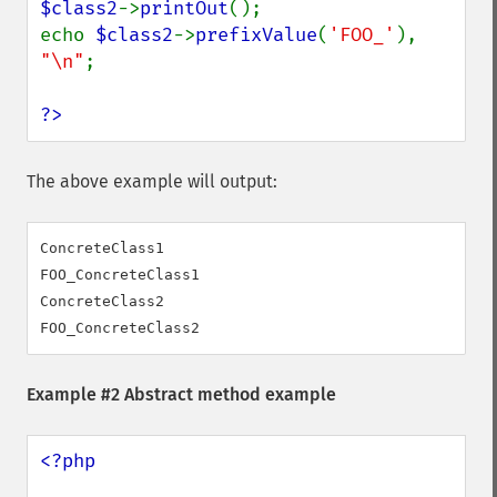
$class2
->
printOut
();

echo 
$class2
->
prefixValue
(
'FOO_'
), 
"\n"
;

?>
The above example will output:
ConcreteClass1

FOO_ConcreteClass1

ConcreteClass2

Example #2 Abstract method example
<?php
