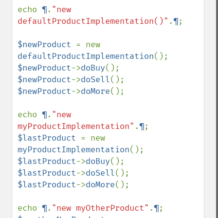
echo 
¶
.
"new 
defaultProductImplementation()"
.
¶
;

$newProduct 
= new 
defaultProductImplementation
$newProduct
->
doBuy
$newProduct
->
doSell
$newProduct
->
doMore
();

echo 
¶
.
"new 
myProductImplementation"
.
¶
$lastProduct 
= new 
myProductImplementation
$lastProduct
->
doBuy
$lastProduct
->
doSell
$lastProduct
->
doMore
();

echo 
¶
.
"new myOtherProduct"
.
¶