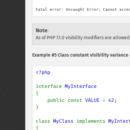
Note
:
As of PHP 7.1.0 visibility modifiers are allowed
Example #5 Class constant visibility variance 
<?php

interface 
{

    public const 
VALUE 
= 
42
;

}

class 
MyClass 
implements 
{
