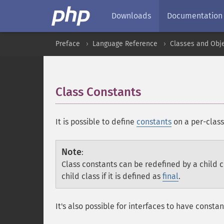
Downloads
Documentation
Preface
Language Reference
Classes and Obj
Class Constants
¶
It is possible to define
constants
on a per-class 
Note
:
Class constants can be redefined by a child c
child class if it is defined as
final
.
It's also possible for interfaces to have consta