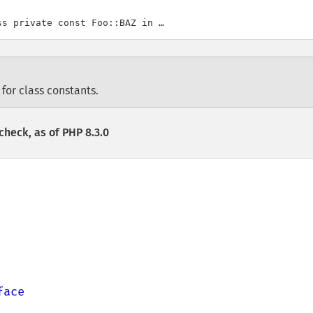
 for class constants.
check, as of PHP 8.3.0