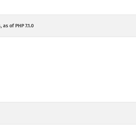
 as of PHP 7.1.0