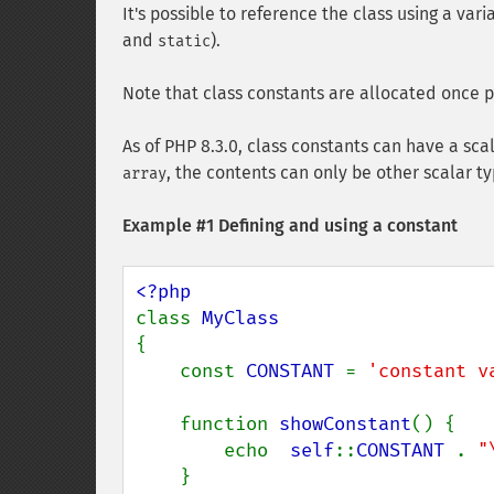
It's possible to reference the class using a var
and
).
static
Note that class constants are allocated once pe
As of PHP 8.3.0, class constants can have a sca
, the contents can only be other scalar ty
array
Example #1 Defining and using a constant
class 
{

    const 
CONSTANT 
= 
'constant v
    function 
showConstant
() {

        echo  
self
::
CONSTANT 
. 
"
    }
