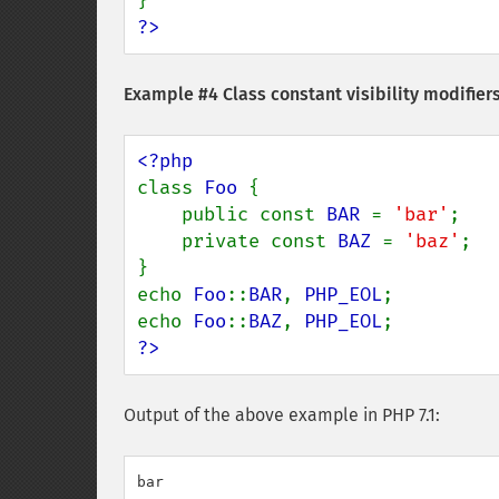
?>
Example #4 Class constant visibility modifiers,
class 
Foo 
{

    public const 
BAR 
= 
'bar'
;

    private const 
BAZ 
= 
'baz'
;

}

echo 
Foo
::
BAR
, 
PHP_EOL
;

echo 
Foo
::
BAZ
, 
PHP_EOL
?>
Output of the above example in PHP 7.1:
bar
