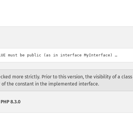
cked more strictly. Prior to this version, the visibility of a class
ty of the constant in the implemented interface.
 PHP 8.3.0