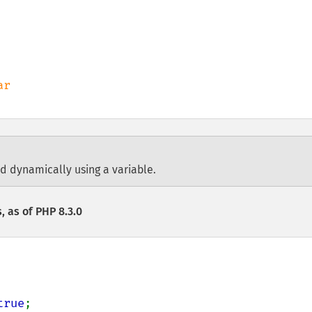
ed dynamically using a variable.
, as of PHP 8.3.0
true
;
