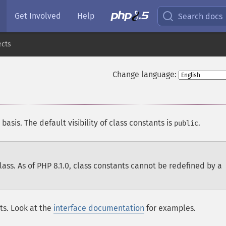
Get Involved
Help
Search docs
ects
Change language:
basis. The default visibility of class constants is
.
public
lass. As of PHP 8.1.0, class constants cannot be redefined by a
nts. Look at the
interface documentation
for examples.