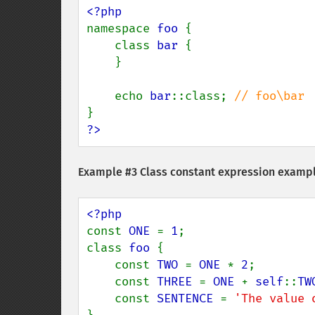
namespace 
foo 
{

    class 
bar 
{

    }

    echo 
bar
::class; 
?>
Example #3 Class constant expression examp
const 
ONE 
= 
1
;

class 
foo 
{

    const 
TWO 
= 
ONE 
* 
2
;

    const 
THREE 
= 
ONE 
+ 
self
::
TW
    const 
SENTENCE 
= 
'The value 