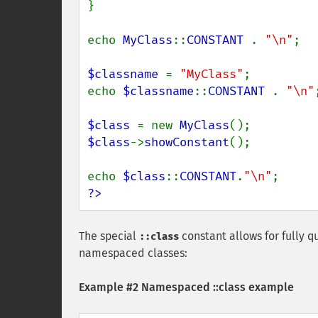
}

echo 
MyClass
::
CONSTANT 
. 
"\n"
;

$classname 
= 
"MyClass"
;

echo 
$classname
::
CONSTANT 
. 
"\n"
;
$class 
= new 
MyClass
$class
->
showConstant
();

echo 
$class
::
CONSTANT
.
"\n"
?>
The special
constant allows for fully qu
::class
namespaced classes:
Example #2 Namespaced ::class example