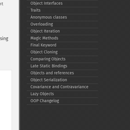
Object Interfaces
nt
Traits
Anonymous classes
Overloading
Object Iteration
sing
Magic Methods
Final Keyword
Object Cloning
Comparing Objects
Late Static Bindings
Objects and references
Object Serialization
Covariance and Contravariance
Lazy Objects
OOP Changelog