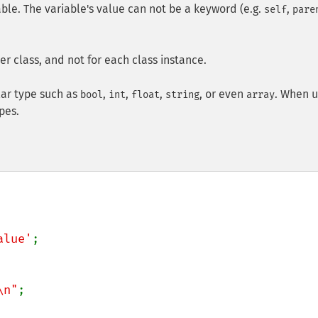
iable. The variable's value can not be a keyword (e.g.
,
self
pare
r class, and not for each class instance.
lar type such as
,
,
,
, or even
. When u
bool
int
float
string
array
pes.
alue'
;

\n"
;
