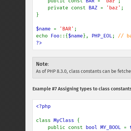
    public const 
BAR 
= 
'bar'
;

    private const 
BAZ 
= 
'baz'
;

}

$name 
= 
'BAR'
;

echo 
Foo
::{
$name
}, 
PHP_EOL
; 
?>
Note
:
As of PHP 8.3.0, class constants can be fetch
Example #7 Assigning types to class constants
<?php

class 
MyClass 
{

    public const 
bool MY_BOOL 
= 