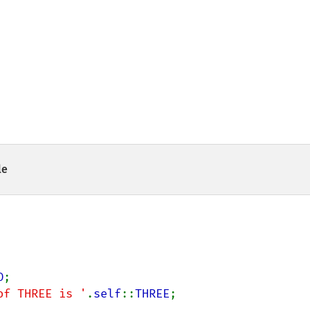
le
O
;

of THREE is '
.
self
::
THREE
;
