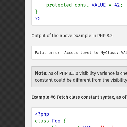
    protected const 
VALUE 
= 
42
;

?>
Output of the above example in PHP 8.3:
Note
:
As of PHP 8.3.0 visibility variance is che
constant could be different from the visibili
Example #6 Fetch class constant syntax, as of
class 
Foo 
{
