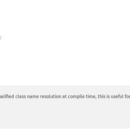


alified class name resolution at compile time, this is useful fo