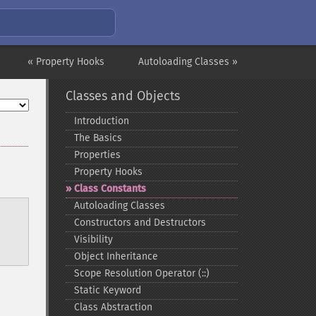
« Property Hooks
Autoloading Classes »
Classes and Objects
Introduction
The Basics
Properties
Property Hooks
Class Constants
Autoloading Classes
Constructors and Destructors
Visibility
Object Inheritance
Scope Resolution Operator (::)
Static Keyword
Class Abstraction