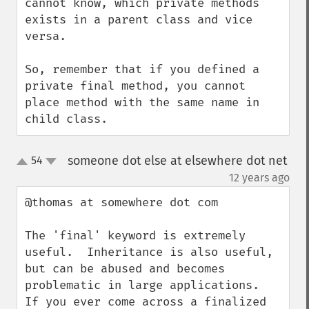
cannot know, which private methods 
exists in a parent class and vice 
versa.

So, remember that if you defined a 
private final method, you cannot 
place method with the same name in 
child class.
someone dot else at elsewhere dot net
54
up
down
¶
12 years ago
@thomas at somewhere dot com

The 'final' keyword is extremely 
useful.  Inheritance is also useful, 
but can be abused and becomes 
problematic in large applications.  
If you ever come across a finalized 