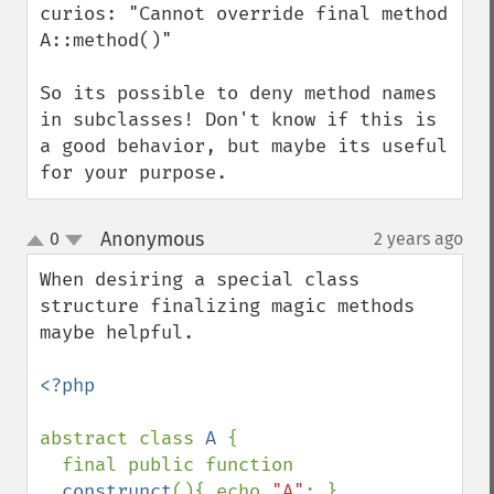
curios: "Cannot override final method 
A::method()"

So its possible to deny method names 
in subclasses! Don't know if this is  
a good behavior, but maybe its useful 
for your purpose.
Anonymous
0
2 years ago
¶
up
down
When desiring a special class 
structure finalizing magic methods 
maybe helpful.

<?php

abstract class 
A 
{ 

  final public function 
__construnct
(){ echo 
"A"
; } 
