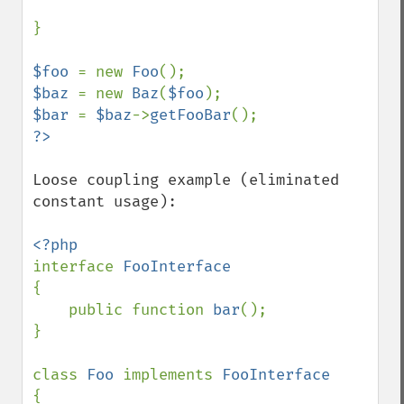
}

$foo 
= new 
Foo
$baz 
= new 
Baz
(
$foo
$bar 
= 
$baz
->
getFooBar
Loose coupling example (eliminated 
constant usage):

interface 
{

    public function 
bar
();

}

class 
Foo 
implements 
{
