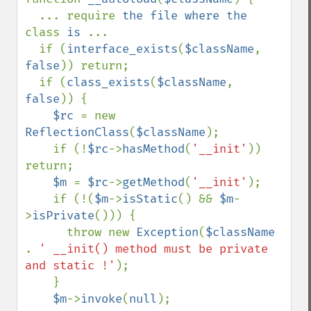
  ... require 
the file where the 
class 
is 
...

  if (
interface_exists
(
$className
, 
false
)) return;

  if (
class_exists
(
$className
, 
false
)) {

$rc 
= new 
ReflectionClass
(
$className
); 

    if (!
$rc
->
hasMethod
(
'__init'
)) 
return;

$m 
= 
$rc
->
getMethod
(
'__init'
);

    if (!(
$m
->
isStatic
() && 
$m
-
>
isPrivate
())) {

      throw new 
Exception
(
$className 
. 
' __init() method must be private 
and static !'
);

    }

$m
->
invoke
(
null
);
