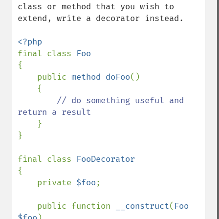
class or method that you wish to 
extend, write a decorator instead.

final class 
{

    public 
method doFoo
()

    {

// do something useful and 
return a result

}

}

final class 
{

    private 
$foo
;

    public function 
__construct
(
Foo 
$foo
)
