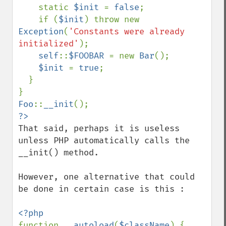
    static 
$init 
= 
false
;

    if (
$init
) throw new 
Exception
(
'Constants were already 
initialized'
);

self
::
$FOOBAR 
= new 
Bar
();

$init 
= 
true
;

  }

Foo
::
__init
That said, perhaps it is useless 
unless PHP automatically calls the 
__init() method.

However, one alternative that could 
be done in certain case is this : 

function 
__autoload
(
$className
) { 
