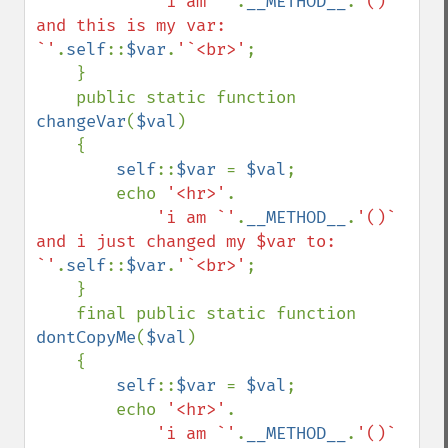
'i am `'
.
__METHOD__
.
'()` 
and this is my var: 
`'
.
self
::
$var
.
'`<br>'
;

    }

    public static function 
changeVar
(
$val
)

    {

self
::
$var 
= 
$val
;

        echo 
'<hr>'
.

'i am `'
.
__METHOD__
.
'()` 
and i just changed my $var to: 
`'
.
self
::
$var
.
'`<br>'
;

    }

    final public static function 
dontCopyMe
(
$val
)

    {

self
::
$var 
= 
$val
;

        echo 
'<hr>'
.

'i am `'
.
__METHOD__
.
'()` 