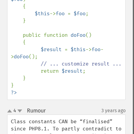
    {

$this
->
foo 
= 
$foo
;

    }

    public function 
doFoo
()

    {

$result 
= 
$this
->
foo
-
>
doFoo
();

// ... customize result ...

return 
$result
;

    }

?>
Rumour
4
3 years ago
¶
up
down
Class constants CAN be “finalised” 
since PHP8.1. To partly contradict to 