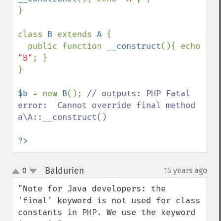
}

class 
B 
extends 
A 
{

  public function 
__construct
(){ echo 
"B"
; }

}

$b 
= new 
B
(); 
// outputs: PHP Fatal 
error:  Cannot override final method 
a\A::__construct()

?>
Baldurien
0
15 years ago
¶
up
down
"Note for Java developers: the 
'final' keyword is not used for class 
constants in PHP. We use the keyword 