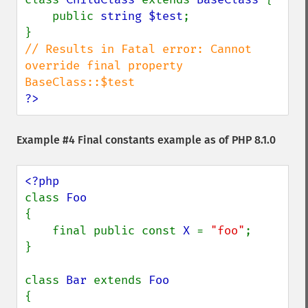
    public 
string $test
;

// Results in Fatal error: Cannot 
override final property 
?>
Example #4 Final constants example as of PHP 8.1.0
class 
{

    final public const 
X 
= 
"foo"
;

}

class 
Bar 
extends 
{
