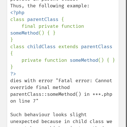
class 
parentClass 
{

    final private function 
someMethod
() { }

}

class 
childClass 
extends 
parentClass 
{

    private function 
someMethod
() { }

dies with error "Fatal error: Cannot 
override final method 
parentClass::someMethod() in ***.php 
on line 7"

Such behaviour looks slight 
unexpected because in child class we 