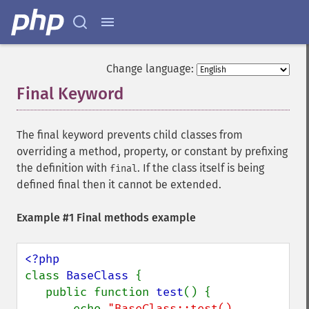
Change language:
Final Keyword
¶
The final keyword prevents child classes from
overriding a method, property, or constant by prefixing
the definition with
. If the class itself is being
final
defined final then it cannot be extended.
Example #1 Final methods example
class 
BaseClass 
{

   public function 
test
() {

       echo 
"BaseClass::test() 