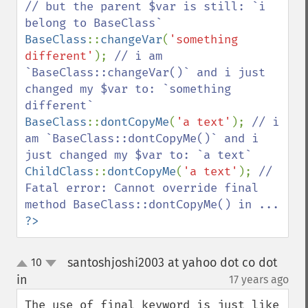
// but the parent $var is still: `i 
BaseClass
::
changeVar
(
'something 
different'
); 
// i am 
`BaseClass::changeVar()` and i just 
changed my $var to: `something 
BaseClass
::
dontCopyMe
(
'a text'
); 
// i 
am `BaseClass::dontCopyMe()` and i 
ChildClass
::
dontCopyMe
(
'a text'
); 
// 
Fatal error: Cannot override final 
?>
santoshjoshi2003 at yahoo dot co dot
10
up
down
in
17 years ago
¶
The use of final keyword is just like 