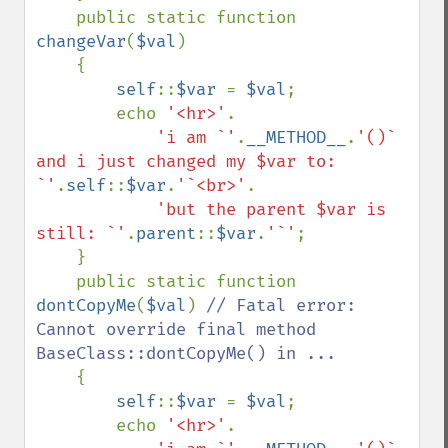
    public static function 
changeVar
(
$val
)

    {

self
::
$var 
= 
$val
;

        echo 
'<hr>'
.

'i am `'
.
__METHOD__
.
'()` 
and i just changed my $var to: 
`'
.
self
::
$var
.
'`<br>'
.

'but the parent $var is 
still: `'
.
parent
::
$var
.
'`'
;

    }

    public static function 
dontCopyMe
(
$val
) 
// Fatal error: 
Cannot override final method 
BaseClass::dontCopyMe() in ...

{

self
::
$var 
= 
$val
;

        echo 
'<hr>'
.
