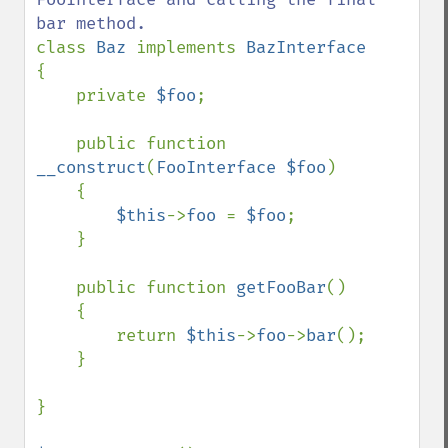
class 
Baz 
implements 
{

    private 
$foo
;

    public function 
__construct
(
FooInterface $foo
)

    {

$this
->
foo 
= 
$foo
;

    }

    public function 
getFooBar
()

    {

        return 
$this
->
foo
->
bar
();

    }

}
