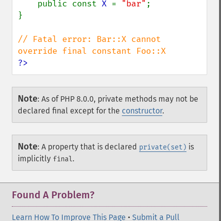
    public const 
X 
= 
"bar"
;

}

// Fatal error: Bar::X cannot 
?>
Note
:
As of PHP 8.0.0, private methods may not be
declared final except for the
constructor
.
Note
:
A property that is declared
is
private(set)
implicitly
.
final
Found A Problem?
Learn How To Improve This Page
•
Submit a Pull