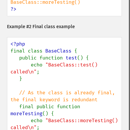
?>
Example #2 Final class example
final class 
BaseClass 
{

   public function 
test
() {

       echo 
"BaseClass::test() 
called\n"
;

   }

// As the class is already final, 
the final keyword is redundant

final public function 
moreTesting
() {

       echo 
"BaseClass::moreTesting() 
called\n"
;
