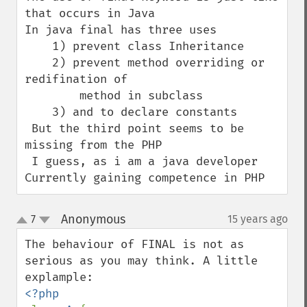
that occurs in Java

In java final has three uses

    1) prevent class Inheritance

    2) prevent method overriding or 
redifination of 

        method in subclass 

    3) and to declare constants 

 But the third point seems to be 
missing from the PHP

 I guess, as i am a java developer 
Currently gaining competence in PHP
Anonymous
7
15 years ago
¶
up
down
The behaviour of FINAL is not as 
serious as you may think. A little 