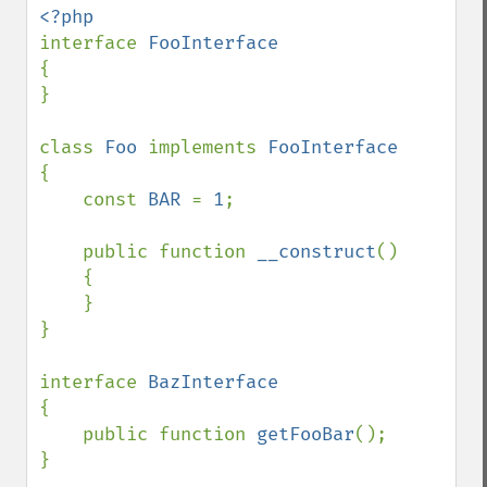
interface 
{

}

class 
Foo 
implements 
{

    const 
BAR 
= 
1
;

    public function 
__construct
()

    {

    }

}

interface 
{

    public function 
getFooBar
();

}
