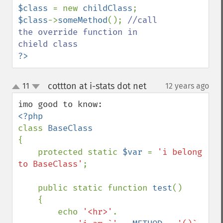
$class 
= new 
childClass
$class
->
someMethod
(); 
//call 
the override function in 
?>
cottton at i-stats dot net
11
12 years ago
¶
up
down
class 
{

    protected static 
$var 
= 
'i belong 
to BaseClass'
;

    public static function 
test
()

    {

        echo 
'<hr>'
.
