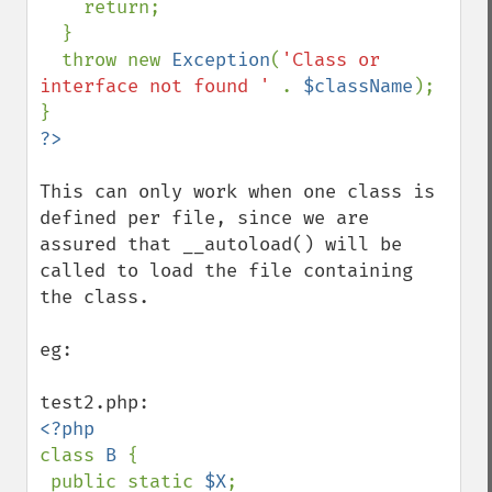
    return;

  }

  throw new 
Exception
(
'Class or 
interface not found ' 
. 
$className
);

This can only work when one class is 
defined per file, since we are 
assured that __autoload() will be 
called to load the file containing 
the class.

eg: 

class 
B 
{

 public static 
$X
;
