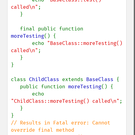
called\n"
;

   }

   final public function 
moreTesting
() {

       echo 
"BaseClass::moreTesting() 
called\n"
;

   }

}

class 
ChildClass 
extends 
BaseClass 
{

   public function 
moreTesting
() {

       echo 
"ChildClass::moreTesting() called\n"
;

   }

// Results in Fatal error: Cannot 
override final method 