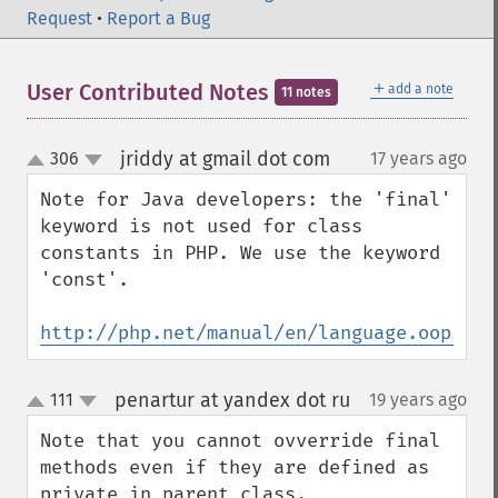
Request
•
Report a Bug
＋
User Contributed Notes
add a note
11 notes
jriddy at gmail dot com
306
17 years ago
¶
up
down
Note for Java developers: the 'final' 
keyword is not used for class 
constants in PHP. We use the keyword 
'const'.

http://php.net/manual/en/language.oop5.co
penartur at yandex dot ru
111
19 years ago
¶
up
down
Note that you cannot ovverride final 
methods even if they are defined as 
private in parent class.
