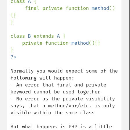
class 
A 
{

     final private function 
method
()
{}     

}

class 
B 
extends 
A 
{

    private function 
method
(){}

Normally you would expect some of the 
following will happen:

- An error that final and private 
keyword cannot be used together

- No error as the private visibility 
says, that a method/var/etc. is only 
visible within the same class

But what happens is PHP is a little 