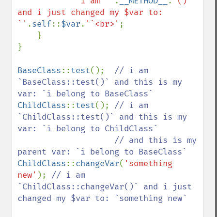
'i am `'
.
__METHOD__
.
'()` 
and i just changed my $var to: 
`'
.
self
::
$var
.
'`<br>'
;

    }

}

BaseClass
::
test
();  
// i am 
`BaseClass::test()` and this is my 
ChildClass
::
test
(); 
// i am 
`ChildClass::test()` and this is my 
var: `i belong to ChildClass`

                    // and this is my 
ChildClass
::
changeVar
(
'something 
new'
); 
// i am 
`ChildClass::changeVar()` and i just 
changed my $var to: `something new`
