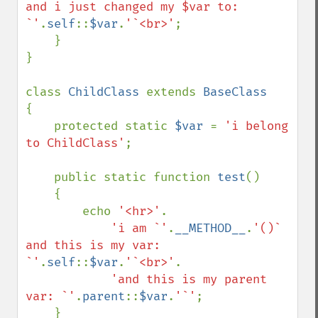
and i just changed my $var to: 
`'
.
self
::
$var
.
'`<br>'
;

    }

}

class 
ChildClass 
extends 
{

    protected static 
$var 
= 
'i belong 
to ChildClass'
;

    public static function 
test
()

    {

        echo 
'<hr>'
.

'i am `'
.
__METHOD__
.
'()` 
and this is my var: 
`'
.
self
::
$var
.
'`<br>'
.

'and this is my parent 
var: `'
.
parent
::
$var
.
'`'
;

    }
