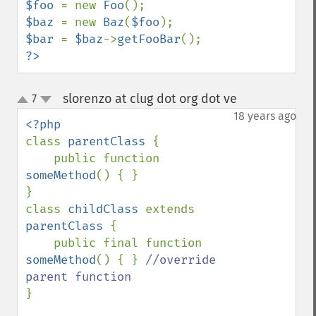
$foo 
= new 
Foo
$baz 
= new 
Baz
(
$foo
$bar 
= 
$baz
->
getFooBar
?>
slorenzo at clug dot org dot ve
7
¶
up
down
18 years ago
class 
parentClass 
{

    public function 
someMethod
() { }

}

class 
childClass 
extends 
parentClass 
{

    public final function 
someMethod
() { } 
//override 
}
