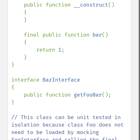
    public function 
__construct
()

    {

    }

    final public function 
bar
()

    {

        return 
1
;

    }

}

interface 
{

    public function 
getFooBar
();

}

// This class can be unit tested in 
isolation because class Foo does not 
need to be loaded by mocking 
FooInterface and calling the final 