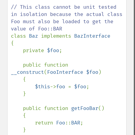
// This class cannot be unit tested 
in isolation because the actual class 
Foo must also be loaded to get the 
class 
Baz 
implements 
{

    private 
$foo
;

    public function 
__construct
(
FooInterface $foo
)

    {

$this
->
foo 
= 
$foo
;

    }

    public function 
getFooBar
()

    {

        return 
Foo
::
BAR
;

    }
