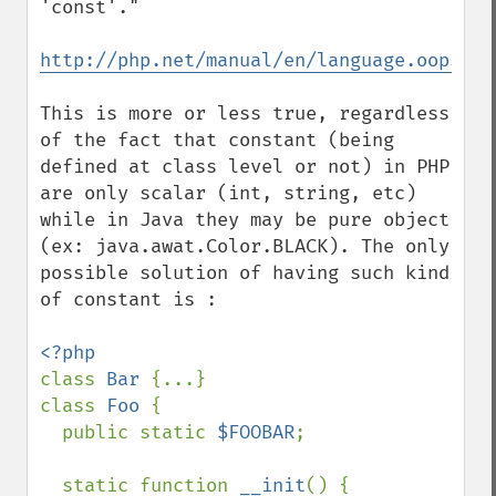
'const'."

http://php.net/manual/en/language.oop5.co
This is more or less true, regardless 
of the fact that constant (being 
defined at class level or not) in PHP 
are only scalar (int, string, etc) 
while in Java they may be pure object 
(ex: java.awat.Color.BLACK). The only 
possible solution of having such kind 
of constant is :

class 
Bar 
{...}

class 
Foo 
{

  public static 
$FOOBAR
;

  static function 
__init
() {
