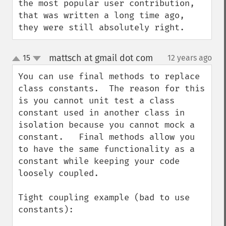
the most popular user contribution, 
that was written a long time ago, 
they were still absolutely right.
mattsch at gmail dot com
15
12 years ago
¶
up
down
You can use final methods to replace 
class constants.  The reason for this 
is you cannot unit test a class 
constant used in another class in 
isolation because you cannot mock a 
constant.   Final methods allow you 
to have the same functionality as a 
constant while keeping your code 
loosely coupled.

Tight coupling example (bad to use 
constants):
