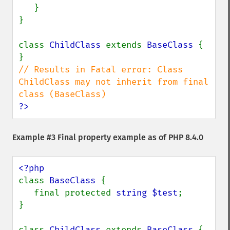
   }

}

class 
ChildClass 
extends 
BaseClass 
{

// Results in Fatal error: Class 
ChildClass may not inherit from final 
?>
Example #3 Final property example as of PHP 8.4.0
class 
BaseClass 
{

   final protected 
string $test
;

}

class 
ChildClass 
extends 
BaseClass 
{
