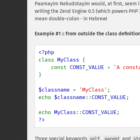
Paamayim Nekudotayim would, at first, seem li
writing the Zend Engine 0.5 (which powers PHP 3
mean double-colon - in Hebrew!
Example #1 :: from outside the class definitio
class 
MyClass 
{

    const 
CONST_VALUE 
= 
'A const
}

$classname 
= 
'MyClass'
;

echo 
$classname
::
CONST_VALUE
;

echo 
MyClass
::
CONST_VALUE
?>
Three special keywords
,
and
self
parent
st