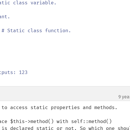
atic class variable.

nt.

 
# Static class function.

9 yea
 to access static properties and methods.

ace $this->method() with self::method() 
 is declared static or not. So which one shoul