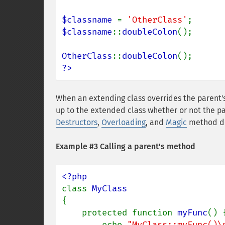
$classname 
= 
'OtherClass'
$classname
::
doubleColon
();

OtherClass
::
doubleColon
?>
When an extending class overrides the parent's 
up to the extended class whether or not the pa
Destructors
,
Overloading
, and
Magic
method de
Example #3 Calling a parent's method
class 
{

    protected function 
myFunc
() {
        echo 
"MyClass::myFunc()\