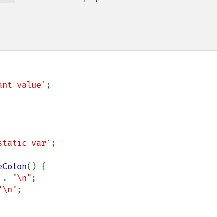
ant value'
;

static var'
;

eColon
() {

 
. 
"\n"
;

"\n"
;
