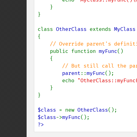
    }

}

class 
OtherClass 
extends 
{

// Override parent's definiti
public function 
myFunc
()

    {

// But still call the par
parent
::
myFunc
();

        echo 
"OtherClass::myFunc
    }

}

$class 
= new 
OtherClass
$class
->
myFunc
?>