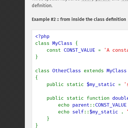
definition.
Example #2 :: from inside the class definition
class 
MyClass 
{

    const 
CONST_VALUE 
= 
'A const
}

class 
OtherClass 
extends 
{

    public static 
$my_static 
= 
'
    public static function 
doubl
        echo 
parent
::
CONST_VALUE
        echo 
self
::
$my_static 
. 
    }

}
