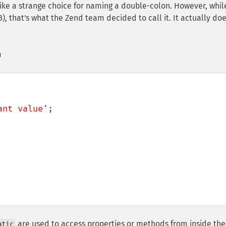
ke a strange choice for naming a double-colon. However, whil
), that's what the Zend team decided to call it. It actually do
n
ant value'
;

are used to access properties or methods from inside the
atic