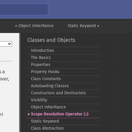
« Object Inheritance
Static Keyword »
Classes and Objects
Introduction
The Basics
Properties
s a
Property Hooks
over,
Class Constants
Autoloading Classes
Constructors and Destructors
Visibility
Object Inheritance
Scope Resolution Operator (::)
nt
Static Keyword
Class Abstraction