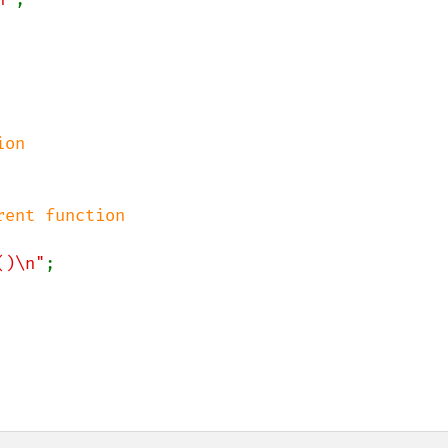
on

ent function

()\n"
;
