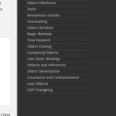
e
Object Interfaces
es
Traits
Anonymous classes
Overloading
Object Iteration
Magic Methods
Final Keyword
Object Cloning
Comparing Objects
Late Static Bindings
Objects and references
Object Serialization
Covariance and Contravariance
Lazy Objects
OOP Changelog
 class