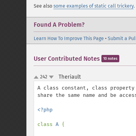
See also
some examples of static call trickery
.
Found A Problem?
Learn How To Improve This Page
•
Submit a Pul
User Contributed Notes
10 notes
Theriault
242
¶
up
down
A class constant, class property
share the same name and be access
<?php

class 
A 
{
