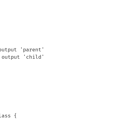
ass {
