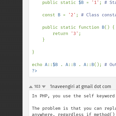
    public static 
$B 
= 
'1'
; 
# St
const 
B 
= 
'2'
; 
# Class consta
public static function 
B
() {
return 
'3'
;

    }

}

echo 
A
::
$B 
. 
A
::
B 
. 
A
::
B
(); 
?>
1naveengiri at gmail dot com
103
¶
up
down
In PHP, you use the self keyword
The problem is that you can repl
anywhere, regardless if method()