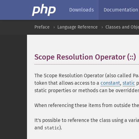
Downloads
Documentation
Preface
Language Reference
Classes and Obj
Scope Resolution Operator (::)
The Scope Resolution Operator (also called Pa
token that allows access to a
constant
,
static
p
static properties or methods can be overridde
When referencing these items from outside the 
It's possible to reference the class using a var
and
).
static