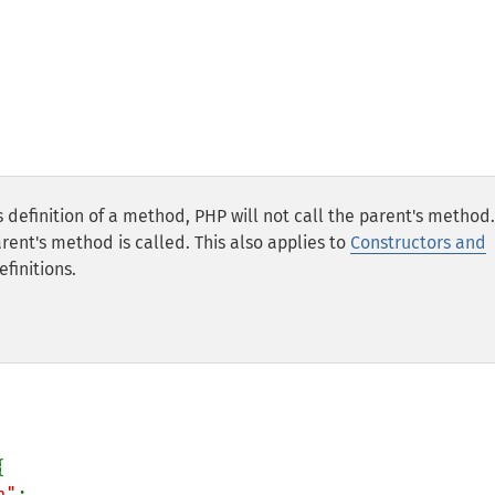
definition of a method, PHP will not call the parent's method. 
rent's method is called. This also applies to
Constructors and
finitions.


n"
;
