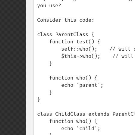
you use?

Consider this code:

class ParentClass {

    function test() {

        self::who();    // will output 'parent'

        $this->who();    // will output 'child'

    }

    function who() {

        echo 'parent';

    }

}

class ChildClass extends ParentCl
    function who() {

        echo 'child';
