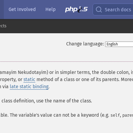
Get Involved
Help
Search docs
ects
Change language:
¶
amayim Nekudotayim) or in simpler terms, the double colon, i
roperty, or
static
method of a class or one of its parents. More
n via
late static binding
.
class definition, use the name of the class.
iable. The variable's value can not be a keyword (e.g.
,
self
pare