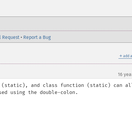
l Request
•
Report a Bug
＋
add a
16 yea
 (static), and class function (static) can all
ed using the double-colon.
