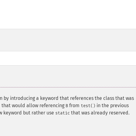
ion by introducing a keyword that references the class that was
rd that would allow referencing
from
in the previous
B
test()
ew keyword but rather use
that was already reserved.
static