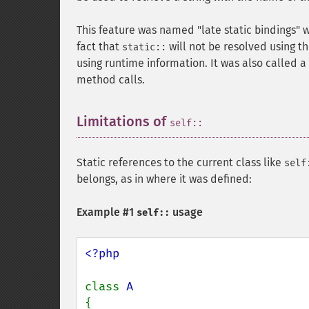
This feature was named "late static bindings" 
fact that
will not be resolved using t
static::
using runtime information. It was also called a "
method calls.
Limitations of
¶
self::
Static references to the current class like
self
belongs, as in where it was defined:
Example #1
usage
self::
<?php

class 
{
