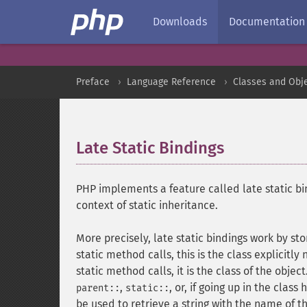
Downloads
Documentation
Preface
Language Reference
Classes and Obj
Late Static Bindings
¶
PHP implements a feature called late static bi
context of static inheritance.
More precisely, late static bindings work by sto
static method calls, this is the class explicitl
static method calls, it is the class of the objec
,
, or, if going up in the class
parent::
static::
be used to retrieve a string with the name of t