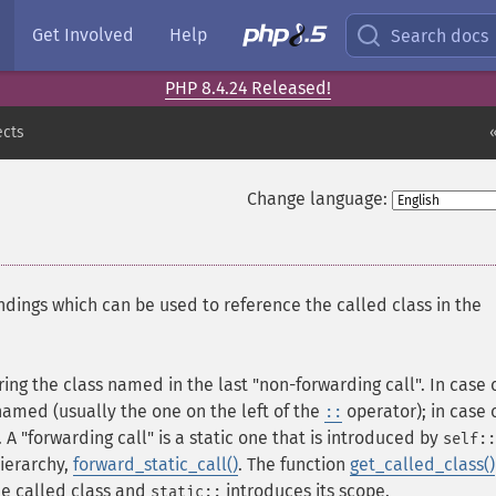
Get Involved
Help
Search docs
PHP 8.4.24 Released!
ects
Change language:
ndings which can be used to reference the called class in the
ring the class named in the last "non-forwarding call". In case 
y named (usually the one on the left of the
operator); in case 
::
t. A "forwarding call" is a static one that is introduced by
self::
 hierarchy,
forward_static_call()
. The function
get_called_class()
he called class and
introduces its scope.
static::