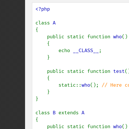
<?php

class 
{

    public static function 
who
()

    {

        echo 
__CLASS__
;

    }

    public static function 
test
()
    {

        static::
who
(); 
// Here c
}

}

class 
B 
extends 
{

    public static function 
who
()
