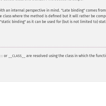
with an internal perspective in mind. "Late binding" comes from
he class where the method is defined but it will rather be com
static binding" as it can be used for (but is not limited to) stat
or
are resolved using the class in which the funct
::
__CLASS__