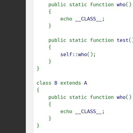
    public static function 
who
()

    {

        echo 
__CLASS__
;

    }

    public static function 
test
()
    {

self
::
who
();

    }

}

class 
B 
extends 
{

    public static function 
who
()

    {

        echo 
__CLASS__
;

    }

}
