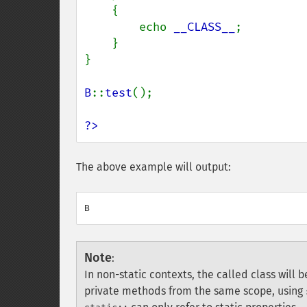
    {

        echo 
__CLASS__
;

    }

}

B
::
test
();

?>
The above example will output:
Note
:
In non-static contexts, the called class will 
private methods from the same scope, using