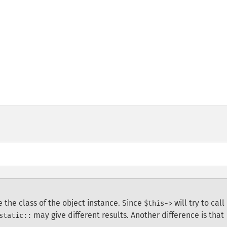
be the class of the object instance. Since
will try to call
$this->
may give different results. Another difference is that
static::