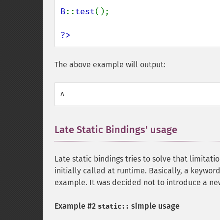
B
::
test
();

?>
The above example will output:
Late Static Bindings' usage
¶
Late static bindings tries to solve that limitat
initially called at runtime. Basically, a keywo
example. It was decided not to introduce a n
Example #2
simple usage
static::