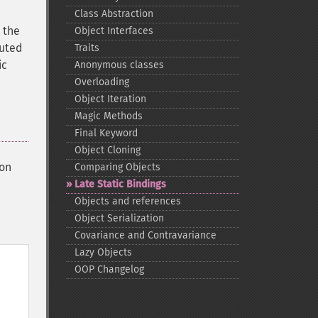
Class Abstraction
 the
Object Interfaces
puted
Traits
ic
Anonymous classes
Overloading
Object Iteration
Magic Methods
Final Keyword
Object Cloning
ion
Comparing Objects
Late Static Bindings
Objects and references
Object Serialization
Covariance and Contravariance
Lazy Objects
OOP Changelog