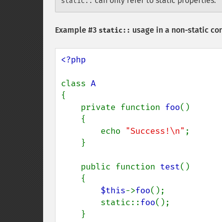
can only refer to static properties.
static::
Example #3
usage in a non-static co
static::
<?php

class 
{

    private function 
foo
()

    {

        echo 
"Success!\n"
;

    }

    public function 
test
()

    {

$this
->
foo
();

        static::
foo
();

    }
