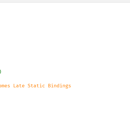


omes Late Static Bindings
