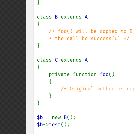
}

class 
B 
extends 
{

/* foo() will be copied to B
}

class 
C 
extends 
{

    private function 
foo
()

    {

/* Original method is re
}

}

$b 
= new 
B
$b
->
test
();
