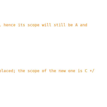
, hence its scope will still be A and

placed; the scope of the new one is C */
