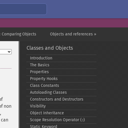
« Comparing Objects
Objects and references »
Classes and Objects
Introduction
The Basics
Properties
Property Hooks
Class Constants
Autoloading Classes
of
Constructors and Destructors
of non
Visibility
,
Object Inheritance
can
Scope Resolution Operator (::)
Static Keyword