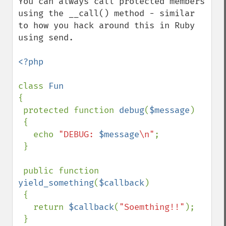
You can always call protected members 
using the __call() method - similar 
to how you hack around this in Ruby 
using send.

<?php

class 
{

 protected function 
debug
(
$message
)

 {

   echo 
"DEBUG: 
$message
\n"
;

 }

 public function 
yield_something
(
$callback
)

 {

   return 
$callback
(
"Soemthing!!"
);

 }
