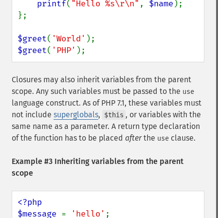
printf
(
"Hello %s\r\n"
, 
$name
);

};

$greet
(
'World'
$greet
(
'PHP'
);
Closures may also inherit variables from the parent
scope. Any such variables must be passed to the
use
language construct. As of PHP 7.1, these variables must
not include
superglobals
,
, or variables with the
$this
same name as a parameter. A return type declaration
of the function has to be placed
after
the
clause.
use
Example #3 Inheriting variables from the parent
scope
<?php

$message 
= 
'hello'
;
