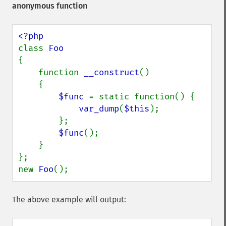
anonymous function
class 
{

    function 
__construct
()

    {

$func 
= static function() {

var_dump
(
$this
);

        };

$func
();

    }

};

new 
Foo
();
The above example will output: