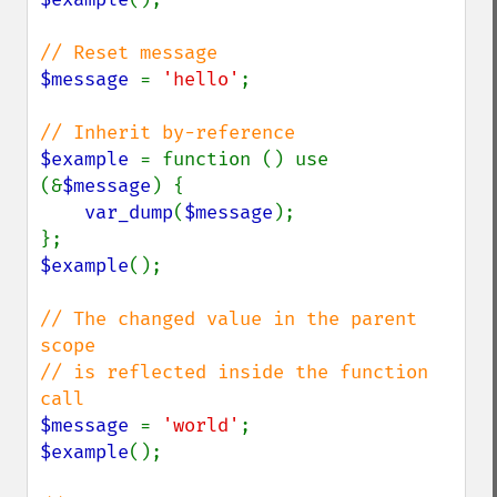
$message 
= 
'hello'
;

$example 
= function () use 
(&
$message
) {

var_dump
(
$message
);

$example
();

// The changed value in the parent 
scope

// is reflected inside the function 
$message 
= 
'world'
$example
();
