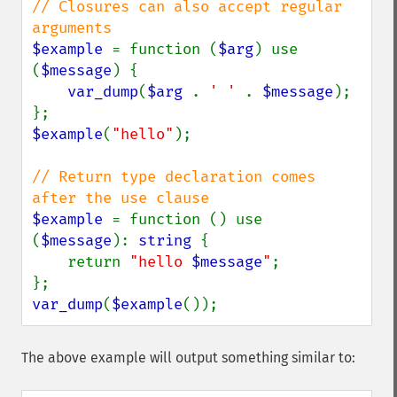
// Closures can also accept regular 
$example 
= function (
$arg
) use 
(
$message
) {

var_dump
(
$arg 
. 
' ' 
. 
$message
);

$example
(
"hello"
);

// Return type declaration comes 
$example 
= function () use 
(
$message
): 
string 
{

    return 
"hello 
$message
"
;

var_dump
(
$example
());
The above example will output something similar to: