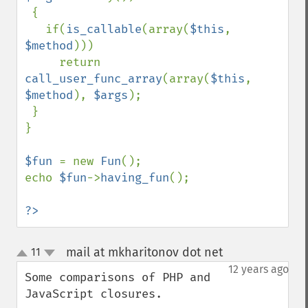
 {

   if(
is_callable
(array(
$this
, 
$method
)))

     return 
call_user_func_array
(array(
$this
, 
$method
), 
$args
);

 }

}

$fun 
= new 
Fun
();

echo 
$fun
->
having_fun
();

?>
mail at mkharitonov dot net
11
¶
up
down
12 years ago
Some comparisons of PHP and 
JavaScript closures.
