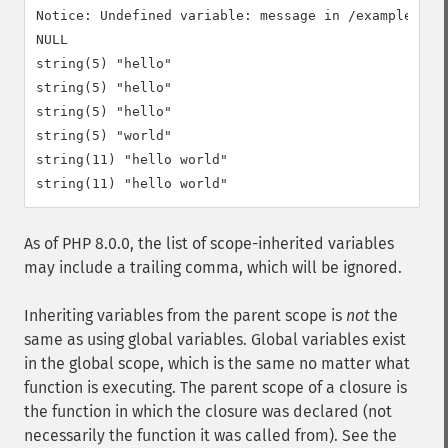
Notice: Undefined variable: message in /example.php 
NULL

string(5) "hello"

string(5) "hello"

string(5) "hello"

string(5) "world"

string(11) "hello world"

As of PHP 8.0.0, the list of scope-inherited variables
may include a trailing comma, which will be ignored.
Inheriting variables from the parent scope is
not
the
same as using global variables. Global variables exist
in the global scope, which is the same no matter what
function is executing. The parent scope of a closure is
the function in which the closure was declared (not
necessarily the function it was called from). See the