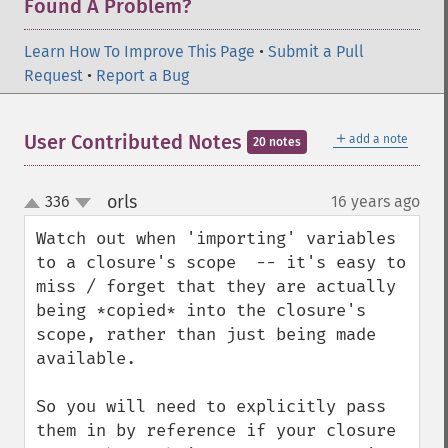
Found A Problem?
Learn How To Improve This Page
•
Submit a Pull
Request
•
Report a Bug
＋
User Contributed Notes
add a note
20 notes
orls
336
16 years ago
¶
up
down
Watch out when 'importing' variables 
to a closure's scope  -- it's easy to 
miss / forget that they are actually 
being *copied* into the closure's 
scope, rather than just being made 
available.

So you will need to explicitly pass 
them in by reference if your closure 