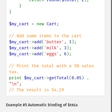
    }

}

$my_cart 
= new 
Cart
;

$my_cart
->
add
(
'butter'
, 
1
$my_cart
->
add
(
'milk'
, 
3
$my_cart
->
add
(
'eggs'
, 
6
);

// Print the total with a 5% sales 
print 
$my_cart
->
getTotal
(
0.05
) . 
"\n"
// The result is 54.29
Example #5 Automatic binding of
$this