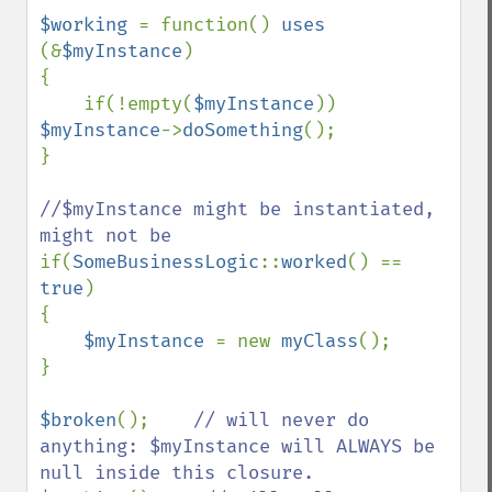
$working 
= function() 
uses 
(&
$myInstance
)

{

    if(!empty(
$myInstance
)) 
$myInstance
->
doSomething
();

}

//$myInstance might be instantiated, 
if(
SomeBusinessLogic
::
worked
() == 
true
)

{

$myInstance 
= new 
myClass
();

}

$broken
();    
// will never do 
anything: $myInstance will ALWAYS be 