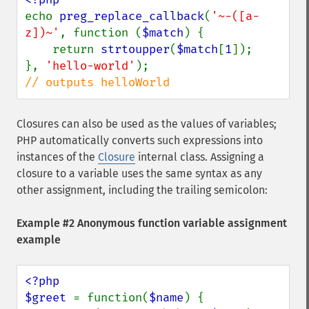
echo 
preg_replace_callback
(
'~-([a-
z])~'
, function (
$match
) {

    return 
strtoupper
(
$match
[
1
]);

}, 
'hello-world'
// outputs helloWorld
Closures can also be used as the values of variables;
PHP automatically converts such expressions into
instances of the
Closure
internal class. Assigning a
closure to a variable uses the same syntax as any
other assignment, including the trailing semicolon:
Example #2 Anonymous function variable assignment
example
<?php

$greet 
= function(
$name
) {
