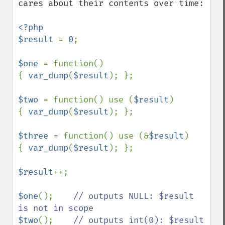
cares about their contents over time:

<?php

$result 
= 
0
;

$one 
= function()

{ 
var_dump
(
$result
); };

$two 
= function() use (
$result
)

{ 
var_dump
(
$result
); };

$three 
= function() use (&
$result
)

{ 
var_dump
(
$result
); };

$result
++;

$one
();    
// outputs NULL: $result 
$two
();    
// outputs int(0): $result 