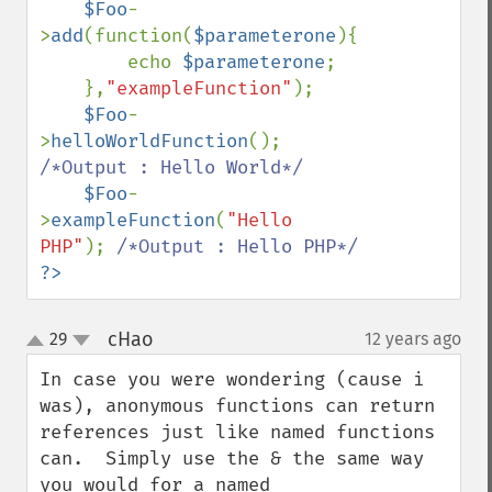
$Foo
-
>
add
(function(
$parameterone
){

        echo 
$parameterone
;

    },
"exampleFunction"
);

$Foo
-
>
helloWorldFunction
(); 
/*Output : Hello World*/

$Foo
-
>
exampleFunction
(
"Hello 
PHP"
); 
?>
cHao
29
12 years ago
¶
up
down
In case you were wondering (cause i 
was), anonymous functions can return 
references just like named functions 
can.  Simply use the & the same way 
you would for a named 