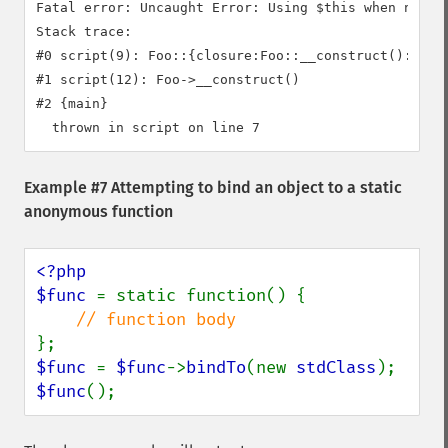
Fatal error: Uncaught Error: Using $this when not in
Stack trace:

#0 script(9): Foo::{closure:Foo::__construct():6}()

#1 script(12): Foo->__construct()

#2 {main}

Example #7 Attempting to bind an object to a static
anonymous function
<?php

$func 
= static function() {

$func 
= 
$func
->
bindTo
(new 
stdClass
$func
();