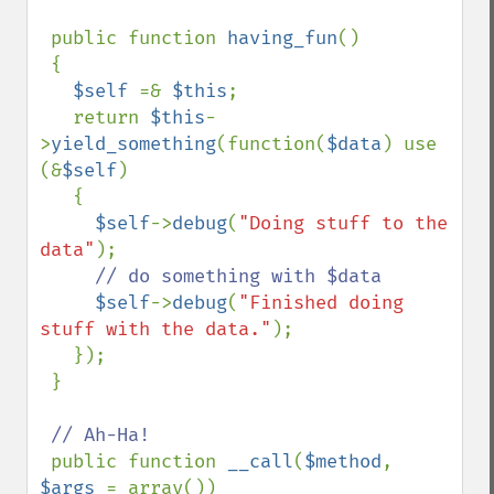
 public function 
having_fun
()

 {

$self 
=& 
$this
;

   return 
$this
-
>
yield_something
(function(
$data
) use 
(&
$self
)

   {

$self
->
debug
(
"Doing stuff to the 
data"
);

// do something with $data

$self
->
debug
(
"Finished doing 
stuff with the data."
);

   });

 }

// Ah-Ha!

public function 
__call
(
$method
, 
$args 
= array())
