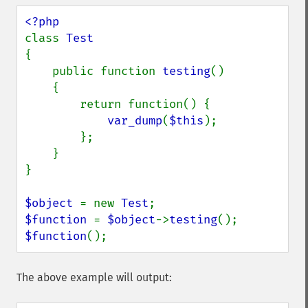
class 
{

    public function 
testing
()

    {

        return function() {

var_dump
(
$this
);

        };

    }

}

$object 
= new 
Test
$function 
= 
$object
->
testing
$function
();
The above example will output: