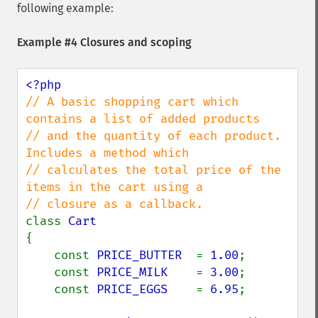
following example:
Example #4 Closures and scoping
// A basic shopping cart which 
contains a list of added products

// and the quantity of each product. 
Includes a method which

// calculates the total price of the 
items in the cart using a

class 
{

    const 
PRICE_BUTTER  
= 
1.00
;

    const 
PRICE_MILK    
= 
3.00
;

    const 
PRICE_EGGS    
= 
6.95
;
