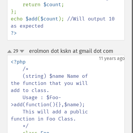
return 
$count
;

};

echo 
$add
(
$count
); 
//Will output 10 
?>
erolmon dot kskn at gmail dot com
29
¶
up
down
11 years ago
<?php

/*

    (string) $name Name of 
the function that you will 
add to class.

    Usage : $Foo-
>add(function(){},$name);

    This will add a public 
function in Foo Class.

    */
