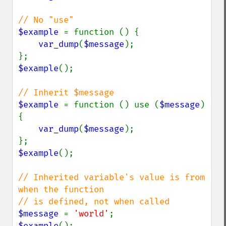
$example 
= function () {

var_dump
(
$message
);

$example
();

$example 
= function () use (
$message
) 
{

var_dump
(
$message
);

$example
();

// Inherited variable's value is from 
when the function

$message 
= 
'world'
$example
();
