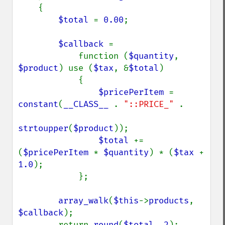
    {

$total 
= 
0.00
;

$callback 
=

            function (
$quantity
, 
$product
) use (
$tax
, &
$total
)

            {

$pricePerItem 
= 
constant
(
__CLASS__ 
. 
"::PRICE_" 
.

strtoupper
(
$product
));

$total 
+= 
(
$pricePerItem 
* 
$quantity
) * (
$tax 
+ 
1.0
);

            };

array_walk
(
$this
->
products
, 
$callback
);

        return 
round
(
$total
, 
2
);
