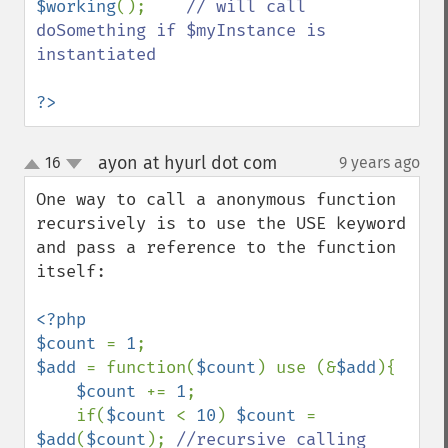
$working
();    
// will call 
doSomething if $myInstance is 
instantiated

?>
ayon at hyurl dot com
16
9 years ago
¶
up
down
One way to call a anonymous function 
recursively is to use the USE keyword 
and pass a reference to the function 
itself:

<?php

$count 
= 
1
$add 
= function(
$count
) use (&
$add
){

$count 
+= 
1
;

    if(
$count 
< 
10
) 
$count 
= 
$add
(
$count
); 
//recursive calling
