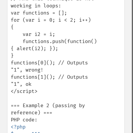
working in loops:

var functions = [];

for (var i = 0; i < 2; i++)

{

    var i2 = i;

    functions.push(function()
{ alert(i2); });

}

functions[0](); // Outputs 
"1", wrong!

functions[1](); // Outputs 
"1", ok

</script>

=== Example 2 (passing by 
reference) ===

<?php
