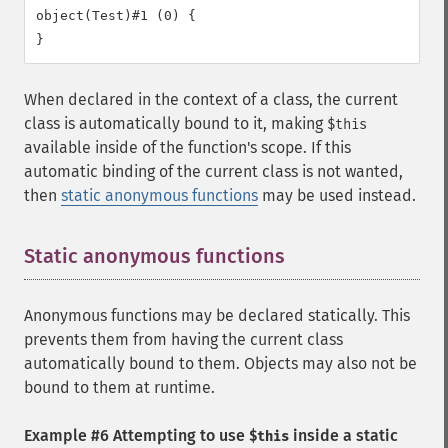
object(Test)#1 (0) {

When declared in the context of a class, the current
class is automatically bound to it, making
$this
available inside of the function's scope. If this
automatic binding of the current class is not wanted,
then
static anonymous functions
may be used instead.
Static anonymous functions
¶
Anonymous functions may be declared statically. This
prevents them from having the current class
automatically bound to them. Objects may also not be
bound to them at runtime.
Example #6 Attempting to use
inside a static
$this