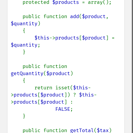
    protected 
$products 
= array();

    public function 
add
(
$product
, 
$quantity
)

    {

$this
->
products
[
$product
] = 
$quantity
;

    }

    public function 
getQuantity
(
$product
)

    {

        return isset(
$this
-
>
products
[
$product
]) ? 
$this
-
>
products
[
$product
] :

FALSE
;

    }

    public function 
getTotal
(
$tax
)
