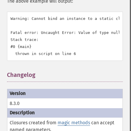
The above example will output:
Warning: Cannot bind an instance to a static closur
Fatal error: Uncaught Error: Value of type null is n
Stack trace:

#0 {main}

Changelog
8.3.0
Closures created from
magic methods
can accept
named parameters.