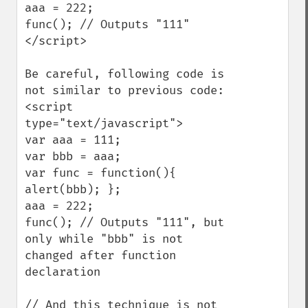
aaa = 222;

func(); // Outputs "111"

</script>

Be careful, following code is 
not similar to previous code:

<script 
type="text/javascript">

var aaa = 111;

var bbb = aaa;

var func = function(){ 
alert(bbb); };

aaa = 222;

func(); // Outputs "111", but 
only while "bbb" is not 
changed after function 
declaration

// And this technique is not 