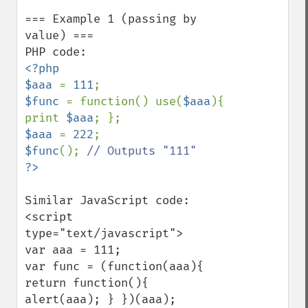
=== Example 1 (passing by 
value) ===

<?php

$aaa 
= 
111
$func 
= function() use(
$aaa
){ 
print 
$aaa
$aaa 
= 
222
$func
(); 
Similar JavaScript code:

<script 
type="text/javascript">

var aaa = 111;

var func = (function(aaa){ 
return function(){ 
alert(aaa); } })(aaa);
