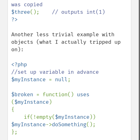
$three
();    
Another less trivial example with 
objects (what I actually tripped up 
on):

$myInstance 
= 
null
;

$broken 
= function() 
uses 
(
$myInstance
)

{

    if(!empty(
$myInstance
)) 
$myInstance
->
doSomething
();

};
