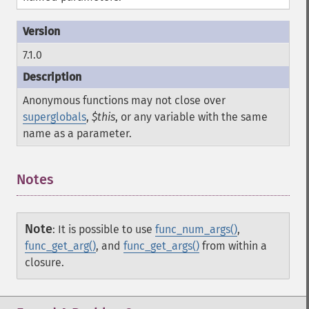
7.1.0
Anonymous functions may not close over
superglobals
,
$this
, or any variable with the same
name as a parameter.
Notes
Note
:
It is possible to use
func_num_args()
,
func_get_arg()
, and
func_get_args()
from within a
closure.