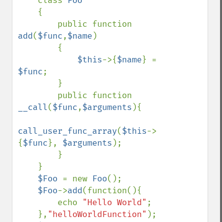
class 
Foo

{

        public function 
add
(
$func
,
$name
)

        {

$this
->{
$name
} = 
$func
;

        }

        public function 
__call
(
$func
,
$arguments
){

call_user_func_array
(
$this
->
{
$func
}, 
$arguments
); 

        }

    }

$Foo 
= new 
Foo
();

$Foo
->
add
(function(){

        echo 
"Hello World"
;

    },
"helloWorldFunction"
);
