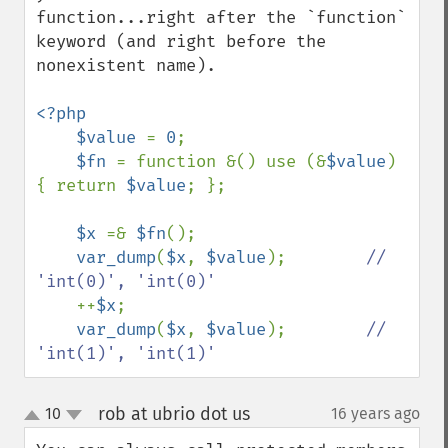
function...right after the `function` 
keyword (and right before the 
nonexistent name).

<?php

    $value 
= 
0
;

$fn 
= function &() use (&
$value
) 
{ return 
$value
; };

$x 
=& 
$fn
();

var_dump
(
$x
, 
$value
);        
// 
'int(0)', 'int(0)'

++
$x
;

var_dump
(
$x
, 
$value
);        
// 
'int(1)', 'int(1)'
rob at ubrio dot us
10
16 years ago
¶
up
down