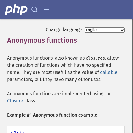
Change language:
Anonymous functions
¶
Anonymous functions, also known as
, allow
closures
the creation of functions which have no specified
name. They are most useful as the value of
callable
parameters, but they have many other uses.
Anonymous functions are implemented using the
Closure
class.
Example #1 Anonymous function example