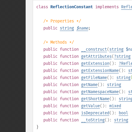
class
ReflectionConstant
implements
Refl
/* Properties */
public
string
$
name
;
/* Methods */
public
function
__construct
(
string
$n
public
function
getAttributes
(
?
string
public
function
getExtension
():
?
Refl
public
function
getExtensionName
():
s
public
function
getFileName
():
string
public
function
getName
():
string
public
function
getNamespaceName
():
s
public
function
getShortName
():
strin
public
function
getValue
():
mixed
public
function
isDeprecated
():
bool
public
function
__toString
():
string
}