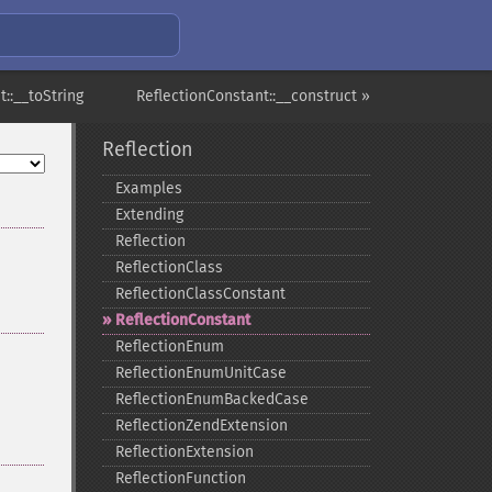
::__toString
ReflectionConstant::__construct »
Reflection
Examples
Extending
Reflection
ReflectionClass
ReflectionClassConstant
ReflectionConstant
ReflectionEnum
ReflectionEnumUnitCase
ReflectionEnumBackedCase
ReflectionZendExtension
ReflectionExtension
ReflectionFunction