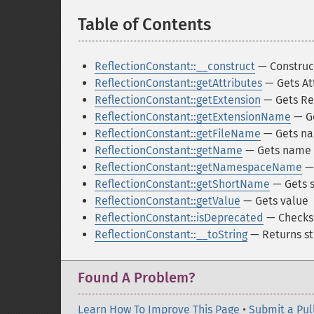
Table of Contents
¶
ReflectionConstant::__construct
— Construct
ReflectionConstant::getAttributes
— Gets At
ReflectionConstant::getExtension
— Gets Ref
ReflectionConstant::getExtensionName
— Ge
ReflectionConstant::getFileName
— Gets nam
ReflectionConstant::getName
— Gets name
ReflectionConstant::getNamespaceName
—
ReflectionConstant::getShortName
— Gets 
ReflectionConstant::getValue
— Gets value
ReflectionConstant::isDeprecated
— Checks 
ReflectionConstant::__toString
— Returns st
Found A Problem?
Learn How To Improve This Page
•
Submit a Pul