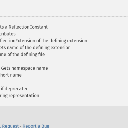
s a ReflectionConstant
tributes
lectionExtension of the defining extension
ts name of the defining extension
e of the defining file
 Gets namespace name
short name
if deprecated
ring representation
l Request
•
Report a Bug