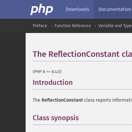
Downloads
Documentation
Preface
Function Reference
Variable and Type
The ReflectionConstant cl
(PHP 8 >= 8.4.0)
Introduction
¶
The
ReflectionConstant
class reports informati
Class synopsis
¶