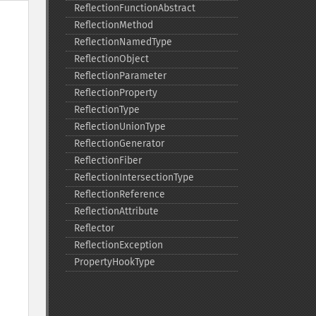
ReflectionFunctionAbstract
ReflectionMethod
ReflectionNamedType
ReflectionObject
ReflectionParameter
ReflectionProperty
ReflectionType
ReflectionUnionType
ReflectionGenerator
ReflectionFiber
ReflectionIntersectionType
ReflectionReference
ReflectionAttribute
Reflector
ReflectionException
PropertyHookType