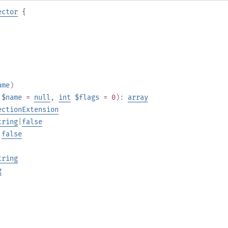
ector
{
ame
)
$name
=
null
,
int
$flags
= 0
):
array
ectionExtension
tring
|
false
|
false
tring
g