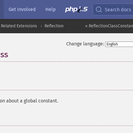
Get Involved
Help
Search docs
 Related Extensions
Reflection
« ReflectionClassConstant
Change language:
ass
¶
on about a global constant.