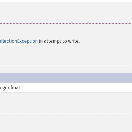
eflectionException
in attempt to write.
nger final.