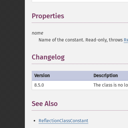
Properties
¶
name
Name of the constant. Read-only, throws
R
Changelog
Version
Description
8.5.0
The class is no lo
See Also
¶
ReflectionClassConstant