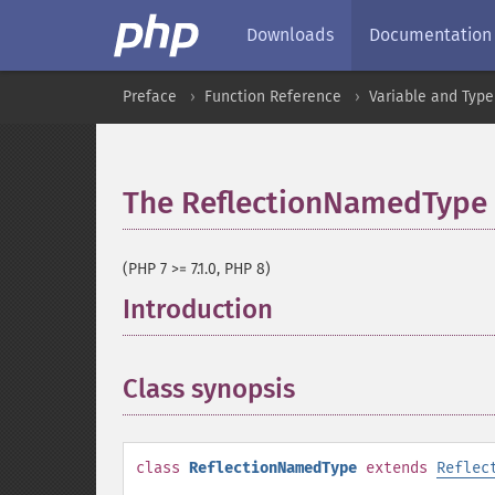
Downloads
Documentation
Preface
Function Reference
Variable and Type
The ReflectionNamedType 
(PHP 7 >= 7.1.0, PHP 8)
Introduction
¶
Class synopsis
¶
class
ReflectionNamedType
extends
Reflec