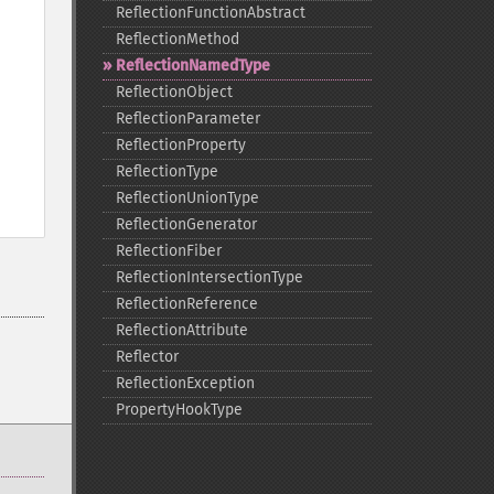
ReflectionFunctionAbstract
ReflectionMethod
ReflectionNamedType
ReflectionObject
ReflectionParameter
ReflectionProperty
ReflectionType
ReflectionUnionType
ReflectionGenerator
ReflectionFiber
ReflectionIntersectionType
ReflectionReference
ReflectionAttribute
Reflector
ReflectionException
PropertyHookType