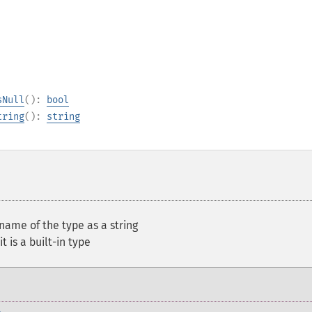
sNull
():
bool
tring
():
string
name of the type as a string
t is a built-in type