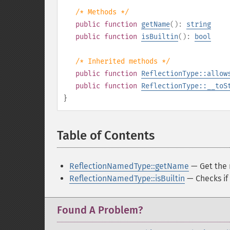
/* Methods */
public
function
getName
():
string
public
function
isBuiltin
():
bool
/* Inherited methods */
public
function
ReflectionType::allow
public
function
ReflectionType::__toS
}
Table of Contents
¶
ReflectionNamedType::getName
— Get the 
ReflectionNamedType::isBuiltin
— Checks if i
Found A Problem?