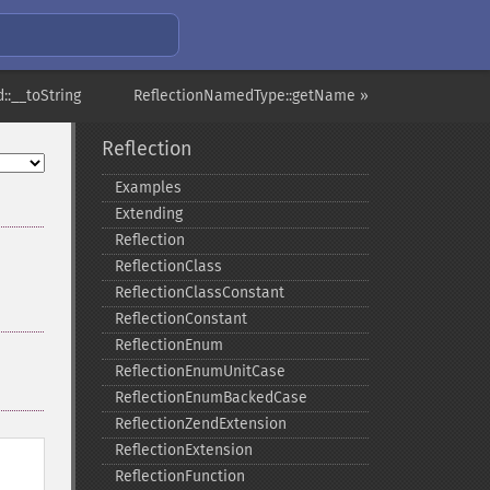
::__toString
ReflectionNamedType::getName »
Reflection
Examples
Extending
Reflection
ReflectionClass
ReflectionClassConstant
ReflectionConstant
ReflectionEnum
ReflectionEnumUnitCase
ReflectionEnumBackedCase
ReflectionZendExtension
ReflectionExtension
ReflectionFunction