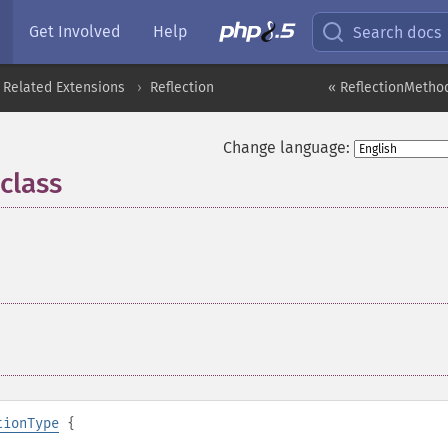
Get Involved
Help
Search docs
 Related Extensions
Reflection
« ReflectionMethod
Change language:
class
¶
tionType
{