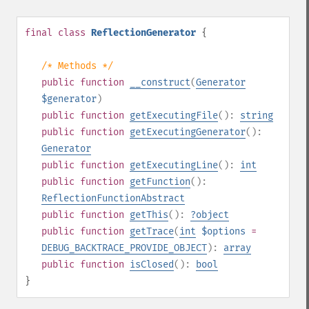
final
class
ReflectionGenerator
{
/* Methods */
public
function
__construct
(
Generator
$generator
)
public
function
getExecutingFile
():
string
public
function
getExecutingGenerator
():
Generator
public
function
getExecutingLine
():
int
public
function
getFunction
():
ReflectionFunctionAbstract
public
function
getThis
():
?
object
public
function
getTrace
(
int
$options
=
DEBUG_BACKTRACE_PROVIDE_OBJECT
):
array
public
function
isClosed
():
bool
}