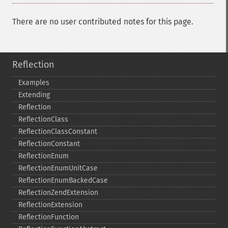
There are no user contributed notes for this page.
Reflection
Examples
Extending
Reflection
ReflectionClass
ReflectionClassConstant
ReflectionConstant
ReflectionEnum
ReflectionEnumUnitCase
ReflectionEnumBackedCase
ReflectionZendExtension
ReflectionExtension
ReflectionFunction