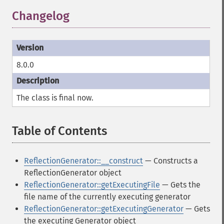
Changelog
8.0.0
The class is
final
now.
Table of Contents
¶
ReflectionGenerator::__construct
— Constructs a
ReflectionGenerator object
ReflectionGenerator::getExecutingFile
— Gets the
file name of the currently executing generator
ReflectionGenerator::getExecutingGenerator
— Gets
the executing Generator object