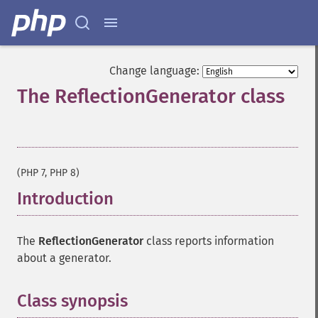
Change language:
The ReflectionGenerator class
¶
(PHP 7, PHP 8)
Introduction
¶
The
ReflectionGenerator
class reports information
about a generator.
Class synopsis
¶