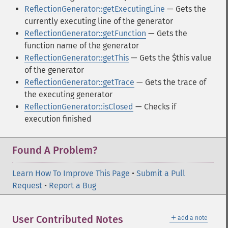
ReflectionGenerator::getExecutingLine
— Gets the
currently executing line of the generator
ReflectionGenerator::getFunction
— Gets the
function name of the generator
ReflectionGenerator::getThis
— Gets the $this value
of the generator
ReflectionGenerator::getTrace
— Gets the trace of
the executing generator
ReflectionGenerator::isClosed
— Checks if
execution finished
Found A Problem?
Learn How To Improve This Page
•
Submit a Pull
Request
•
Report a Bug
＋
User Contributed Notes
add a note