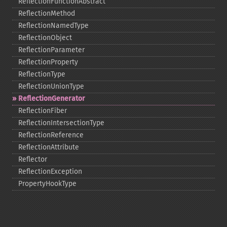
ReflectionFunctionAbstract
ReflectionMethod
ReflectionNamedType
ReflectionObject
ReflectionParameter
ReflectionProperty
ReflectionType
ReflectionUnionType
ReflectionGenerator
ReflectionFiber
ReflectionIntersectionType
ReflectionReference
ReflectionAttribute
Reflector
ReflectionException
PropertyHookType