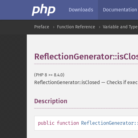
Downloads
Documentation
Preface
Function Reference
Variable and Type
ReflectionGenerator::isClo
(PHP 8 >= 8.4.0)
ReflectionGenerator::isClosed
—
Checks if exec
Description
¶
public
function
ReflectionGenerator: