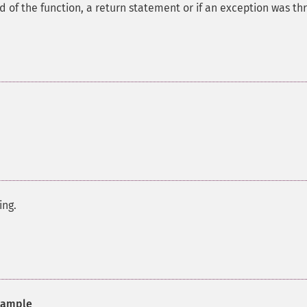
of the function, a return statement or if an exception was th
ing.
ample