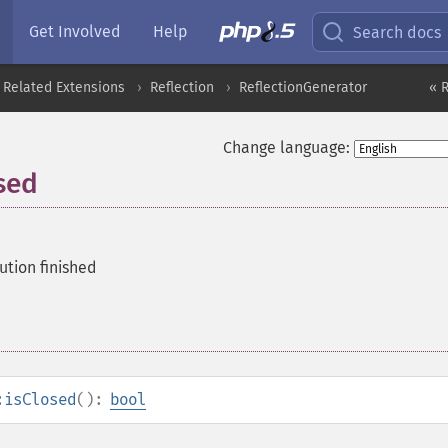
Get Involved
Help
Search docs
 Related Extensions
Reflection
ReflectionGenerator
« 
Change language:
sed
ution finished
:isClosed
():
bool