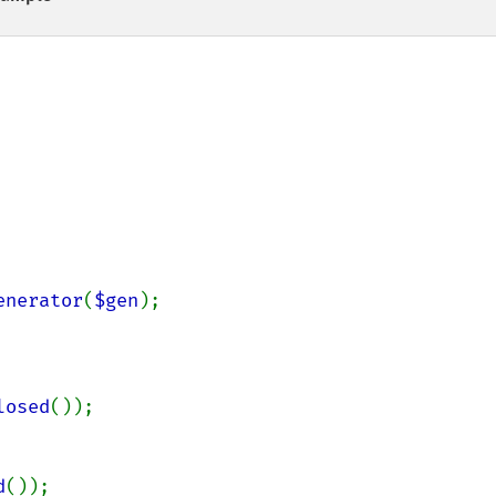
enerator
(
$gen
);

losed
());

d
());
