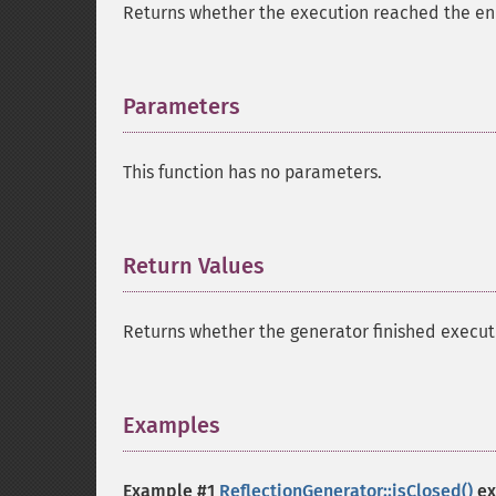
Returns whether the execution reached the end 
Parameters
¶
This function has no parameters.
Return Values
¶
Returns whether the generator finished execut
Examples
¶
Example #1
ReflectionGenerator::isClosed()
ex