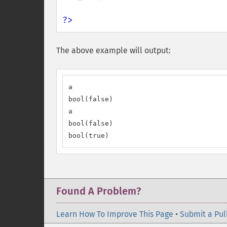
?>
The above example will output:
a

bool(false)

a

bool(false)

bool(true)
Found A Problem?
Learn How To Improve This Page
•
Submit a Pul