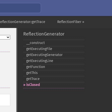
ReflectionGenerator::getTrace
ReflectionFiber »
ReflectionGenerator
_​_​construct
getExecutingFile
getExecutingGenerator
getExecutingLine
getFunction
getThis
getTrace
isClosed