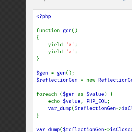
<?php

function 
gen
()

{

    yield 
'a'
;

    yield 
'a'
;

}

$gen 
= 
gen
$reflectionGen 
= new 
ReflectionG
foreach (
$gen 
as 
$value
) {

    echo 
$value
, 
PHP_EOL
;

var_dump
(
$reflectionGen
->
isC
}

var_dump
(
$reflectionGen
->
isClose