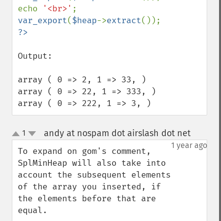
echo 
'<br>'
var_export
(
$heap
->
extract
Output:

array ( 0 => 2, 1 => 33, )

array ( 0 => 22, 1 => 333, )

array ( 0 => 222, 1 => 3, )
andy at nospam dot airslash dot net
1
¶
up
down
1 year ago
To expand on gom's comment, 
SplMinHeap will also take into 
account the subsequent elements 
of the array you inserted, if 
the elements before that are 
equal.
