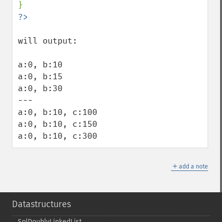
will output:

a:0, b:10

a:0, b:15

a:0, b:30

---

a:0, b:10, c:100

a:0, b:10, c:150

a:0, b:10, c:300
＋
add a note
Datastructures
SplDoublyLinkedList