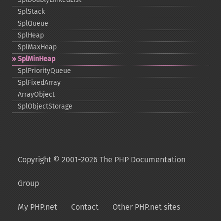
SplStack
SplQueue
SplHeap
SplMaxHeap
SplMinHeap
SplPriorityQueue
SplFixedArray
ArrayObject
SplObjectStorage
Copyright © 2001-2026 The PHP Documentation
Group
My PHP.net
Contact
Other PHP.net sites