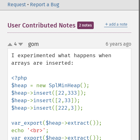
Request
•
Report a Bug
＋
User Contributed Notes
add a note
2 notes
gom
4
6 years ago
¶
up
down
I experimented what happens when 
arrays are inserted:

<?php

$heap 
= new 
SplMinHeap
$heap
->
insert
([
22
,
333
$heap
->
insert
([
2
,
33
$heap
->
insert
([
222
,
3
]);

var_export
(
$heap
->
extract
());

echo 
'<br>'
var_export
(
$heap
->
extract
());
