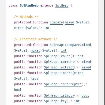
class
SplMinHeap
extends
SplHeap
{
/* Methods */
protected
function
compare
(
mixed
$value1
,
mixed
$value2
):
int
/* Inherited methods */
protected
function
SplHeap::compare
(
mixed
$value1
,
mixed
$value2
):
int
public
function
SplHeap::count
():
int
public
function
SplHeap::current
():
mixed
public
function
SplHeap::extract
():
mixed
public
function
SplHeap::insert
(
mixed
$value
):
true
public
function
SplHeap::isCorrupted
():
bool
public
function
SplHeap::isEmpty
():
bool
public
function
SplHeap::key
():
int