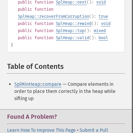
public
function
SplHeap::next
():
void
public
function
SplHeap::recoverFromCorruption
():
true
public
function
SplHeap::rewind
():
void
public
function
SplHeap::top
():
mixed
public
function
SplHeap::valid
():
bool
}
Table of Contents
¶
SplMinHeap::compare
— Compare elements in
order to place them correctly in the heap while
sifting up
Found A Problem?
Learn How To Improve This Page
•
Submit a Pull