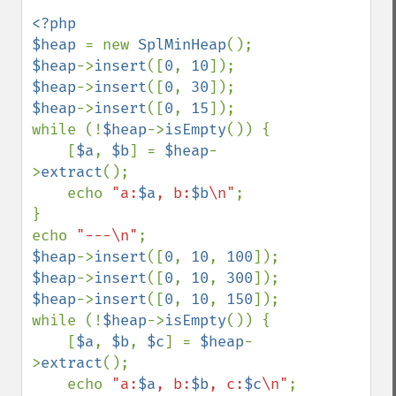
<?php 

$heap 
= new 
SplMinHeap
$heap
->
insert
([
0
, 
10
$heap
->
insert
([
0
, 
30
$heap
->
insert
([
0
, 
15
]);

while (!
$heap
->
isEmpty
()) {

    [
$a
, 
$b
] = 
$heap
-
>
extract
();

    echo 
"a:
$a
, b:
$b
\n"
;

}

echo 
"---\n"
$heap
->
insert
([
0
, 
10
, 
100
$heap
->
insert
([
0
, 
10
, 
300
$heap
->
insert
([
0
, 
10
, 
150
]);

while (!
$heap
->
isEmpty
()) {

    [
$a
, 
$b
, 
$c
] = 
$heap
-
>
extract
();

    echo 
"a:
$a
, b:
$b
, c:
$c
\n"
;
