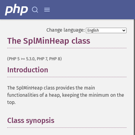
Change language:
The SplMinHeap class
¶
(PHP 5 >= 5.3.0, PHP 7, PHP 8)
Introduction
¶
The SplMinHeap class provides the main
functionalities of a heap, keeping the minimum on the
top.
Class synopsis
¶