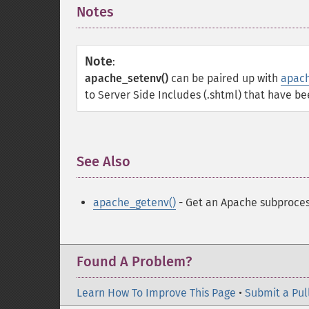
Notes
¶
Note
:
apache_setenv()
can be paired up with
apach
to Server Side Includes (.shtml) that have be
See Also
¶
apache_getenv()
- Get an Apache subproces
Found A Problem?
Learn How To Improve This Page
•
Submit a Pul