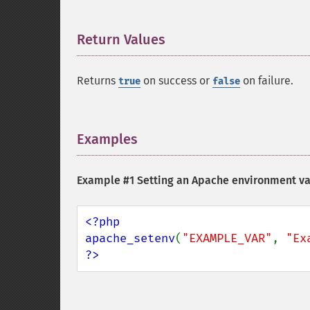
Return Values
¶
Returns
on success or
on failure.
true
false
Examples
¶
Example #1 Setting an Apache environment va
<?php

apache_setenv
(
"EXAMPLE_VAR"
, 
"Ex
?>