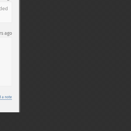
ed 
rs ago
 a note