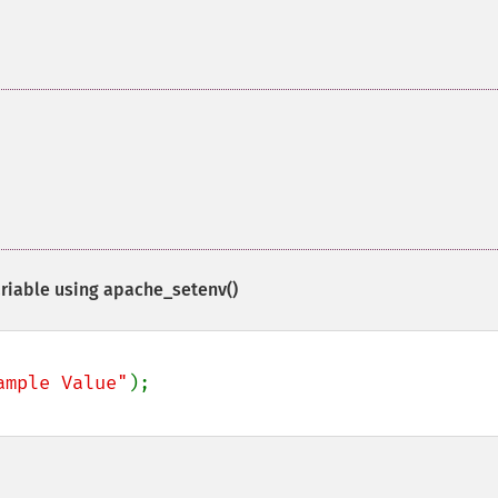
riable using
apache_setenv()
ample Value"