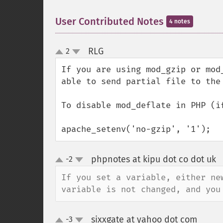
User Contributed Notes
4 notes
RLG
2
¶
up
down
If you are using mod_gzip or mod
able to send partial file to the 
To disable mod_deflate in PHP (i
apache_setenv('no-gzip', '1');
phpnotes at kipu dot co dot uk
-2
up
down
If you set a variable, either ne
variable is not changed, and you
sixxgate at yahoo dot com
-3
¶