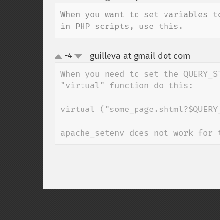
up
down
When you want to set variables t
in PHP scripts, use this.
guilleva at gmail dot com
-4
¶
up
down
When you need to set the QUERY_S
"virtual" function do this:

virtual ("some_page.shtml?$QUERY_
apache_setenv does not work for 