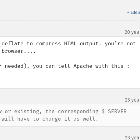
＋
add a
20 yea
_deflate to compress HTML output, you're not 
browser....

f needed), you can tell Apache with this :

23 yea
¶
w or existing, the corresponding $_SERVER 
 will have to change it as well.
23 yea