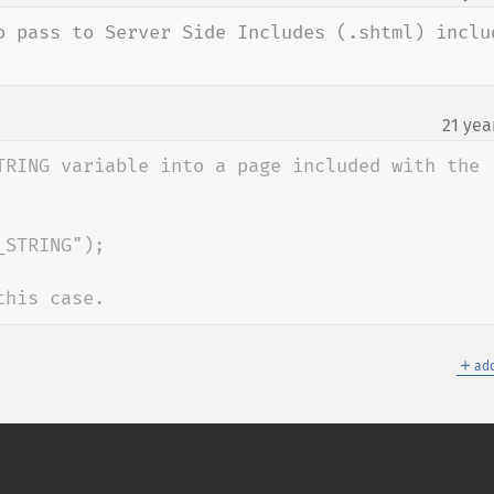
o pass to Server Side Includes (.shtml) includ
21 yea
TRING variable into a page included with the 
STRING");

this case.
＋
add