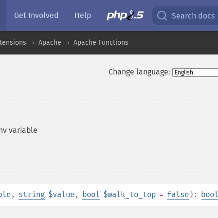
Get Involved
Help
Search docs
xtensions
Apache
Apache Functions
Change language:
nv variable
ble
,
string
$value
,
bool
$walk_to_top
=
false
):
boo