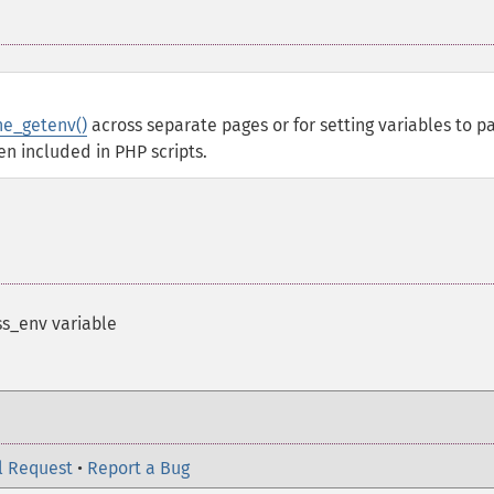
e_getenv()
across separate pages or for setting variables to p
en included in PHP scripts.
s_env variable
l Request
•
Report a Bug