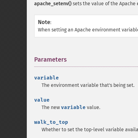
apache_setenv()
sets the value of the Apache 
Note
:
When setting an Apache environment variabl
Parameters
¶
variable
The environment variable that's being set.
value
The new
variable
value.
walk_to_top
Whether to set the top-level variable availa