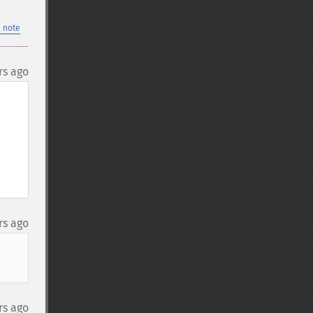
 note
rs ago
rs ago
rs ago