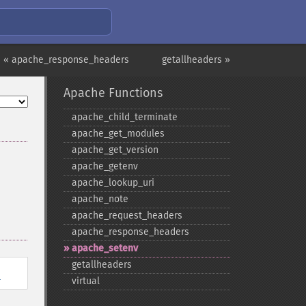
« apache_response_headers
getallheaders »
Apache Functions
apache_​child_​terminate
apache_​get_​modules
apache_​get_​version
apache_​getenv
apache_​lookup_​uri
apache_​note
apache_​request_​headers
apache_​response_​headers
apache_​setenv
getallheaders
l
virtual