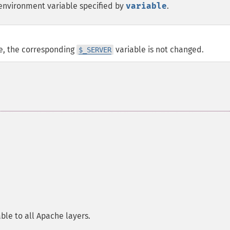
environment variable specified by
variable
.
e, the corresponding
variable is not changed.
$_SERVER
ble to all Apache layers.