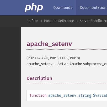
Downloads
Documentation
Preface
Function Reference
Server Specific E
apache_setenv
(PHP 4 >= 4.2.0, PHP 5, PHP 7, PHP 8)
apache_setenv
—
Set an Apache subprocess_e
Description
¶
function
apache_setenv
(
string
$varia