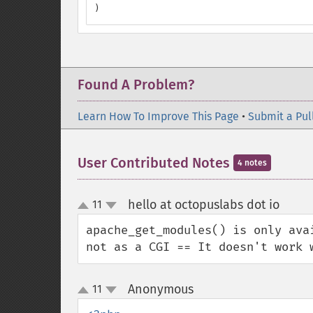
)
Found A Problem?
Learn How To Improve This Page
•
Submit a Pul
User Contributed Notes
4 notes
hello at octopuslabs dot io
11
¶
up
down
apache_get_modules() is only ava
not as a CGI == It doesn't work 
Anonymous
11
¶
up
down