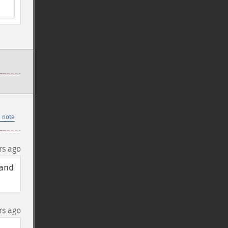
 note
rs ago
nd 
rs ago