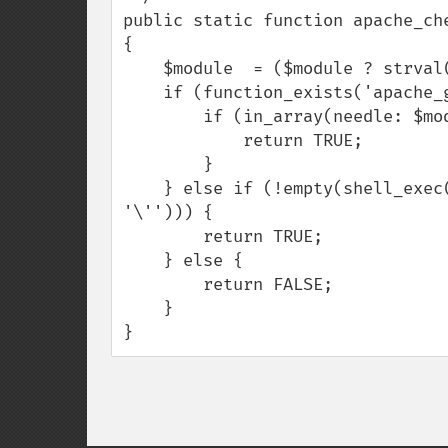
public static function apache_che
{

    $module  = ($module ? strval(value: $module) : '');

    if (function_exists('apache_get_modules')  && !empty($module)) {

        if (in_array(needle: $module, haystack: apache_get_modules())) {

            return TRUE;

        }

    } else if (!empty(shell_exec(command: 'apache2ctl -M | grep \'' . $module . 
'\''))) {

        return TRUE;

    } else {

        return FALSE;

    }

}