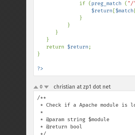
              if (
preg_match 
(
"/
$return
[
$match
              }

          }

      }

   }

   return 
$return
;

}

?>
christian at zp1 dot net
0
¶
up
down
/** 

 * Check if a Apache module is loaded (even if php run as fcgi or cgi )

 * 

 * @param string $module 

 * @return bool 

 */
