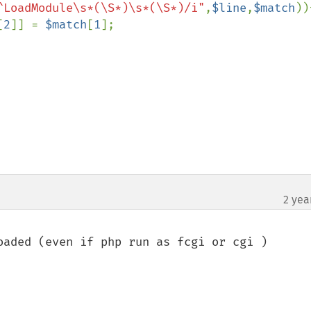
^LoadModule\s*(\S*)\s*(\S*)/i"
,
$line
,
$match
)){
[
2
]] = 
$match
[
1
];

2 yea