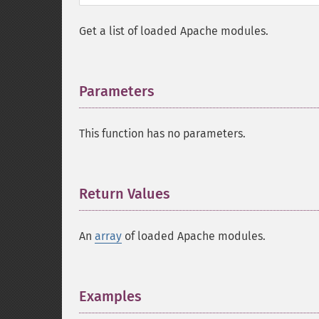
Get a list of loaded Apache modules.
Parameters
¶
This function has no parameters.
Return Values
¶
An
array
of loaded Apache modules.
Examples
¶