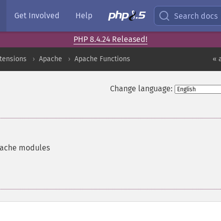
Get Involved
Help
Search docs
PHP 8.4.24 Released!
xtensions
Apache
Apache Functions
« 
Change language:
Apache modules