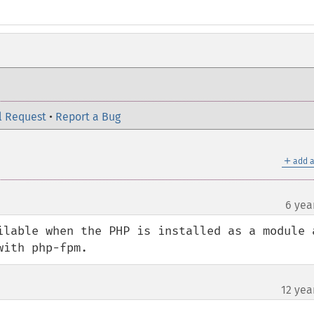
l Request
•
Report a Bug
＋
add a
6 yea
ilable when the PHP is installed as a module a
with php-fpm.
12 yea