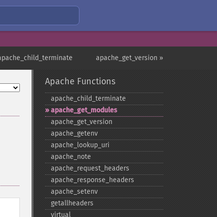
apache_child_terminate
apache_get_version »
Apache Functions
apache_​child_​terminate
apache_​get_​modules
apache_​get_​version
apache_​getenv
apache_​lookup_​uri
apache_​note
apache_​request_​headers
apache_​response_​headers
apache_​setenv
getallheaders
virtual