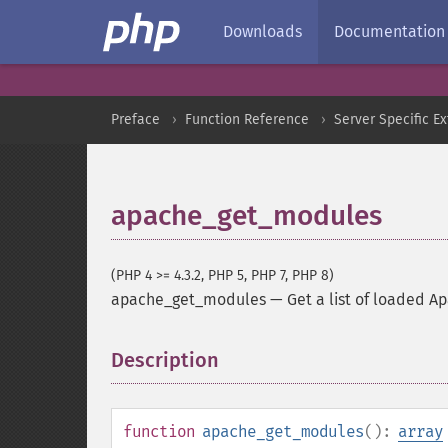
Downloads
Documentation
Preface
Function Reference
Server Specific E
apache_get_modules
(PHP 4 >= 4.3.2, PHP 5, PHP 7, PHP 8)
apache_get_modules
—
Get a list of loaded 
Description
¶
function
apache_get_modules
():
array