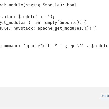
ck_module(string $module): bool

＋
add