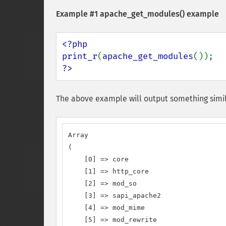
Example #1
apache_get_modules()
example
<?php

print_r
(
apache_get_modules
?>
The above example will output something simil
Array

(

    [0] => core

    [1] => http_core

    [2] => mod_so

    [3] => sapi_apache2

    [4] => mod_mime

    [5] => mod_rewrite
