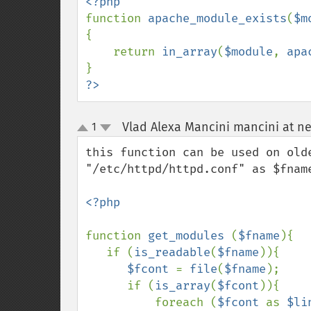
function 
apache_module_exists
(
$m
{

    return 
in_array
(
$module
, 
apa
?>
Vlad Alexa Mancini mancini at ne
1
up
down
this function can be used on old
"/etc/httpd/httpd.conf" as $fname
<?php

function 
get_modules 
(
$fname
){

   if (
is_readable
(
$fname
)){

$fcont 
= 
file
(
$fname
);

      if (
is_array
(
$fcont
)){

          foreach (
$fcont 
as 
$li