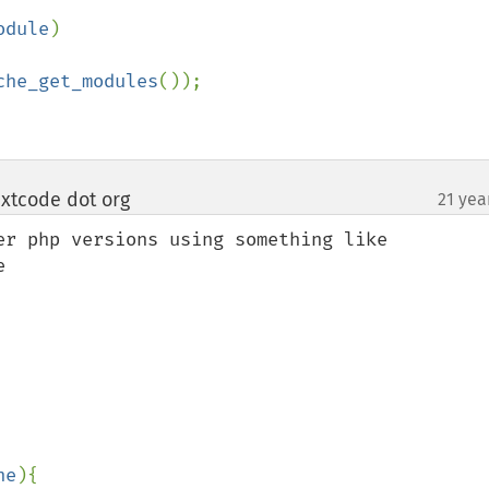
odule
)

che_get_modules
());

xtcode dot org
21 yea
¶
er php versions using something like 


ne
){
