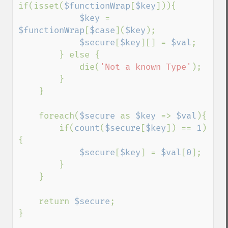
if(isset(
$functionWrap
[
$key
])){

$key 
= 
$functionWrap
[
$case
](
$key
);

$secure
[
$key
][] = 
$val
;

        } else {

            die(
'Not a known Type'
);

        }

    }

    foreach(
$secure 
as 
$key 
=> 
$val
){

        if(
count
(
$secure
[
$key
]) == 
1
)
{

$secure
[
$key
] = 
$val
[
0
];

        }

    }

    return 
$secure
;

}
