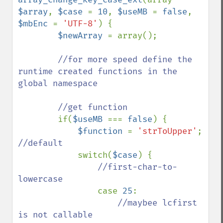
$array
, 
$case 
= 
10
, 
$useMB 
= 
false
, 
$mbEnc 
= 
'UTF-8'
) {

$newArray 
= array();

//for more speed define the 
runtime created functions in the 
global namespace

        //get function

if(
$useMB 
=== 
false
) {

$function 
= 
'strToUpper'
; 
//default

switch(
$case
) {

//first-char-to-
lowercase

case 
25
:

//maybee lcfirst 
is not callable
