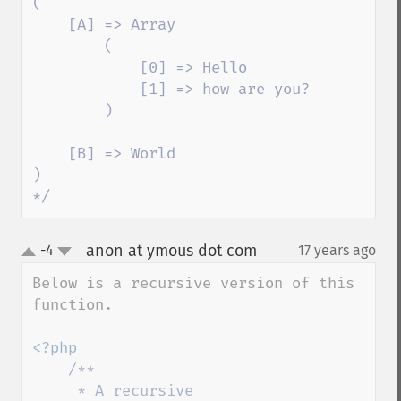
(

    [A] => Array

        (

            [0] => Hello

            [1] => how are you?

        )

    [B] => World

)

*/
anon at ymous dot com
-4
17 years ago
¶
up
down
Below is a recursive version of this 
function.

<?php

/**

     * A recursive 