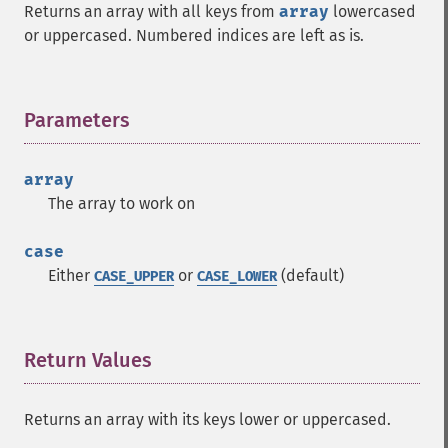
Returns an array with all keys from
array
lowercased
or uppercased. Numbered indices are left as is.
Parameters
¶
array
The array to work on
case
Either
or
(default)
CASE_UPPER
CASE_LOWER
Return Values
¶
Returns an array with its keys lower or uppercased.