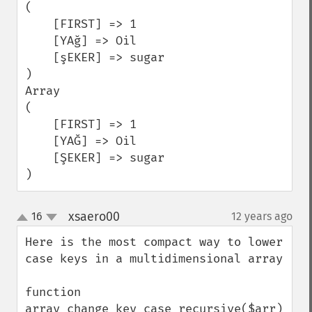
(

    [FIRST] => 1

    [YAğ] => Oil

    [şEKER] => sugar

)

Array

(

    [FIRST] => 1

    [YAĞ] => Oil

    [ŞEKER] => sugar

)
xsaero00
16
12 years ago
¶
up
down
Here is the most compact way to lower 
case keys in a multidimensional array

function 
array_change_key_case_recursive($arr)
