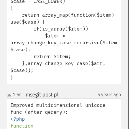
$case = CASE_LOWER)

{

    return array_map(function($item) 
use($case) {

        if(is_array($item))

            $item = 
array_change_key_case_recursive($item, 
$case);

        return $item;

    },array_change_key_case($arr, 
$case));

}
msegit post pl
1
5 years ago
¶
up
down
Improved multidimensional unicode 
function 