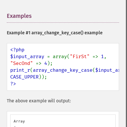
Examples
¶
Example #1
array_change_key_case()
example
<?php

$input_array 
= array(
"FirSt" 
=> 
1
, 
"SecOnd" 
=> 
4
print_r
(
array_change_key_case
(
$input_arra
CASE_UPPER
?>
The above example will output:
Array
