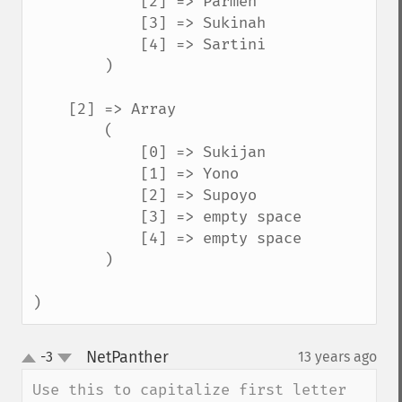
            [2] => Parmen

            [3] => Sukinah

            [4] => Sartini

        )

    [2] => Array

        (

            [0] => Sukijan

            [1] => Yono

            [2] => Supoyo

            [3] => empty space

            [4] => empty space

        )

)
NetPanther
-3
13 years ago
¶
up
down
Use this to capitalize first letter 