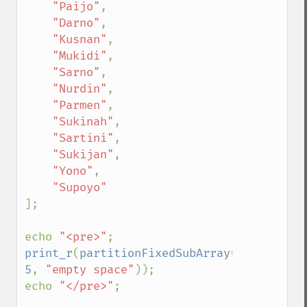
"Paijo"
,

"Darno"
,

"Kusnan"
,

"Mukidi"
,

"Sarno"
,

"Nurdin"
,

"Parmen"
,

"Sukinah"
,

"Sartini"
,

"Sukijan"
,

"Yono"
,

];

echo 
"<pre>"
print_r
(
partitionFixedSubArray
(
$employees
5
, 
"empty space"
));

echo 
"</pre>"
;
