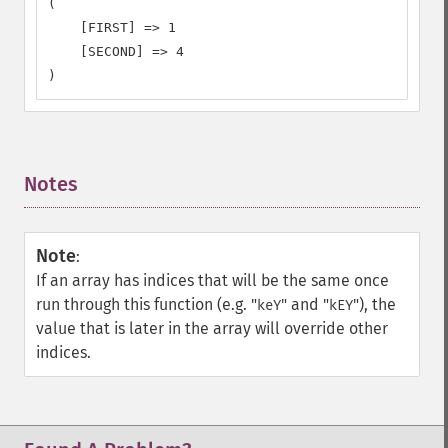
(

    [FIRST] => 1

    [SECOND] => 4

)
Notes
¶
Note
:
If an array has indices that will be the same once
run through this function (e.g. "
" and "
"), the
keY
kEY
value that is later in the array will override other
indices.