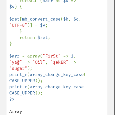
    foreach (
$arr 
as 
$k 
=> 
$v
) {

$ret
[
mb_convert_case
(
$k
, 
$c
, 
"UTF-8"
)] = 
$v
;

    }

    return 
$ret
;

}

$arr 
= array(
"FirSt" 
=> 
1
, 
"yağ" 
=> 
"Oil"
, 
"şekER" 
=> 
"sugar"
print_r
(
array_change_key_case
(
$arr
, 
CASE_UPPER
print_r
(
array_change_key_case_unicode
(
$ar
CASE_UPPER
Array
