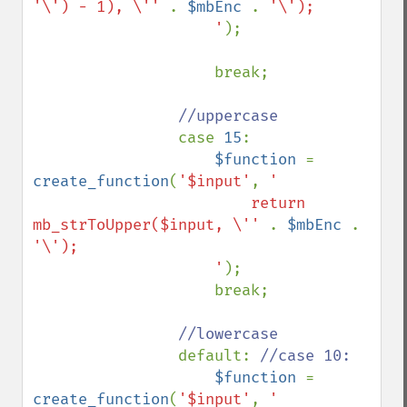
'\') - 1), \'' 
. 
$mbEnc 
. 
'\');

                    '
);

                    break;

//uppercase

case 
15
:

$function 
= 
create_function
(
'$input'
, 
'

                        return 
mb_strToUpper($input, \'' 
. 
$mbEnc 
. 
'\');

                    '
);

                    break;

//lowercase

default: 
//case 10:

$function 
= 
create_function
(
'$input'
, 
'
