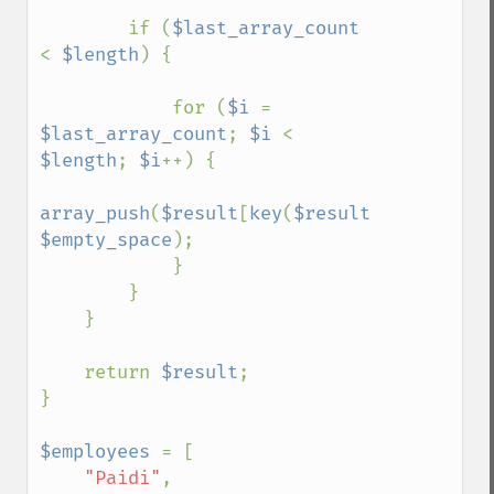
        if (
$last_array_count 
< 
$length
) {

            for (
$i 
= 
$last_array_count
; 
$i 
< 
$length
; 
$i
++) {

array_push
(
$result
[
key
(
$result
)], 
$empty_space
);

            }

        }

    }

    return 
$result
;

}

$employees 
= [

"Paidi"
,
