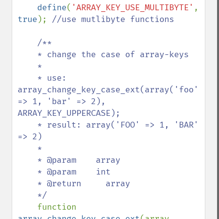
define
(
'ARRAY_KEY_USE_MULTIBYTE'
, 
true
); 
//use mutlibyte functions

    /**

    * change the case of array-keys

    *

    * use: 
array_change_key_case_ext(array('foo' 
=> 1, 'bar' => 2), 
ARRAY_KEY_UPPERCASE);

    * result: array('FOO' => 1, 'BAR' 
=> 2)

    *

    * @param    array

    * @param    int

    * @return     array

    */

function 
array_change_key_case_ext
(array 