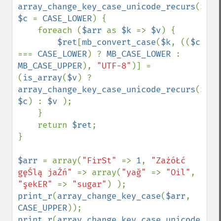
array_change_key_case_unicode_recurs
(
$arr
$c 
= 
CASE_LOWER
) {

    foreach (
$arr 
as 
$k 
=> 
$v
) {

$ret
[
mb_convert_case
(
$k
, ((
$c 
=== 
CASE_LOWER
) ? 
MB_CASE_LOWER 
: 
MB_CASE_UPPER
), 
"UTF-8"
)] = 
(
is_array
(
$v
) ? 
array_change_key_case_unicode_recurs
(
$v
, 
$c
) : 
$v 
);

    }

    return 
$ret
;

}

$arr 
= array(
"FirSt" 
=> 
1
, 
"ZażóŁć 
gęŚlą jaŹń" 
=> array(
"yağ" 
=> 
"Oil"
, 
"şekER" 
=> 
"sugar"
print_r
(
array_change_key_case
(
$arr
, 
CASE_UPPER
print_r
(
array_change_key_case_unicode_rec