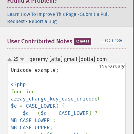
Found A Problem?
Learn How To Improve This Page
•
Submit a Pull
Request
•
Report a Bug
＋
User Contributed Notes
add a note
12 notes
qeremy [atta] gmail [dotta] com
25
¶
up
down
14 years ago
Unicode example;

function 
array_change_key_case_unicode
(
$arr
, 
$c 
= 
CASE_LOWER
) {

$c 
= (
$c 
== 
CASE_LOWER
) ? 
MB_CASE_LOWER 
: 
MB_CASE_UPPER
;
