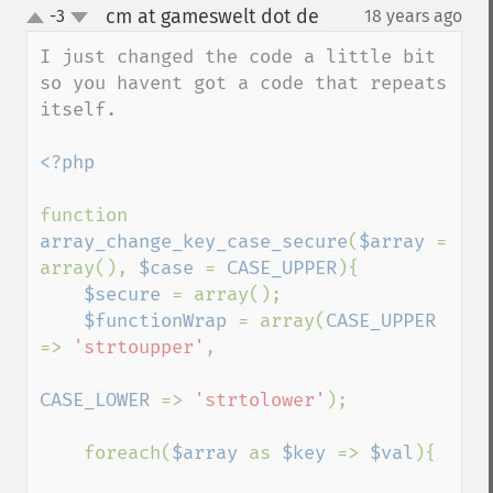
cm at gameswelt dot de
-3
18 years ago
¶
up
down
I just changed the code a little bit 
so you havent got a code that repeats 
itself.

<?php

function 
array_change_key_case_secure
(
$array 
= 
array(), 
$case 
= 
CASE_UPPER
){

$secure 
= array();

$functionWrap 
= array(
CASE_UPPER 
=> 
'strtoupper'
,

CASE_LOWER 
=> 
'strtolower'
);

    foreach(
$array 
as 
$key 
=> 
$val
){
