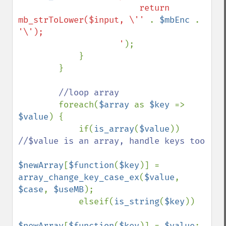
                        return 
mb_strToLower($input, \'' 
. 
$mbEnc 
. 
'\');

                    '
);

            }

        }

//loop array

foreach(
$array 
as 
$key 
=> 
$value
) {

            if(
is_array
(
$value
)) 
//$value is an array, handle keys too

$newArray
[
$function
(
$key
)] = 
array_change_key_case_ex
(
$value
, 
$case
, 
$useMB
);

            elseif(
is_string
(
$key
))

$newArray
[
$function
(
$key
)] = 
$value
;
