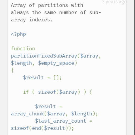
3 years ago
Array of partitions with 
always the same number of sub-
array indexes.

<?php

function 
partitionFixedSubArray
(
$array
, 
$length
, 
$empty_space
)

{   

$result 
= [];

    if ( 
sizeof
(
$array
) ) {

$result 
= 
array_chunk
(
$array
, 
$length
);

$last_array_count 
= 
sizeof
(
end
(
$result
));
