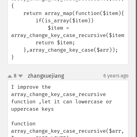
{

    return array_map(function($item){

        if(is_array($item))

            $item = 
array_change_key_case_recursive($item);

        return $item;

    },array_change_key_case($arr));

}
zhangxuejiang
8
6 years ago
¶
up
down
I improve the 
array_change_key_case_recursive 
function ,let it can lowercase or 
uppercase keys

function 
array_change_key_case_recursive($arr, 