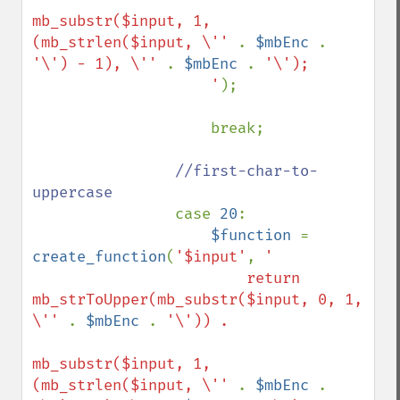
mb_substr($input, 1, 
(mb_strlen($input, \'' 
. 
$mbEnc 
. 
'\') - 1), \'' 
. 
$mbEnc 
. 
'\');

                    '
);

                    break;

//first-char-to-
uppercase

case 
20
:

$function 
= 
create_function
(
'$input'
, 
'

                        return 
mb_strToUpper(mb_substr($input, 0, 1, 
\'' 
. 
$mbEnc 
. 
'\')) . 

mb_substr($input, 1, 
(mb_strlen($input, \'' 
. 
$mbEnc 
. 