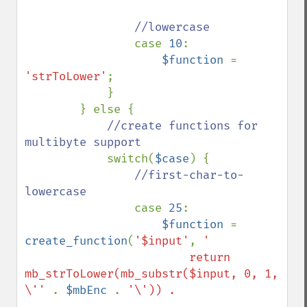
//lowercase

case 
10
:

$function 
= 
'strToLower'
;

            }

        } else {

//create functions for 
multibyte support

switch(
$case
) {

//first-char-to-
lowercase

case 
25
:

$function 
= 
create_function
(
'$input'
, 
'

                        return 
mb_strToLower(mb_substr($input, 0, 1, 
\'' 
. 
$mbEnc 
. 
'\')) . 
