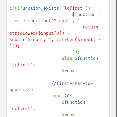
if(!
function_exists
(
'lcfirst'
)) 

$function 
= 
create_function
(
'$input'
, 
'

                            return 
strToLower($input[0]) . 
substr($input, 1, (strLen($input) - 
1));

                        '
);

                    else 
$function 
= 
'lcfirst'
;

                    break;

//first-char-to-
uppercase                

case 
20
:

$function 
= 
'ucfirst'
;

                    break;
