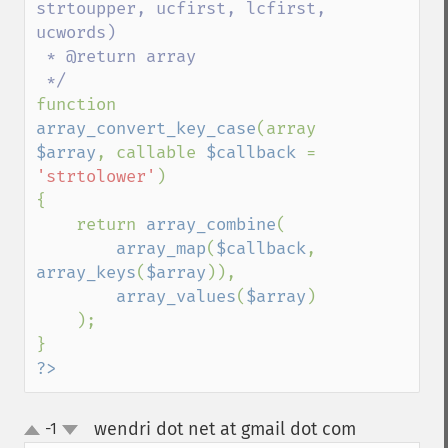
strtoupper, ucfirst, lcfirst, 
ucwords)

 * @return array

function 
array_convert_key_case
(array 
$array
, callable 
$callback 
= 
'strtolower'
)

{

    return 
array_combine
(

array_map
(
$callback
, 
array_keys
(
$array
)),

array_values
(
$array
)

    );

?>
wendri dot net at gmail dot com
-1
¶
up
down