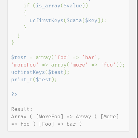
if (
is_array
(
$value
))

    {

ucfirstKeys
(
$data
[
$key
]);

    }

  }

}

$test 
= array(
'foo' 
=> 
'bar'
, 
'moreFoo' 
=> array(
'more' 
=> 
'foo'
ucfirstKeys
(
$test
print_r
(
$test
);

Result:

Array ( [MoreFoo] => Array ( [More] 
=> foo ) [Foo] => bar )