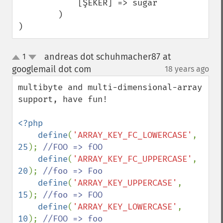
            [ŞEKER] => sugar

        )

)
andreas dot schuhmacher87 at
1
up
down
googlemail dot com
18 years ago
¶
multibyte and multi-dimensional-array 
support, have fun!

<?php

    define
(
'ARRAY_KEY_FC_LOWERCASE'
, 
25
); 
//FOO => fOO

define
(
'ARRAY_KEY_FC_UPPERCASE'
, 
20
); 
//foo => Foo

define
(
'ARRAY_KEY_UPPERCASE'
, 
15
); 
//foo => FOO

define
(
'ARRAY_KEY_LOWERCASE'
, 
10
); 
//FOO => foo
