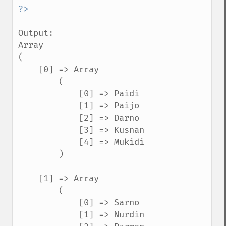
Output:

Array

(

    [0] => Array

        (

            [0] => Paidi

            [1] => Paijo

            [2] => Darno

            [3] => Kusnan

            [4] => Mukidi

        )

    [1] => Array

        (

            [0] => Sarno

            [1] => Nurdin
