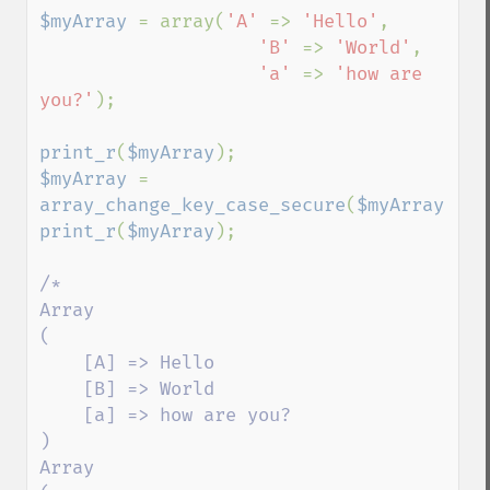
$myArray 
= array(
'A' 
=> 
'Hello'
,

'B' 
=> 
'World'
,

'a' 
=> 
'how are 
you?'
);

print_r
(
$myArray
$myArray 
= 
array_change_key_case_secure
(
$myArray
print_r
(
$myArray
);

/*

Array

(

    [A] => Hello

    [B] => World

    [a] => how are you?

)

Array
