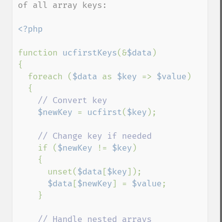
of all array keys:

<?php

function 
ucfirstKeys
(&
$data
)

{

  foreach (
$data 
as 
$key 
=> 
$value
)

  {

// Convert key

$newKey 
= 
ucfirst
(
$key
);

// Change key if needed

if (
$newKey 
!= 
$key
)

    {

      unset(
$data
[
$key
]);

$data
[
$newKey
] = 
$value
;

    }

// Handle nested arrays
