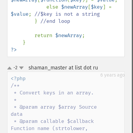
            else 
$newArray
[
$key
] = 
$value
; 
//$key is not a string

} 
//end loop

return 
$newArray
;

?>
shaman_master at list dot ru
-2
¶
up
down
6 years ago
/**

 * Convert keys in an array.

 * 

 * @param array $array Source 
data

 * @param callable $callback 
Function name (strtolower, 