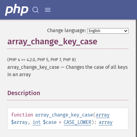
Change language:
array_change_key_case
(PHP 4 >= 4.2.0, PHP 5, PHP 7, PHP 8)
array_change_key_case
—
Changes the case of all keys
in an array
Description
¶
function
array_change_key_case
(
array
$array
,
int
$case
=
CASE_LOWER
):
array