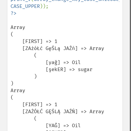
CASE_UPPER
Array

(

    [FIRST] => 1

    [ZAżóŁć GęŚLą JAŹń] => Array

        (

            [yağ] => Oil

            [şekER] => sugar

        )

)

Array

(

    [FIRST] => 1

    [ZAŻÓŁĆ GĘŚLĄ JAŹŃ] => Array

        (

            [YAĞ] => Oil
