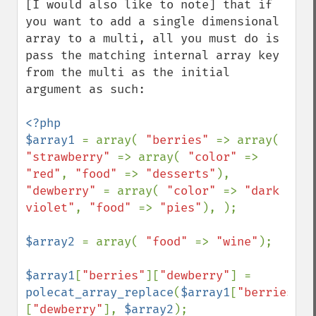
[I would also like to note] that if 
you want to add a single dimensional 
array to a multi, all you must do is 
pass the matching internal array key 
from the multi as the initial 
argument as such:

<?php

$array1 
= array( 
"berries" 
=> array( 
"strawberry" 
=> array( 
"color" 
=> 
"red"
, 
"food" 
=> 
"desserts"
), 
"dewberry" 
= array( 
"color" 
=> 
"dark 
violet"
, 
"food" 
=> 
"pies"
), );

$array2 
= array( 
"food" 
=> 
"wine"
);

$array1
[
"berries"
][
"dewberry"
] = 
polecat_array_replace
(
$array1
[
"berries"
]
[
"dewberry"
], 
$array2