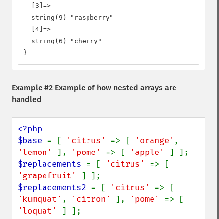
  [3]=>

  string(9) "raspberry"

  [4]=>

  string(6) "cherry"

}
Example #2 Example of how nested arrays are
handled
<?php

$base 
= [ 
'citrus' 
=> [ 
'orange'
, 
'lemon' 
], 
'pome' 
=> [ 
'apple' 
$replacements 
= [ 
'citrus' 
=> [ 
'grapefruit' 
$replacements2 
= [ 
'citrus' 
=> [ 
'kumquat'
, 
'citron' 
], 
'pome' 
=> [ 
'loquat' 
] ];
