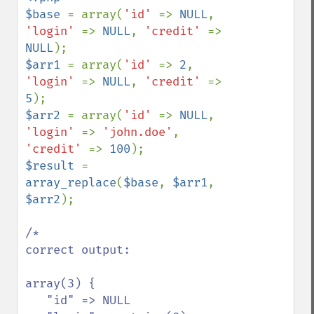
$base 
= array(
'id' 
=> 
NULL
, 
'login' 
=> 
NULL
, 
'credit' 
=> 
NULL
$arr1 
= array(
'id' 
=> 
2
, 
'login' 
=> 
NULL
, 
'credit' 
=> 
5
$arr2 
= array(
'id' 
=> 
NULL
, 
'login' 
=> 
'john.doe'
, 
'credit' 
=> 
100
$result 
= 
array_replace
(
$base
, 
$arr1
, 
$arr2
);

/*

correct output:

array(3) {

   "id" => NULL
