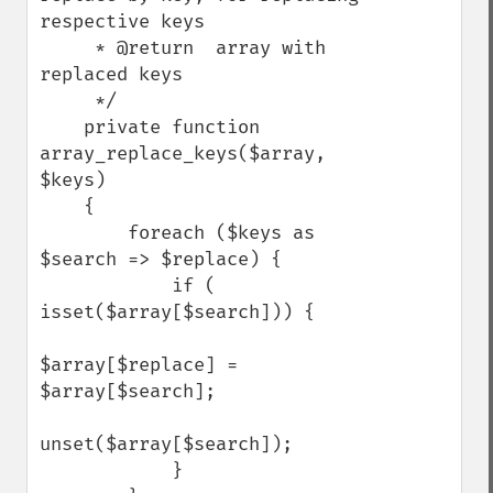
respective keys

     * @return  array with 
replaced keys

     */

    private function 
array_replace_keys($array, 
$keys)

    {

        foreach ($keys as 
$search => $replace) {

            if ( 
isset($array[$search])) {

$array[$replace] = 
$array[$search];

unset($array[$search]);

            }
