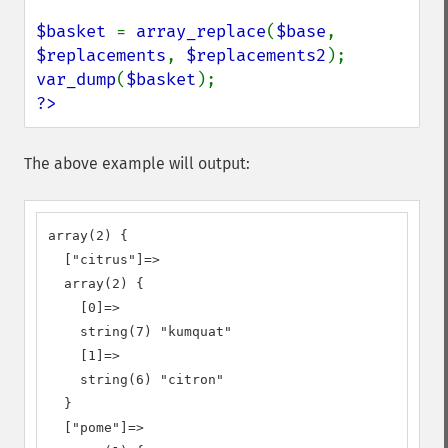
$basket 
= 
array_replace
(
$base
, 
$replacements
, 
$replacements2
var_dump
(
$basket
?>
The above example will output:
array(2) {

  ["citrus"]=>

  array(2) {

    [0]=>

    string(7) "kumquat"

    [1]=>

    string(6) "citron"

  }

  ["pome"]=>
