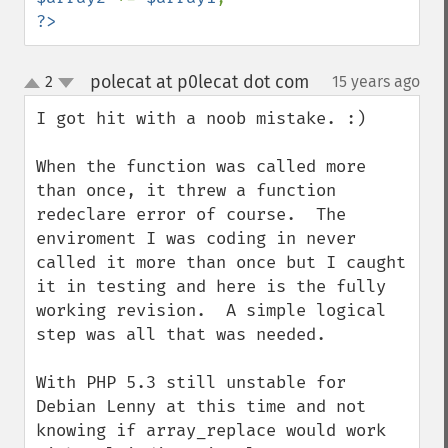
?>
polecat at p0lecat dot com
2
15 years ago
¶
up
down
I got hit with a noob mistake. :)

When the function was called more 
than once, it threw a function 
redeclare error of course.  The 
enviroment I was coding in never 
called it more than once but I caught 
it in testing and here is the fully 
working revision.  A simple logical 
step was all that was needed.

With PHP 5.3 still unstable for 
Debian Lenny at this time and not 
knowing if array_replace would work 