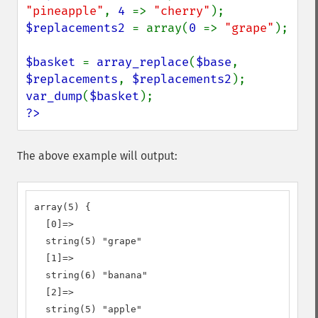
"pineapple"
, 
4 
=> 
"cherry"
$replacements2 
= array(
0 
=> 
"grape"
);

$basket 
= 
array_replace
(
$base
, 
$replacements
, 
$replacements2
var_dump
(
$basket
?>
The above example will output:
array(5) {

  [0]=>

  string(5) "grape"

  [1]=>

  string(6) "banana"

  [2]=>

  string(5) "apple"
