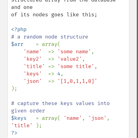
and one

of its nodes goes like this;

$arr    
= array( 

'name'  
=> 
'some name'
, 

'key2'  
=> 
'value2'
, 

'title' 
=> 
'some title'
, 

'key4'  
=> 
4
, 

'json'  
=> 
);

# capture these keys values into 
$keys   
= array( 
'name'
, 
'json'
, 
'title' 