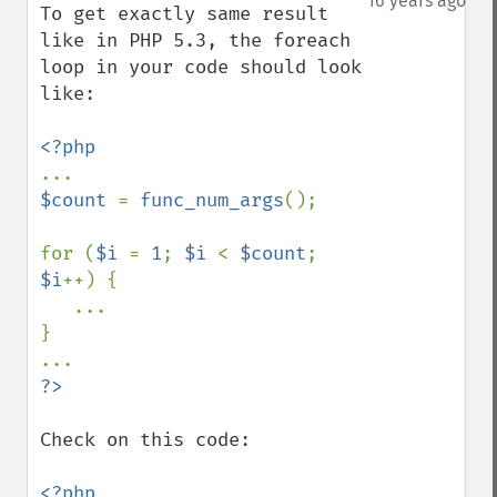
16 years ago
To get exactly same result 
like in PHP 5.3, the foreach 
loop in your code should look 
like:

$count 
= 
func_num_args
();

for (
$i 
= 
1
; 
$i 
< 
$count
; 
$i
++) {

   ...

}

Check on this code:

<?php
