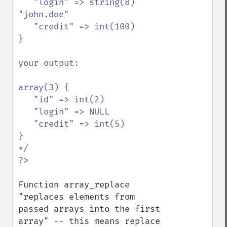
   "login" => string(8) 
"john.doe"

   "credit" => int(100)

}

your output:

array(3) {

   "id" => int(2)

   "login" => NULL

   "credit" => int(5)

}

Function array_replace 
"replaces elements from 
passed arrays into the first 
array" -- this means replace 