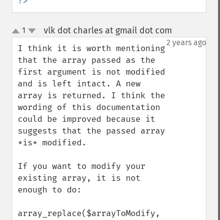
?>
vlk dot charles at gmail dot com
1
¶
up
down
2 years ago
I think it is worth mentioning 
that the array passed as the 
first argument is not modified 
and is left intact. A new 
array is returned. I think the 
wording of this documentation 
could be improved because it 
suggests that the passed array 
*is* modified.

If you want to modify your 
existing array, it is not 
enough to do:

array_replace($arrayToModify, 