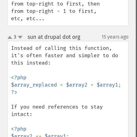
from top-right to first, then 
from top-right - 1 to first, 
etc, etc...
sun at drupal dot org
3
15 years ago
¶
up
down
Instead of calling this function, 
it's often faster and simpler to do 
this instead:

<?php

$array_replaced 
= 
$array2 
+ 
$array1
If you need references to stay 
intact:

<?php

$array2 
+= 
$array1