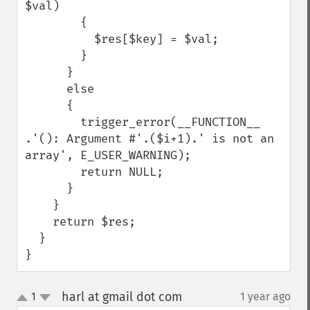
$val)

        {

          $res[$key] = $val;

        }

      }

      else

      {

        trigger_error(__FUNCTION__ 
.'(): Argument #'.($i+1).' is not an 
array', E_USER_WARNING);

        return NULL;

      }

    }

    return $res;

  }

}
harl at gmail dot com
1
1 year ago
¶
up
down