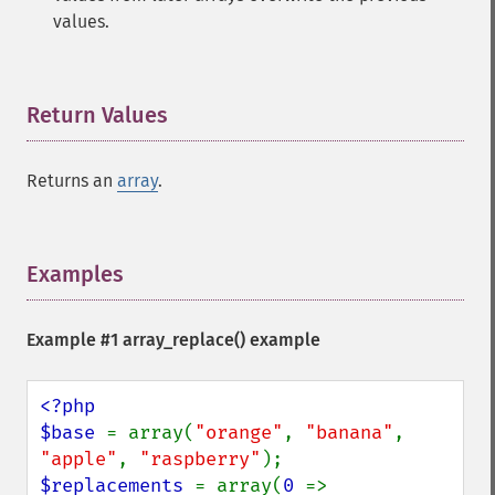
values.
Return Values
¶
Returns an
array
.
Examples
¶
Example #1
array_replace()
example
<?php

$base 
= array(
"orange"
, 
"banana"
, 
"apple"
, 
"raspberry"
$replacements 
= array(
0 
=> 