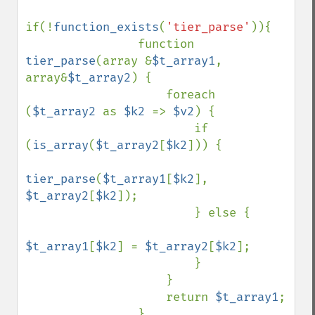
if(!
function_exists
(
'tier_parse'
)){

                function 
tier_parse
(array &
$t_array1
, 
array&
$t_array2
) {

                    foreach 
(
$t_array2 
as 
$k2 
=> 
$v2
) {

                        if 
(
is_array
(
$t_array2
[
$k2
])) {

tier_parse
(
$t_array1
[
$k2
], 
$t_array2
[
$k2
]);

                        } else {

$t_array1
[
$k2
] = 
$t_array2
[
$k2
];

                        }

                    }

                    return 
$t_array1
;

                }
