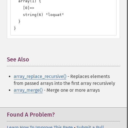
  array(1) {

    [0]=>

    string(6) "loquat"

  }

}
See Also
¶
array_replace_recursive()
- Replaces elements
from passed arrays into the first array recursively
array_merge()
- Merge one or more arrays
Found A Problem?
Learn How To Improve This Page
•
Submit a Pull