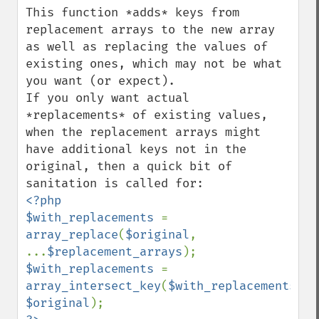
This function *adds* keys from 
replacement arrays to the new array 
as well as replacing the values of 
existing ones, which may not be what 
you want (or expect).

If you only want actual 
*replacements* of existing values, 
when the replacement arrays might 
have additional keys not in the 
original, then a quick bit of 
<?php

$with_replacements 
= 
array_replace
(
$original
, 
...
$replacement_arrays
$with_replacements 
= 
array_intersect_key
(
$with_replacements
, 
$original