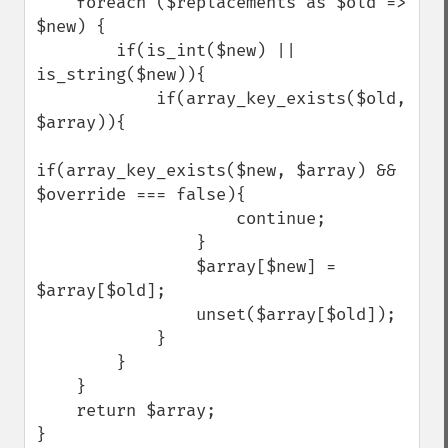
    foreach ($replacements as $old => 
$new) {

        if(is_int($new) || 
is_string($new)){

            if(array_key_exists($old, 
$array)){

if(array_key_exists($new, $array) && 
$override === false){

                    continue;

                }

                $array[$new] = 
$array[$old];

                unset($array[$old]);

            }

        }

    }

    return $array;

}