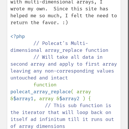
with multi-dimensional arrays, I 
wrote my own.  Since this site has 
helped me so much, I felt the need to 
return the favor. :) 

<?php

// Polecat's Multi-
dimensional array_replace function

        // Will take all data in 
second array and apply to first array 
leaving any non-corresponding values 
untouched and intact 

function 
polecat_array_replace
( array 
&
$array1
, array &
$array2 
) {

// This sub function is 
the iterator that will loop back on 
itself ad infinitum till it runs out 
of array dimensions
