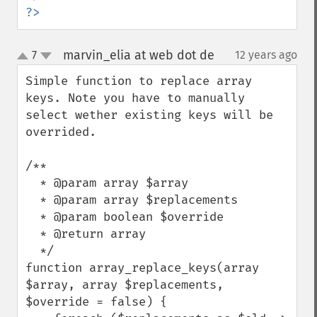
?>
marvin_elia at web dot de
7
12 years ago
¶
up
down
Simple function to replace array 
keys. Note you have to manually 
select wether existing keys will be 
overrided.

/**

  * @param array $array

  * @param array $replacements

  * @param boolean $override

  * @return array

  */

function array_replace_keys(array 
$array, array $replacements, 
$override = false) {
