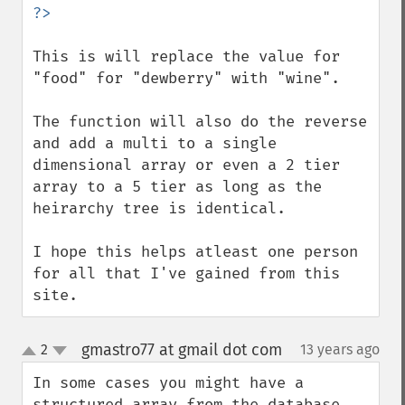
This is will replace the value for 
"food" for "dewberry" with "wine".

The function will also do the reverse 
and add a multi to a single 
dimensional array or even a 2 tier 
array to a 5 tier as long as the 
heirarchy tree is identical.

I hope this helps atleast one person 
for all that I've gained from this 
site.
gmastro77 at gmail dot com
2
13 years ago
¶
up
down
In some cases you might have a 
structured array from the database 