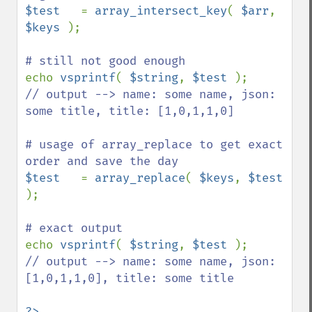
$test   
= 
array_intersect_key
( 
$arr
, 
$keys 
);

echo 
vsprintf
( 
$string
, 
$test 
// output --> name: some name, json: 
some title, title: [1,0,1,1,0]

# usage of array_replace to get exact 
$test   
= 
array_replace
( 
$keys
, 
$test 
);

echo 
vsprintf
( 
$string
, 
$test 
// output --> name: some name, json: 
[1,0,1,1,0], title: some title
