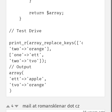
        }

        return $array;

    }

// Test Drive

print_r(array_replace_keys(['one'=>'apple'
'two'=>'orange'], 
['one'=>'ett', 
'two'=>'tvo']);

// Output

array(

'ett'=>'apple',

'tvo'=>'orange'

)
mail at romansklenar dot cz
4
¶
up
down