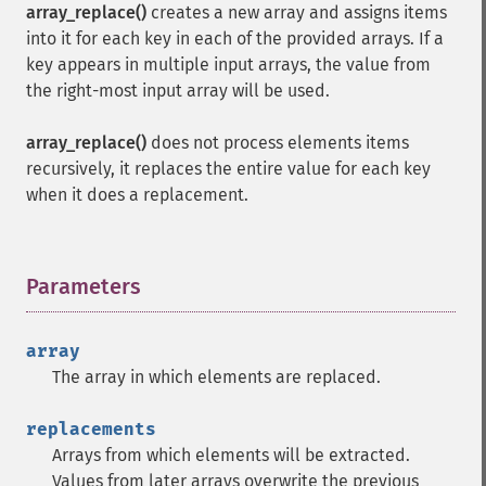
array_replace()
creates a new array and assigns items
into it for each key in each of the provided arrays. If a
key appears in multiple input arrays, the value from
the right-most input array will be used.
array_replace()
does not process elements items
recursively, it replaces the entire value for each key
when it does a replacement.
Parameters
¶
array
The array in which elements are replaced.
replacements
Arrays from which elements will be extracted.
Values from later arrays overwrite the previous