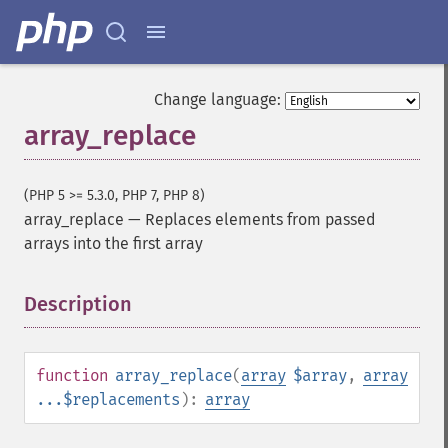
Change language:
array_replace
(PHP 5 >= 5.3.0, PHP 7, PHP 8)
array_replace
—
Replaces elements from passed
arrays into the first array
Description
¶
function
array_replace
(
array
$array
,
array
...$replacements
):
array