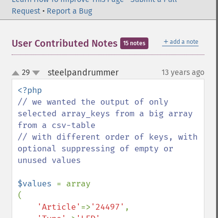
Request
•
Report a Bug
＋
User Contributed Notes
add a note
15 notes
steelpandrummer
29
13 years ago
¶
up
down
// we wanted the output of only 
selected array_keys from a big array 
from a csv-table

// with different order of keys, with 
optional suppressing of empty or 
unused values

$values 
= array

(

'Article'
=>
'24497'
,
