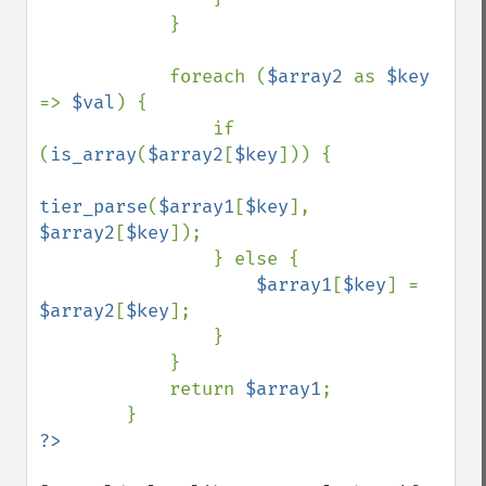
            }

            foreach (
$array2 
as 
$key 
=> 
$val
) {

                if 
(
is_array
(
$array2
[
$key
])) {

tier_parse
(
$array1
[
$key
], 
$array2
[
$key
]);

                } else {

$array1
[
$key
] = 
$array2
[
$key
];

                }

            }

            return 
$array1
;
