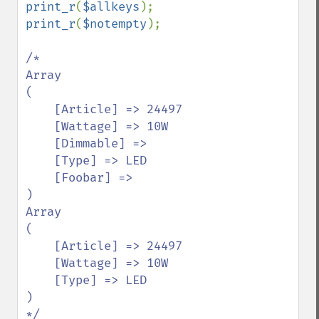
print_r
(
$allkeys
print_r
(
$notempty
);

/*

Array

(

    [Article] => 24497

    [Wattage] => 10W

    [Dimmable] => 

    [Type] => LED

    [Foobar] => 

)

Array

(

    [Article] => 24497

    [Wattage] => 10W

    [Type] => LED

)
