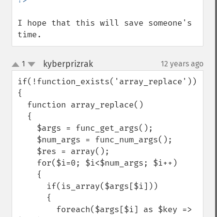
I hope that this will save someone's 
time.
kyberprizrak
1
12 years ago
¶
up
down
if(!function_exists('array_replace'))

{

  function array_replace()

  {

    $args = func_get_args();

    $num_args = func_num_args();

    $res = array();

    for($i=0; $i<$num_args; $i++)

    {

      if(is_array($args[$i]))

      {

        foreach($args[$i] as $key => 