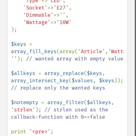
'Type'
=>
'LED'
,

'Socket'
=>
'E27'
,

'Dimmable'
=>
''
,

'Wattage'
=>
);

$keys 
= 
array_fill_keys
(array(
'Article'
,
'Wattage'
''
); 
// wanted array with empty value

$allkeys 
= 
array_replace
(
$keys
, 
array_intersect_key
(
$values
, 
$keys
));    
// replace only the wanted keys

$notempty 
= 
array_filter
(
$allkeys
, 
'strlen'
); 
// strlen used as the 
callback-function with 0==false

print 
'<pre>'