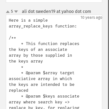
ali dot sweden19 at yahoo dot com
5
¶
up
down
10 years ago
Here is a simple 
array_replace_keys function:

/**

     * This function replaces 
the keys of an associate 
array by those supplied in 
the keys array

     *

     * @param $array target 
associative array in which 
the keys are intended to be 
replaced

     * @param $keys associate 
array where search key => 
replace by key, for replacing 