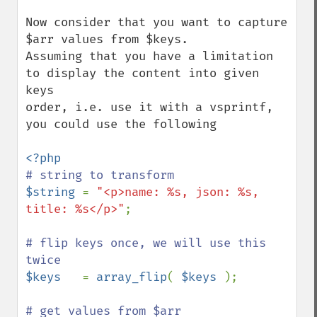
Now consider that you want to capture 
$arr values from $keys.

Assuming that you have a limitation 
to display the content into given 
keys

order, i.e. use it with a vsprintf, 
you could use the following

$string 
= 
"<p>name: %s, json: %s, 
title: %s</p>"
;

# flip keys once, we will use this 
$keys   
= 
array_flip
( 
$keys 
);
