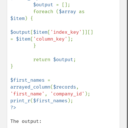
$output 
= [];

        foreach (
$array 
as 
$item
) {

$output
[
$item
[
'index_key'
]][] 
= 
$item
[
'column_key'
];

        }

        return 
$output
;

}

$first_names 
= 
arrayed_column
(
$records
, 
'first_name'
, 
'company_id'
print_r
(
$first_names
The output:
