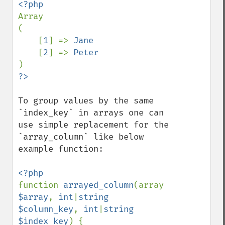
Array

(

    [
1
] => 
Jane

[
2
] => 
To group values by the same 
`index_key` in arrays one can 
use simple replacement for the 
`array_column` like below 
example function:

function 
arrayed_column
(array 
$array
, 
int
|
string 
$column_key
, 
int
|
string 
$index_key
) {
