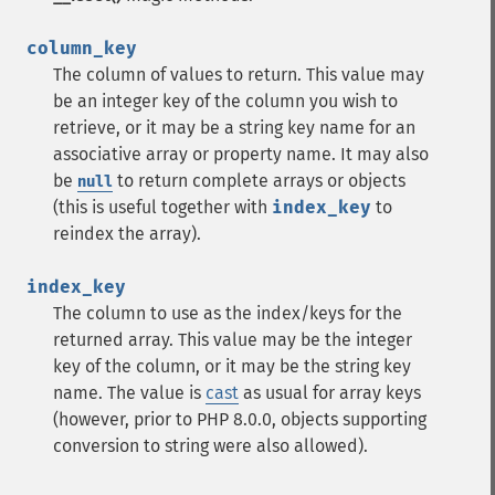
column_key
The column of values to return. This value may
be an integer key of the column you wish to
retrieve, or it may be a string key name for an
associative array or property name. It may also
be
to return complete arrays or objects
null
(this is useful together with
index_key
to
reindex the array).
index_key
The column to use as the index/keys for the
returned array. This value may be the integer
key of the column, or it may be the string key
name. The value is
cast
as usual for array keys
(however, prior to PHP 8.0.0, objects supporting
conversion to string were also allowed).