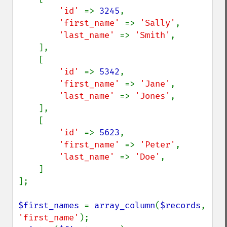
'id' 
=> 
3245
,

'first_name' 
=> 
'Sally'
,

'last_name' 
=> 
'Smith'
,

    ],

    [

'id' 
=> 
5342
,

'first_name' 
=> 
'Jane'
,

'last_name' 
=> 
'Jones'
,

    ],

    [

'id' 
=> 
5623
,

'first_name' 
=> 
'Peter'
,

'last_name' 
=> 
'Doe'
,

    ]

];

$first_names 
= 
array_column
(
$records
, 
'first_name'