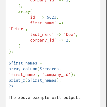
'company_id' 
=> 
1
,

    ),

    array(

'id' 
=> 
5623
,

'first_name' 
=> 
'Peter'
,

'last_name' 
=> 
'Doe'
,

'company_id' 
=> 
2
,

    )

);

$first_names 
= 
array_column
(
$records
, 
'first_name'
, 
'company_id'
print_r
(
$first_names
The above example will output:
