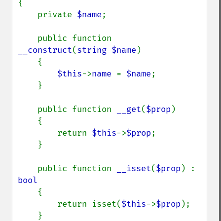
{

    private 
$name
;

    public function 
__construct
(
string $name
)

    {

$this
->
name 
= 
$name
;

    }

    public function 
__get
(
$prop
)

    {

        return 
$this
->
$prop
;

    }

    public function 
__isset
(
$prop
) : 
bool

{

        return isset(
$this
->
$prop
);

    }
