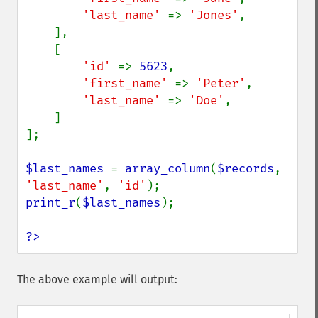
'last_name' 
=> 
'Jones'
,

    ],

    [

'id' 
=> 
5623
,

'first_name' 
=> 
'Peter'
,

'last_name' 
=> 
'Doe'
,

    ]

];

$last_names 
= 
array_column
(
$records
, 
'last_name'
, 
'id'
print_r
(
$last_names
);

?>
The above example will output: