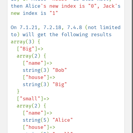
then Alice
's new index is "0", Jack'
s 
new 
index is 
"1"

On 7.1.21
, 
7.2.18
, 
7.4.8 
(
not limited 
to
) 
array(
3
) {

  [
"Big"
]=>

  array(
2
) {

    [
"name"
]=>

string
(
3
) 
"Bob"

[
"house"
]=>

string
(
3
) 
"Big"

}

  [
"small"
]=>

  array(
2
) {

    [
"name"
]=>

string
(
5
) 
"Alice"

[
"house"
]=>
