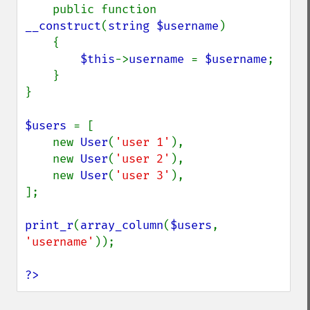
    public function 
__construct
(
string $username
)

    {

$this
->
username 
= 
$username
;

    }

}

$users 
= [

    new 
User
(
'user 1'
),

    new 
User
(
'user 2'
),

    new 
User
(
'user 3'
),

];

print_r
(
array_column
(
$users
, 
'username'
));

?>