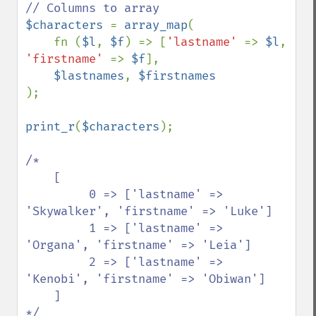
$characters 
= 
array_map
(

    fn (
$l
, 
$f
) => [
'lastname' 
=> 
$l
, 
'firstname' 
=> 
$f
], 

$lastnames
, 
);

print_r
(
$characters
);

/*

    [

         0 => ['lastname' => 
'Skywalker', 'firstname' => 'Luke']

         1 => ['lastname' => 
'Organa', 'firstname' => 'Leia']

         2 => ['lastname' => 
'Kenobi', 'firstname' => 'Obiwan']

    ]

*/