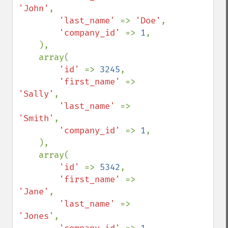
'John'
,

'last_name' 
=> 
'Doe'
,

'company_id' 
=> 
1
,

    ),

    array(

'id' 
=> 
3245
,

'first_name' 
=> 
'Sally'
,

'last_name' 
=> 
'Smith'
,

'company_id' 
=> 
1
,

    ),

    array(

'id' 
=> 
5342
,

'first_name' 
=> 
'Jane'
,

'last_name' 
=> 
'Jones'
,
