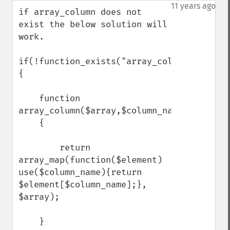
down
11 years ago
if array_column does not 
exist the below solution will 
work.

if(!function_exists("array_column"))

{

    function 
array_column($array,$column_name)

    {

        return 
array_map(function($element) 
use($column_name){return 
$element[$column_name];}, 
$array);

    }
