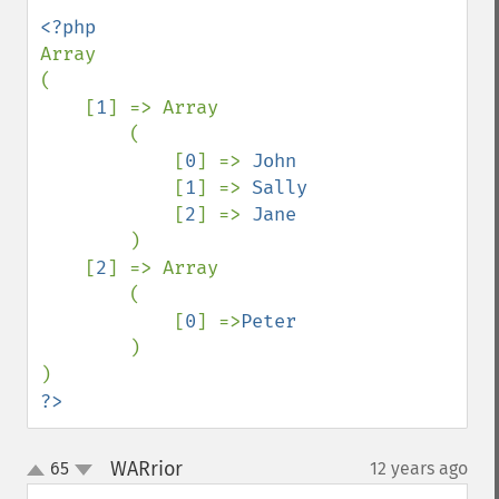
Array

(

    [
1
] => Array

        (

            [
0
] => 
John 

[
1
] => 
Sally 

[
2
] => 
Jane

)

    [
2
] => Array

        (

            [
0
] =>
Peter

)

?>
WARrior
65
12 years ago
¶
up
down