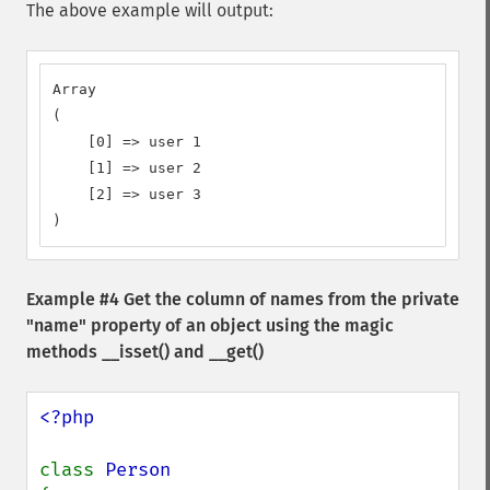
The above example will output:
Array

(

    [0] => user 1

    [1] => user 2

    [2] => user 3

)
Example #4 Get the column of names from the private
"name" property of an object using the magic
methods
__isset()
and
__get()
<?php

class 