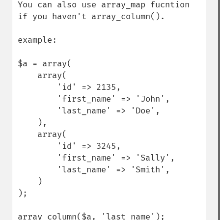
You can also use array_map fucntion 
if you haven't array_column().

example:

$a = array(

    array(

        'id' => 2135,

        'first_name' => 'John',

        'last_name' => 'Doe',

    ),

    array(

        'id' => 3245,

        'first_name' => 'Sally',

        'last_name' => 'Smith',

    )

);

array_column($a, 'last_name');
