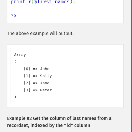
print_r
(
$first_names
);

?>
The above example will output:
Array

(

    [0] => John

    [1] => Sally

    [2] => Jane

    [3] => Peter

)
Example #2 Get the column of last names from a
recordset, indexed by the "id" column