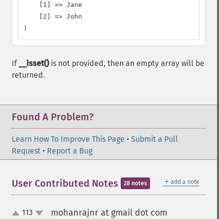
    [1] => Jane

    [2] => John

)
If
__isset()
is not provided, then an empty array will be
returned.
Found A Problem?
Learn How To Improve This Page
•
Submit a Pull
Request
•
Report a Bug
＋
User Contributed Notes
add a note
28 notes
mohanrajnr at gmail dot com
113
¶
up