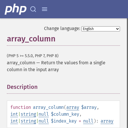
Change language:
array_column
(PHP 5 >= 5.5.0, PHP 7, PHP 8)
array_column
—
Return the values from a single
column in the input array
Description
¶
function
array_column
(
array
$array
,
int
|
string
|
null
$column_key
,
int
|
string
|
null
$index_key
=
null
):
array