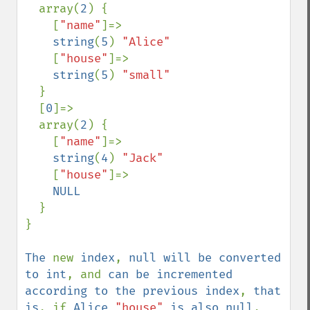
  array(
2
) {

    [
"name"
]=>

string
(
5
) 
"Alice"

[
"house"
]=>

string
(
5
) 
"small"

}

  [
0
]=>

  array(
2
) {

    [
"name"
]=>

string
(
4
) 
"Jack"

[
"house"
]=>

NULL

}

}

The 
new 
index
, 
null will be converted 
to int
, and 
can be incremented 
according to the previous index
, 
that 
is
, if 
Alice 
"house" 
is also null
, 