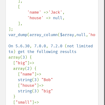
    ],

    [

'name' 
=>
'Jack'
,

'house' 
=> 
null
,

    ],

var_dump
(
array_column
(
$array
,
null
,
'house'
On 5.6.30
, 
7.0.0
, 
7.2.0 
(
not limited 
to
) 
array(
3
) {

  [
"big"
]=>

  array(
2
) {

    [
"name"
]=>

string
(
3
) 
"Bob"

[
"house"
]=>

string
(
3
) 
"big"

}

  [
"small"
]=>
