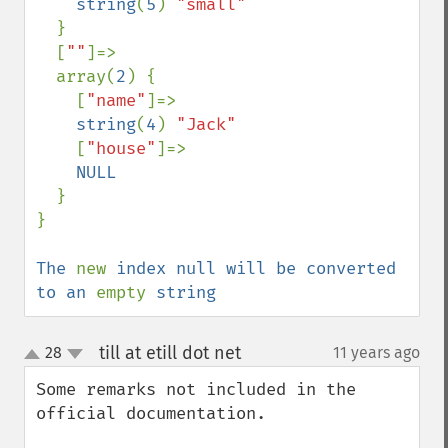
string
(
5
) 
"small"

}

  [
""
]=>

  array(
2
) {

    [
"name"
]=>

string
(
4
) 
"Jack"

[
"house"
]=>

NULL

}

}

The 
new 
index null will be converted 
to an 
empty 
string
till at etill dot net
28
11 years ago
¶
up
down
Some remarks not included in the 
official documentation.
