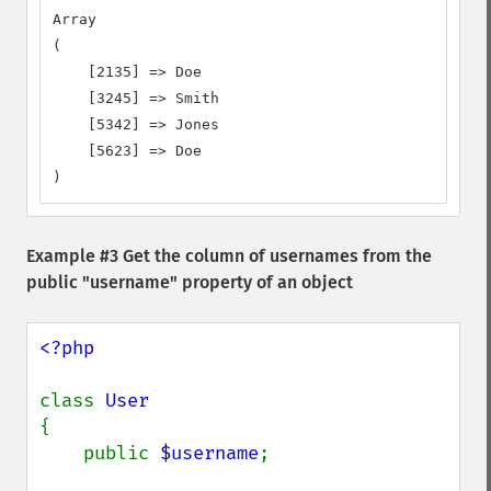
Array

(

    [2135] => Doe

    [3245] => Smith

    [5342] => Jones

    [5623] => Doe

)
Example #3 Get the column of usernames from the
public "username" property of an object
<?php

class 
{

    public 
$username
;
