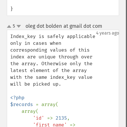
}
oleg dot bolden at gmail dot com
5
¶
up
down
4 years ago
Index_key is safely applicable 
only in cases when 
corresponding values of this 
index are unique through over 
the array. Otherwise only the 
latest element of the array 
with the same index_key value 
will be picked up.

<?php

$records 
= array(

    array(

'id' 
=> 
2135
,

'first_name' 
=> 