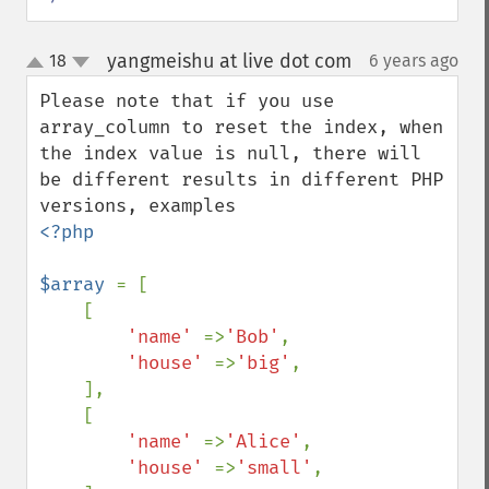
yangmeishu at live dot com
18
6 years ago
¶
up
down
Please note that if you use 
array_column to reset the index, when 
the index value is null, there will 
be different results in different PHP 
<?php

$array 
= [

    [

'name' 
=>
'Bob'
,

'house' 
=>
'big'
,

    ],

    [

'name' 
=>
'Alice'
,

'house' 
=>
'small'
,
