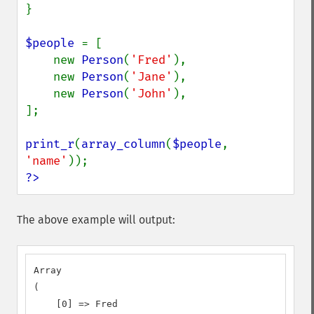
}

$people 
= [

    new 
Person
(
'Fred'
),

    new 
Person
(
'Jane'
),

    new 
Person
(
'John'
),

];

print_r
(
array_column
(
$people
, 
'name'
?>
The above example will output:
Array

(

    [0] => Fred
