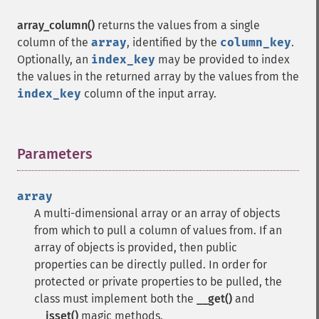
array_column()
returns the values from a single
column of the
array
, identified by the
column_key
.
Optionally, an
index_key
may be provided to index
the values in the returned array by the values from the
index_key
column of the input array.
Parameters
¶
array
A multi-dimensional array or an array of objects
from which to pull a column of values from. If an
array of objects is provided, then public
properties can be directly pulled. In order for
protected or private properties to be pulled, the
class must implement both the
__get()
and
__isset()
magic methods.