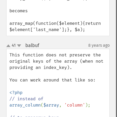
becomes

array_map(function($element){return 
$element['last_name'];}, $a);
balbuf
41
8 years ago
¶
up
down
This function does not preserve the 
original keys of the array (when not 
providing an index_key).

You can work around that like so:

array_column
(
$array
, 
'column'
);
