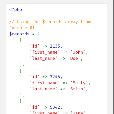
<?php

// Using the $records array from 
$records 
= [

    [

'id' 
=> 
2135
,

'first_name' 
=> 
'John'
,

'last_name' 
=> 
'Doe'
,

    ],

    [

'id' 
=> 
3245
,

'first_name' 
=> 
'Sally'
,

'last_name' 
=> 
'Smith'
,

    ],

    [

'id' 
=> 
5342
,

'first_name' 
=> 
'Jane'
,
