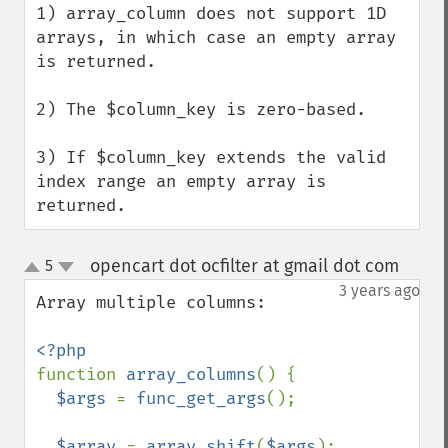
1) array_column does not support 1D 
arrays, in which case an empty array 
is returned.

2) The $column_key is zero-based.

3) If $column_key extends the valid 
index range an empty array is 
returned.
opencart dot ocfilter at gmail dot com
5
¶
up
down
3 years ago
Array multiple columns:

function 
array_columns
() {

$args 
= 
func_get_args
();

$array 
= 
array_shift
(
$args
);
