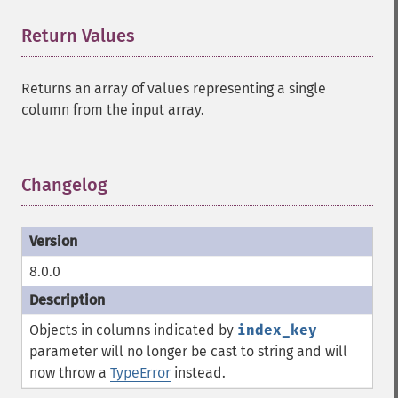
Return Values
¶
Returns an array of values representing a single
column from the input array.
Changelog
¶
8.0.0
Objects in columns indicated by
index_key
parameter will no longer be cast to string and will
now throw a
TypeError
instead.