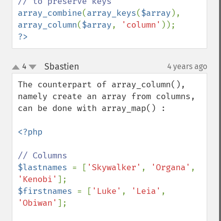
array_combine
(
array_keys
(
$array
), 
array_column
(
$array
, 
'column'
?>
Sbastien
4
4 years ago
¶
up
down
The counterpart of array_column(), 
namely create an array from columns, 
can be done with array_map() :

<?php

$lastnames 
= [
'Skywalker'
, 
'Organa'
, 
'Kenobi'
$firstnames 
= [
'Luke'
, 
'Leia'
, 
'Obiwan'
];
