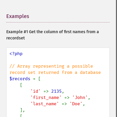
Examples
¶
Example #1 Get the column of first names from a
recordset
<?php

// Array representing a possible 
$records 
= [

    [

'id' 
=> 
2135
,

'first_name' 
=> 
'John'
,

'last_name' 
=> 
'Doe'
,

    ],

    [
