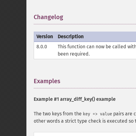
Changelog
¶
Version
Description
8.0.0
This function can now be called wit
been required.
Examples
¶
Example #1
array_diff_key()
example
The two keys from the
pairs are 
key => value
other words a strict type check is executed so