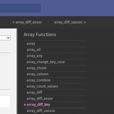
« array_diff_assoc
array_diff_uassoc »
Array Functions
array
array_​all
array_​any
array_​change_​key_​case
array_​chunk
array_​column
array_​combine
array_​count_​values
array_​diff
array_​diff_​assoc
array_​diff_​key
array_​diff_​uassoc