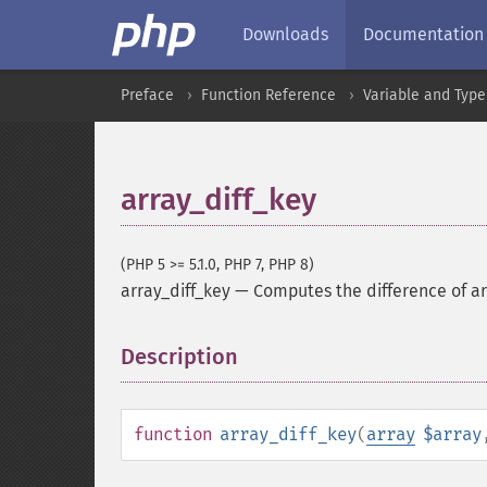
Downloads
Documentation
Preface
Function Reference
Variable and Type
array_diff_key
(PHP 5 >= 5.1.0, PHP 7, PHP 8)
array_diff_key
—
Computes the difference of ar
Description
¶
function
array_diff_key
(
array
$array