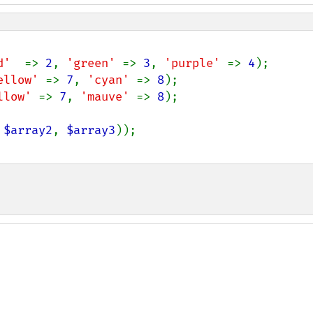
d'  
=> 
2
, 
'green' 
=> 
3
, 
'purple' 
=> 
4
ellow' 
=> 
7
, 
'cyan' 
=> 
8
llow' 
=> 
7
, 
'mauve' 
=> 
8
);

 
$array2
, 
$array3