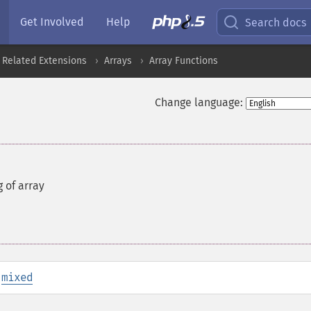
Get Involved
Help
Search docs
 Related Extensions
Arrays
Array Functions
Change language:
g of array
:
mixed