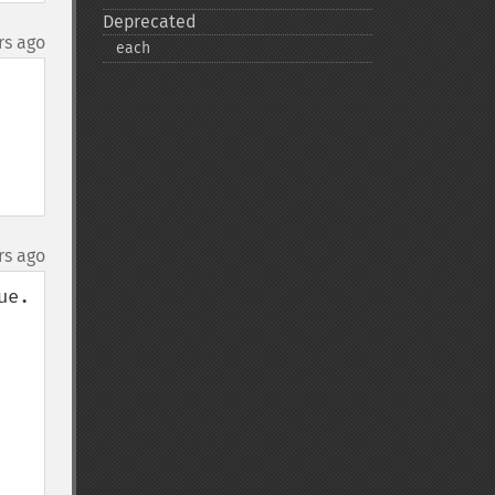
Deprecated
rs ago
each
rs ago
e. 