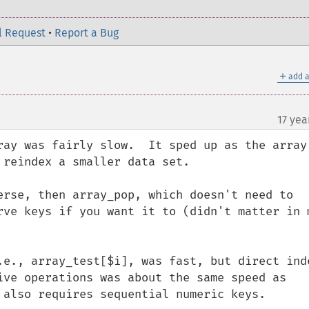
l Request
•
Report a Bug
＋
add a
17 yea
ray was fairly slow.  It sped up as the array 
reindex a smaller data set.

erse, then array_pop, which doesn't need to 
rve keys if you want it to (didn't matter in m
.e., array_test[$i], was fast, but direct inde
ive operations was about the same speed as 
 also requires sequential numeric keys.