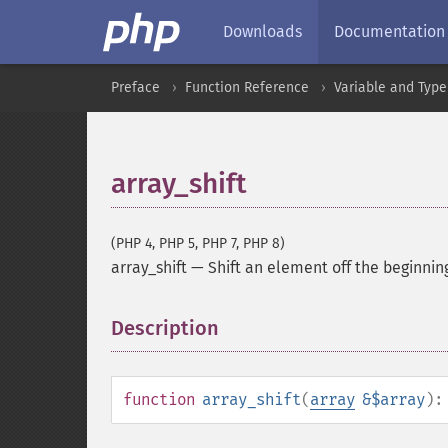
Downloads
Documentation
Preface
Function Reference
Variable and Type
array_shift
(PHP 4, PHP 5, PHP 7, PHP 8)
array_shift
—
Shift an element off the beginnin
Description
¶
function
array_shift
(
array
&$array
)