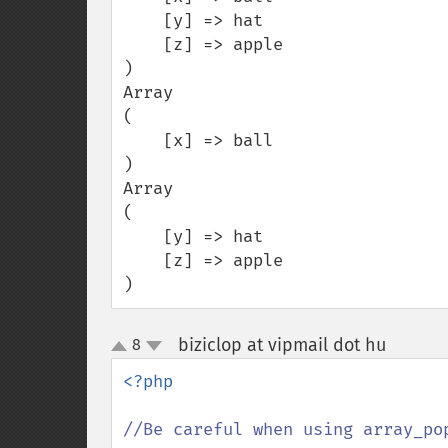
    [y] => hat

    [z] => apple

)

Array

(

    [x] => ball

)

Array

(

    [y] => hat

    [z] => apple

)
biziclop at vipmail dot hu
8
¶
up
down
<?php

//Be careful when using array_po