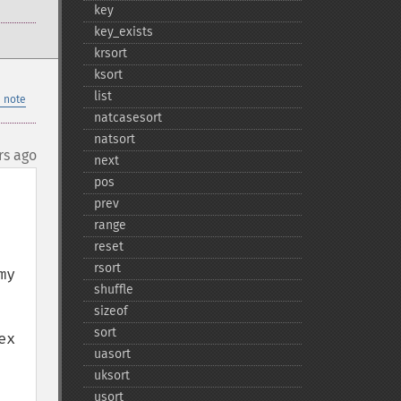
key
key_​exists
krsort
ksort
list
 note
natcasesort
natsort
rs ago
next
pos
prev
range
reset
rsort
y 
shuffle
sizeof
sort
x 
uasort
uksort
usort