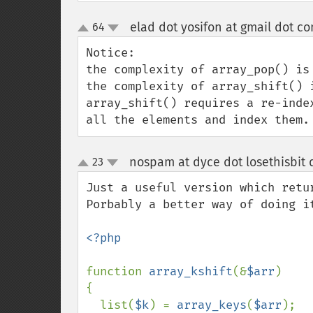
elad dot yosifon at gmail dot c
64
up
down
Notice:

the complexity of array_pop() is 
the complexity of array_shift() i
array_shift() requires a re-inde
all the elements and index them.
nospam at dyce dot losethisbit
23
up
down
Just a useful version which retu
Porbably a better way of doing it
<?php

function 
array_kshift
(&
$arr
)

{

  list(
$k
) = 
array_keys
(
$arr
);
