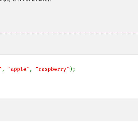
"
, 
"apple"
, 
"raspberry"