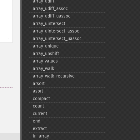
array_​udiff
array_​udiff_​assoc
array_​udiff_​uassoc
array_​uintersect
array_​uintersect_​assoc
array_​uintersect_​uassoc
array_​unique
array_​unshift
array_​values
array_​walk
array_​walk_​recursive
arsort
asort
compact
count
current
end
extract
in_​array