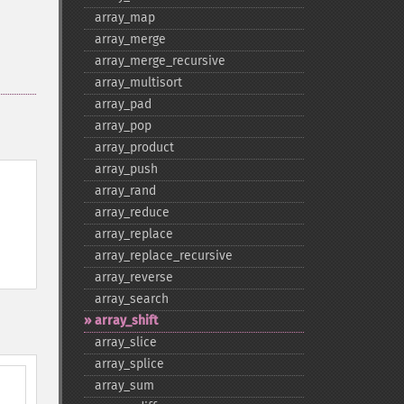
array_​map
array_​merge
array_​merge_​recursive
array_​multisort
array_​pad
array_​pop
array_​product
array_​push
array_​rand
array_​reduce
array_​replace
array_​replace_​recursive
array_​reverse
array_​search
array_​shift
array_​slice
array_​splice
array_​sum