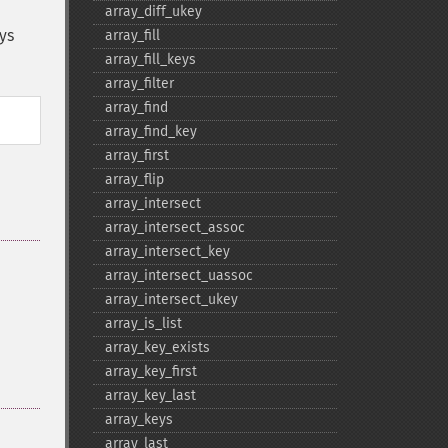
array_​diff_​ukey
ys
array_​fill
array_​fill_​keys
array_​filter
array_​find
array_​find_​key
array_​first
array_​flip
array_​intersect
array_​intersect_​assoc
array_​intersect_​key
array_​intersect_​uassoc
array_​intersect_​ukey
array_​is_​list
array_​key_​exists
array_​key_​first
array_​key_​last
array_​keys
array_​last