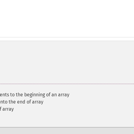
nts to the beginning of an array
nto the end of array
f array