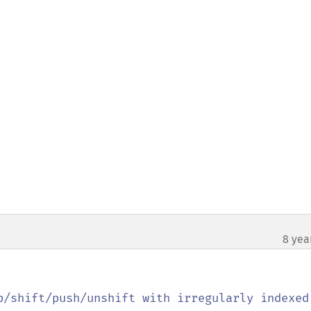
8 yea
p/shift/push/unshift with irregularly indexed 