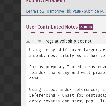
Found A Problem?
Learn How To Improve This Page
•
Submit a Pul
User Contributed Notes
29 notes
regs at voidship dot net
118
¶
up
down
Using array_shift over larger ar
shrank, most likely as it has to 
For my purpose, I used array_rev
reindex the array and will prese
case).  

Using direct index references, i
referencing + unset for destruct
array_reverse and array_pop.  It