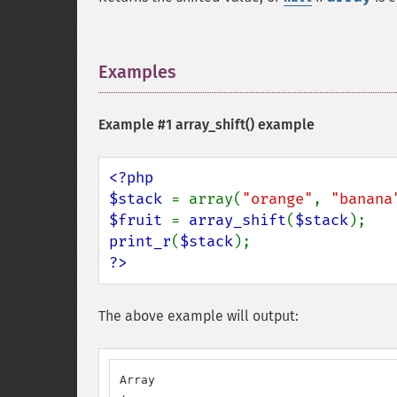
Examples
¶
Example #1
array_shift()
example
<?php

$stack 
= array(
"orange"
, 
"banana
$fruit 
= 
array_shift
(
$stack
print_r
(
$stack
?>
The above example will output:
Array
