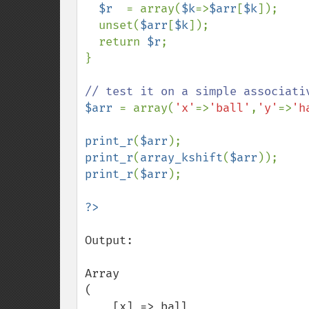
$r  
= array(
$k
=>
$arr
[
$k
]);

  unset(
$arr
[
$k
]);

  return 
$r
;

}

$arr 
= array(
'x'
=>
'ball'
,
'y'
=>
'h
print_r
(
$arr
print_r
(
array_kshift
(
$arr
print_r
(
$arr
);

Output:

Array

(

    [x] => ball
