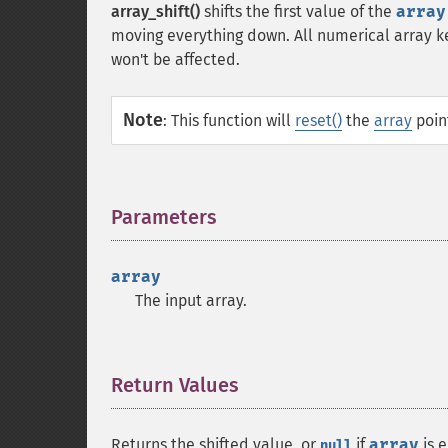
array_shift()
shifts the first value of the
array
moving everything down. All numerical array key
won't be affected.
Note
:
This function will
reset()
the
array
point
Parameters
¶
array
The input array.
Return Values
¶
Returns the shifted value, or
if
array
is e
null