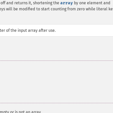
off and returns it, shortening the
array
by one element and
s will be modified to start counting from zero while literal ke
er of the input array after use.
mpty or is not an array.