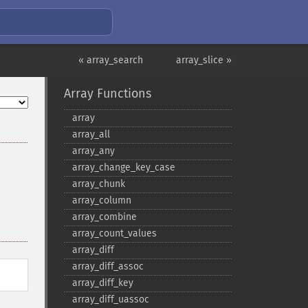
« array_search
array_slice »
Array Functions
array
array_​all
array_​any
array_​change_​key_​case
array_​chunk
array_​column
array_​combine
array_​count_​values
array_​diff
array_​diff_​assoc
array_​diff_​key
array_​diff_​uassoc