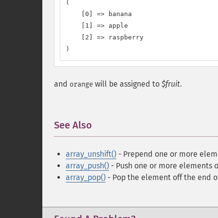
(

    [0] => banana

    [1] => apple

    [2] => raspberry

)
and
will be assigned to
$fruit
.
orange
See Also
¶
array_unshift()
- Prepend one or more eleme
array_push()
- Push one or more elements o
array_pop()
- Pop the element off the end o