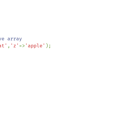
at'
,
'z'
=>
'apple'
);
