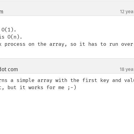
om
12 yea
¶
O(1). 

s O(n).

x process on the array, so it has to run over 
 dot com
18 yea
¶
rns a simple array with the first key and valu
, but it works for me ;-)
