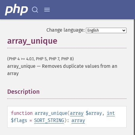
Change language:
array_unique
(PHP 4 >= 4.0.1, PHP 5, PHP 7, PHP 8)
array_unique
—
Removes duplicate values from an
array
Description
¶
function
array_unique
(
array
$array
,
int
$flags
=
SORT_STRING
):
array