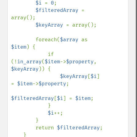
$i 
= 
0
;

$filteredArray 
= 
array();

$keyArray 
= array();

        foreach(
$array 
as 
$item
) {

            if 
(!
in_array
(
$item
->
$property
, 
$keyArray
)) {

$keyArray
[
$i
] 
= 
$item
->
$property
;

$filteredArray
[
$i
] = 
$item
;

            }

$i
++;

        }

        return 
$filteredArray
;

    }
