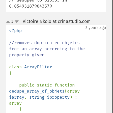
// deduped to 513333 in 
0.054931879043579
Victoire Nkolo at crinastudio.com
3
¶
up
down
3 years ago
<?php

//removes duplicated objetcs 
from an array according to the 
property given

class 
{

    public static function 
dedupe_array_of_objets
(array 
$array
, 
string $property
) : 
array

    {
