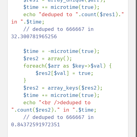
$time 
+= 
microtime
(
true
);

    echo 
"deduped to "
.
count
(
$res1
).
" 
in "
.
$time
;

// deduped to 666667 in 
32.300781965256

$time 
= -
microtime
(
true
);

$res2 
= array();

    foreach(
$arr 
as 
$key
=>
$val
) {    

$res2
[
$val
] = 
true
;

    }

$res2 
= 
array_keys
(
$res2
);

$time 
+= 
microtime
(
true
);

    echo 
"<br />deduped to 
"
.
count
(
$res2
).
" in "
.
$time
;

// deduped to 666667 in 
0.84372591972351
