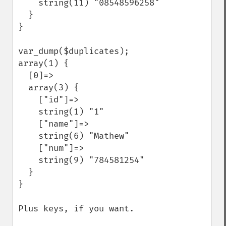
    string(11) "08548596258"

  }

}

var_dump($duplicates); 

array(1) {

  [0]=>

  array(3) {

    ["id"]=>

    string(1) "1"

    ["name"]=>

    string(6) "Mathew"

    ["num"]=>

    string(9) "784581254"

  }

}

Plus keys, if you want.
