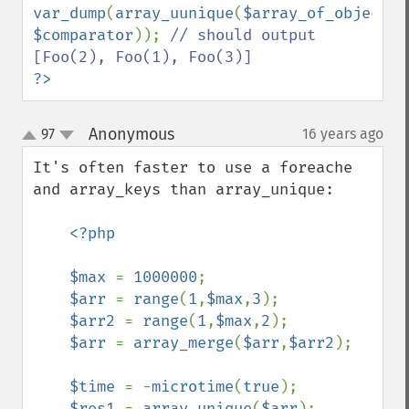
var_dump
(
array_uunique
(
$array_of_objects
$comparator
)); 
// should output 
?>
Anonymous
97
16 years ago
¶
up
down
It's often faster to use a foreache 
and array_keys than array_unique:

<?php

    $max 
= 
1000000
;

$arr 
= 
range
(
1
,
$max
,
3
);

$arr2 
= 
range
(
1
,
$max
,
2
);

$arr 
= 
array_merge
(
$arr
,
$arr2
);

$time 
= -
microtime
(
true
);

$res1 
= 
array_unique
(
$arr
);
