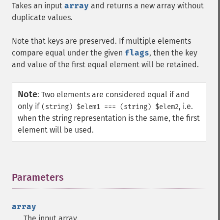
Takes an input
array
and returns a new array without
duplicate values.
Note that keys are preserved. If multiple elements
compare equal under the given
flags
, then the key
and value of the first equal element will be retained.
Note
:
Two elements are considered equal if and
only if
, i.e.
(string) $elem1 === (string) $elem2
when the string representation is the same, the first
element will be used.
Parameters
¶
array
The input array.