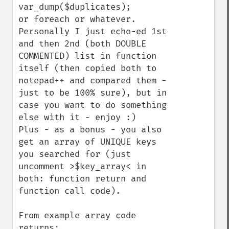
var_dump($duplicates);

or foreach or whatever. 
Personally I just echo-ed 1st 
and then 2nd (both DOUBLE 
COMMENTED) list in function 
itself (then copied both to 
notepad++ and compared them - 
just to be 100% sure), but in 
case you want to do something 
else with it - enjoy :)

Plus - as a bonus - you also 
get an array of UNIQUE keys 
you searched for (just 
uncomment >$key_array< in 
both: function return and 
function call code).

From example array code 
returns:
