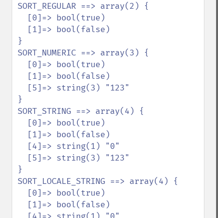
SORT_REGULAR ==> array(2) {

  [0]=> bool(true)

  [1]=> bool(false)

}

SORT_NUMERIC ==> array(3) {

  [0]=> bool(true)

  [1]=> bool(false)

  [5]=> string(3) "123"

}

SORT_STRING ==> array(4) {

  [0]=> bool(true)

  [1]=> bool(false)

  [4]=> string(1) "0"

  [5]=> string(3) "123"

}

SORT_LOCALE_STRING ==> array(4) {

  [0]=> bool(true)

  [1]=> bool(false)

  [4]=> string(1) "0"
