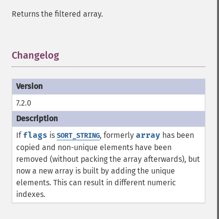
Returns the filtered array.
Changelog
¶
7.2.0
If
flags
is
, formerly
array
has been
SORT_STRING
copied and non-unique elements have been
removed (without packing the array afterwards), but
now a new array is built by adding the unique
elements. This can result in different numeric
indexes.