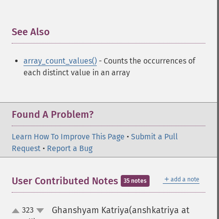
See Also
¶
array_count_values()
- Counts the occurrences of
each distinct value in an array
Found A Problem?
Learn How To Improve This Page
•
Submit a Pull
Request
•
Report a Bug
＋
User Contributed Notes
add a note
35 notes
Ghanshyam Katriya(anshkatriya at
323
up
down