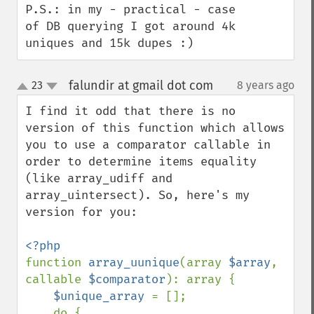
P.S.: in my - practical - case 
of DB querying I got around 4k 
uniques and 15k dupes :)
falundir at gmail dot com
23
8 years ago
¶
up
down
I find it odd that there is no 
version of this function which allows 
you to use a comparator callable in 
order to determine items equality 
(like array_udiff and 
array_uintersect). So, here's my 
version for you:

function 
array_uunique
(array 
$array
, 
callable 
$comparator
): array {

$unique_array 
= [];

    do {
