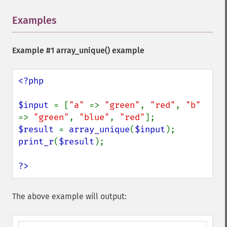
Examples
¶
Example #1
array_unique()
example
<?php

$input 
= [
"a" 
=> 
"green"
, 
"red"
, 
"b" 
=> 
"green"
, 
"blue"
, 
"red"
$result 
= 
array_unique
(
$input
print_r
(
$result
);

?>
The above example will output: