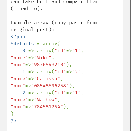
can take both and compare them 
(I had to).

Example array (copy-paste from 
<?php

$details 
= array(

0 
=> array(
"id"
=>
"1"
, 
"name"
=>
"Mike"
,    
"num"
=>
"9876543210"
),

1 
=> array(
"id"
=>
"2"
, 
"name"
=>
"Carissa"
, 
"num"
=>
"08548596258"
),

2 
=> array(
"id"
=>
"1"
, 
"name"
=>
"Mathew"
,  
"num"
=>
"784581254"
),

?>