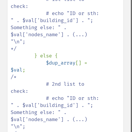
check:

            # echo "ID or sth: 
" . $val['building_id'] . "; 
Something else: " . 
$val['nodes_name'] . (...) 
"\n";

*/

} else {

$dup_array
[] = 
$val
/*

            # 2nd list to 
check:

            # echo "ID or sth: 
" . $val['building_id'] . "; 
Something else: " . 
$val['nodes_name'] . (...) 
"\n";
