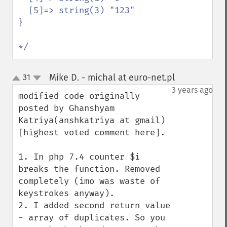
  [5]=> string(3) "123"

}

*/
Mike D. - michal at euro-net.pl
31
¶
up
down
3 years ago
modified code originally 
posted by Ghanshyam 
Katriya(anshkatriya at gmail) 
[highest voted comment here].

1. In php 7.4 counter $i 
breaks the function. Removed 
completely (imo was waste of 
keystrokes anyway).

2. I added second return value 
- array of duplicates. So you 