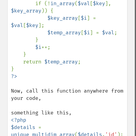
        if (!
in_array
(
$val
[
$key
], 
$key_array
)) {

$key_array
[
$i
] = 
$val
[
$key
];

$temp_array
[
$i
] = 
$val
;

        }

$i
++;

    }

    return 
$temp_array
;

Now, call this function anywhere from 
your code,

<?php

$details 
= 
unique_multidim_array
(
$details
,
'id'