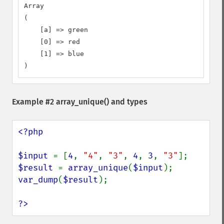
Array

(

    [a] => green

    [0] => red

    [1] => blue

)
Example #2
array_unique()
and types
<?php

$input 
= [
4
, 
"4"
, 
"3"
, 
4
, 
3
, 
"3"
$result 
= 
array_unique
(
$input
var_dump
(
$result
);

?>