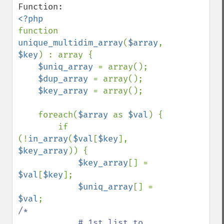
function 
unique_multidim_array
(
$array
, 
$key
) : array {

$uniq_array 
= array();

$dup_array 
= array();

$key_array 
= array();

    foreach(
$array 
as 
$val
) {

        if 
(!
in_array
(
$val
[
$key
], 
$key_array
)) {

$key_array
[] = 
$val
[
$key
];

$uniq_array
[] = 
$val
/*

            # 1st list to 