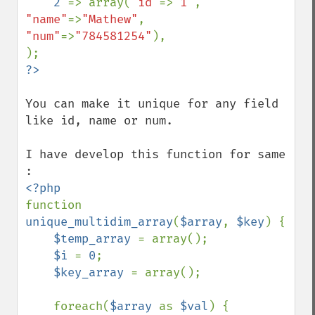
2 
=> array(
"id"
=>
"1"
, 
"name"
=>
"Mathew"
,  
"num"
=>
"784581254"
),

You can make it unique for any field 
like id, name or num.

I have develop this function for same 
function 
unique_multidim_array
(
$array
, 
$key
) {

$temp_array 
= array();

$i 
= 
0
;

$key_array 
= array();

    foreach(
$array 
as 
$val
) {
