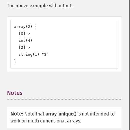
The above example will output:
array(2) {

  [0]=>

  int(4)

  [2]=>

  string(1) "3"

}
Notes
¶
Note
:
Note that
array_unique()
is not intended to
work on multi dimensional arrays.