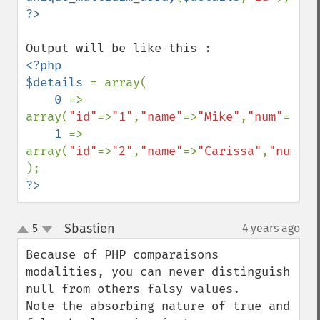
<?php

$details 
= array(

0 
=> 
array(
"id"
=>
"1"
,
"name"
=>
"Mike"
,
"num"
=>
"98
1 
=> 
array(
"id"
=>
"2"
,
"name"
=>
"Carissa"
,
"num"
=>
?>
Sbastien
5
4 years ago
¶
up
down
Because of PHP comparaisons 
modalities, you can never distinguish 
null from others falsy values.

Note the absorbing nature of true and 