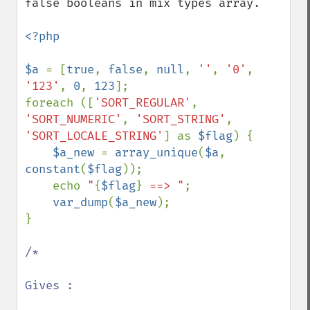
false booleans in mix types array.

<?php

$a 
= [
true
, 
false
, 
null
, 
''
, 
'0'
, 
'123'
, 
0
, 
123
];

foreach ([
'SORT_REGULAR'
, 
'SORT_NUMERIC'
, 
'SORT_STRING'
, 
'SORT_LOCALE_STRING'
] as 
$flag
) {

$a_new 
= 
array_unique
(
$a
, 
constant
(
$flag
));

    echo 
"
{
$flag
}
 ==> "
;

var_dump
(
$a_new
);

}

/*

Gives :
