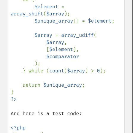
$element 
= 
array_shift
(
$array
);

$unique_array
[] = 
$element
;

$array 
= 
array_udiff
(

$array
,

            [
$element
],

$comparator

);

    } while (
count
(
$array
) > 
0
);

    return 
$unique_array
;

And here is a test code:
