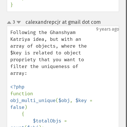
}
calexandrepcjr at gmail dot com
3
¶
up
down
9 years ago
Following the Ghanshyam 
Katriya idea, but with an 
array of objects, where the 
$key is related to object 
propriety that you want to 
filter the uniqueness of 
array:

function 
obj_multi_unique
(
$obj
, 
$key 
= 
false
)

    {

$totalObjs 
= 