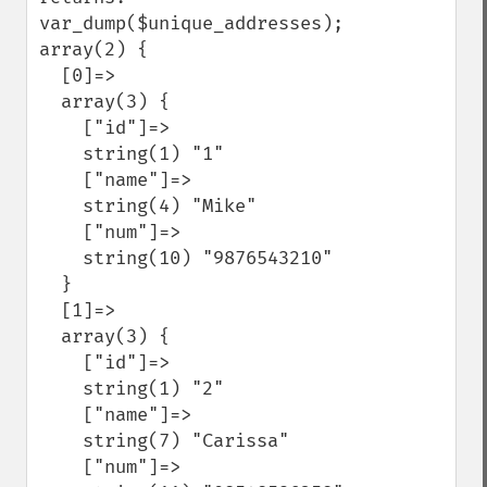
var_dump($unique_addresses); 

array(2) {

  [0]=>

  array(3) {

    ["id"]=>

    string(1) "1"

    ["name"]=>

    string(4) "Mike"

    ["num"]=>

    string(10) "9876543210"

  }

  [1]=>

  array(3) {

    ["id"]=>

    string(1) "2"

    ["name"]=>

    string(7) "Carissa"

    ["num"]=>
