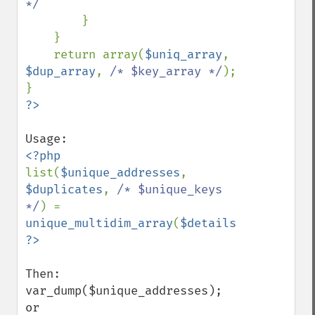
*/

}

    }

    return array(
$uniq_array
, 
$dup_array
, 
/* $key_array */
);

?>
list(
$unique_addresses
, 
$duplicates
, 
/* $unique_keys 
*/
) = 
unique_multidim_array
(
$details
,
'id'
Then:

var_dump($unique_addresses);

or
