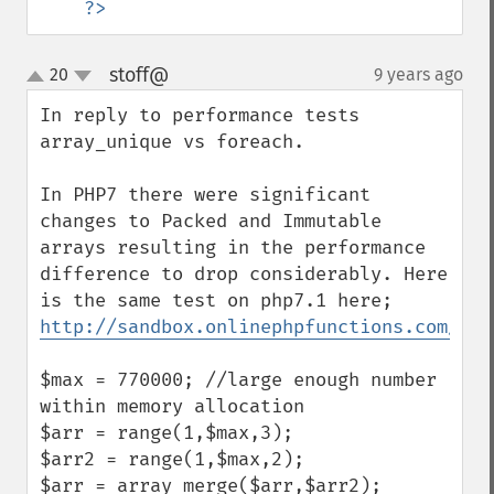
?>
stoff@
20
9 years ago
¶
up
down
In reply to performance tests 
array_unique vs foreach.

In PHP7 there were significant 
changes to Packed and Immutable 
arrays resulting in the performance 
difference to drop considerably. Here 
http://sandbox.onlinephpfunctions.com/cod
$max = 770000; //large enough number 
within memory allocation

$arr = range(1,$max,3); 

$arr2 = range(1,$max,2); 

$arr = array_merge($arr,$arr2); 
