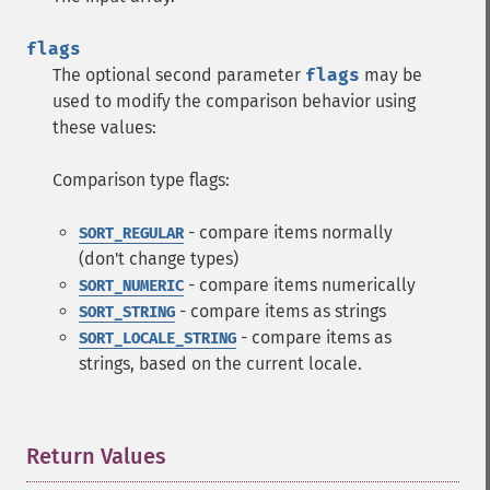
flags
The optional second parameter
flags
may be
used to modify the comparison behavior using
these values:
Comparison type flags:
- compare items normally
SORT_REGULAR
(don't change types)
- compare items numerically
SORT_NUMERIC
- compare items as strings
SORT_STRING
- compare items as
SORT_LOCALE_STRING
strings, based on the current locale.
Return Values
¶