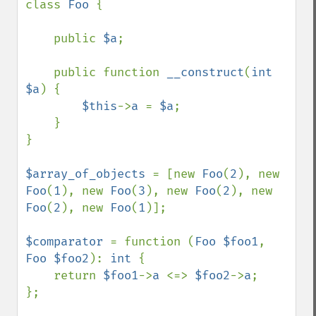
class 
Foo 
{

    public 
$a
;

    public function 
__construct
(
int 
$a
) {

$this
->
a 
= 
$a
;

    }

}

$array_of_objects 
= [new 
Foo
(
2
), new 
Foo
(
1
), new 
Foo
(
3
), new 
Foo
(
2
), new 
Foo
(
2
), new 
Foo
(
1
)];

$comparator 
= function (
Foo $foo1
, 
Foo $foo2
): 
int 
{

    return 
$foo1
->
a 
<=> 
$foo2
->
a
;

};
