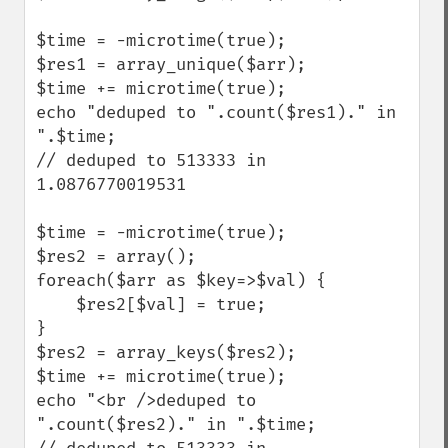
$time = -microtime(true); 

$res1 = array_unique($arr); 

$time += microtime(true); 

echo "deduped to ".count($res1)." in 
".$time; 

// deduped to 513333 in 
1.0876770019531

$time = -microtime(true); 

$res2 = array(); 

foreach($arr as $key=>$val) {    

    $res2[$val] = true; 

} 

$res2 = array_keys($res2); 

$time += microtime(true); 

echo "<br />deduped to 
".count($res2)." in ".$time; 
