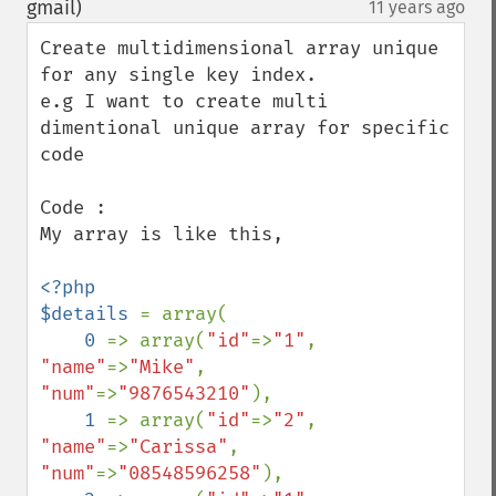
gmail)
11 years ago
¶
Create multidimensional array unique 
for any single key index.

e.g I want to create multi 
dimentional unique array for specific 
code

Code : 

My array is like this,

<?php

$details 
= array(

0 
=> array(
"id"
=>
"1"
, 
"name"
=>
"Mike"
,    
"num"
=>
"9876543210"
),

1 
=> array(
"id"
=>
"2"
, 
"name"
=>
"Carissa"
, 
"num"
=>
"08548596258"
),
