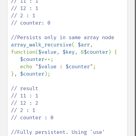
// 11 : 1

// 12 : 1

// 2 : 1

// counter: 0 

array_walk_recursive
( 
$arr
, 
function(
$value
, 
$key
, &
$counter
) {

$counter
++;

   echo 
"
$value
 : 
$counter
"
;  

}, 
$counter
);

// result

// 11 : 1

// 12 : 2

// 2 : 1

// counter : 0

//Fully persistent. Using 'use' 