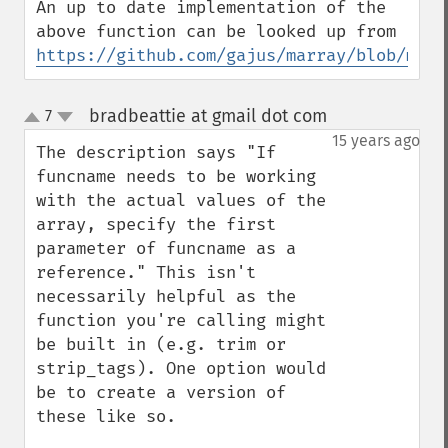
An up to date implementation of the 
above function can be looked up from 
https://github.com/gajus/marray/blob/mast
bradbeattie at gmail dot com
7
¶
up
down
15 years ago
The description says "If 
funcname needs to be working 
with the actual values of the 
array, specify the first 
parameter of funcname as a 
reference." This isn't 
necessarily helpful as the 
function you're calling might 
be built in (e.g. trim or 
strip_tags). One option would 
be to create a version of 
these like so.
