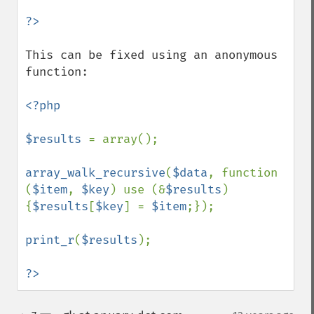
This can be fixed using an anonymous 
function:

<?php

$results 
= array();

array_walk_recursive
(
$data
, function 
(
$item
, 
$key
) use (&
$results
)
{
$results
[
$key
] = 
$item
;});

print_r
(
$results
);

?>