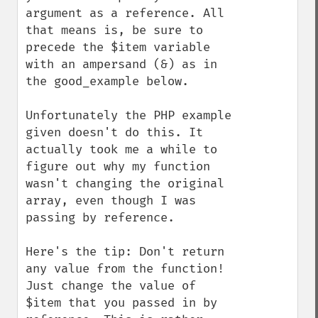
argument as a reference. All 
that means is, be sure to 
precede the $item variable 
with an ampersand (&) as in 
the good_example below. 

Unfortunately the PHP example 
given doesn't do this. It 
actually took me a while to 
figure out why my function 
wasn't changing the original 
array, even though I was 
passing by reference. 

Here's the tip: Don't return 
any value from the function! 
Just change the value of 
$item that you passed in by 