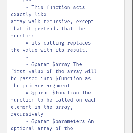
/**

     * This function acts 
exactly like 
array_walk_recursive, except 
that it pretends that the 
function

     * its calling replaces 
the value with its result.

     * 

     * @param $array The 
first value of the array will 
be passed into $function as 
the primary argument

     * @param $function The 
function to be called on each 
element in the array, 
recursively

     * @param $parameters An 
optional array of the 