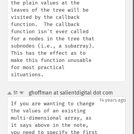
the plain values at the 
leaves of the tree will be 
visited by the callback 
function.  The callback 
function isn't ever called 
for a nodes in the tree that 
subnodes (i.e., a subarray).  
This has the effect as to 
make this function unusable 
for most practical 
situations.
ghoffman at salientdigital dot com
51
¶
up
down
14 years ago
If you are wanting to change 
the values of an existing 
multi-dimensional array, as 
it says above in the note, 
you need to specify the first 