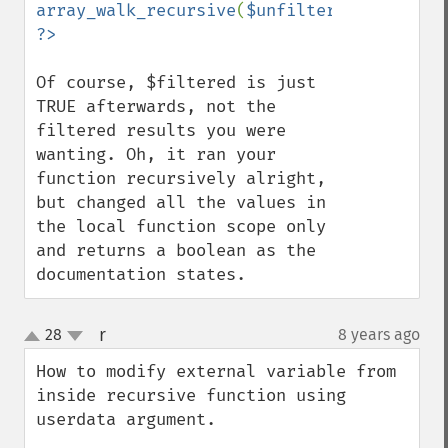
array_walk_recursive
(
$unfiltered
,
'filter_
Of course, $filtered is just 
TRUE afterwards, not the 
filtered results you were 
wanting. Oh, it ran your 
function recursively alright, 
but changed all the values in 
the local function scope only 
and returns a boolean as the 
documentation states.
r
28
8 years ago
¶
up
down
How to modify external variable from 
inside recursive function using 
userdata argument.
