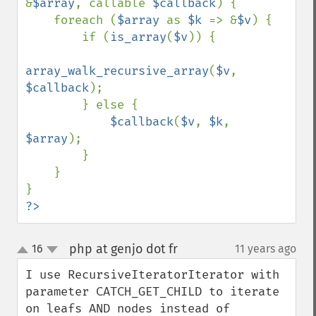
&
$array
, callable 
$callback
) {

    foreach (
$array 
as 
$k 
=> &
$v
) {

        if (
is_array
(
$v
)) {

array_walk_recursive_array
(
$v
, 
$callback
);

        } else {

$callback
(
$v
, 
$k
, 
$array
);

        }

    }

?>
php at genjo dot fr
16
11 years ago
¶
up
down
I use RecursiveIteratorIterator with 
parameter CATCH_GET_CHILD to iterate 
on leafs AND nodes instead of 