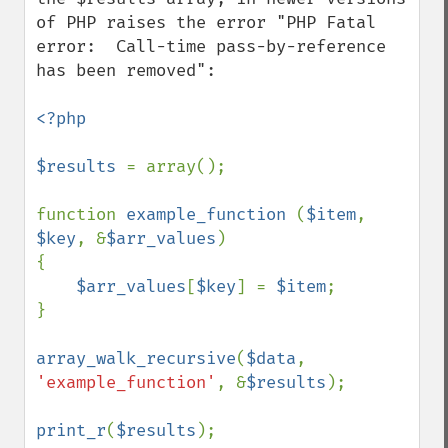
of PHP raises the error "PHP Fatal 
error:  Call-time pass-by-reference 
has been removed":

<?php 

$results 
= array();

function 
example_function 
(
$item
, 
$key
, &
$arr_values
)

{

$arr_values
[
$key
] = 
$item
; 

}

array_walk_recursive
(
$data
, 
'example_function'
, &
$results
);

print_r
(
$results
);
