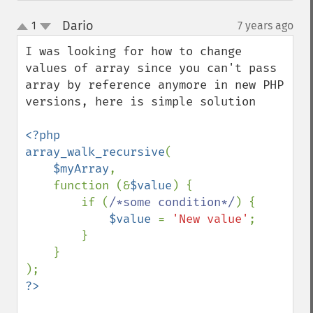
Dario
1
7 years ago
¶
up
down
I was looking for how to change 
values of array since you can't pass 
array by reference anymore in new PHP 
versions, here is simple solution

<?php

array_walk_recursive
(

$myArray
,

    function (&
$value
) {

        if (
/*some condition*/
) {

$value 
= 
'New value'
;

        }

    }
