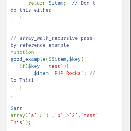
      return 
$item
;  
// Don't 
do this either

}

}

// array_walk_recursive pass-
function 
good_example
(&
$item
,
$key
){

   if(
$key
==
'test'
){

$item
=
'PHP Rocks'
; 
// 
Do This!

}

}

$arr 
= 
array(
'a'
=>
'1'
,
'b'
=>
'2'
,
'test'
=>
'Replace 
This'
);
