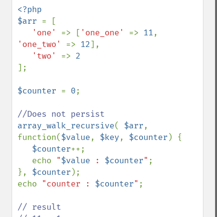
<?php

$arr 
= [

'one' 
=> [
'one_one' 
=> 
11
, 
'one_two' 
=> 
12
],

'two' 
=> 
];

$counter 
= 
0
;

array_walk_recursive
( 
$arr
, 
function(
$value
, 
$key
, 
$counter
) {

$counter
++;

   echo 
"
$value
 : 
$counter
"
;  

}, 
$counter
);

echo 
"counter : 
$counter
"
; 

// result
