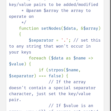
key/value pairs to be added/modified

     * @param $array the array to 
operate on

     */

function 
setNodes
(
$data
, &
$array
)

    {

$separator 
= 
'.'
; 
// set this 
to any string that won't occur in 
your keys

foreach (
$data 
as 
$name 
=> 
$value
) {

            if (
strpos
(
$name
, 
$separator
) === 
false
) {

// If the array 
doesn't contain a special separator 
character, just set the key/value 
pair. 

                // If $value is an 