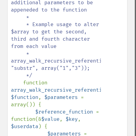
additional parameters to be 
appeneded to the function

     * 

     * Example usage to alter 
$array to get the second, 
third and fourth character 
from each value

     *     
array_walk_recursive_referential($array, 
"substr", array("1","3"));

     */

function 
array_walk_recursive_referential
(&
$array
$function
, 
$parameters 
= 
array()) {

$reference_function 
= 
function(&
$value
, 
$key
, 
$userdata
) {

$parameters 
= 