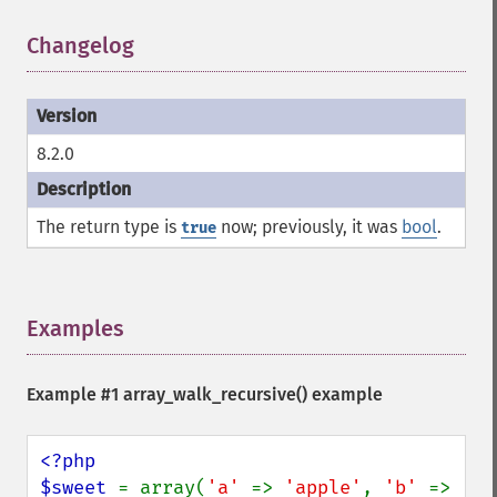
Changelog
¶
8.2.0
The return type is
now; previously, it was
bool
.
true
Examples
¶
Example #1
array_walk_recursive()
example
<?php

$sweet 
= array(
'a' 
=> 
'apple'
, 
'b' 
=> 