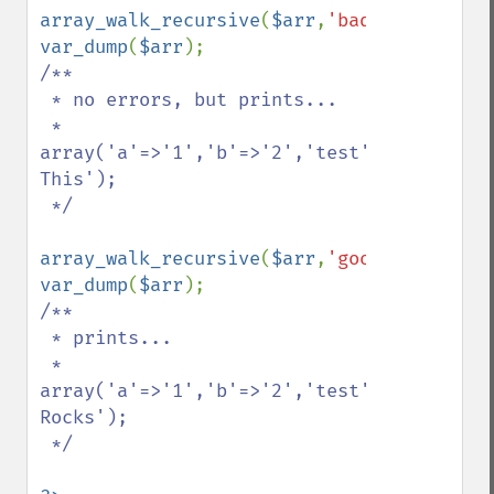
array_walk_recursive
(
$arr
,
'bad_example'
var_dump
(
$arr
/**

 * no errors, but prints...

 * 
array('a'=>'1','b'=>'2','test'=>'Replace 
This');

 */

array_walk_recursive
(
$arr
,
'good_example'
var_dump
(
$arr
/**

 * prints...

 * 
array('a'=>'1','b'=>'2','test'=>'PHP 
Rocks');

 */
