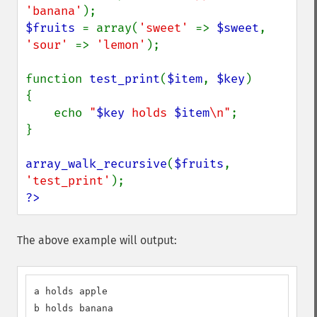
'banana'
$fruits 
= array(
'sweet' 
=> 
$sweet
, 
'sour' 
=> 
'lemon'
);

function 
test_print
(
$item
, 
$key
)

{

    echo 
"
$key
 holds 
$item
\n"
;

}

array_walk_recursive
(
$fruits
, 
'test_print'
?>
The above example will output:
a holds apple

b holds banana
