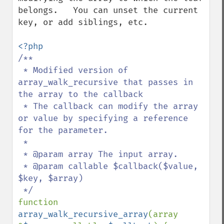
belongs.   You can unset the current 
key, or add siblings, etc.

/**

 * Modified version of 
array_walk_recursive that passes in 
the array to the callback

 * The callback can modify the array 
or value by specifying a reference 
for the parameter.

 *

 * @param array The input array.

 * @param callable $callback($value, 
$key, $array)

function 
array_walk_recursive_array
(array 