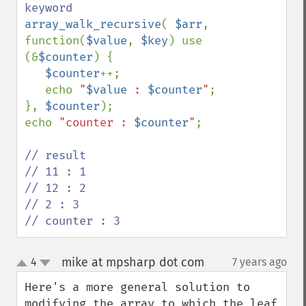
array_walk_recursive
( 
$arr
, 
function(
$value
, 
$key
) use 
(&
$counter
) {

$counter
++;

   echo 
"
$value
 : 
$counter
"
;  

}, 
$counter
);

echo 
"counter : 
$counter
"
; 

// result

// 11 : 1

// 12 : 2

// 2 : 3

// counter : 3
mike at mpsharp dot com
4
7 years ago
¶
up
down
Here's a more general solution to 
modifying the array to which the leaf 