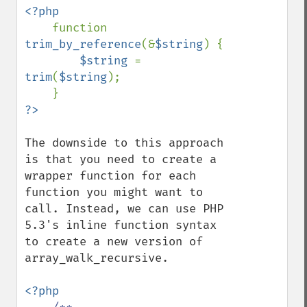
<?php

function 
trim_by_reference
(&
$string
) {

$string 
= 
trim
(
$string
);

The downside to this approach 
is that you need to create a 
wrapper function for each 
function you might want to 
call. Instead, we can use PHP 
5.3's inline function syntax 
to create a new version of 
array_walk_recursive.

<?php
