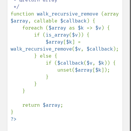
function 
walk_recursive_remove 
(array 
$array
, callable 
$callback
) {

    foreach (
$array 
as 
$k 
=> 
$v
) {

        if (
is_array
(
$v
)) {

$array
[
$k
] = 
walk_recursive_remove
(
$v
, 
$callback
);

        } else {

            if (
$callback
(
$v
, 
$k
)) {

                unset(
$array
[
$k
]);

            }

        }

    }

    return 
$array
;
