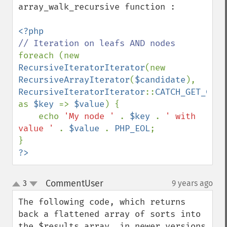
array_walk_recursive function :

foreach (new 
RecursiveIteratorIterator
(new 
RecursiveArrayIterator
(
$candidate
), 
RecursiveIteratorIterator
::
CATCH_GET_CHIL
as 
$key 
=> 
$value
) {

    echo 
'My node ' 
. 
$key 
. 
' with 
value ' 
. 
$value 
. 
PHP_EOL
;

?>
CommentUser
3
9 years ago
¶
up
down
The following code, which returns 
back a flattened array of sorts into 
the $results array, in newer versions 