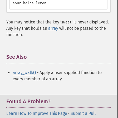
sour holds lemon
You may notice that the key '
' is never displayed.
sweet
Any key that holds an
array
will not be passed to the
function.
See Also
¶
array_walk()
- Apply a user supplied function to
every member of an array
Found A Problem?
Learn How To Improve This Page
•
Submit a Pull