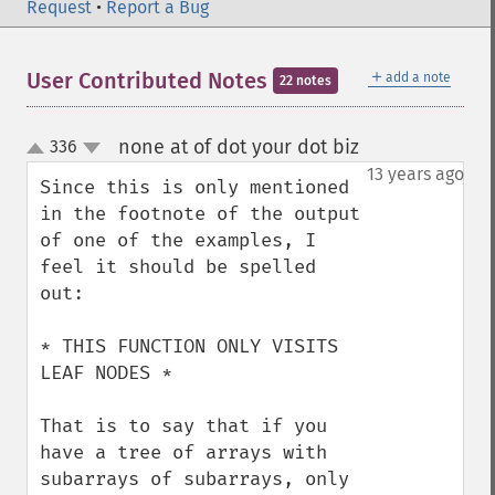
Request
•
Report a Bug
＋
User Contributed Notes
add a note
22 notes
none at of dot your dot biz
336
¶
up
down
13 years ago
Since this is only mentioned 
in the footnote of the output 
of one of the examples, I 
feel it should be spelled 
out:

* THIS FUNCTION ONLY VISITS 
LEAF NODES *

That is to say that if you 
have a tree of arrays with 
subarrays of subarrays, only 