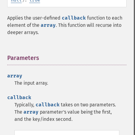
Applies the user-defined
callback
function to each
element of the
array
. This function will recurse into
deeper arrays.
Parameters
¶
array
The input array.
callback
Typically,
callback
takes on two parameters.
The
array
parameter's value being the first,
and the key/index second.