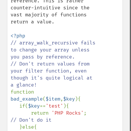
reference. This is rather 
counter-intuitive since the 
vast majority of functions 
return a value.

// array_walk_recursive fails 
to change your array unless 
you pass by reference.

// Don't return values from 
your filter function, even 
though it's quite logical at 
function 
bad_example
(
$item
,
$key
){

   if(
$key
==
'test'
){

       return 
'PHP Rocks'
;  
// Don't do it

}else{
