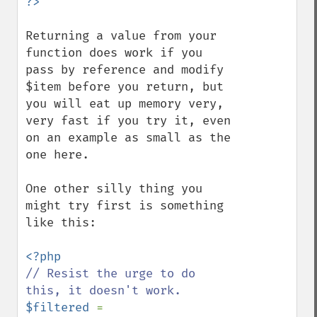
Returning a value from your 
function does work if you 
pass by reference and modify 
$item before you return, but 
you will eat up memory very, 
very fast if you try it, even 
on an example as small as the 
one here.

One other silly thing you 
might try first is something 
like this:

// Resist the urge to do 
$filtered 
= 