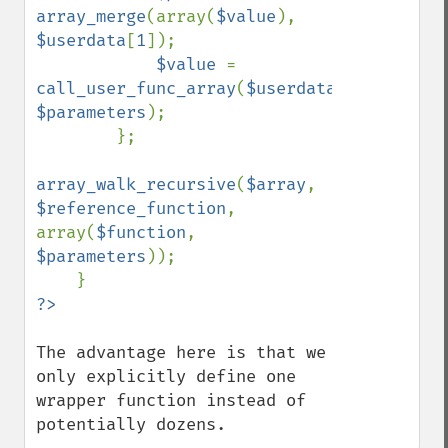
array_merge
(array(
$value
), 
$userdata
[
1
]);

$value 
= 
call_user_func_array
(
$userdata
[
0
], 
$parameters
);

        };

array_walk_recursive
(
$array
, 
$reference_function
, 
array(
$function
, 
$parameters
));

The advantage here is that we 
only explicitly define one 
wrapper function instead of 
potentially dozens.