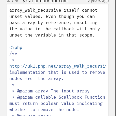
gk at anuary dot com
7
12 years ago
¶
up
down
array_walk_recursive itself cannot 
unset values. Even though you can 
pass array by reference, unsetting 
the value in the callback will only 
unset the variable in that scope.

/**

 * 
http://uk1.php.net/array_walk_recursive
implementation that is used to remove 
nodes from the array.

 *

 * @param array The input array.

 * @param callable $callback Function 
must return boolean value indicating 
whether to remove the node.

 * @return array
