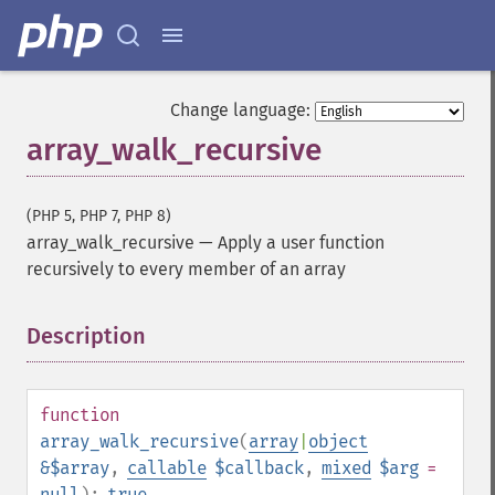
Change language:
array_walk_recursive
(PHP 5, PHP 7, PHP 8)
array_walk_recursive
—
Apply a user function
recursively to every member of an array
Description
¶
function
array_walk_recursive
(
array
|
object
&$array
,
callable
$callback
,
mixed
$arg
=
null
):
true