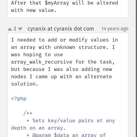
After that $myArray will be altered 
with new value.
cyranix at cyranix dot com
2
14 years ago
¶
up
down
I needed to add or modify values in 
an array with unknown structure. I 
was hoping to use 
array_walk_recursive for the task, 
but because I was also adding new 
nodes I came up with an alternate 
solution.

<?php

/**

     * Sets key/value pairs at any 
depth on an array.

     * @param $data an array of 