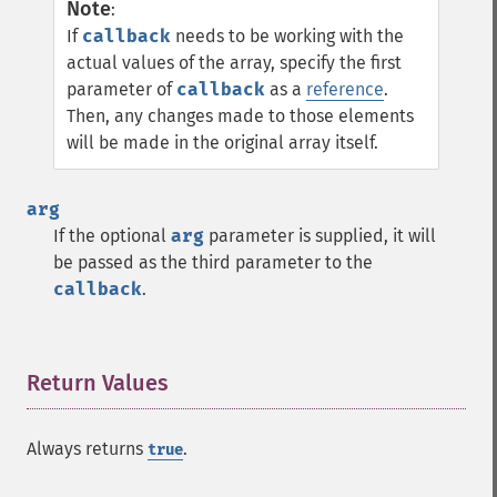
Note
:
If
callback
needs to be working with the
actual values of the array, specify the first
parameter of
callback
as a
reference
.
Then, any changes made to those elements
will be made in the original array itself.
arg
If the optional
arg
parameter is supplied, it will
be passed as the third parameter to the
callback
.
Return Values
¶
Always returns
.
true