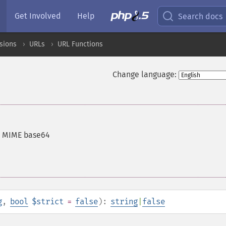
Get Involved
Help
Search docs
sions
URLs
URL Functions
Change language:
h MIME base64
g
,
bool
$strict
=
false
):
string
|
false