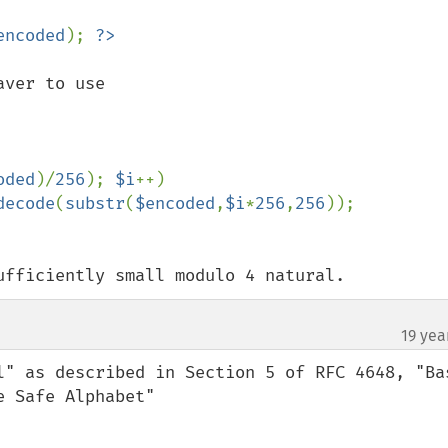
encoded
); 
ver to use

oded
)/
256
); 
$i
++)

decode
(
substr
(
$encoded
,
$i
*
256
,
256
ufficiently small modulo 4 natural.
19 yea
l" as described in Section 5 of RFC 4648, "Bas
 Safe Alphabet"
