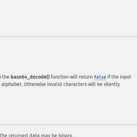
n the
base64_decode()
function will return
if the input
false
alphabet. Otherwise invalid characters will be silently
 The returned data may be binary.