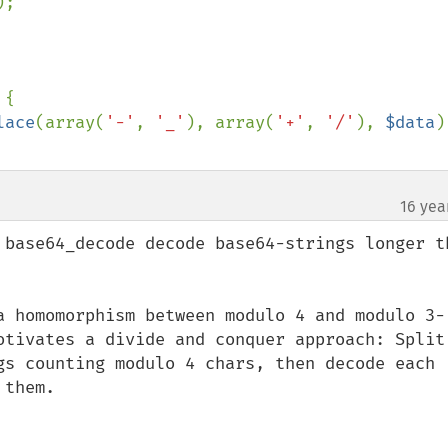
);

{

lace
(array(
'-'
, 
'_'
), array(
'+'
, 
'/'
), 
$data
)
16 yea
¶
 base64_decode decode base64-strings longer th
a homomorphism between modulo 4 and modulo 3-
otivates a divide and conquer approach: Split 
gs counting modulo 4 chars, then decode each 
them.
