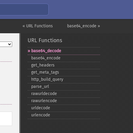
« URL Functions
base64_encode »
URL Functions
base64_​decode
base64_​encode
get_​headers
get_​meta_​tags
http_​build_​query
parse_​url
rawurldecode
rawurlencode
urldecode
urlencode