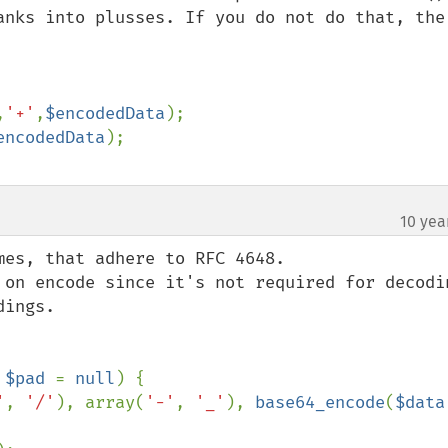
anks into plusses. If you do not do that, the 
,
'+'
,
$encodedData
);

encodedData
10 yea
es, that adhere to RFC 4648.

 on encode since it's not required for decodin
ings.

 
$pad 
= 
null
) {

'
, 
'/'
), array(
'-'
, 
'_'
), 
base64_encode
(
$data