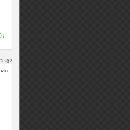
);

rs ago
an 