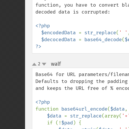
function, you have to convert bl
decoded data is corrupted:

<?php

  $encodedData 
= 
str_replace
(
' '
$decocedData 
= 
base64_decode
(
$
?>
walf
2
¶
up
down
Base64 for URL parameters/filenam
Defaults to dropping the padding
and keeps the URL free of % encod
function 
base64url_encode
(
$data
,
$data 
= 
str_replace
(array(
'+
    if (!
$pad
) {
