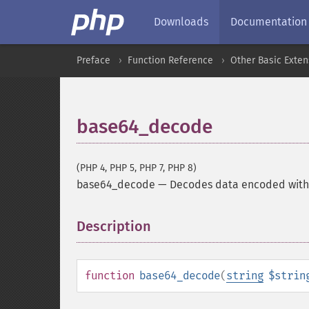
Downloads
Documentation
Preface
Function Reference
Other Basic Exten
base64_decode
(PHP 4, PHP 5, PHP 7, PHP 8)
base64_decode
—
Decodes data encoded wit
Description
¶
function
base64_decode
(
string
$strin