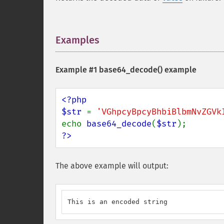
Examples
¶
Example #1
base64_decode()
example
<?php

$str 
= 
'VGhpcyBpcyBhbiBlbmNvZGVk
echo 
base64_decode
(
$str
?>
The above example will output:
This is an encoded string