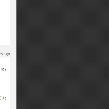
rs ago
g, 
));
