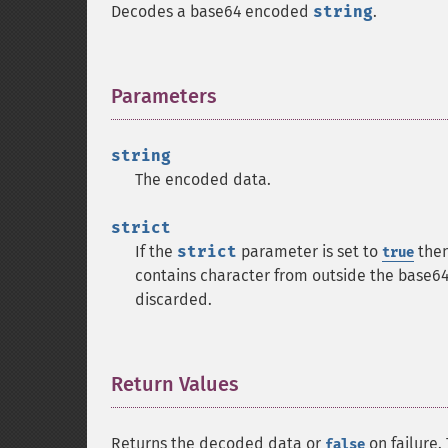
Decodes a base64 encoded
string
.
Parameters
¶
string
The encoded data.
strict
If the
strict
parameter is set to
the
true
contains character from outside the base64 
discarded.
Return Values
¶
Returns the decoded data or
on failure.
false