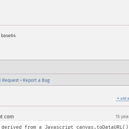
 base64
l Request
•
Report a Bug
＋
add a
ot com
15 yea
¶
 derived from a Javascript canvas.toDataURL() 