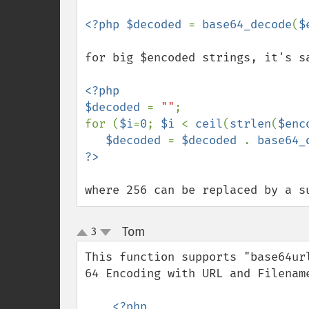
<?php $decoded 
= 
base64_decode
(
$
for big $encoded strings, it's sa
<?php

$decoded 
= 
""
;

for (
$i
=
0
; 
$i 
< 
ceil
(
strlen
(
$enc
$decoded 
= 
$decoded 
. 
base64_
where 256 can be replaced by a s
Tom
3
¶
up
down
This function supports "base64ur
64 Encoding with URL and Filename
<?php
