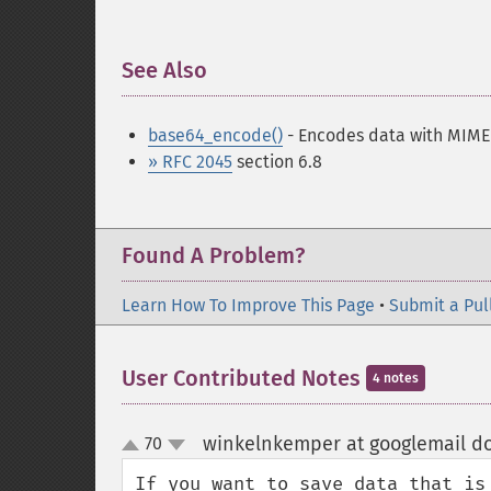
See Also
¶
base64_encode()
- Encodes data with MIME
» RFC 2045
section 6.8
Found A Problem?
Learn How To Improve This Page
•
Submit a Pul
User Contributed Notes
4 notes
winkelnkemper at googlemail d
70
up
down
If you want to save data that is