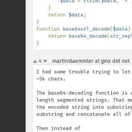
$data 
= 
rtrim
(
$data
, 
'='
    }

    return 
$data
;

}

function 
base64url_decode
(
$data
) 
    return 
base64_decode
(
str_rep
}
martinstaemmler at gmx dot net
4
up
down
I had some trouble trying to let
~5k chars.

The base64-decoding function is 
length segmented strings. That m
the encoded string into substrin
substring and concatenate all of 
Then instead of 
