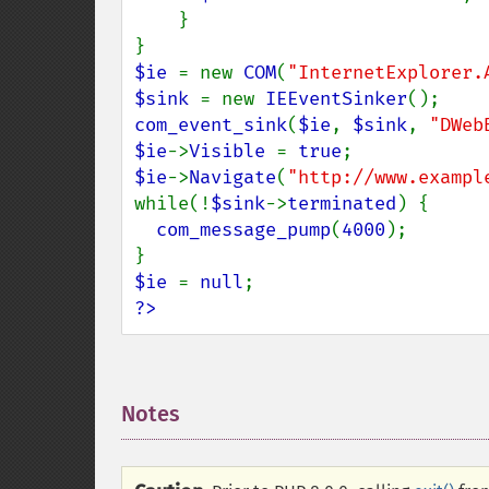
    }

$ie 
= new 
COM
(
"InternetExplorer.
$sink 
= new 
IEEventSinker
com_event_sink
(
$ie
, 
$sink
, 
"DWeb
$ie
->
Visible 
= 
true
$ie
->
Navigate
(
"http://www.exampl
while(!
$sink
->
terminated
) {

com_message_pump
(
4000
);

$ie 
= 
null
?>
Notes
¶