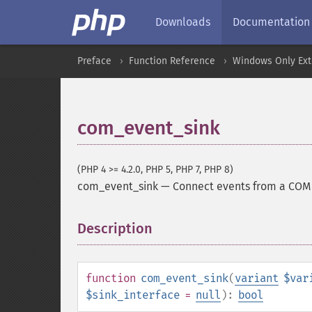
Downloads
Documentation
Preface
Function Reference
Windows Only Ext
com_event_sink
(PHP 4 >= 4.2.0, PHP 5, PHP 7, PHP 8)
com_event_sink
—
Connect events from a COM 
Description
¶
function
com_event_sink
(
variant
$var
$sink_interface
=
null
):
bool