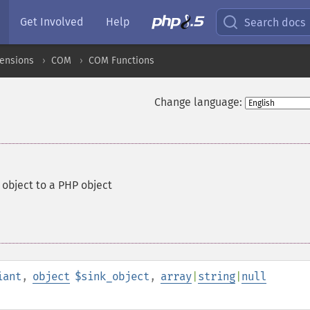
Get Involved
Help
Search docs
ensions
COM
COM Functions
Change language:
object to a PHP object
iant
,
object
$sink_object
,
array
|
string
|
null