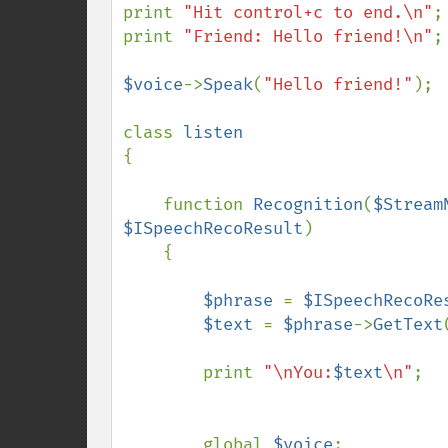
print 
"Hit control+c to end.\n"
;

print 
"Friend: Hello friend!\n"
;

$voice
->
Speak
(
"Hello friend!"
);

class 
{

    function 
Recognition
(
$Stream
$ISpeechRecoResult
)

    {

$phrase 
= 
$ISpeechRecoRe
$text 
= 
$phrase
->
GetText
        print 
"\nYou:
$text
\n"
;

        global 
$voice
;
