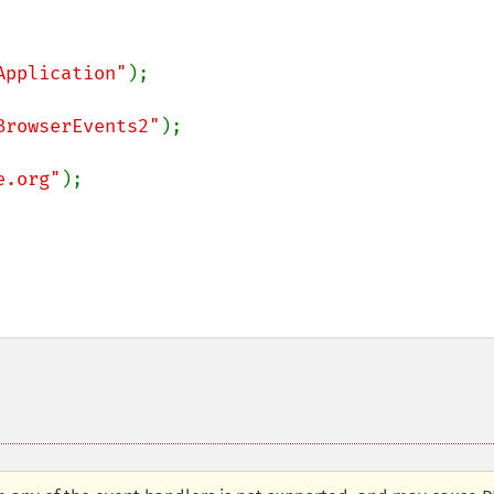
Application"
BrowserEvents2"
e.org"
);
