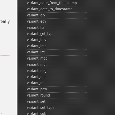
variant_​date_​from_​timestamp
variant_​date_​to_​timestamp
variant_​div
really
variant_​eqv
variant_​fix
variant_​get_​type
variant_​idiv
variant_​imp
variant_​int
variant_​mod
variant_​mul
variant_​neg
variant_​not
variant_​or
variant_​pow
variant_​round
variant_​set
variant_​set_​type
e
variant_​sub