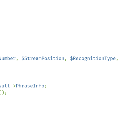
Number
, 
$StreamPosition
, 
$RecognitionType
, 
sult
->
PhraseInfo
;

();
