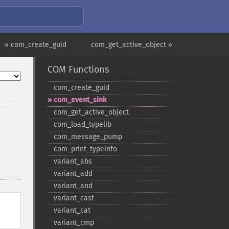
« com_create_guid
com_get_active_object »
COM Functions
com_​create_​guid
com_​event_​sink
com_​get_​active_​object
com_​load_​typelib
com_​message_​pump
com_​print_​typeinfo
variant_​abs
variant_​add
variant_​and
variant_​cast
variant_​cat
variant_​cmp