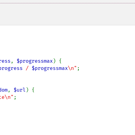
ress
, 
$progressmax
) {

progress
 / 
$progressmax
\n"
;

dom
, 
$url
) {

te\n"
;
