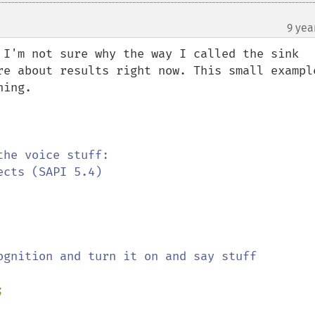
9 yea
 I'm not sure why the way I called the sink 
re about results right now. This small example
ing.

ognition and turn it on and say stuff


