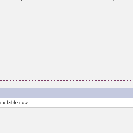
 nullable now.