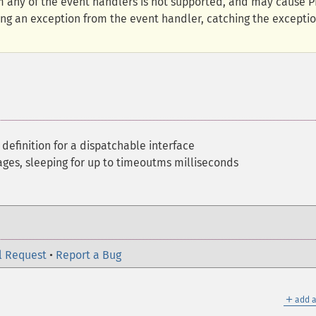
 any of the event handlers is not supported, and may cause 
ng an exception from the event handler, catching the exceptio
 definition for a dispatchable interface
es, sleeping for up to timeoutms milliseconds
l Request
•
Report a Bug
＋
add a