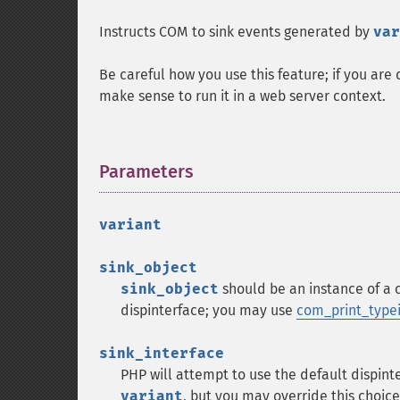
Instructs COM to sink events generated by
var
Be careful how you use this feature; if you are
make sense to run it in a web server context.
Parameters
¶
variant
sink_object
sink_object
should be an instance of a 
dispinterface; you may use
com_print_typei
sink_interface
PHP will attempt to use the default dispint
variant
, but you may override this choice