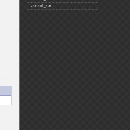
variant_​xor