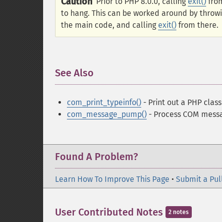
Caution
Prior to PHP 8.0.0, calling
exit()
from
to hang. This can be worked around by throwi
the main code, and calling
exit()
from there.
See Also
¶
com_print_typeinfo()
- Print out a PHP class
com_message_pump()
- Process COM messag
Found A Problem?
Learn How To Improve This Page
•
Submit a Pul
User Contributed Notes
2 notes