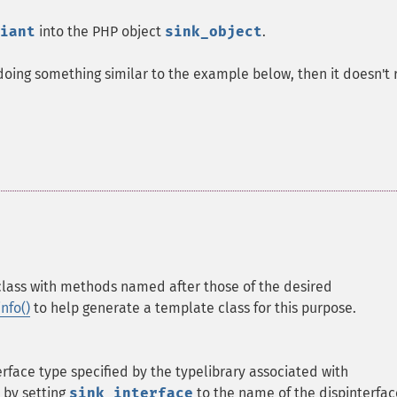
iant
into the PHP object
sink_object
.
 doing something similar to the example below, then it doesn't 
class with methods named after those of the desired
nfo()
to help generate a template class for this purpose.
erface type specified by the typelibrary associated with
 by setting
sink_interface
to the name of the dispinterfac