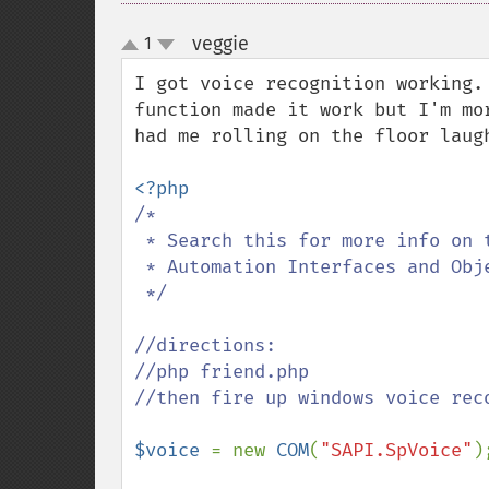
veggie
1
¶
up
down
I got voice recognition working.
function made it work but I'm mo
had me rolling on the floor laugh
/* 

 * Search this for more info on the voice stuff:

 * Automation Interfaces and Objects (SAPI 5.4)

 */

//directions: 

//php friend.php

//then fire up windows voice rec
$voice 
= new 
COM
(
"SAPI.SpVoice"
);