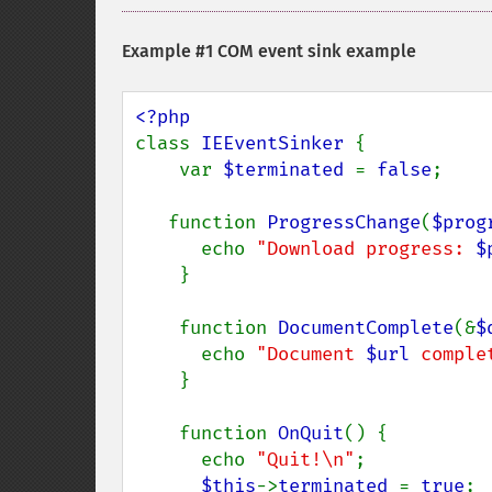
Example #1 COM event sink example
class 
IEEventSinker 
{

    var 
$terminated 
= 
false
;

   function 
ProgressChange
(
$prog
      echo 
"Download progress: 
$
    }

    function 
DocumentComplete
(&
$
      echo 
"Document 
$url
 comple
    }

    function 
OnQuit
() {

      echo 
"Quit!\n"
;

$this
->
terminated 
= 
true
;
