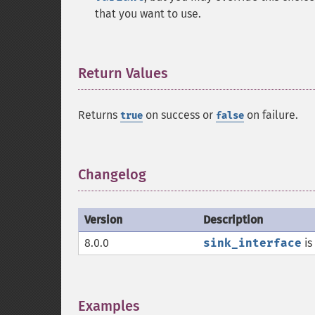
that you want to use.
Return Values
¶
Returns
on success or
on failure.
true
false
Changelog
¶
Version
Description
8.0.0
sink_interface
is
Examples
¶