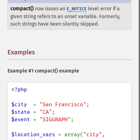
compact()
now issues an
level error if a
E_NOTICE
given string refers to an unset variable. Formerly,
such strings have been silently skipped.
Examples
¶
Example #1
compact()
example
<?php

$city  
= 
"San Francisco"
$state 
= 
"CA"
$event 
= 
"SIGGRAPH"
;

$location_vars 
= array(
"city"
, 