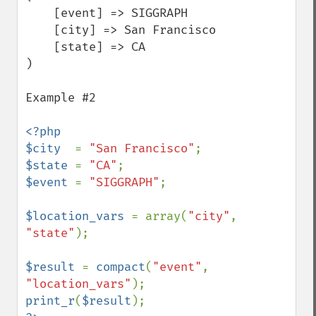
    [event] => SIGGRAPH

    [city] => San Francisco

    [state] => CA

)

Example #2

<?php

$city  
= 
"San Francisco"
$state 
= 
"CA"
$event 
= 
"SIGGRAPH"
;

$location_vars 
= array(
"city"
, 
"state"
);

$result 
= 
compact
(
"event"
, 
"location_vars"
print_r
(
$result