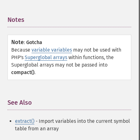
Notes
¶
Note
:
Gotcha
Because
variable variables
may not be used with
PHP's
Superglobal arrays
within functions, the
Superglobal arrays may not be passed into
compact()
.
See Also
¶
extract()
- Import variables into the current symbol
table from an array