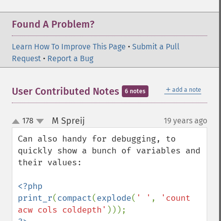
Found A Problem?
Learn How To Improve This Page
•
Submit a Pull
Request
•
Report a Bug
＋
User Contributed Notes
add a note
6 notes
M Spreij
178
19 years ago
¶
up
down
Can also handy for debugging, to 
quickly show a bunch of variables and 
their values:

<?php

print_r
(
compact
(
explode
(
' '
, 
'count 
acw cols coldepth'