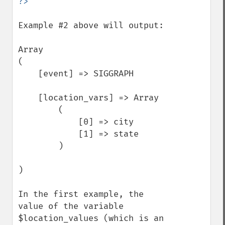
Example #2 above will output:

Array

(

    [event] => SIGGRAPH

    [location_vars] => Array

        (

            [0] => city

            [1] => state

        )

)

In the first example, the 
value of the variable 
$location_values (which is an 