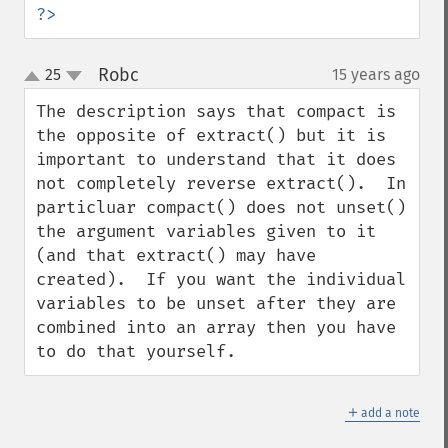
?>
Robc
25
15 years ago
¶
up
down
The description says that compact is 
the opposite of extract() but it is 
important to understand that it does 
not completely reverse extract().  In 
particluar compact() does not unset() 
the argument variables given to it 
(and that extract() may have 
created).  If you want the individual 
variables to be unset after they are 
combined into an array then you have 
to do that yourself.
＋
add a note