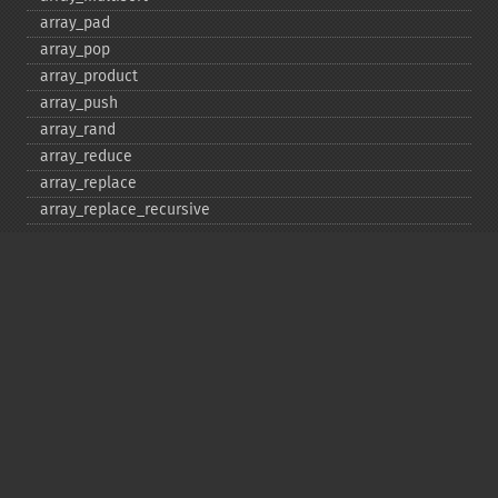
array_​pad
array_​pop
array_​product
array_​push
array_​rand
array_​reduce
array_​replace
array_​replace_​recursive
array_​reverse
array_​search
array_​shift
array_​slice
array_​splice
array_​sum
array_​udiff
array_​udiff_​assoc
array_​udiff_​uassoc
array_​uintersect