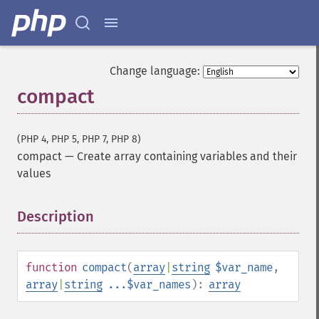
Change language:
compact
(PHP 4, PHP 5, PHP 7, PHP 8)
compact
—
Create array containing variables and their
values
Description
¶
function
compact
(
array
|
string
$var_name
,
array
|
string
...$var_names
):
array