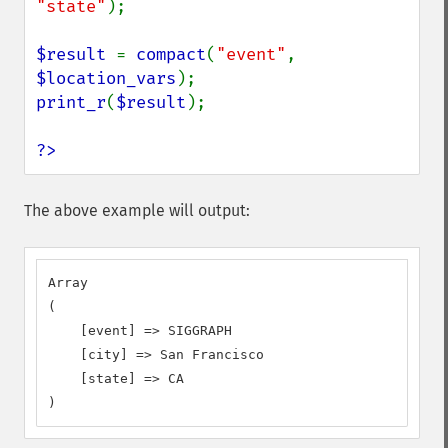
"state"
);

$result 
= 
compact
(
"event"
, 
$location_vars
print_r
(
$result
);

?>
The above example will output:
Array

(

    [event] => SIGGRAPH

    [city] => San Francisco

    [state] => CA

)