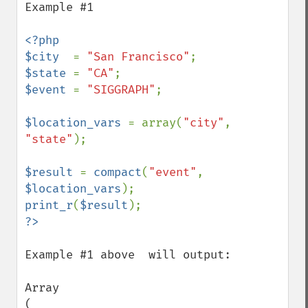
Example #1

<?php

$city  
= 
"San Francisco"
$state 
= 
"CA"
$event 
= 
"SIGGRAPH"
;

$location_vars 
= array(
"city"
, 
"state"
);

$result 
= 
compact
(
"event"
, 
$location_vars
print_r
(
$result
Example #1 above  will output:

Array

(
