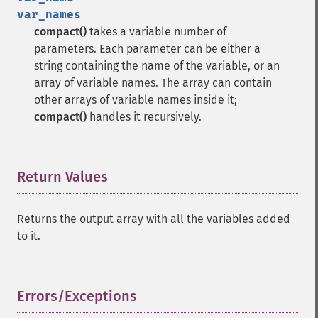
var_names
compact()
takes a variable number of
parameters. Each parameter can be either a
string containing the name of the variable, or an
array of variable names. The array can contain
other arrays of variable names inside it;
compact()
handles it recursively.
Return Values
¶
Returns the output array with all the variables added
to it.
Errors/Exceptions
¶