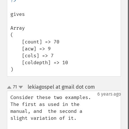
gives

Array

(

    [count] => 70

    [acw] => 9

    [cols] => 7

    [coldepth] => 10

)
lekiagospel at gmail dot com
71
¶
up
down
6 years ago
Consider these two examples. 
The first as used in the 
manual, and  the second a 
slight variation of it.
