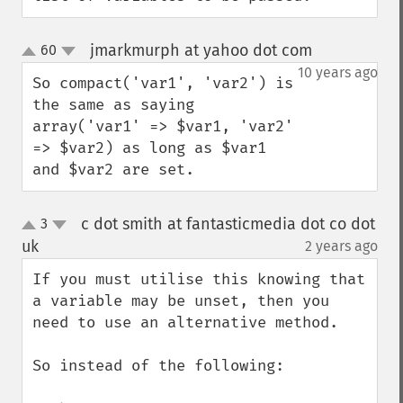
jmarkmurph at yahoo dot com
60
¶
up
down
10 years ago
So compact('var1', 'var2') is 
the same as saying 
array('var1' => $var1, 'var2' 
=> $var2) as long as $var1 
and $var2 are set.
c dot smith at fantasticmedia dot co dot
3
up
down
uk
2 years ago
¶
If you must utilise this knowing that 
a variable may be unset, then you 
need to use an alternative method.

So instead of the following:
