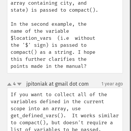
array containing city, and 
state) is passed to compact().

In the second example, the 
name of the variable 
$location_vars  (i.e  without 
the '$' sign) is passed to 
compact() as a string. I hope 
this further clarifies the 
points made in the manual?
jpitoniak at gmail dot com
4
1 year ago
¶
up
down
If you want to collect all of the 
variables defined in the current 
scope into an array, use 
get_defined_vars().  It works similar 
to compact(), but doesn't require a 
list of variables to be passed.