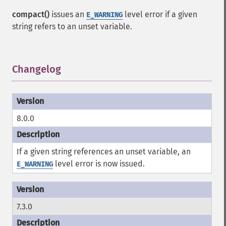
compact()
issues an
level error if a given
E_WARNING
string refers to an unset variable.
Changelog
¶
8.0.0
If a given string references an unset variable, an
level error is now issued.
E_WARNING
7.3.0