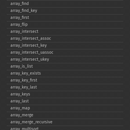
array_​find
array_​find_​key
array_​first
array_​flip
array_​intersect
array_​intersect_​assoc
array_​intersect_​key
array_​intersect_​uassoc
array_​intersect_​ukey
array_​is_​list
array_​key_​exists
array_​key_​first
array_​key_​last
array_​keys
array_​last
array_​map
array_​merge
array_​merge_​recursive
array_​multisort