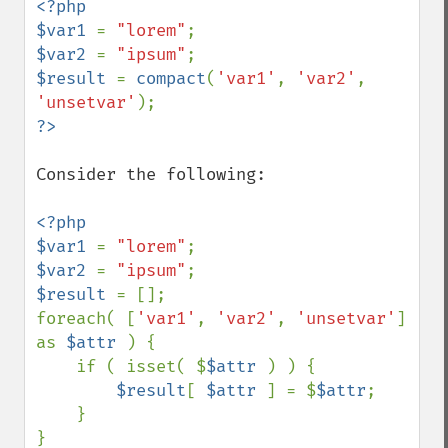
<?php

$var1 
= 
"lorem"
$var2 
= 
"ipsum"
$result 
= 
compact
(
'var1'
, 
'var2'
, 
'unsetvar'
Consider the following:

<?php

$var1 
= 
"lorem"
$var2 
= 
"ipsum"
$result 
= [];

foreach( [
'var1'
, 
'var2'
, 
'unsetvar'
] 
as 
$attr 
) {

    if ( isset( $
$attr 
) ) {

$result
[ 
$attr 
] = $
$attr
;

    }
