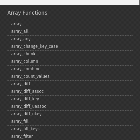
Array Functions
array
array_​all
array_​any
array_​change_​key_​case
array_​chunk
array_​column
array_​combine
array_​count_​values
array_​diff
array_​diff_​assoc
array_​diff_​key
array_​diff_​uassoc
array_​diff_​ukey
array_​fill
array_​fill_​keys
array_​filter