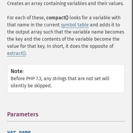
Creates an array containing variables and their values.
For each of these,
compact()
looks for a variable with
that name in the current
symbol table
and adds it to
the output array such that the variable name becomes
the key and the contents of the variable become the
value for that key. In short, it does the opposite of
extract()
.
Note
:
Before PHP 7.3, any strings that are not set will
silently be skipped.
Parameters
¶
var_name