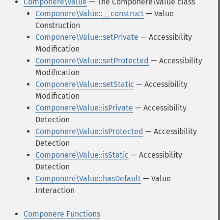
Componere\Value
— The Componere\Value class
Componere\Value::__construct
— Value
Construction
Componere\Value::setPrivate
— Accessibility
Modification
Componere\Value::setProtected
— Accessibility
Modification
Componere\Value::setStatic
— Accessibility
Modification
Componere\Value::isPrivate
— Accessibility
Detection
Componere\Value::isProtected
— Accessibility
Detection
Componere\Value::isStatic
— Accessibility
Detection
Componere\Value::hasDefault
— Value
Interaction
Componere Functions