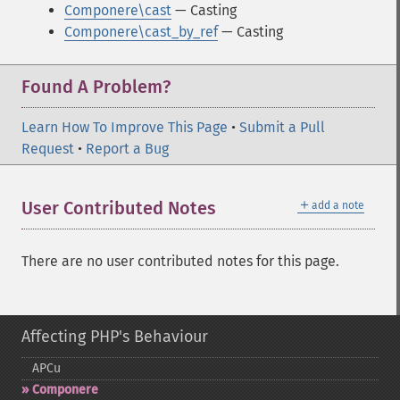
Componere\cast
— Casting
Componere\cast_by_ref
— Casting
Found A Problem?
Learn How To Improve This Page
•
Submit a Pull
Request
•
Report a Bug
＋
User Contributed Notes
add a note
There are no user contributed notes for this page.
Affecting PHP's Behaviour
APCu
Componere