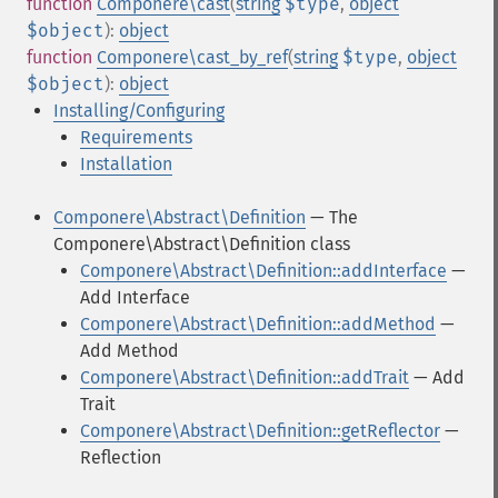
function
Componere\cast
(
string
$type
,
object
$object
):
object
function
Componere\cast_by_ref
(
string
$type
,
object
$object
):
object
Installing/Configuring
Requirements
Installation
Componere\Abstract\Definition
— The
Componere\Abstract\Definition class
Componere\Abstract\Definition::addInterface
—
Add Interface
Componere\Abstract\Definition::addMethod
—
Add Method
Componere\Abstract\Definition::addTrait
— Add
Trait
Componere\Abstract\Definition::getReflector
—
Reflection