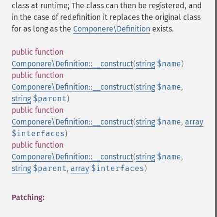
class at runtime; The class can then be registered, and
in the case of redefinition it replaces the original class
for as long as the
Componere\Definition
exists.
public
function
Componere\Definition::__construct
(
string
$name
)
public
function
Componere\Definition::__construct
(
string
$name
,
string
$parent
)
public
function
Componere\Definition::__construct
(
string
$name
,
array
$interfaces
)
public
function
Componere\Definition::__construct
(
string
$name
,
string
$parent
,
array
$interfaces
)
Patching: