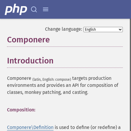
Change language:
Componere
¶
Introduction
¶
Componere
targets production
(latin, English: compose)
environments and provides an API for composition of
classes, monkey patching, and casting.
Composition:
Componere\Definition
is used to define (or redefine) a