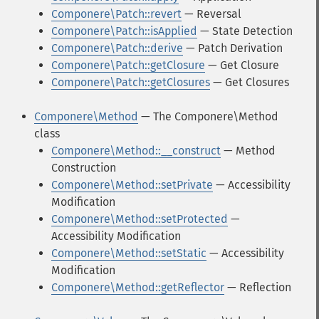
Componere\Patch::revert
— Reversal
Componere\Patch::isApplied
— State Detection
Componere\Patch::derive
— Patch Derivation
Componere\Patch::getClosure
— Get Closure
Componere\Patch::getClosures
— Get Closures
Componere\Method
— The Componere\Method
class
Componere\Method::__construct
— Method
Construction
Componere\Method::setPrivate
— Accessibility
Modification
Componere\Method::setProtected
—
Accessibility Modification
Componere\Method::setStatic
— Accessibility
Modification
Componere\Method::getReflector
— Reflection