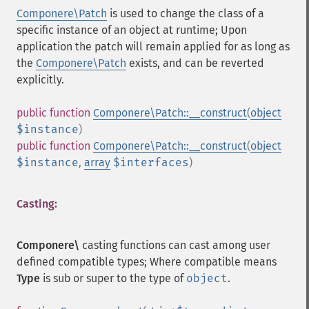
Componere\Patch
is used to change the class of a
specific instance of an object at runtime; Upon
application the patch will remain applied for as long as
the
Componere\Patch
exists, and can be reverted
explicitly.
public
function
Componere\Patch::__construct
(
object
$instance
)
public
function
Componere\Patch::__construct
(
object
$instance
,
array
$interfaces
)
Casting:
Componere\
casting functions can cast among user
defined compatible types; Where compatible means
Type
is sub or super to the type of
object
.