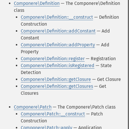
Componere\Definition
— The Componere\Definition
class
Componere\Definition::__construct
— Definition
Construction
Componere\Definition::addConstant
— Add
Constant
Componere\Definition::addProperty
— Add
Property
Componere\Definition::register
— Registration
Componere\Definition::isRegistered
— State
Detection
Componere\Definition::getClosure
— Get Closure
Componere\Definition::getClosures
— Get
Closures
Componere\Patch
— The Componere\Patch class
Componere\Patch::__construct
— Patch
Construction
Componere\Patch::apply
— Application