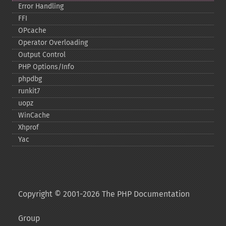
Error Handling
FFI
OPcache
Operator Overloading
Output Control
PHP Options/Info
phpdbg
runkit7
uopz
WinCache
Xhprof
Yac
Copyright © 2001-2026 The PHP Documentation
Group