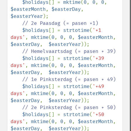
$holidays
[] = 
mktime
(
0
, 
0
, 
0
, 
$easterMonth
, 
$easterDay
,  
$easterYear
);

// 2e Paasdag (= pasen +1)

$holidays
[] = 
strtotime
(
'+1 
days'
, 
mktime
(
0
, 
0
, 
0
, 
$easterMonth
, 
$easterDay
,  
$easterYear
));

// Hemelvaartsdag (= pasen + 39)

$holidays
[] = 
strtotime
(
'+39 
days'
, 
mktime
(
0
, 
0
, 
0
, 
$easterMonth
, 
$easterDay
,  
$easterYear
));

// 1e Pinksterdag (= pasen + 49)

$holidays
[] = 
strtotime
(
'+49 
days'
, 
mktime
(
0
, 
0
, 
0
, 
$easterMonth
, 
$easterDay
,  
$easterYear
));

// 2e Pinksterdag (= pasen + 50)

$holidays
[] = 
strtotime
(
'+50 
days'
, 
mktime
(
0
, 
0
, 
0
, 
$easterMonth
, 
$easterDay
,  
$easterYear
));
