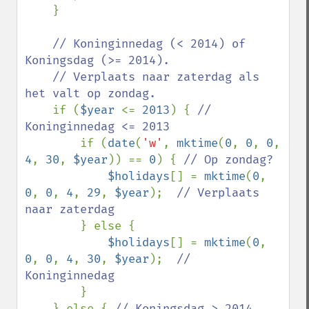
    }

// Koninginnedag (< 2014) of 
Koningsdag (>= 2014). 

    // Verplaats naar zaterdag als 
het valt op zondag.

if (
$year 
<= 
2013
) { 
// 
Koninginnedag <= 2013

if (
date
(
'w'
, 
mktime
(
0
, 
0
, 
0
, 
4
, 
30
, 
$year
)) == 
0
) { 
// Op zondag?

$holidays
[] = 
mktime
(
0
, 
0
, 
0
, 
4
, 
29
, 
$year
);  
// Verplaats 
naar zaterdag

} else {

$holidays
[] = 
mktime
(
0
, 
0
, 
0
, 
4
, 
30
, 
$year
);  
// 
Koninginnedag

}

    } else { 
// Koningsdag > 2014
