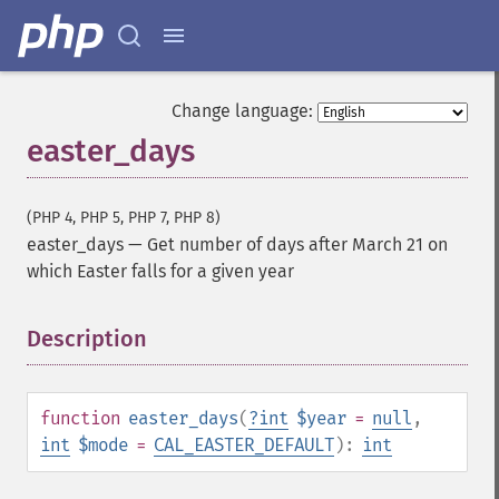
Change language:
easter_days
(PHP 4, PHP 5, PHP 7, PHP 8)
easter_days
—
Get number of days after March 21 on
which Easter falls for a given year
Description
¶
function
easter_days
(
?
int
$year
=
null
,
int
$mode
=
CAL_EASTER_DEFAULT
):
int