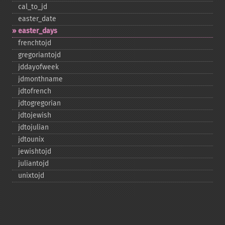
cal_​to_​jd
easter_​date
easter_​days
frenchtojd
gregoriantojd
jddayofweek
jdmonthname
jdtofrench
jdtogregorian
jdtojewish
jdtojulian
jdtounix
jewishtojd
juliantojd
unixtojd