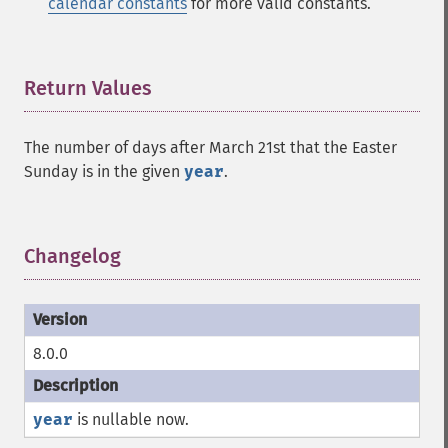
calendar constants
for more valid constants.
Return Values
¶
The number of days after March 21st that the Easter
Sunday is in the given
year
.
Changelog
¶
8.0.0
year
is nullable now.