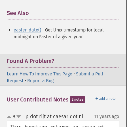
See Also
¶
easter_date()
- Get Unix timestamp for local
midnight on Easter of a given year
Found A Problem?
Learn How To Improve This Page
•
Submit a Pull
Request
•
Report a Bug
＋
User Contributed Notes
add a note
2 notes
p dot rijt at caesar dot nl
9
11 years ago
¶
up
down
This function returns an array of 