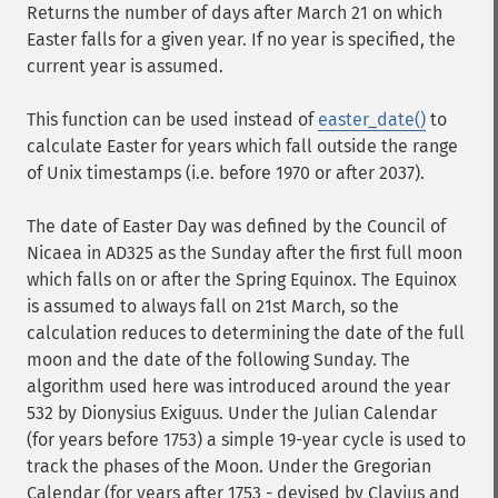
Returns the number of days after March 21 on which
Easter falls for a given year. If no year is specified, the
current year is assumed.
This function can be used instead of
easter_date()
to
calculate Easter for years which fall outside the range
of Unix timestamps (i.e. before 1970 or after 2037).
The date of Easter Day was defined by the Council of
Nicaea in AD325 as the Sunday after the first full moon
which falls on or after the Spring Equinox. The Equinox
is assumed to always fall on 21st March, so the
calculation reduces to determining the date of the full
moon and the date of the following Sunday. The
algorithm used here was introduced around the year
532 by Dionysius Exiguus. Under the Julian Calendar
(for years before 1753) a simple 19-year cycle is used to
track the phases of the Moon. Under the Gregorian
Calendar (for years after 1753 - devised by Clavius and