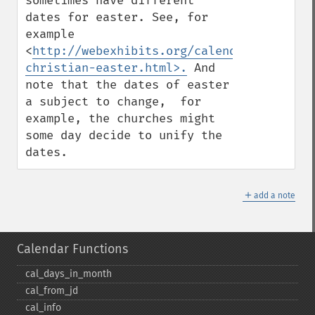
sometimes have different 
dates for easter. See, for 
example 
<
http://webexhibits.org/calendars/calenda
christian-easter.html>.
 And 
note that the dates of easter 
a subject to change,  for 
example, the churches might 
some day decide to unify the 
dates.
＋
add a note
Calendar Functions
cal_​days_​in_​month
cal_​from_​jd
cal_​info