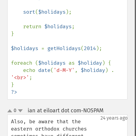
sort
(
$holidays
);

    return 
$holidays
;

}

$holidays 
= 
getHolidays
(
2014
);

foreach (
$holidays 
as 
$holiday
) {

    echo 
date
(
'd-M-Y'
, 
$holiday
) . 
'<br>'
;

?>
ian at eiloart dot com-NOSPAM
0
¶
up
down
24 years ago
Also, be aware that the 
eastern orthodox churches 