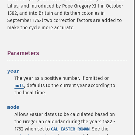
Lilius, and introduced by Pope Gregory XIII in October
1582, and into Britain and its then colonies in
September 1752) two correction factors are added to
make the cycle more accurate.
Parameters
¶
year
The year as a positive number. If omitted or
, defaults to the current year according to
null
the local time.
mode
Allows Easter dates to be calculated based on
the Gregorian calendar during the years 1582 -
1752 when set to
. See the
CAL_EASTER_ROMAN