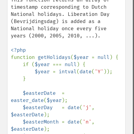
timestamp corresponding to Dutch 
National holidays. Liberation Day 
(Bevrijdingsdag) is added as a 
National holiday once every five 
years (2000, 2005, 2010, ...).

function 
getHolidays
(
$year 
= 
null
) {

    if (
$year 
=== 
null
) {

$year 
= 
intval
(
date
(
'Y'
));

    }

$easterDate  
= 
easter_date
(
$year
);

$easterDay   
= 
date
(
'j'
, 
$easterDate
);

$easterMonth 
= 
date
(
'n'
, 
$easterDate
);
