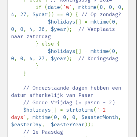
if (
date
(
'w'
, 
mktime
(
0
, 
0
, 
0
, 
4
, 
27
, 
$year
)) == 
0
) { 
// Op zondag?

$holidays
[] = 
mktime
(
0
, 
0
, 
0
, 
4
, 
26
, 
$year
);  
// Verplaats 
naar zaterdag

} else {

$holidays
[] = 
mktime
(
0
, 
0
, 
0
, 
4
, 
27
, 
$year
);  
// Koningsdag

}

    }

// Onderstaande dagen hebben een 
datum afhankelijk van Pasen

    // Goede Vrijdag (= pasen - 2)

$holidays
[] = 
strtotime
(
'-2 
days'
, 
mktime
(
0
, 
0
, 
0
, 
$easterMonth
, 
$easterDay
,  
$easterYear
));

// 1e Paasdag
