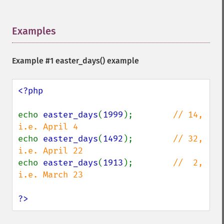
Examples
¶
Example #1
easter_days()
example
<?php

echo 
easter_days
(
1999
);        
// 14, 
echo 
easter_days
(
1492
);        
// 32, 
echo 
easter_days
(
1913
);        
//  2, 
i.e. March 23

?>