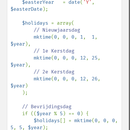
$easterYear   
= 
date
(
'Y'
, 
$easterDate
);

$holidays 
= array(

// Nieuwjaarsdag

mktime
(
0
, 
0
, 
0
, 
1
,  
1
,  
$year
),  

// 1e Kerstdag

mktime
(
0
, 
0
, 
0
, 
12
, 
25
, 
$year
),  

// 2e Kerstdag

mktime
(
0
, 
0
, 
0
, 
12
, 
26
, 
$year
)

    );

// Bevrijdingsdag

if ((
$year 
% 
5
) == 
0
) {

$holidays
[] = 
mktime
(
0
, 
0
, 
0
, 
5
, 
5
, 
$year
);  
