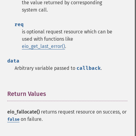
the value returned by corresponding
system call.
req
is optional request resource which can be
used with functions like
eio_get_last_error()
.
data
Arbitrary variable passed to
callback
.
Return Values
¶
eio_fallocate()
returns request resource on success, or
on failure.
false