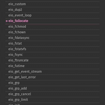
eio_​custom
eio_​dup2
eio_​event_​loop
eio_​fallocate
eio_​fchmod
eio_​fchown
eio_​fdatasync
eio_​fstat
eio_​fstatvfs
eio_​fsync
eio_​ftruncate
eio_​futime
eio_​get_​event_​stream
eio_​get_​last_​error
eio_​grp
eio_​grp_​add
eio_​grp_​cancel
eio_​grp_​limit