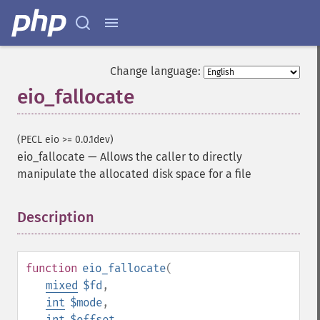
Change language:
eio_fallocate
(PECL eio >= 0.0.1dev)
eio_fallocate
—
Allows the caller to directly
manipulate the allocated disk space for a file
Description
¶
function
eio_fallocate
(
mixed
$fd
,
int
$mode
,
int
$offset
,