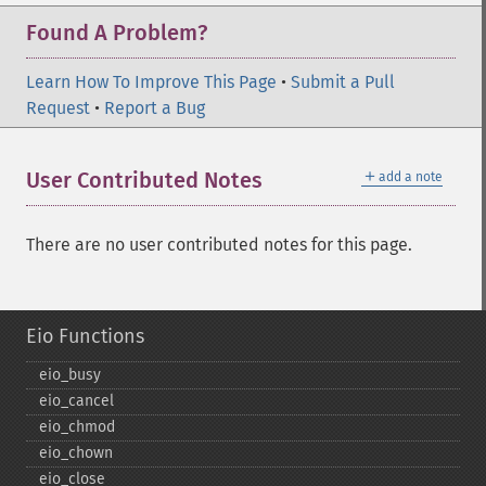
Found A Problem?
Learn How To Improve This Page
•
Submit a Pull
Request
•
Report a Bug
＋
User Contributed Notes
add a note
There are no user contributed notes for this page.
Eio Functions
eio_​busy
eio_​cancel
eio_​chmod
eio_​chown
eio_​close