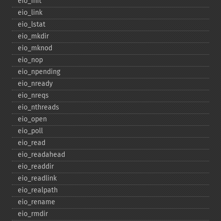
eio_​init
eio_​link
eio_​lstat
eio_​mkdir
eio_​mknod
eio_​nop
eio_​npending
eio_​nready
eio_​nreqs
eio_​nthreads
eio_​open
eio_​poll
eio_​read
eio_​readahead
eio_​readdir
eio_​readlink
eio_​realpath
eio_​rename
eio_​rmdir