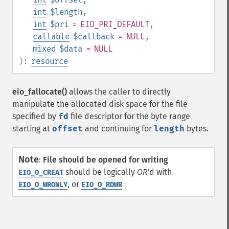
int
$length
,
int
$pri
= EIO_PRI_DEFAULT
,
callable
$callback
= NULL
,
mixed
$data
= NULL
):
resource
eio_fallocate()
allows the caller to directly
manipulate the allocated disk space for the file
specified by
fd
file descriptor for the byte range
starting at
offset
and continuing for
length
bytes.
Note
:
File should be opened for writing
should be logically
OR
'd with
EIO_O_CREAT
, or
EIO_O_WRONLY
EIO_O_RDWR