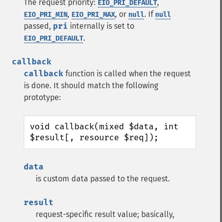
The request priority:
,
EIO_PRI_DEFAULT
,
, or
. If
EIO_PRI_MIN
EIO_PRI_MAX
null
null
passed,
pri
internally is set to
.
EIO_PRI_DEFAULT
callback
callback
function is called when the request
is done. It should match the following
prototype:
void callback(mixed $data, int 
$result[, resource $req]);
data
is custom data passed to the request.
result
request-specific result value; basically,