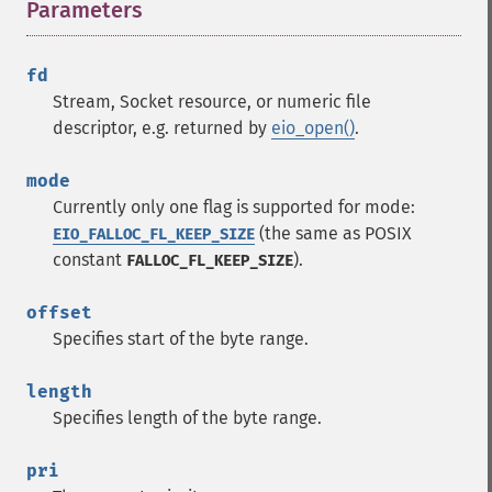
Parameters
¶
fd
Stream, Socket resource, or numeric file
descriptor, e.g. returned by
eio_open()
.
mode
Currently only one flag is supported for mode:
(the same as POSIX
EIO_FALLOC_FL_KEEP_SIZE
constant
).
FALLOC_FL_KEEP_SIZE
offset
Specifies start of the byte range.
length
Specifies length of the byte range.
pri